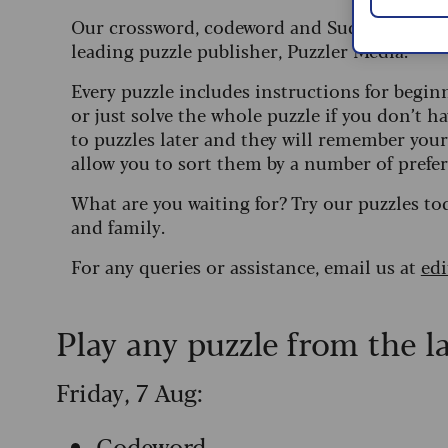
Our crossword, codeword and Sudoku puzzles
leading puzzle publisher, Puzzler Media.
Every puzzle includes instructions for begin
or just solve the whole puzzle if you don’t ha
to puzzles later and they will remember you
allow you to sort them by a number of prefer
What are you waiting for? Try our puzzles to
and family.
For any queries or assistance, email us at
ed
Play any puzzle from the l
Friday, 7 Aug:
Codeword