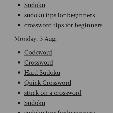
Sudoku
sudoku tips for beginners
crossword tips for beginners
Monday, 3 Aug:
Codeword
Crossword
Hard Sudoku
Quick Crossword
stuck on a crossword
Sudoku
sudoku tips for beginners