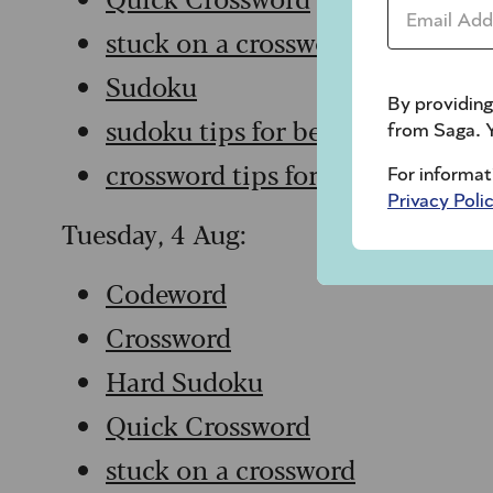
Email Addr
stuck on a crossword
Sudoku
By providing
sudoku tips for beginners
from Saga. Y
crossword tips for beginners
For informat
Privacy Poli
Tuesday, 4 Aug:
Codeword
Crossword
Hard Sudoku
Quick Crossword
stuck on a crossword