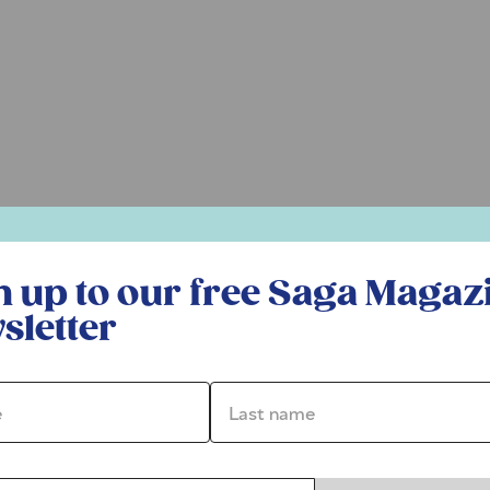
r free Saga Magazine newsletter
n up to our free Saga Magaz
sletter
*
Last name *