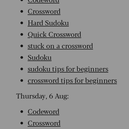
Crossword
Hard Sudoku
Quick Crossword
stuck on a crossword
Sudoku
sudoku tips for beginners
crossword tips for beginners
Thursday, 6 Aug:
Codeword
Crossword