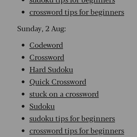
crossword tips for beginners
Sunday, 2 Aug:
Codeword
Crossword
Hard Sudoku
Quick Crossword
stuck on a crossword
Sudoku
sudoku tips for beginners
crossword tips for beginners