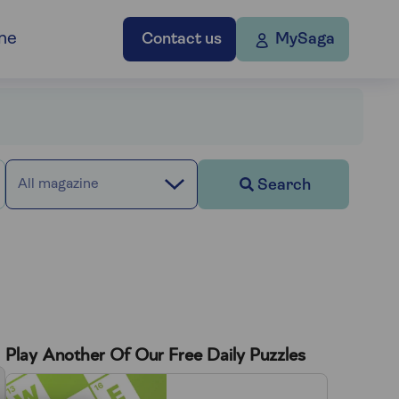
ne
Contact us
MySaga
Search
All magazine
Play Another Of Our Free Daily Puzzles