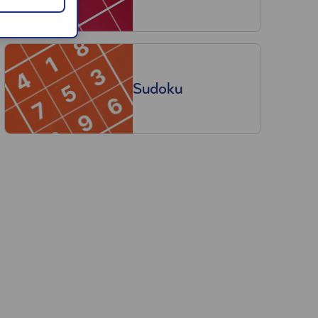
Sudoku