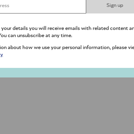
ess *
Sign up
 your details you will receive emails with related content a
ou can unsubscribe at any time.
ion about how we use your personal information, please vi
cy