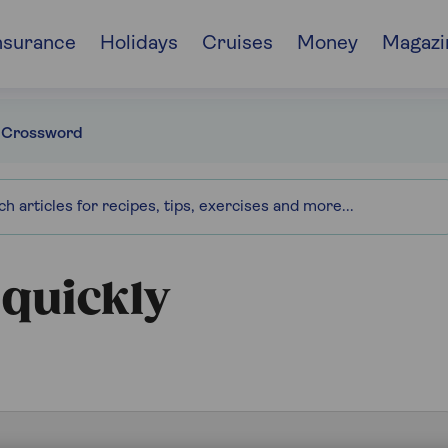
nsurance
Holidays
Cruises
Money
Magazi
 Crossword
 quickly