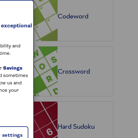
Codeword
 exceptional
bility and
time.
ur
Savings
Crossword
and sometimes
low us and
ance your
Hard Sudoku
 settings