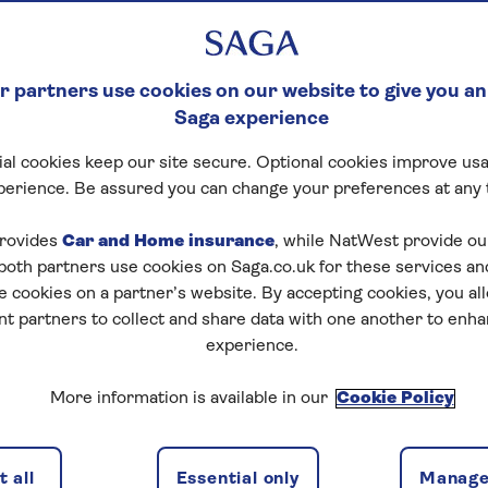
 partners use cookies on our website to give you an
Saga experience
al cookies keep our site secure. Optional cookies improve usa
ck Crossword
perience. Be assured you can change your preferences at any 
tart puzzle
rovides
Car and Home insurance
, while NatWest provide o
 both partners use cookies on Saga.co.uk for these services 
e cookies on a partner’s website. By accepting cookies, you al
nt partners to collect and share data with one another to enh
experience.
zles today for free!
More information is available in our
Cookie Policy
nging puzzles – they keep your mind sharp and are
 all
Essential only
Manage