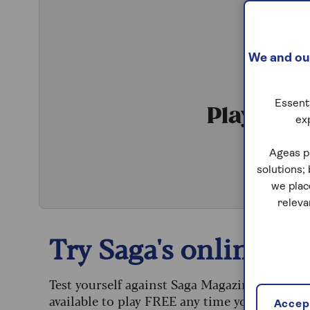
We and our
Essenti
Play Qui
ex
S
Ageas p
solutions;
we plac
releva
Try Saga's online puz
Test yourself against Saga Magazine’s challe
available to play FREE any time you like.
Accept