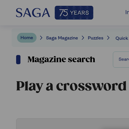
I
Home
Saga Magazine
Puzzles
Quick
Magazine search
Play a crossword