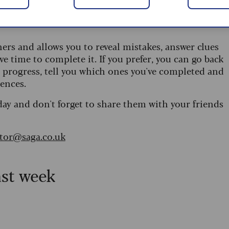
 are updated daily and are provided by the UK’s
ners and allows you to reveal mistakes, answer clues
ve time to complete it. If you prefer, you can go back
r progress, tell you which ones you've completed and
ences.
day and don't forget to share them with your friends
itor@saga.co.uk
ast week