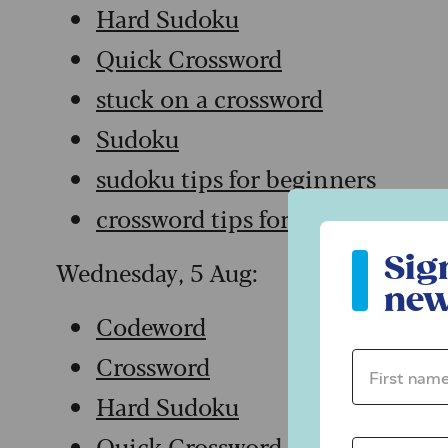
Hard Sudoku
Quick Crossword
stuck on a crossword
Sudoku
sudoku tips for beginners
crossword tips for beginners
Sign up to ou
Sig
Wednesday, 5 Aug:
new
Codeword
Crossword
First name 
Hard Sudoku
Quick Crossword