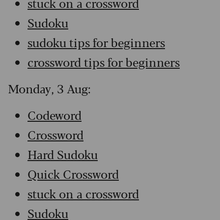
stuck on a crossword
Sudoku
sudoku tips for beginners
crossword tips for beginners
Monday, 3 Aug:
Codeword
Crossword
Hard Sudoku
Quick Crossword
stuck on a crossword
Sudoku