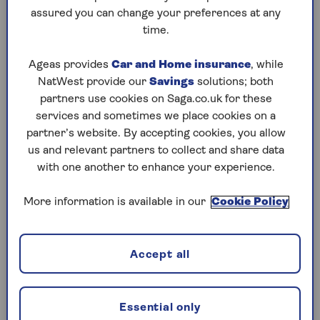
assured you can change your preferences at any
Saturday, 8 Aug:
time.
Codeword
Ageas provides
Car and Home insurance
, while
NatWest provide our
Savings
solutions; both
Crossword
partners use cookies on Saga.co.uk for these
Hard Sudoku
services and sometimes we place cookies on a
partner’s website. By accepting cookies, you allow
Quick Crossword
us and relevant partners to collect and share data
with one another to enhance your experience.
stuck on a crossword
Sudoku
More information is available in our
Cookie Policy
sudoku tips for beginners
crossword tips for beginners
Accept all
Friday, 7 Aug:
Essential only