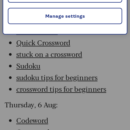
Codeword
Crossword
Manage settings
Hard Sudoku
Quick Crossword
stuck on a crossword
Sudoku
sudoku tips for beginners
crossword tips for beginners
Thursday, 6 Aug:
Codeword