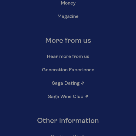
Money
Magazine
More from us
Hear more from us
Generation Experience
Saga Dating
↗
Saga Wine Club
↗
Other information