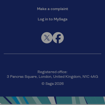
Make a complaint
Log in to MySaga
Registered office:
3 Pancras Square, London, United Kingdom, N1C 4AG
© Saga 2026