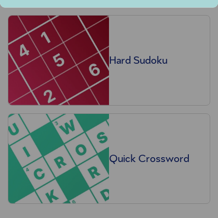
Hard Sudoku
Quick Crossword