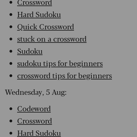
Crossword
Hard Sudoku
Quick Crossword
stuck on a crossword
Sudoku
sudoku tips for beginners
crossword tips for beginners
Wednesday, 5 Aug:
Codeword
Crossword
Hard Sudoku