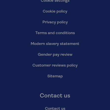
Cookie settings
Cookie policy
Privacy policy
Terms and conditions
Modern slavery statement
Gender pay review
Customer reviews policy
Sitemap
Contact us
Contact us