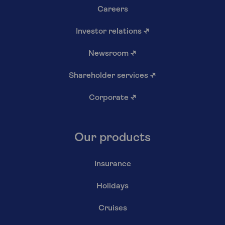
Careers
Investor relations
↗
Newsroom
↗
Shareholder services
↗
Corporate
↗
Our products
Insurance
Holidays
Cruises