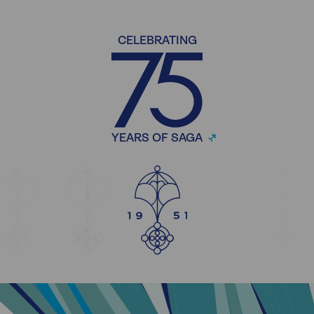
CELEBRATING
YEARS OF SAGA