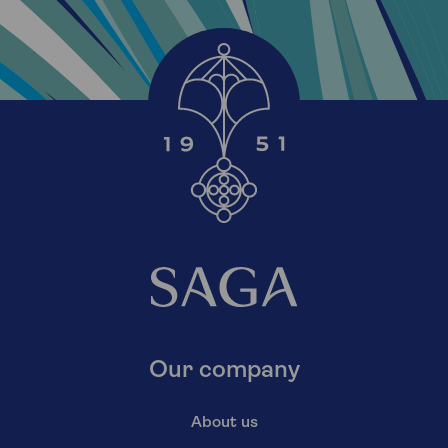
Our company
About us