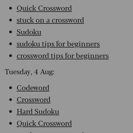
Quick Crossword
stuck on a crossword
Sudoku
sudoku tips for beginners
crossword tips for beginners
Tuesday, 4 Aug:
Codeword
Crossword
Hard Sudoku
Quick Crossword