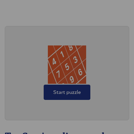
Start puzzle