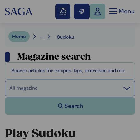
Menu
Home
...
Sudoku
Magazine search
All magazine
Search
Play Sudoku