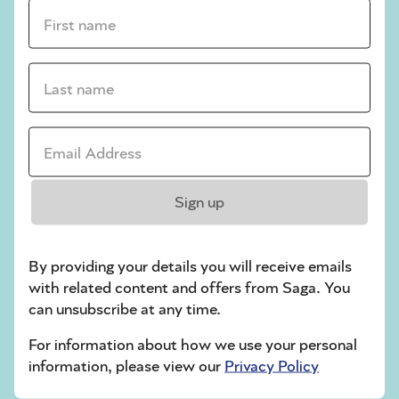
crossword tips for beginners
First name *
Play Another Of Our Free Daily Puzzles
Last name *
Email Address *
Codeword
Sign up
By providing your details you will receive emails
with related content and offers from Saga. You
can unsubscribe at any time.
Crossword
For information about how we use your personal
information, please view our
Privacy Policy