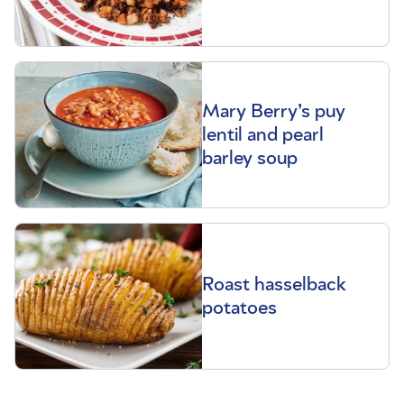
Mary Berry’s puy
lentil and pearl
barley soup
Roast hasselback
potatoes