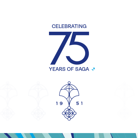
CELEBRATING
YEARS OF SAGA