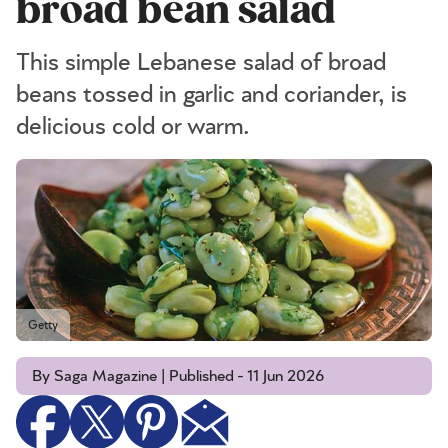
broad bean salad
This simple Lebanese salad of broad
beans tossed in garlic and coriander, is
delicious cold or warm.
Getty
By Saga Magazine | Published - 11 Jun 2026