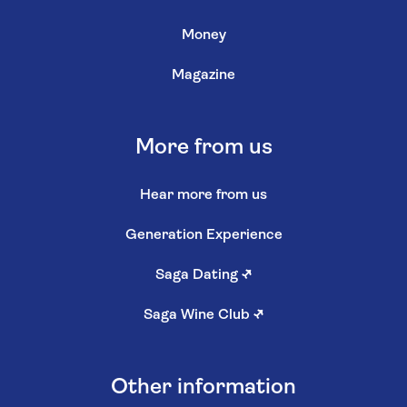
Money
Magazine
More from us
Hear more from us
Generation Experience
Saga Dating
↗
Saga Wine Club
↗
Other information