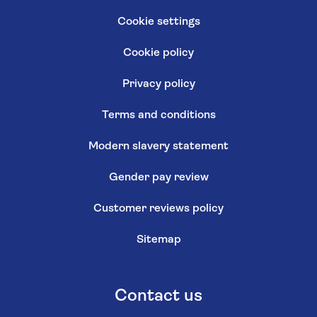
Cookie settings
Cookie policy
Privacy policy
Terms and conditions
Modern slavery statement
Gender pay review
Customer reviews policy
Sitemap
Contact us