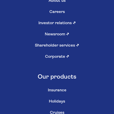
About us
Careers
Investor relations
↗
Newsroom
↗
Shareholder services
↗
Corporate
↗
Our products
Insurance
Holidays
Cruises