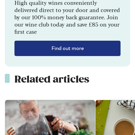
High quality wines conveniently
delivered direct to your door and covered
by our 100% money back guarantee. Join
our wine club today and save £85 on your
first case
Find out more
Related articles