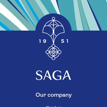
Our company