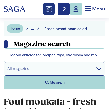
Menu
Home
...
Fresh broad bean salad
Magazine search
All magazine
Search
Foul moukala - fresh