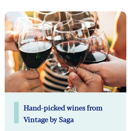
Hand-picked wines from
Vintage by Saga