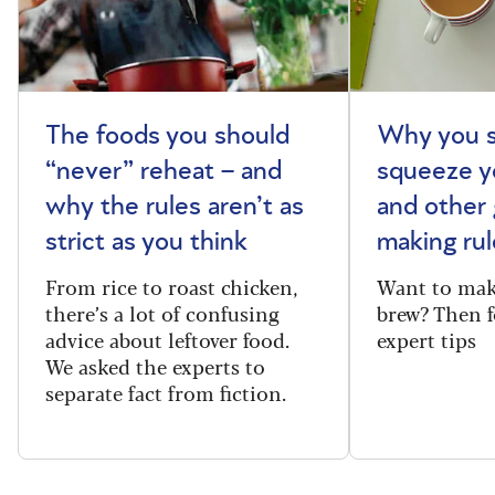
The foods you should
Why you s
“never” reheat – and
squeeze y
why the rules aren’t as
and other 
strict as you think
making rul
From rice to roast chicken,
Want to make
there’s a lot of confusing
brew? Then f
advice about leftover food.
expert tips
We asked the experts to
separate fact from fiction.