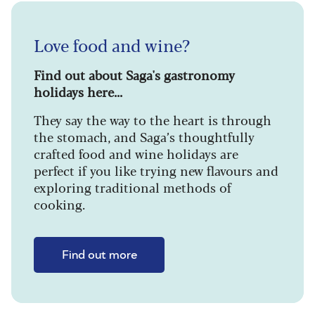
Love food and wine?
Find out about Saga's gastronomy
holidays here...
They say the way to the heart is through
the stomach, and Saga’s thoughtfully
crafted food and wine holidays are
perfect if you like trying new flavours and
exploring traditional methods of
cooking.
Find out more