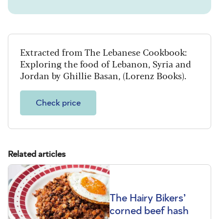
Extracted from The Lebanese Cookbook:
Exploring the food of Lebanon, Syria and
Jordan by Ghillie Basan, (Lorenz Books).
Check price
Related articles
The Hairy Bikers’
corned beef hash