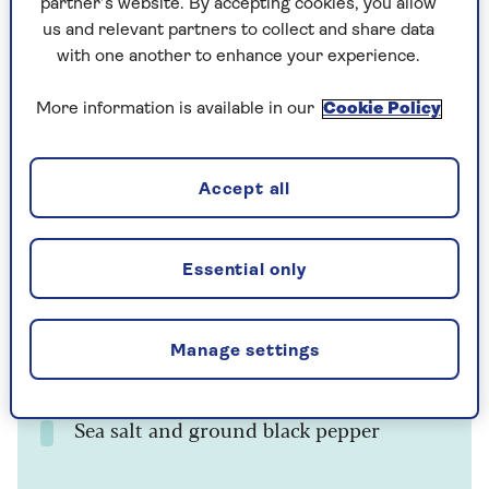
Ingredients
Method
Notes
partner’s website. By accepting cookies, you allow
us and relevant partners to collect and share data
with one another to enhance your experience.
Ingredients
More information is available in our
Cookie Policy
500g/1¼lb shelled broad beans
5ml/1 tsp sugar
Accept all
30–45ml/2–3 tbsp olive oil
Juice of ½ lemon
Essential only
1–2 cloves of garlic, crushed
Manage settings
A small bunch of fresh coriander, finely
chopped
Sea salt and ground black pepper