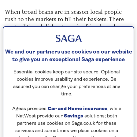
When broad beans are in season local people
rush to the markets to fill their baskets. There
are traditional dishes to make, friends and
family to invite round, and the fresh season is
short.
This incredibly simple salad, foul moukala, is
We and our partners use cookies on our website
hugely popular all over the eastern
to give you an exceptional Saga experience
Mediterranean.
Essential cookies keep our site secure. Optional
cookies improve usability and experience. Be
assured you can change your preferences at any
time.
Prep time
Cooking Time
Serves
Ageas provides
Car and Home insurance
, while
5
15
6
mins
mins
NatWest provide our
Savings
solutions; both
partners use cookies on Saga.co.uk for these
services and sometimes we place cookies on a