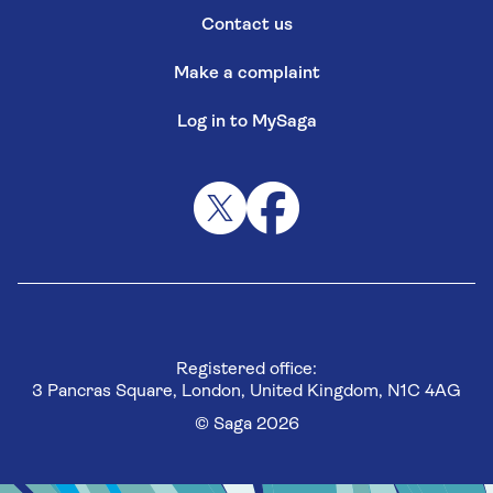
Contact us
Make a complaint
Log in to MySaga
Registered office:
3 Pancras Square, London, United Kingdom, N1C 4AG
© Saga 2026