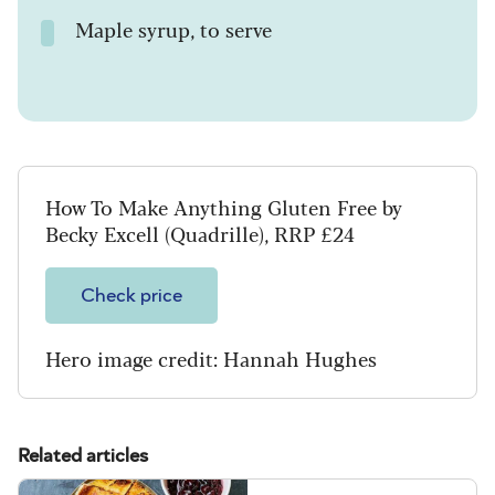
Maple syrup, to serve
How To Make Anything Gluten Free by
Becky Excell (Quadrille), RRP £24
Check price
Hero image credit: Hannah Hughes
Related articles