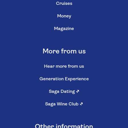
Cruises
Money
Magazine
More from us
Hear more from us
Generation Experience
Saga Dating
↗
Saga Wine Club
↗
Other information