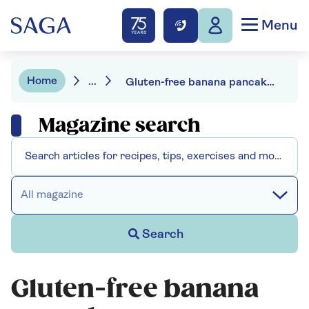
Menu
Home
...
Gluten-free banana pancakes
Magazine search
All magazine
Search
Gluten-free banana