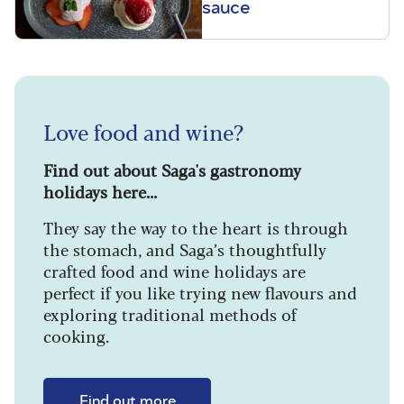
sauce
Love food and wine?
Find out about Saga's gastronomy
holidays here...
They say the way to the heart is through
the stomach, and Saga’s thoughtfully
crafted food and wine holidays are
perfect if you like trying new flavours and
exploring traditional methods of
cooking.
Find out more