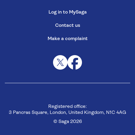
Log in to MySaga
Contact us
Make a complaint
Registered office:
3 Pancras Square, London, United Kingdom, N1C 4AG
© Saga 2026