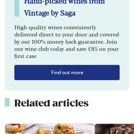
Hand-picked wines from
Vintage by Saga
High quality wines conveniently
delivered direct to your door and covered
by our 100% money back guarantee. Join
our wine club today and save £85 on your
first case
Find out more
Related articles