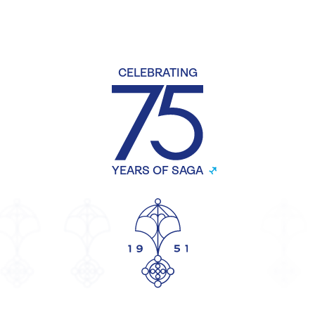
CELEBRATING
YEARS OF SAGA