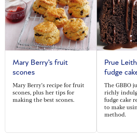
Mary Berry’s fruit
Prue Leith
scones
fudge cak
Mary Berry’s recipe for fruit
The GBBO ju
scones, plus her tips for
richly indul
making the best scones.
fudge cake re
to make usin
method.