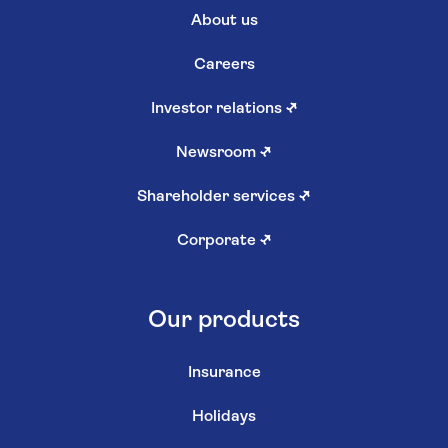
About us
Careers
Investor relations
↗
Newsroom
↗
Shareholder services
↗
Corporate
↗
Our products
Insurance
Holidays