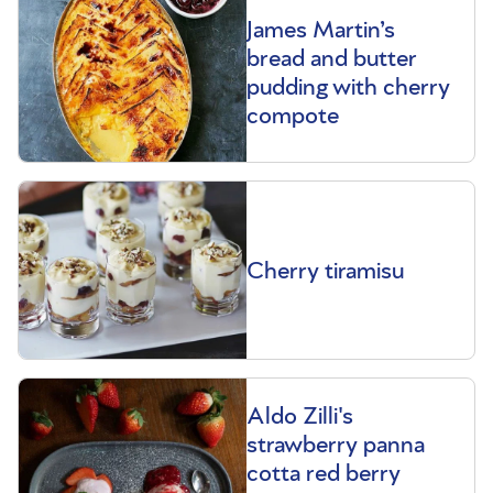
James Martin’s
bread and butter
pudding with cherry
compote
Cherry tiramisu
Aldo Zilli's
strawberry panna
cotta red berry