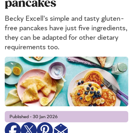
pancakes
Becky Excell's simple and tasty gluten-
free pancakes have just five ingredients,
they can be adapted for other dietary
requirements too.
Published - 30 Jan 2026