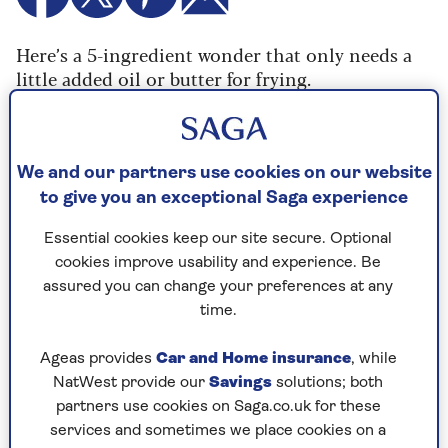
Here’s a 5-ingredient wonder that only needs a
little added oil or butter for frying.
These pancakes are thick and fluffy in the
middle, with caramelised banana in every bite.
The only sugar from this recipe comes from the
We and our partners use cookies on our website
banana, so make sure they’re ripe, and optionally
to give you an exceptional Saga experience
serve up with maple syrup
Essential cookies keep our site secure. Optional
Makes 10 pancakes
cookies improve usability and experience. Be
assured you can change your preferences at any
time.
Ageas provides
Car and Home insurance
, while
Cooking time
Serves
NatWest provide our
Savings
solutions; both
20
3
mins
partners use cookies on Saga.co.uk for these
services and sometimes we place cookies on a