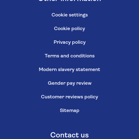
Cookie settings
Cookie policy
Privacy policy
Terms and conditions
Modern slavery statement
Gender pay review
Customer reviews policy
Sitemap
Contact us