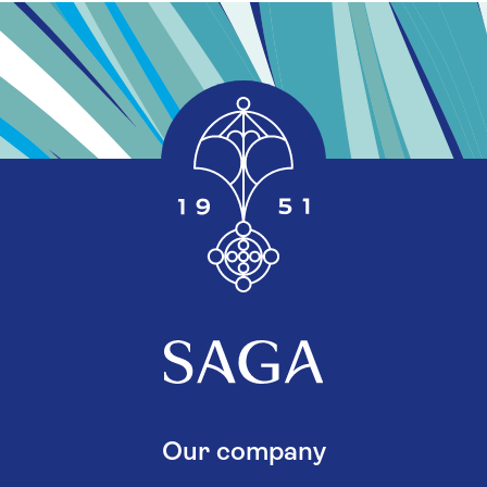
Our company