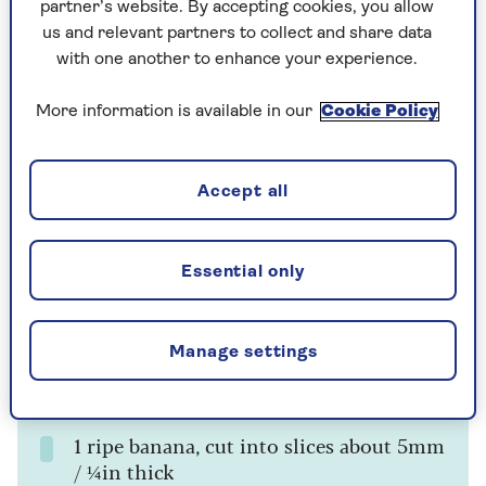
partner’s website. By accepting cookies, you allow
us and relevant partners to collect and share data
Ingredients
Method
Notes
with one another to enhance your experience.
Ingredients
More information is available in our
Cookie Policy
200g / 1½ cups gluten-free self-raising
Accept all
(self-rising) flour
1 teaspoon gluten-free baking powder
Essential only
300ml / 1¼ cups milk
1 large egg
Manage settings
Vegetable oil or melted butter, for
cooking
1 ripe banana, cut into slices about 5mm
/ ¼in thick