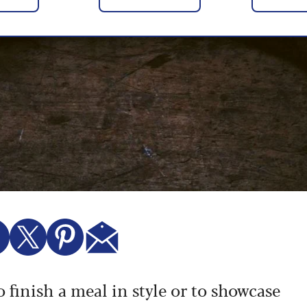
 finish a meal in style or to showcase