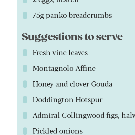
75g panko breadcrumbs
Suggestions to serve
Fresh vine leaves
Montagnolo Affine
Honey and clover Gouda
Doddington Hotspur
Admiral Collingwood figs, hal
Pickled onions