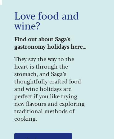
Love food and
wine?
Find out about Saga's
gastronomy holidays here...
They say the way to the
heart is through the
stomach, and Saga’s
thoughtfully crafted food
and wine holidays are
perfect if you like trying
new flavours and exploring
traditional methods of
cooking.