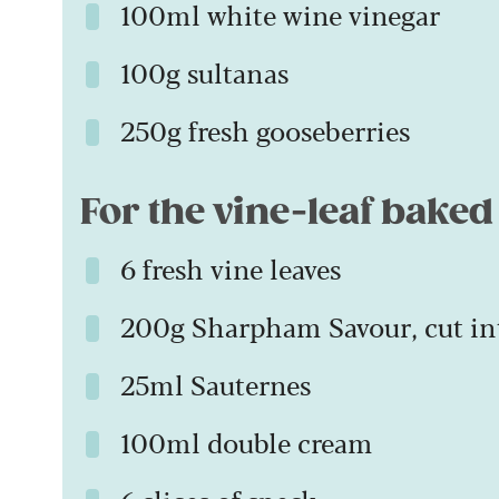
100ml white wine vinegar
100g sultanas
250g fresh gooseberries
For the vine-leaf baked
6 fresh vine leaves
200g Sharpham Savour, cut in
25ml Sauternes
100ml double cream