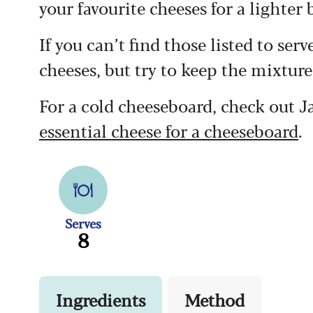
your favourite cheeses for a lighter b
If you can’t find those listed to ser
cheeses, but try to keep the mixture
For a cold cheeseboard, check out
essential cheese for a cheeseboard
.
Serves
8
Ingredients
Method