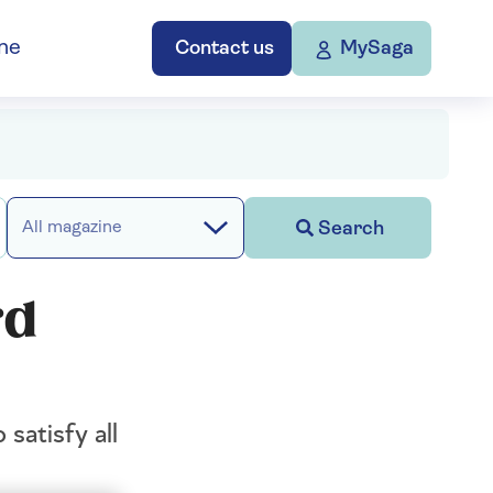
ne
Contact us
MySaga
Search
All magazine
rd
satisfy all