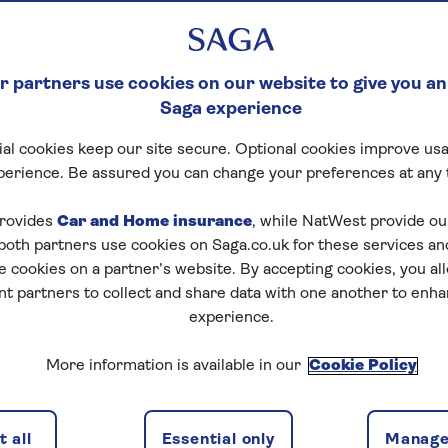
 partners use cookies on our website to give you an
Saga experience
al cookies keep our site secure. Optional cookies improve usa
perience. Be assured you can change your preferences at any 
rovides
Car and Home insurance
, while NatWest provide o
 both partners use cookies on Saga.co.uk for these services 
e cookies on a partner’s website. By accepting cookies, you al
nt partners to collect and share data with one another to enh
experience.
More information is available in our
Cookie Policy
 all
Essential only
Manage