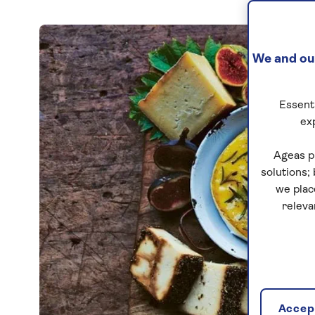
We and our
Essenti
ex
Ageas p
solutions;
we plac
releva
Accept