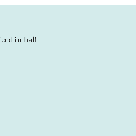
iced in half