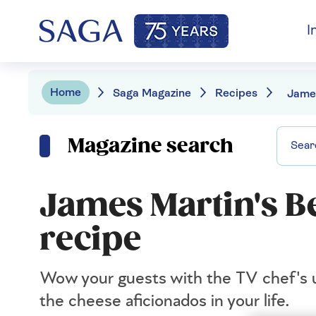
I
Home
Saga Magazine
Recipes
Magazine search
James Martin's B
recipe
Wow your guests with the TV chef's ul
the cheese aficionados in your life.