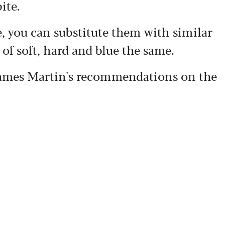
ite.
ve, you can substitute them with similar
 of soft, hard and blue the same.
 James Martin's recommendations on the