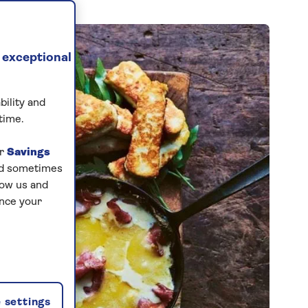
 exceptional
bility and
time.
ur
Savings
and sometimes
low us and
ance your
 settings