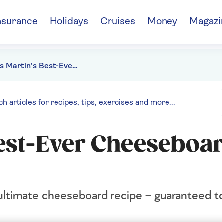
nsurance
Holidays
Cruises
Money
Magazi
James Martin's Best-Ever Cheeseboard recipe
est-Ever Cheeseboa
timate cheeseboard recipe – guaranteed to 