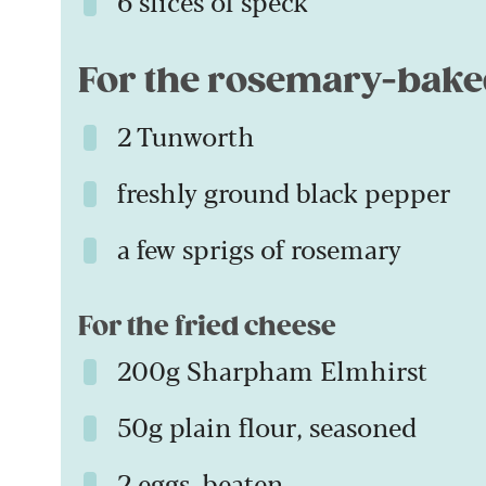
6 slices of speck
For the rosemary-bake
2 Tunworth
freshly ground black pepper
a few sprigs of rosemary
For the fried cheese
200g Sharpham Elmhirst
50g plain flour, seasoned
2 eggs, beaten