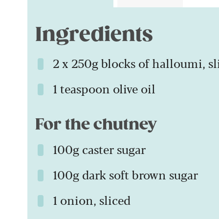
Ingredients
2 x 250g blocks of halloumi, sl
1 teaspoon olive oil
For the chutney
100g caster sugar
100g dark soft brown sugar
1 onion, sliced