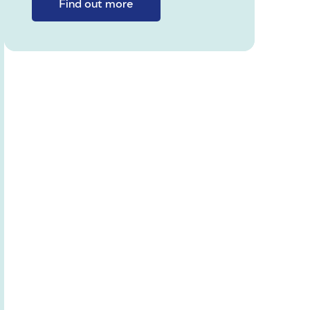
Find out more