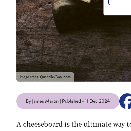
Image credit: Quadrille/Dan Jones
By James Martin | Published - 11 Dec 2024
A cheeseboard is the ultimate way to