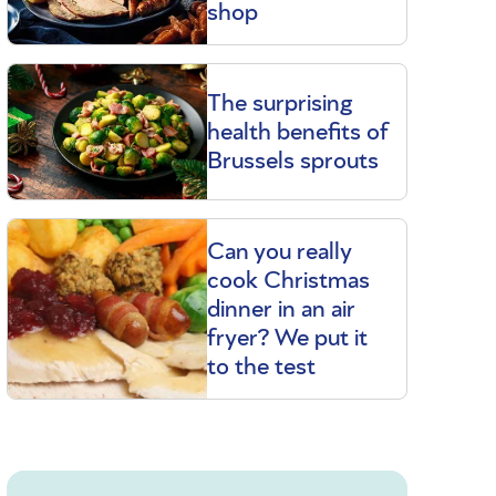
shop
The surprising
health benefits of
Brussels sprouts
Can you really
cook Christmas
dinner in an air
fryer? We put it
to the test