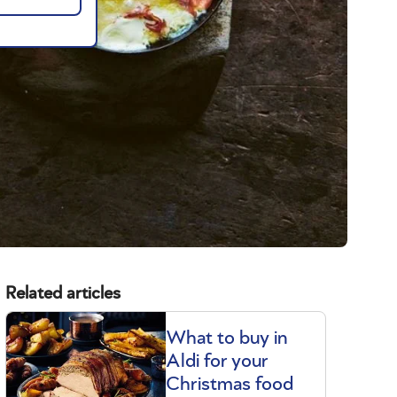
Related articles
What to buy in
Aldi for your
Christmas food