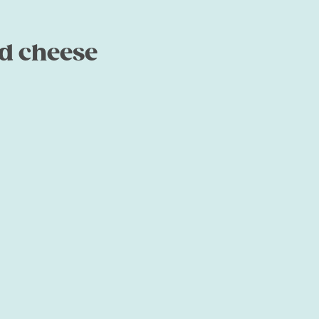
d cheese