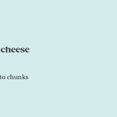
 cheese
to chunks