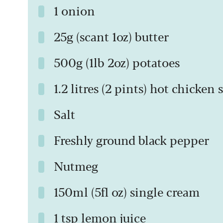
1 onion
25g (scant 1oz) butter
500g (1lb 2oz) potatoes
1.2 litres (2 pints) hot chicken
Salt
Freshly ground black pepper
Nutmeg
150ml (5fl oz) single cream
1 tsp lemon juice