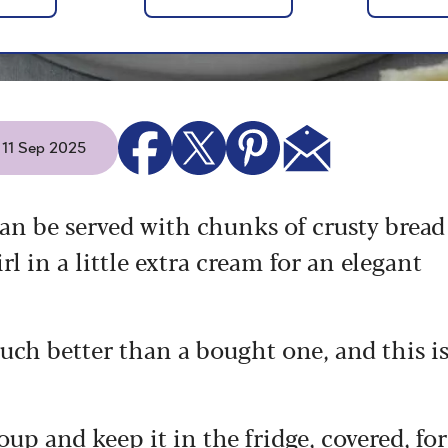
- 11 Sep 2025
an be served with chunks of crusty bread
l in a little extra cream for an elegant
h better than a bought one, and this i
up and keep it in the fridge, covered, for