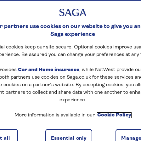
 partners use cookies on our website to give you an
Saga experience
al cookies keep our site secure. Optional cookies improve usa
perience. Be assured you can change your preferences at any 
rovides
Car and Home insurance
, while NatWest provide o
 both partners use cookies on Saga.co.uk for these services 
e cookies on a partner’s website. By accepting cookies, you al
nt partners to collect and share data with one another to enh
experience.
More information is available in our
Cookie Policy
 all
Essential only
Manage