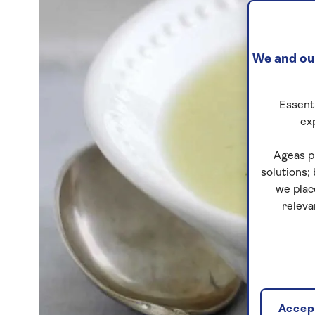
We and our
Essenti
ex
Ageas p
solutions;
we plac
releva
Accept