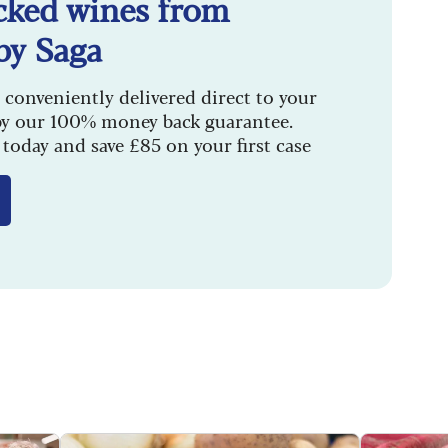
cked wines from
by Saga
 conveniently delivered direct to your
by our 100% money back guarantee.
today and save £85 on your first case