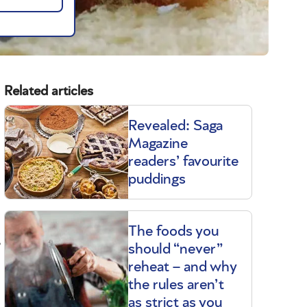
Related articles
Revealed: Saga
Magazine
readers’ favourite
puddings
The foods you
s
should “never”
reheat – and why
the rules aren’t
as strict as you