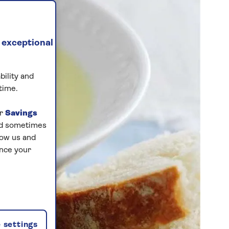
 exceptional
bility and
time.
ur
Savings
and sometimes
low us and
ance your
 settings