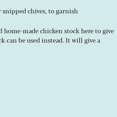
r snipped chives, to garnish
d home-made chicken stock here to give
k can be used instead. It will give a