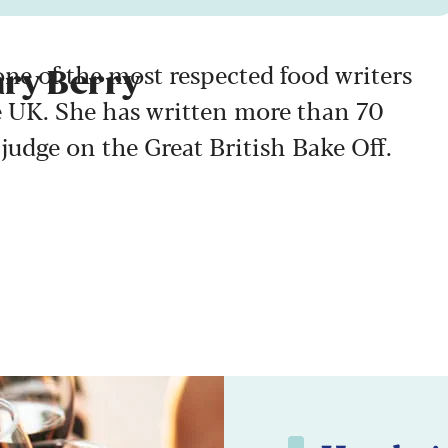
ne of the most respected food writers
ary Berry
e UK. She has written more than 70
judge on the Great British Bake Off.