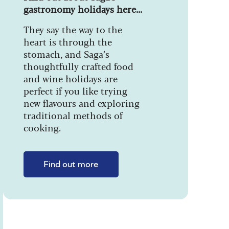
gastronomy holidays here...
They say the way to the
heart is through the
stomach, and Saga’s
thoughtfully crafted food
and wine holidays are
perfect if you like trying
new flavours and exploring
traditional methods of
cooking.
Find out more