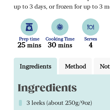
up to 3 days, or frozen for up to 3 
Prep time
Cooking Time
Serves
25
30
4
mins
mins
Ingredients
Method
Not
Ingredients
3 leeks (about 250g/9oz)