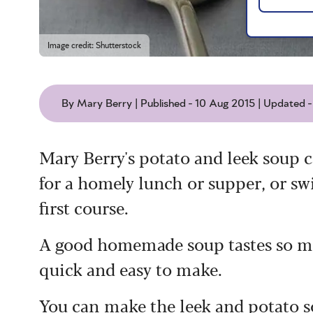
Image credit: Shutterstock
By Mary Berry | Published - 10 Aug 2015 | Updated 
Mary Berry's potato and leek soup c
for a homely lunch or supper, or swir
first course.
A good homemade soup tastes so muc
quick and easy to make.
You can make the leek and potato so