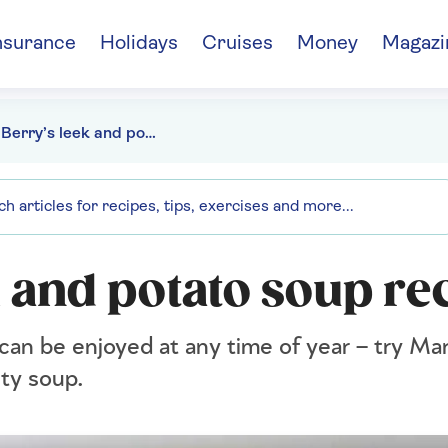
nsurance
Holidays
Cruises
Money
Magazi
Mary Berry’s leek and potato soup recipe
 and potato soup re
 can be enjoyed at any time of year – try Ma
ety soup.