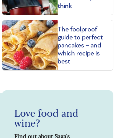
think
The foolproof
guide to perfect
pancakes – and
which recipe is
best
Love food and
wine?
Find out about Saga's