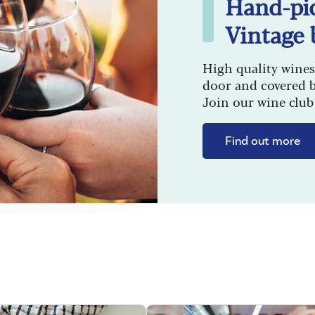
Hand-pi
Vintage 
High quality wines
door and covered 
Join our wine club 
Find out more