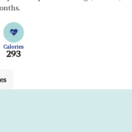
months.
Calories
293
es