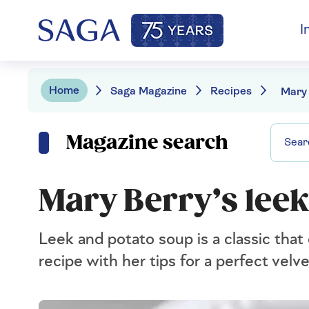
I
Home
Saga Magazine
Recipes
Magazine search
Mary Berry’s leek
Leek and potato soup is a classic that
recipe with her tips for a perfect velv