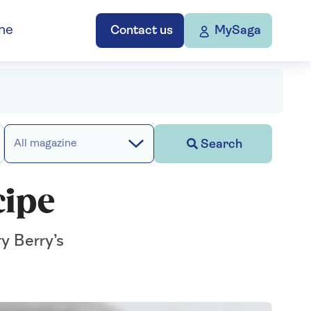
ne
Contact us
MySaga
Search
All magazine
cipe
ry Berry’s