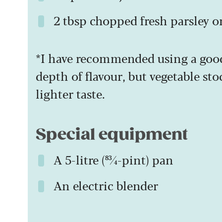
2 tbsp chopped fresh parsley o
*I have recommended using a goo
depth of flavour, but vegetable stoc
lighter taste.
Special equipment
A 5-litre (83⁄4-pint) pan
An electric blender