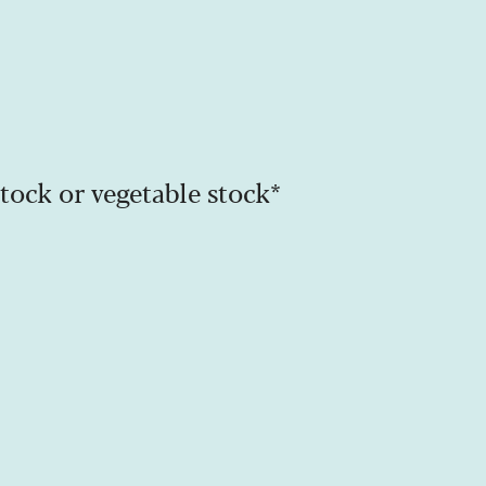
 stock or vegetable stock*