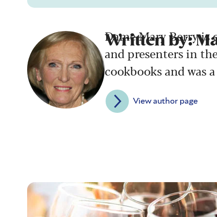
Dame Mary Berry is o
Written by: M
and presenters in th
cookbooks and was a 
View author page