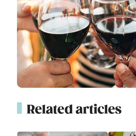
Related articles