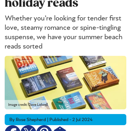
holiday reads
Whether you’re looking for tender first
love, steamy romance or spine-tingling
suspense, we have your summer beach
reads sorted
Image credit: Dave Lidwell
By Rose Shepherd | Published - 2 Jul 2024