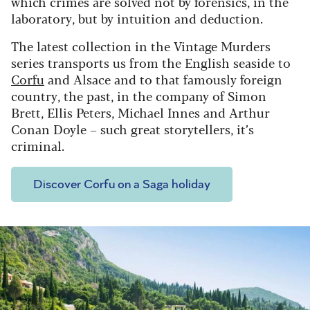
which crimes are solved not by forensics, in the
laboratory, but by intuition and deduction.
The latest collection in the Vintage Murders
series transports us from the English seaside to
Corfu
and Alsace and to that famously foreign
country, the past, in the company of Simon
Brett, Ellis Peters, Michael Innes and Arthur
Conan Doyle – such great storytellers, it’s
criminal.
Discover Corfu on a Saga holiday