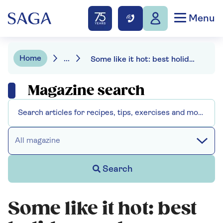
Menu
Home
...
Some like it hot: best holiday reads
Magazine search
All magazine
Search
Some like it hot: best