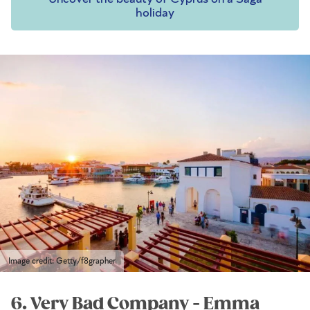
holiday
Image credit: Getty/f8grapher
6. Very Bad Company - Emma