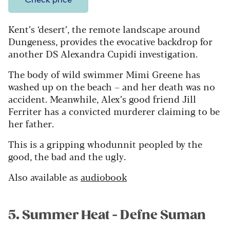
Check price
Kent’s ‘desert’, the remote landscape around
Dungeness, provides the evocative backdrop for
another DS Alexandra Cupidi investigation.
The body of wild swimmer Mimi Greene has
washed up on the beach – and her death was no
accident. Meanwhile, Alex’s good friend Jill
Ferriter has a convicted murderer claiming to be
her father.
This is a gripping whodunnit peopled by the
good, the bad and the ugly.
Also available as
audiobook
5. Summer Heat - Defne Suman