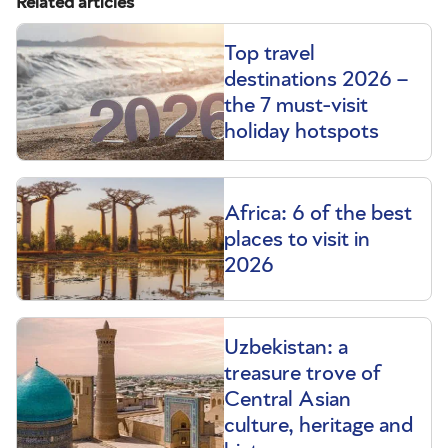
Related articles
Top travel
destinations 2026 –
the 7 must-visit
holiday hotspots
Africa: 6 of the best
places to visit in
2026
Uzbekistan: a
treasure trove of
Central Asian
culture, heritage and