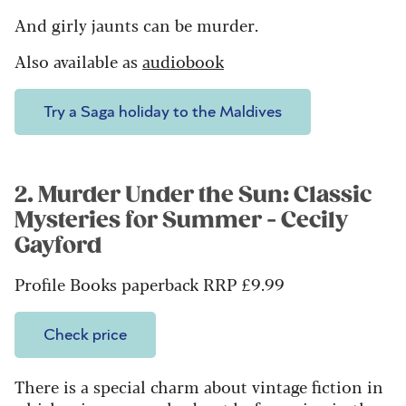
And girly jaunts can be murder.
Also available as
audiobook
Try a Saga holiday to the Maldives
2. Murder Under the Sun: Classic
Mysteries for Summer - Cecily
Gayford
Profile Books paperback RRP £9.99
Check price
There is a special charm about vintage fiction in