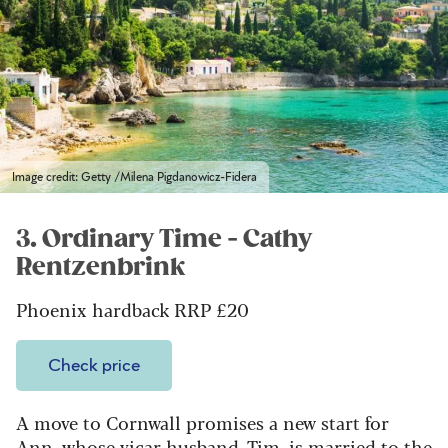
Image credit: Getty /Milena Pigdanowicz-Fidera
3. Ordinary Time - Cathy
Rentzenbrink
Phoenix hardback RRP £20
Check price
A move to Cornwall promises a new start for
Ann, whose vicar husband, Tim, is married to the