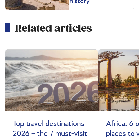
history
Related articles
Top travel destinations
Africa: 6 
2026 – the 7 must-visit
places to 