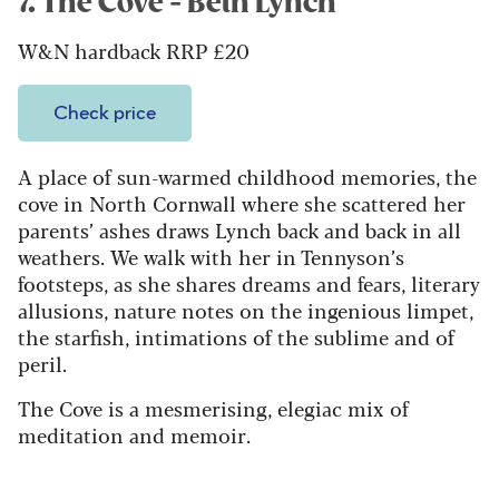
7. The Cove - Beth Lynch
W&N hardback RRP £20
Check price
A place of sun-warmed childhood memories, the
cove in North Cornwall where she scattered her
parents’ ashes draws Lynch back and back in all
weathers. We walk with her in Tennyson’s
footsteps, as she shares dreams and fears, literary
allusions, nature notes on the ingenious limpet,
the starfish, intimations of the sublime and of
peril.
The Cove is a mesmerising, elegiac mix of
meditation and memoir.