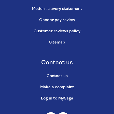
Modern slavery statement
Gender pay review
Customer reviews policy
Sitemap
Contact us
Contact us
Make a complaint
Log in to MySaga