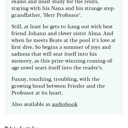
exams and must study for the resits,
staying with his Nana and his strange step-
grandfather, ‘Herr Professor’.
Still, at least he gets to hang out with best
friend Johann and clever sister Alma. And
when he meets Beate at the pool it’s love at
first dive. So begins a summer of joys and
sadness that will sear itself into his
memory, as this prize-winning coming-of-
age novel sears itself into the reader’s.
Funny, touching, troubling, with the
growing bond between Frieder and the
Professor at its heart.
Also available as
audiobook