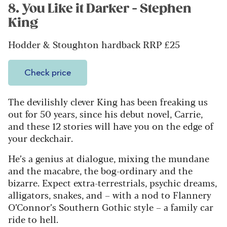
8. You Like it Darker - Stephen
King
Hodder & Stoughton hardback RRP £25
Check price
The devilishly clever King has been freaking us
out for 50 years, since his debut novel, Carrie,
and these 12 stories will have you on the edge of
your deckchair.
He’s a genius at dialogue, mixing the mundane
and the macabre, the bog-ordinary and the
bizarre. Expect extra-terrestrials, psychic dreams,
alligators, snakes, and – with a nod to Flannery
O’Connor’s Southern Gothic style – a family car
ride to hell.