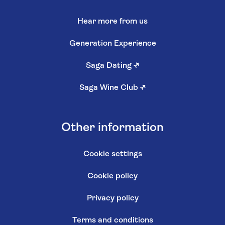
Hear more from us
Generation Experience
Saga Dating
↗
Saga Wine Club
↗
Other information
Cookie settings
Cookie policy
Privacy policy
Terms and conditions