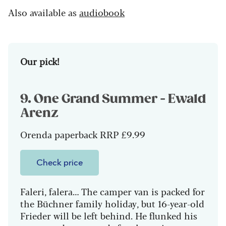
Also available as
audiobook
Our pick!
9. One Grand Summer - Ewald
Arenz
Orenda paperback RRP £9.99
Check price
Faleri, falera… The camper van is packed for
the Büchner family holiday, but 16-year-old
Frieder will be left behind. He flunked his