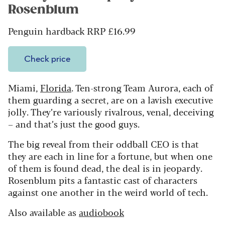
Rosenblum
Penguin hardback RRP £16.99
Check price
Miami,
Florida
. Ten-strong Team Aurora, each of
them guarding a secret, are on a lavish executive
jolly. They’re variously rivalrous, venal, deceiving
– and that’s just the good guys.
The big reveal from their oddball CEO is that
they are each in line for a fortune, but when one
of them is found dead, the deal is in jeopardy.
Rosenblum pits a fantastic cast of characters
against one another in the weird world of tech.
Also available as
audiobook