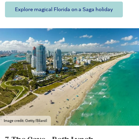
Explore magical Florida on a Saga holiday
Image credit: Getty/Bilanol