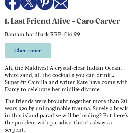
1. Last Friend Alive - Caro Carver
Bantam hardback RRP: £16.99
Check price
Ah,
the Maldives
! A crystal-clear Indian Ocean,
white sand, all the cocktails you can drink…
Super-fit Camilla and writer Kate have come with
Darcy to celebrate her midlife divorce.
The friends were brought together more than 20
years ago by unimaginable trauma. Surely a break
in this island paradise will be healing? But here’s
the problem with paradise: there’s always a
serpent.