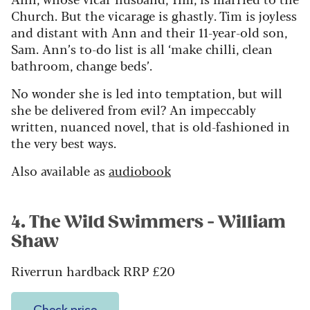
Church. But the vicarage is ghastly. Tim is joyless
and distant with Ann and their 11-year-old son,
Sam. Ann’s to-do list is all ‘make chilli, clean
bathroom, change beds’.
No wonder she is led into temptation, but will
she be delivered from evil? An impeccably
written, nuanced novel, that is old-fashioned in
the very best ways.
Also available as
audiobook
4. The Wild Swimmers - William
Shaw
Riverrun hardback RRP £20