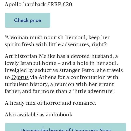
Apollo hardback £RRP £20
Check price
‘A woman must nourish her soul, keep her
spirits fresh with little adventures, right?’
Art historian Melike has a devoted husband, a
lovely Istanbul home – and a hole in her soul.
Inveigled by seductive stranger Petro, she travels
to
Cyprus
via Athens for a confrontation with
turbulent history, a reunion with her errant
father, and far more than a ‘little adventure’.
A heady mix of horror and romance.
Also available as
audiobook
Uncover the beauty of Cyprus on a Saga