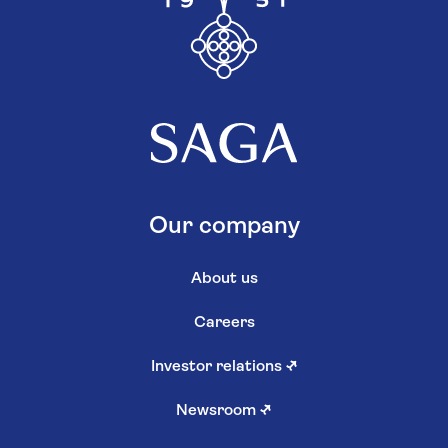
Our company
About us
Careers
Investor relations
↗
Newsroom
↗