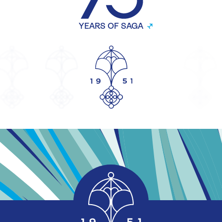
YEARS OF SAGA