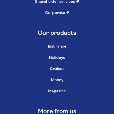
Shareholder services
↗
Corporate
↗
Our products
Insurance
Holidays
Cruises
Money
Magazine
More from us