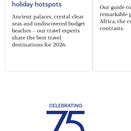
holiday hotspots
Our guide t
remarkable p
Ancient palaces, crystal-clear
Africa, the 
seas and undiscovered budget
contrasts.
beaches – our travel experts
share the best travel
destinations for 2026.
CELEBRATING