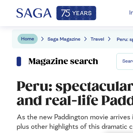
I
Home
Saga Magazine
Travel
Magazine search
Peru: spectacular
and real-life Pad
As the new Paddington movie arrives in
plus other highlights of this dramatic