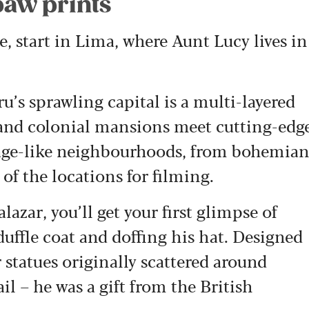
paw prints
, start in Lima, where Aunt Lucy lives in
u’s sprawling capital is a multi-layered
 and colonial mansions meet cutting-edg
illage-like neighbourhoods, from bohemia
of the locations for filming.
azar, you’ll get your first glimpse of
uffle coat and doffing his hat. Designed
 statues originally scattered around
 – he was a gift from the British