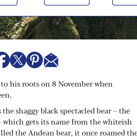
ng to his roots on 8 November when
een.
s the shaggy black spectacled bear – the
– which gets its name from the whiteish
 called the Andean bear, it once roamed th