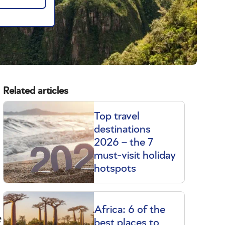
Related articles
Top travel
destinations
2026 – the 7
must-visit holiday
hotspots
Africa: 6 of the
e
best places to