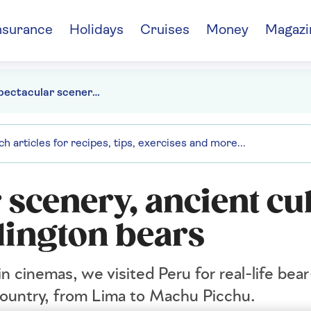
nsurance
Holidays
Cruises
Money
Magazi
Peru: spectacular scenery, ancient culture and real-life Paddington bears
 scenery, ancient cu
dington bears
 cinemas, we visited Peru for real-life bear
 country, from Lima to Machu Picchu.