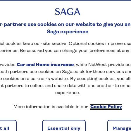
 partners use cookies on our website to give you an
Saga experience
al cookies keep our site secure. Optional cookies improve usa
perience. Be assured you can change your preferences at any 
rovides
Car and Home insurance
, while NatWest provide o
 both partners use cookies on Saga.co.uk for these services 
e cookies on a partner’s website. By accepting cookies, you al
nt partners to collect and share data with one another to enh
experience.
More information is available in our
Cookie Policy
 all
Essential only
Manage