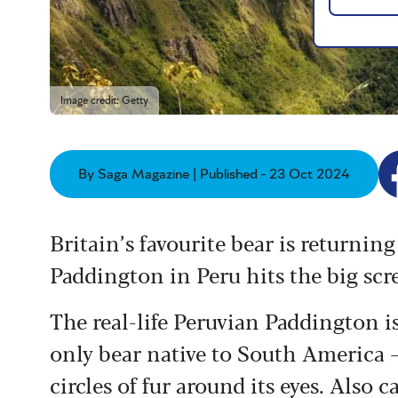
Image credit: Getty
By Saga Magazine | Published - 23 Oct 2024
Britain’s favourite bear is returni
Paddington in Peru hits the big scr
The real-life Peruvian Paddington i
only bear native to South America 
circles of fur around its eyes. Also