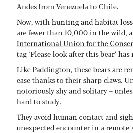
Andes from Venezuela to Chile.
Now, with hunting and habitat loss 
are fewer than 10,000 in the wild, a
International Union for the Conser
tag ‘Please look after this bear’ has
Like Paddington, these bears are re
ease thanks to their sharp claws. U
notoriously shy and solitary – unl
hard to study.
They avoid human contact and sigh
unexpected encounter in a remote A