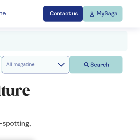
ne
Contact us
MySaga
Search
All magazine
lture
-spotting,