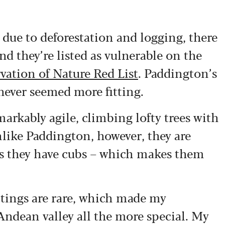
due to deforestation and logging, there
nd they’re listed as vulnerable on the
vation of Nature Red List
. Paddington’s
 never seemed more fitting.
markably agile, climbing lofty trees with
nlike Paddington, however, they are
ess they have cubs – which makes them
tings are rare, which made my
ndean valley all the more special. My