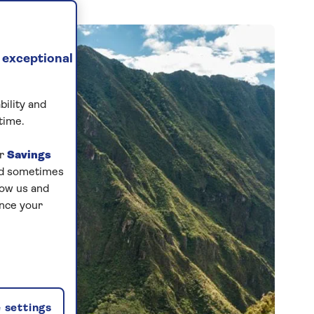
 exceptional
bility and
time.
ur
Savings
and sometimes
low us and
ance your
 settings