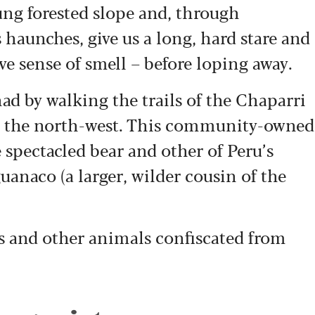
lung forested slope and, through
s haunches, give us a long, hard stare and
ive sense of smell – before loping away.
d by walking the trails of the Chaparri
n the north-west. This community-owned
spectacled bear and other of Peru’s
uanaco (a larger, wilder cousin of the
ars and other animals confiscated from