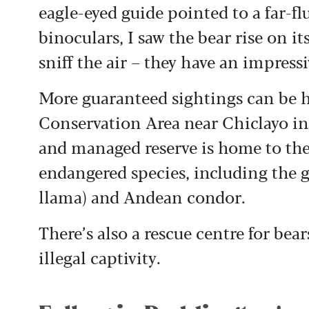
eagle-eyed guide pointed to a far-f
binoculars, I saw the bear rise on it
sniff the air – they have an impress
More guaranteed sightings can be ha
Conservation Area near Chiclayo i
and managed reserve is home to the 
endangered species, including the g
llama) and Andean condor.
There’s also a rescue centre for be
illegal captivity.