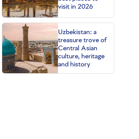
visit in 2026
Uzbekistan: a
treasure trove of
Central Asian
culture, heritage
and history