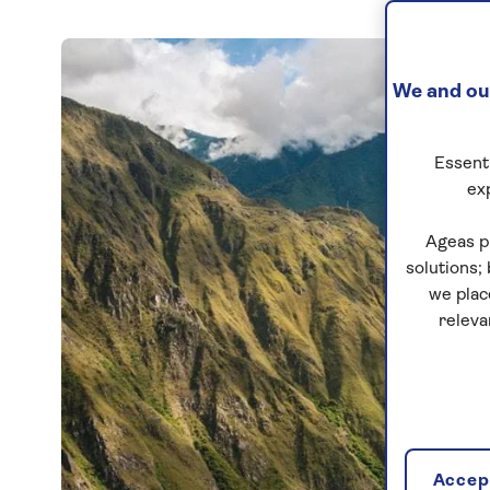
We and our
Essenti
ex
Ageas p
solutions;
we plac
releva
Accept