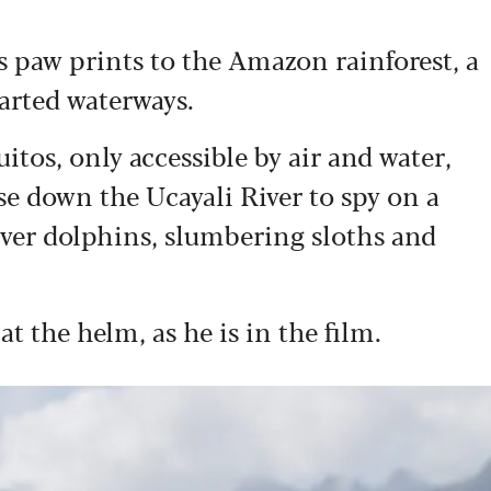
s paw prints to the Amazon rainforest, a
arted waterways.
uitos, only accessible by air and water,
se down the Ucayali River to spy on a
river dolphins, slumbering sloths and
t the helm, as he is in the film.