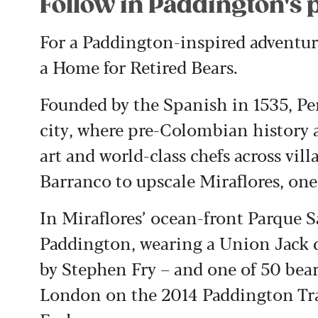
Follow in Paddington's 
For a Paddington-inspired adventure
a Home for Retired Bears.
Founded by the Spanish in 1535, Per
city, where pre-Colombian history
art and world-class chefs across v
Barranco to upscale Miraflores, one 
In Miraflores’ ocean-front Parque Sal
Paddington, wearing a Union Jack d
by Stephen Fry – and one of 50 bear
London on the 2014 Paddington Trail