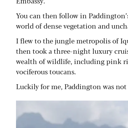
Embassy.
You can then follow in Paddington’
world of dense vegetation and unch
I flew to the jungle metropolis of Iq
then took a three-night luxury crui
wealth of wildlife, including pink 
vociferous toucans.
Luckily for me, Paddington was not a