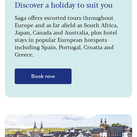
Discover a holiday to suit you
Saga offers escorted tours throughout
Europe and as far afield as South Africa,
Japan, Canada and Australia, plus hotel
stays in popular European hotspots
including Spain, Portugal, Croatia and
Greece.
Book now