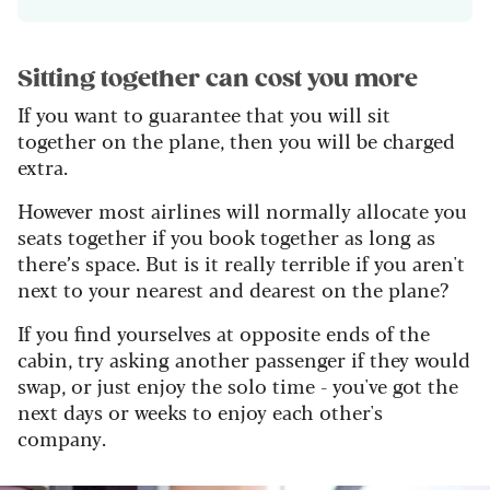
Sitting together can cost you more
If you want to guarantee that you will sit
together on the plane, then you will be charged
extra.
However most airlines will normally allocate you
seats together if you book together as long as
there’s space. But is it really terrible if you aren't
next to your nearest and dearest on the plane?
If you find yourselves at opposite ends of the
cabin, try asking another passenger if they would
swap, or just enjoy the solo time - you've got the
next days or weeks to enjoy each other's
company.