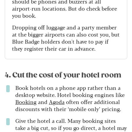
should be phones and buzzers at all
airport-run locations. But do check before
you book.
Dropping off luggage and a party member
at the bigger airports can also cost you, but
Blue Badge holders don't have to pay if
they register their car in advance.
4. Cut the cost of your hotel room
Book hotels on a phone app rather than a
desktop website. Hotel booking engines like
Booking
and
Agoda
often offer additional
discounts with their ‘mobile only’ pricing.
Give the hotel a call. Many booking sites
take a big cut, so if you go direct, a hotel may