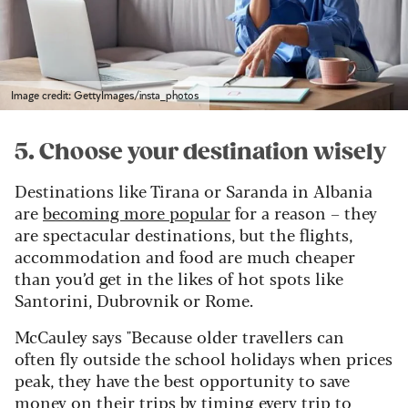
Image credit: GettyImages/insta_photos
5. Choose your destination wisely
Destinations like Tirana or Saranda in Albania
are
becoming more popular
for a reason – they
are spectacular destinations, but the flights,
accommodation and food are much cheaper
than you’d get in the likes of hot spots like
Santorini, Dubrovnik or Rome.
McCauley says "Because older travellers can
often fly outside the school holidays when prices
peak, they have the best opportunity to save
money on their trips by timing every trip to