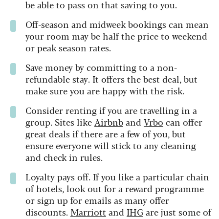
be able to pass on that saving to you.
Off-season and midweek bookings can mean
your room may be half the price to weekend
or peak season rates.
Save money by committing to a non-
refundable stay. It offers the best deal, but
make sure you are happy with the risk.
Consider renting if you are travelling in a
group. Sites like
Airbnb
and
Vrbo
can offer
great deals if there are a few of you, but
ensure everyone will stick to any cleaning
and check in rules.
Loyalty pays off. If you like a particular chain
of hotels, look out for a reward programme
or sign up for emails as many offer
discounts.
Marriott
and
IHG
are just some of