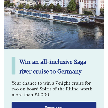
Win an all-inclusive Saga
river cruise to Germany
Your chance to win a 7-night cruise for
two on board Spirit of the Rhine, worth
more than £4,000.
Enter now