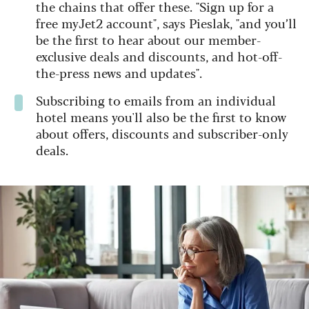
the chains that offer these. "Sign up for a
free myJet2 account", says Pieslak, "and you’ll
be the first to hear about our member-
exclusive deals and discounts, and hot-off-
the-press news and updates".
Subscribing to emails from an individual
hotel means you'll also be the first to know
about offers, discounts and subscriber-only
deals.