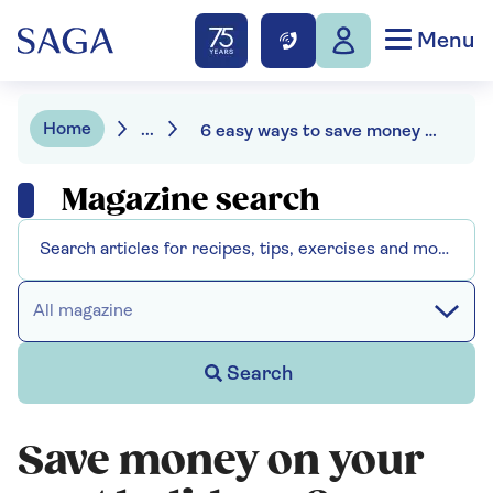
Menu
Home
...
6 easy ways to save money on your next holiday
Magazine search
All magazine
Search
Save money on your