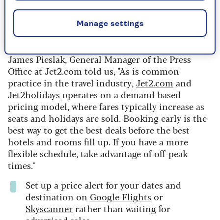
Recent research from
Which?
revealed that
Manage settings
timing your booking is the key to saving money
on flights.
James Pieslak, General Manager of the Press
Office at Jet2.com told us, "As is common
practice in the travel industry,
Jet2.com
and
Jet2holidays
operates on a demand-based
pricing model, where fares typically increase as
seats and holidays are sold. Booking early is the
best way to get the best deals before the best
hotels and rooms fill up. If you have a more
flexible schedule, take advantage of off-peak
times."
Set up a price alert for your dates and
destination on
Google Flights
or
Skyscanner
rather than waiting for
advertised sales.