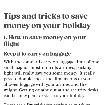
Tips and tricks to save
money on your holiday
1. How to save money on your
flight
Keep it to carry on luggage
With the standard carry-on luggage limit of one
small bag for most no-frills airlines, packing
light will really save you some money. It really
pays to double check the dimensions of your
allowed luggage with your airline, and the
weight. Getting caught out at the security desks
can be an expensive start to your holiday.
There are a few tricks for getting as much as