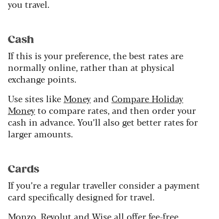
you travel.
Cash
If this is your preference, the best rates are
normally online, rather than at physical
exchange points.
Use sites like
Money
and
Compare Holiday
Money
to compare rates, and then order your
cash in advance. You’ll also get better rates for
larger amounts.
Cards
If you’re a regular traveller consider a payment
card specifically designed for travel.
Monzo
,
Revolut
and
Wise
all offer fee-free