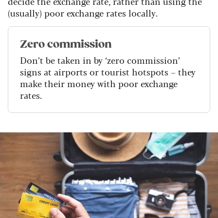
decide the exchange rate, rather than using the
(usually) poor exchange rates locally.
Zero commission
Don’t be taken in by ‘zero commission’
signs at airports or tourist hotspots – they
make their money with poor exchange
rates.