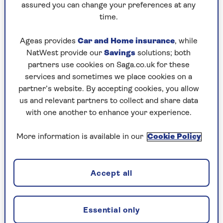
assured you can change your preferences at any
Professional travel blogger Suzanne Jones from
time.
Travel Bunny
recommends sticking to a few
neutral colours.
Ageas provides
Car and Home insurance
, while
NatWest provide our
Savings
solutions; both
"Black, white, navy and olive green work well,
partners use cookies on Saga.co.uk for these
then use accessories to add a pop of colour," she
services and sometimes we place cookies on a
advises. "Pack versatile basics which mix and
partner’s website. By accepting cookies, you allow
match and can be dressed up or down.
us and relevant partners to collect and share data
with one another to enhance your experience.
"Ensure each item pairs with at least two others
and are good for layering if the weather is
More information is available in our
Cookie Policy
changeable."
Many hotels and cruise ships have laundrettes or
cleaning services you can use too. If not pack a
Accept all
small bottle of
travel wash detergent
.
Essential only
Save when you book your flight