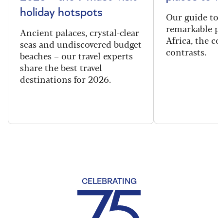
holiday hotspots
Our guide t
remarkable p
Ancient palaces, crystal-clear
Africa, the 
seas and undiscovered budget
contrasts.
beaches – our travel experts
share the best travel
destinations for 2026.
CELEBRATING