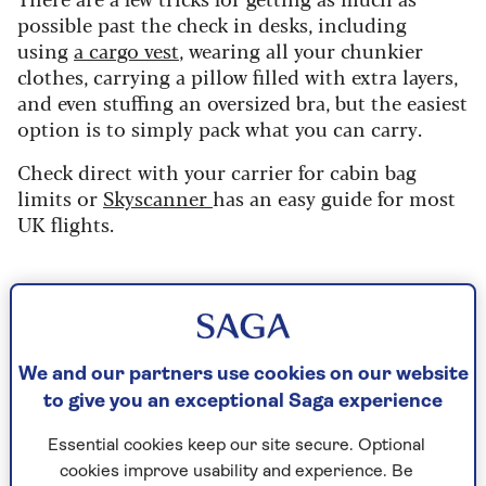
possible past the check in desks, including
using
a cargo vest
, wearing all your chunkier
clothes, carrying a pillow filled with extra layers,
and even stuffing an oversized bra, but the easiest
option is to simply pack what you can carry.
Check direct with your carrier for cabin bag
limits or
Skyscanner
has an easy guide for most
UK flights.
Share your suitcase
If you are travelling as a couple or in a group,
individual suitcases can end up adding extra
We and our partners use cookies on our website
costs to your trip. Could you share a suitcase
to give you an exceptional Saga experience
with a loved one?
Essential cookies keep our site secure. Optional
Its also worth putting some time and thought
cookies improve usability and experience. Be
into a capsule travel wardrobe.