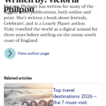
Written by: Victoria
Victoria Philpott has written for many of the
Philpott
biggest travel publications, both online and
print. She’s written a book about festivals,
Celebrate!, and is a Lonely Planet author.
Vicky travelled the world as a digital nomad for
three years before settling on the sunny south
coast of England.
View author page
Related articles
Top travel
destinations 2026 –
the 7 must-visit