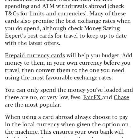
spending and ATM withdrawals abroad (check
T&Cs for limits and currencies). Many of these
cards also promise the best exchange rates when
you do spend, although check Money Saving
Expert’s
best cards for travel
to keep up to date
with the latest offers.
Prepaid currency cards
will help you budget. Add
money to them in your own currency before you
travel, then convert them to the one you need
using the most favourable exchange rates.
You can only spend the money you’ve loaded and
there are no, or very low, fees.
FairFX
and
Chase
are the most popular.
When using a card abroad always choose to pay
in the local currency when given the option on
the machine. This ensures your own bank will