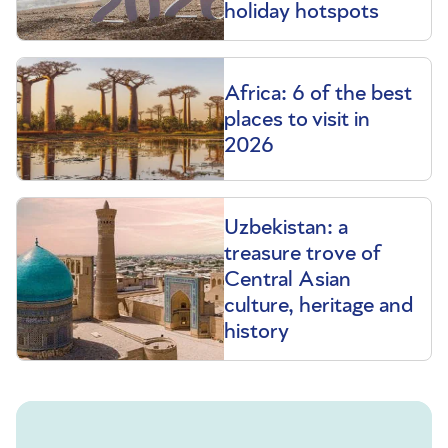
holiday hotspots
Africa: 6 of the best
places to visit in
2026
Uzbekistan: a
treasure trove of
Central Asian
culture, heritage and
history