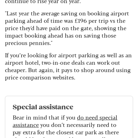
continue to rise year on year."
"Last year the average saving on booking airport
parking ahead of time was £196 per trip vs the
price they'd have paid on the gate, showing the
impact booking ahead has on saving those
precious pennies."
If you’re looking for airport parking as well as an
airport hotel, two-in-one deals can work out
cheaper. But again, it pays to shop around using
price comparison websites.
Special assistance
Bear in mind that if you
do need special
assistance
you don’t necessarily need to
pay extra for the closest car park as there