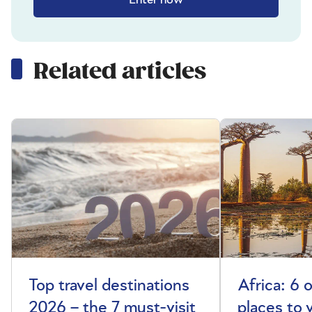
Related articles
Top travel destinations
Africa: 6 
2026 – the 7 must-visit
places to 