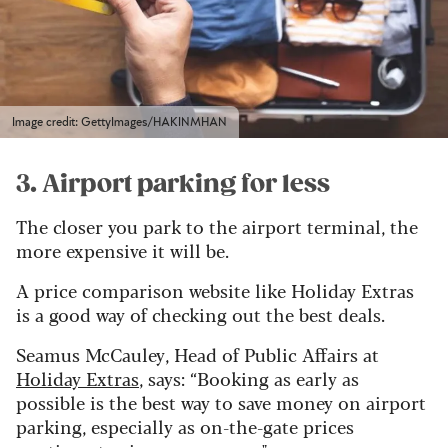
Image credit: GettyImages/HAKINMHAN
3. Airport parking for less
The closer you park to the airport terminal, the
more expensive it will be.
A price comparison website like Holiday Extras
is a good way of checking out the best deals.
Seamus McCauley, Head of Public Affairs at
Holiday Extras
, says: “Booking as early as
possible is the best way to save money on airport
parking, especially as on-the-gate prices