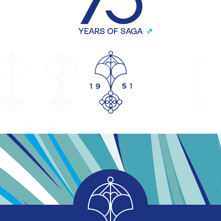
YEARS OF SAGA