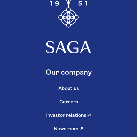
Our company
About us
Careers
Investor relations
↗
Newsroom
↗