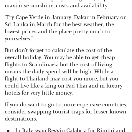
maximise sunshine, costs and availability.
"Try Cape Verde in January, Dakar in February or
Sri Lanka in March for the best weather, the
lowest prices and the place pretty much to
yourselves."
But don't forget to calculate the cost of the
overall holiday. You may be able to get cheap
flights to Scandinavia but the cost of living
means the daily spend will be high. While a
flight to Thailand may cost you more, but you
could live like a king on Pad Thai and in luxury
hotels for very little money.
If you do want to go to more expensive countries,
consider swapping tourist traps for lesser known
destinations.
In Italy swap Reggio Calabria for Rimini and