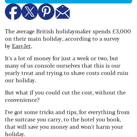
The average British holidaymaker spends £3,000
on their main holiday, according to a survey
by
EasyJet
.
It's a lot of money for just a week or two, but
many of us console ourselves that this is our
yearly treat and trying to shave costs could ruin
our holiday.
But what if you could cut the cost, without the
convenience?
I've got some tricks and tips, for everything from
the suitcase you carry, to the hotel you book,
that will save you money and won't harm your
holiday.