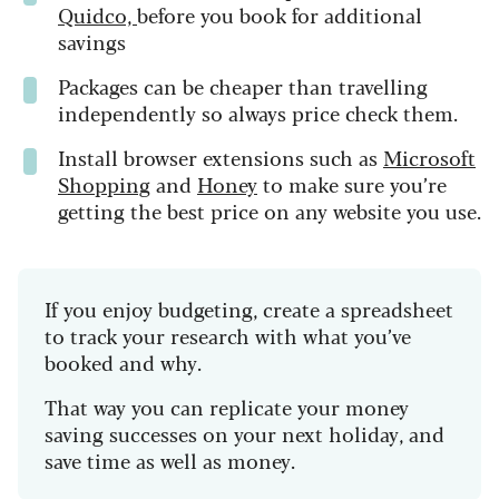
Quidco,
before you book for additional
savings
Packages can be cheaper than travelling
independently so always price check them.
Install browser extensions such as
Microsoft
Shopping
and
Honey
to make sure you’re
getting the best price on any website you use.
If you enjoy budgeting, create a spreadsheet
to track your research with what you’ve
booked and why.
That way you can replicate your money
saving successes on your next holiday, and
save time as well as money.