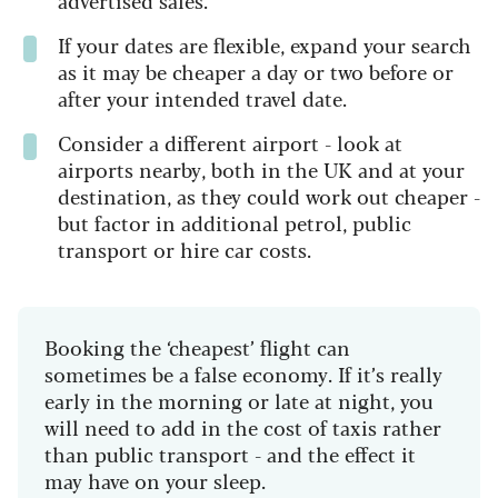
If your dates are flexible, expand your search
as it may be cheaper a day or two before or
after your intended travel date.
Consider a different airport - look at
airports nearby, both in the UK and at your
destination, as they could work out cheaper -
but factor in additional petrol, public
transport or hire car costs.
Booking the ‘cheapest’ flight can
sometimes be a false economy. If it’s really
early in the morning or late at night, you
will need to add in the cost of taxis rather
than public transport - and the effect it
may have on your sleep.