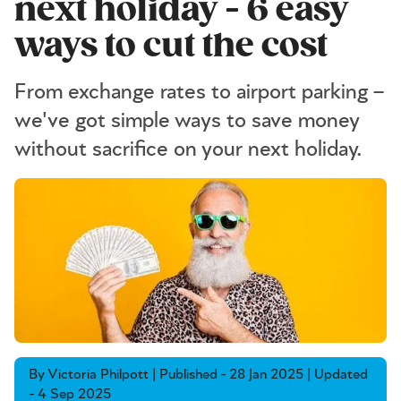
next holiday - 6 easy
ways to cut the cost
From exchange rates to airport parking –
we've got simple ways to save money
without sacrifice on your next holiday.
By Victoria Philpott | Published - 28 Jan 2025 | Updated
- 4 Sep 2025