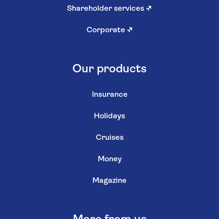
Shareholder services
↗
Corporate
↗
Our products
Insurance
Holidays
Cruises
Money
Magazine