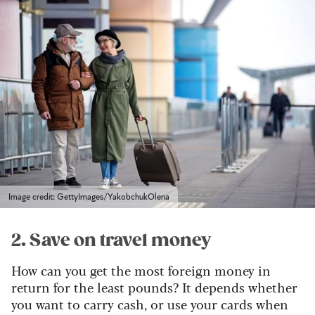
Image credit: GettyImages/YakobchukOlena
2. Save on travel money
How can you get the most foreign money in
return for the least pounds? It depends whether
you want to carry cash, or use your cards when