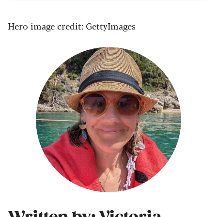
Hero image credit: GettyImages