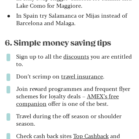
Lake Como for Maggiore.
In Spain try Salamanca or Mijas instead of
Barcelona and Malaga.
6. Simple money saving tips
Sign up to all the
discounts
you are entitled
to.
Don’t scrimp on
travel insurance
.
Join reward programmes and frequent flyer
schemes for loyalty deals –
AMEX’s free
companion
offer is one of the best.
Travel during the off season or shoulder
season.
Check cash back sites
Top Cashback
and