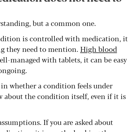
derstanding, but a common one.
dition is controlled with medication, it
ng they need to mention.
High blood
well-managed with tablets, it can be easy
 ongoing.
d in whether a condition feels under
about the condition itself, even if it is
assumptions. If you are asked about