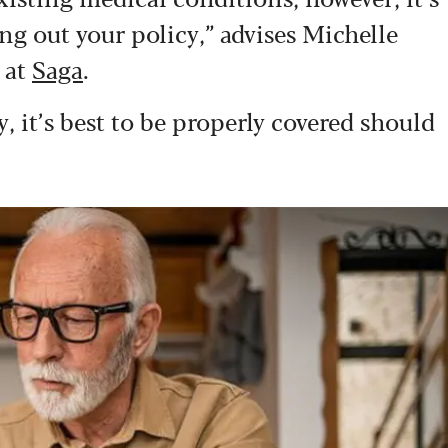
ng out your policy,” advises Michelle
 at
Saga
.
 it’s best to be properly covered should