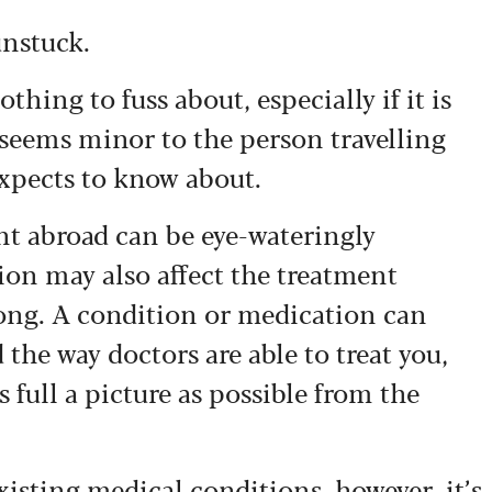
unstuck.
hing to fuss about, especially if it is
seems minor to the person travelling
expects to know about.
nt abroad can be eye-wateringly
ion may also affect the treatment
ong. A condition or medication can
 the way doctors are able to treat you,
 full a picture as possible from the
xisting medical conditions, however, it’s