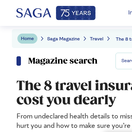
I
Home
Saga Magazine
Travel
Magazine search
The 8 travel insu
cost you dearly
From undeclared health details to mis
hurt you and how to make sure you’re