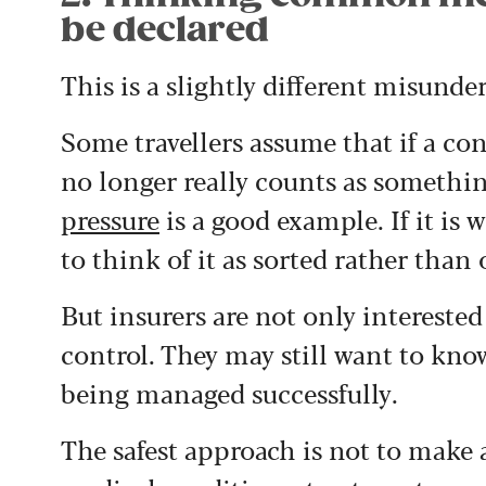
be declared
This is a slightly different misun
Some travellers assume that if a con
no longer really counts as somethi
pressure
is a good example. If it is 
to think of it as sorted rather than
But insurers are not only intereste
control. They may still want to know 
being managed successfully.
The safest approach is not to make 