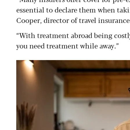
essential to declare them when taki
Cooper, director of travel insurance
“With treatment abroad being costly,
you need treatment while away.”