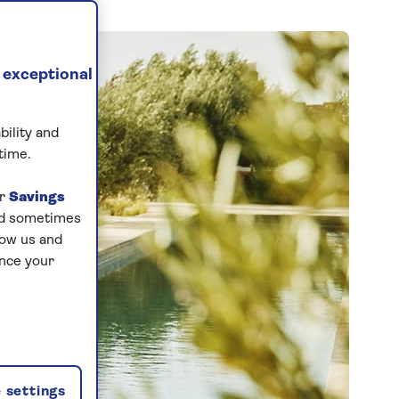
 exceptional
bility and
time.
ur
Savings
and sometimes
low us and
ance your
 settings