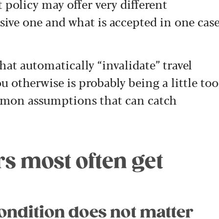
et policy may offer very different
ive one and what is accepted in one cas
that automatically “invalidate” travel
u otherwise is probably being a little too
mmon assumptions that can catch
ers most often get
ondition does not matter