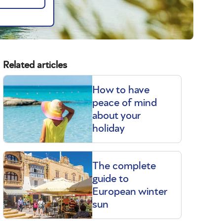
Related articles
How to have
peace of mind
about your
holiday
The complete
guide to
European winter
sun