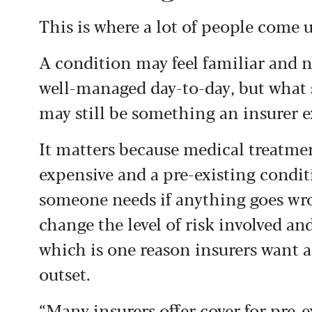
This is where a lot of people come 
A condition may feel familiar and not
well-managed day-to-day, but what 
may still be something an insurer 
It matters because medical treatme
expensive and a pre-existing condit
someone needs if anything goes wr
change the level of risk involved and
which is one reason insurers want as
outset.
“Many insurers offer cover for pre-e