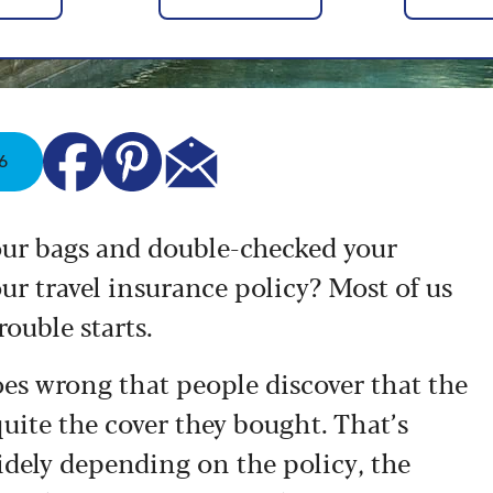
6
your bags and double-checked your
our travel insurance policy? Most of us
rouble starts.
es wrong that people discover that the
quite the cover they bought. That’s
dely depending on the policy, the