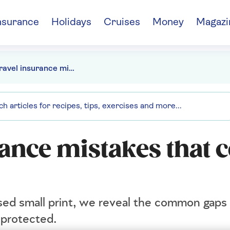
nsurance
Holidays
Cruises
Money
Magazi
The 8 travel insurance mistakes that could cost you dearly
rance mistakes that 
sed small print, we reveal the common gaps 
 protected.