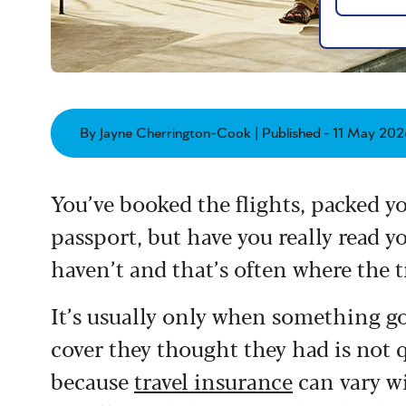
By Jayne Cherrington-Cook | Published - 11 May 202
You’ve booked the flights, packed 
passport, but have you really read y
haven’t and that’s often where the t
It’s usually only when something go
cover they thought they had is not 
because
travel insurance
can vary wi