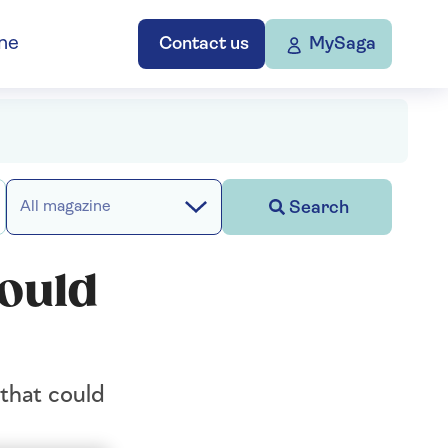
ne
Contact us
MySaga
Search
All magazine
could
that could