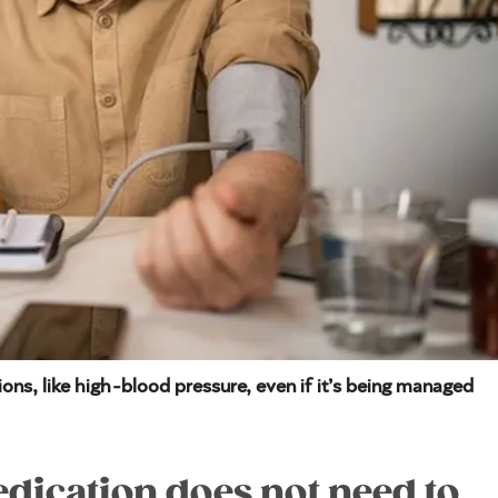
ons, like high-blood pressure, even if it’s being managed
ication does not need to