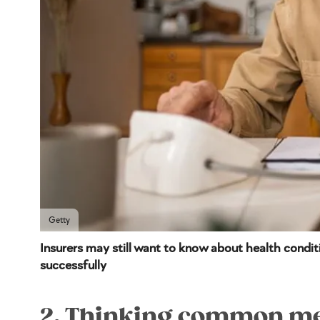
Getty
Insurers may still want to know about health conditi
successfully
2. Thinking common med