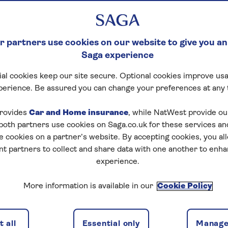
 partners use cookies on our website to give you an
Saga experience
al cookies keep our site secure. Optional cookies improve usa
perience. Be assured you can change your preferences at any 
rovides
Car and Home insurance
, while NatWest provide o
 both partners use cookies on Saga.co.uk for these services 
e cookies on a partner’s website. By accepting cookies, you al
nt partners to collect and share data with one another to enh
experience.
More information is available in our
Cookie Policy
 all
Essential only
Manage