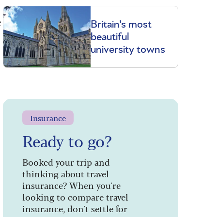
e
Britain's most
beautiful
university towns
Insurance
Ready to go?
Booked your trip and
thinking about travel
insurance? When you're
looking to compare travel
insurance, don't settle for