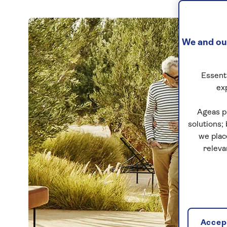
We and our
Essenti
ex
Ageas p
solutions;
we plac
releva
Accept