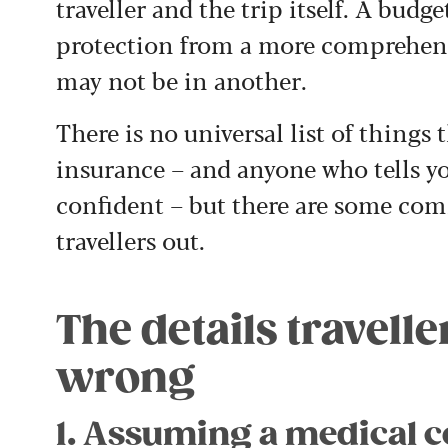
traveller and the trip itself. A budg
protection from a more comprehens
may not be in another.
There is no universal list of things 
insurance – and anyone who tells yo
confident – but there are some co
travellers out.
The details travell
wrong
1. Assuming a medical c