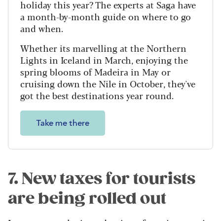
holiday this year? The experts at Saga have
a month-by-month guide on where to go
and when.
Whether its marvelling at the Northern
Lights in Iceland in March, enjoying the
spring blooms of Madeira in May or
cruising down the Nile in October, they've
got the best destinations year round.
Take me there
7. New taxes for tourists
are being rolled out