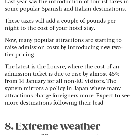
Last year saw the introduction of tourist taxes in
some popular Spanish and Italian destinations.
These taxes will add a couple of pounds per
night to the cost of your hotel stay.
Now, many popular attractions are starting to
raise admission costs by introducing new two-
tier pricing.
The latest is the Louvre, where the cost of an
admission ticket is
due to rise
by almost 45%
from 14 January for all non-EU visitors. The
system mirrors a policy in Japan where many
attractions charge foreigners more. Expect to see
more destinations following their lead.
8. Extreme weather