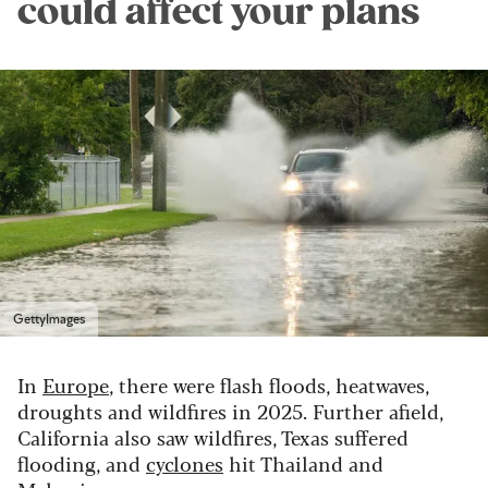
could affect your plans
GettyImages
In
Europe
, there were flash floods, heatwaves,
droughts and wildfires in 2025. Further afield,
California also saw wildfires, Texas suffered
flooding, and
cyclones
hit Thailand and