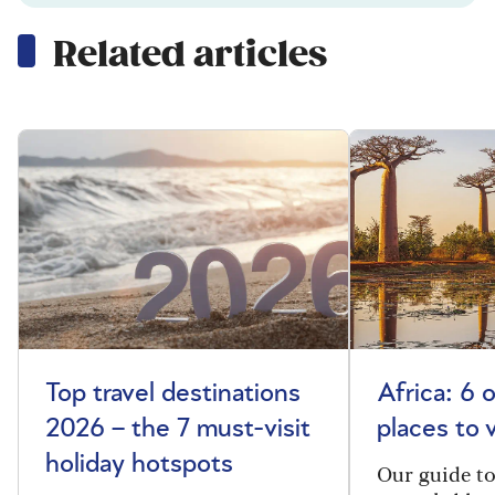
Related articles
Top travel destinations
Africa: 6 
2026 – the 7 must-visit
places to 
holiday hotspots
Our guide t