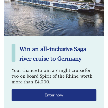
Win an all-inclusive Saga
river cruise to Germany
Your chance to win a 7-night cruise for
two on board Spirit of the Rhine, worth
more than £4,000.
Enter now