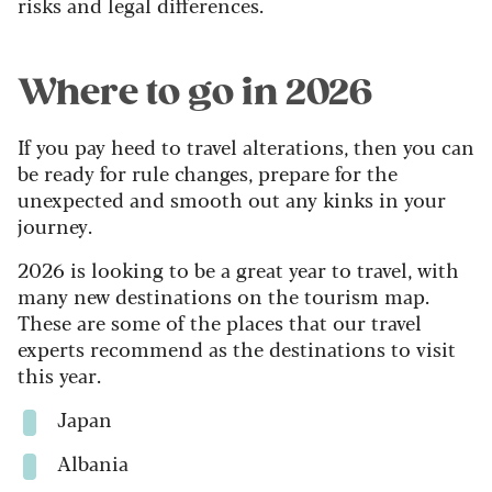
risks and legal differences.
Where to go in 2026
If you pay heed to travel alterations, then you can
be ready for rule changes, prepare for the
unexpected and smooth out any kinks in your
journey.
2026 is looking to be a great year to travel, with
many new destinations on the tourism map.
These are some of the places that our travel
experts recommend as the destinations to visit
this year.
Japan
Albania