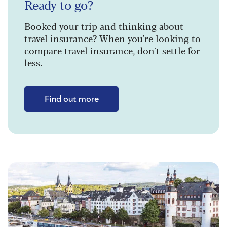
Ready to go?
Booked your trip and thinking about
travel insurance? When you're looking to
compare travel insurance, don't settle for
less.
Find out more