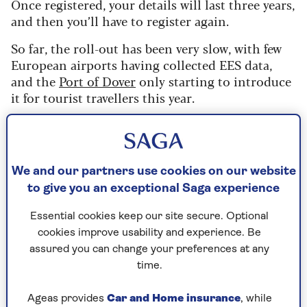
Once registered, your details will last three years,
and then you’ll have to register again.
So far, the roll-out has been very slow, with few
European airports having collected EES data,
and the
Port of Dover
only starting to introduce
it for tourist travellers this year.
10 April 2026 is the
deadline
when EES must be
fully operational across all external border
crossing points of the EU.
We and our partners use cookies on our website
to give you an exceptional Saga experience
Essential cookies keep our site secure. Optional
Read our article explaining the
new EES
cookies improve usability and experience. Be
system
.
assured you can change your preferences at any
time.
Ageas provides
Car and Home insurance
, while