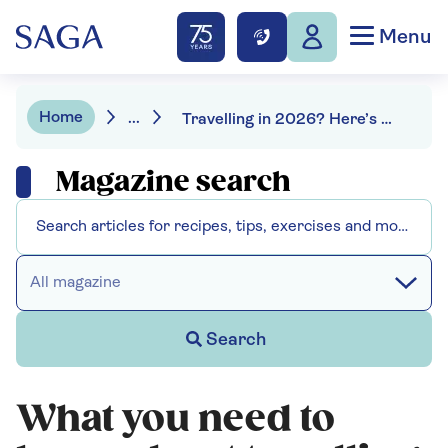
Menu
Home
...
Travelling in 2026? Here’s everything you need to know
Magazine search
All magazine
Search
What you need to