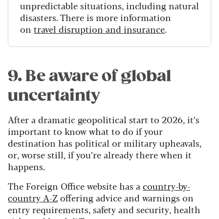
unpredictable situations, including natural
disasters. There is more information
on
travel disruption and insurance
.
9. Be aware of global
uncertainty
After a dramatic geopolitical start to 2026, it’s
important to know what to do if your
destination has political or military upheavals,
or, worse still, if you’re already there when it
happens.
The Foreign Office website has a
country-by-
country A-Z
offering advice and warnings on
entry requirements, safety and security, health