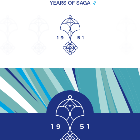
YEARS OF SAGA