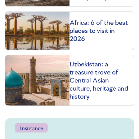
Africa: 6 of the best
places to visit in
2026
Uzbekistan: a
treasure trove of
Central Asian
culture, heritage and
history
Insurance