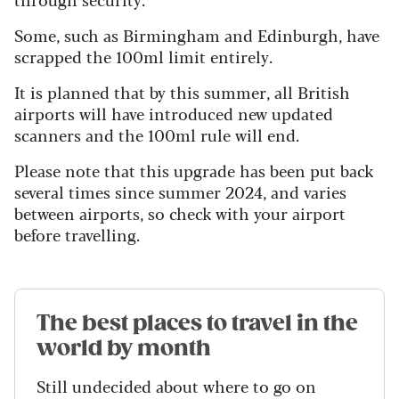
Some, such as Birmingham and Edinburgh, have
scrapped the 100ml limit entirely.
It is planned that by this summer, all British
airports will have introduced new updated
scanners and the 100ml rule will end.
Please note that this upgrade has been put back
several times since summer 2024, and varies
between airports, so check with your airport
before travelling.
The best places to travel in the
world by month
Still undecided about where to go on