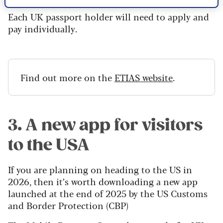
Each UK passport holder will need to apply and
pay individually.
Find out more on the
ETIAS website
.
3. A new app for visitors
to the USA
If you are planning on heading to the US in
2026, then it’s worth downloading a new app
launched at the end of 2025 by the US Customs
and Border Protection (CBP)