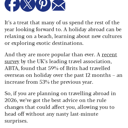
It’s a treat that many of us spend the rest of the
year looking forward to. A holiday abroad can be
relaxing on a beach, learning about new cultures
or exploring exotic destinations.
And they are more popular than ever. A
recent
survey
by the UK’s leading travel association,
ABTA, found that 59% of Brits had travelled
overseas on holiday over the past 12 months – an
increase from 53% the previous year.
So, if you are planning on travelling abroad in
2026, we’ve got the best advice on the rule
changes that could affect you, allowing you to
head off without any nasty last-minute
surprises.