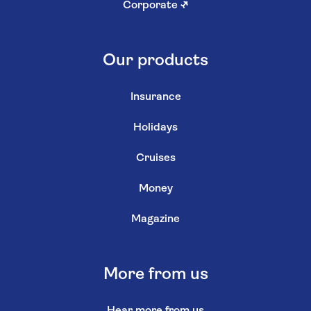
Corporate
↗
Our products
Insurance
Holidays
Cruises
Money
Magazine
More from us