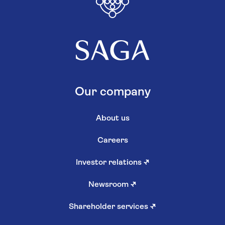
Our company
About us
Careers
Investor relations
↗
Newsroom
↗
Shareholder services
↗