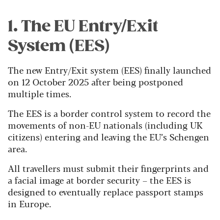
1. The EU Entry/Exit
System (EES)
The new Entry/Exit system (EES) finally launched
on 12 October 2025 after being postponed
multiple times.
The EES is a border control system to record the
movements of non-EU nationals (including UK
citizens) entering and leaving the EU’s Schengen
area.
All travellers must submit their fingerprints and
a facial image at border security – the EES is
designed to eventually replace passport stamps
in Europe.