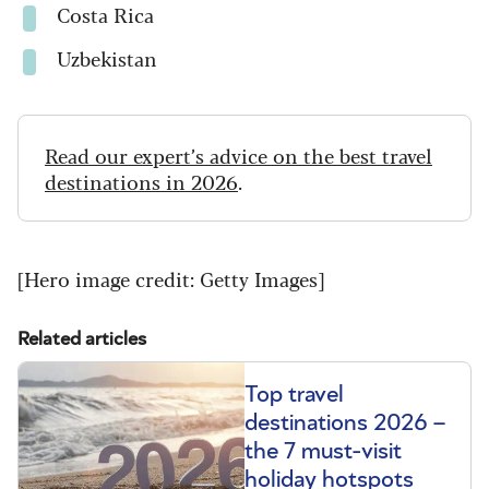
Costa Rica
Uzbekistan
Read our expert’s advice on the best travel
destinations in 2026
.
[Hero image credit: Getty Images]
Related articles
Top travel
destinations 2026 –
the 7 must-visit
holiday hotspots