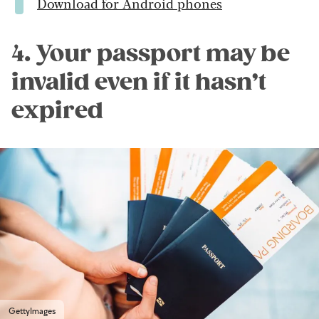
Download for Android phones
4. Your passport may be
invalid even if it hasn’t
expired
GettyImages