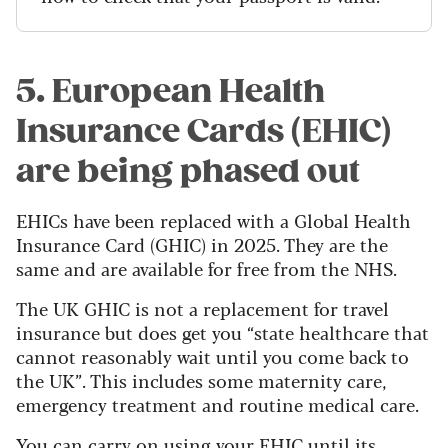
5. European Health
Insurance Cards (EHIC)
are being phased out
EHICs have been replaced with a Global Health
Insurance Card (GHIC) in 2025. They are the
same and are available for free from the NHS.
The UK GHIC is not a replacement for travel
insurance but does get you “state healthcare that
cannot reasonably wait until you come back to
the UK”. This includes some maternity care,
emergency treatment and routine medical care.
You can carry on using your EHIC until its