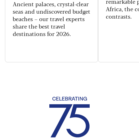
remarkable p
Ancient palaces, crystal-clear
Africa, the 
seas and undiscovered budget
contrasts.
beaches – our travel experts
share the best travel
destinations for 2026.
CELEBRATING