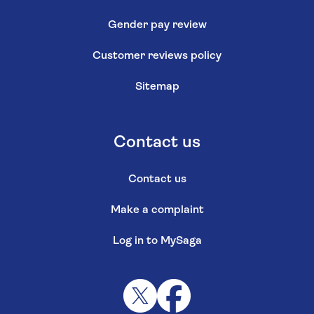
Gender pay review
Customer reviews policy
Sitemap
Contact us
Contact us
Make a complaint
Log in to MySaga