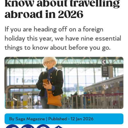
know about travelling
abroad in 2026
If you are heading off on a foreign
holiday this year, we have nine essential
things to know about before you go.
By Saga Magazine | Published - 12 Jan 2026