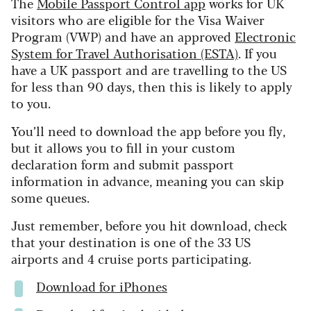
The
Mobile Passport Control app
works for UK
visitors who are eligible for the Visa Waiver
Program (VWP) and have an approved
Electronic
System for Travel Authorisation (ESTA)
. If you
have a UK passport and are travelling to the US
for less than 90 days, then this is likely to apply
to you.
You’ll need to download the app before you fly,
but it allows you to fill in your custom
declaration form and submit passport
information in advance, meaning you can skip
some queues.
Just remember, before you hit download, check
that your destination is one of the 33 US
airports and 4 cruise ports participating.
Download for iPhones