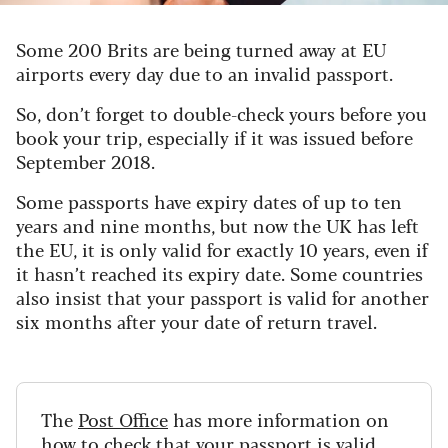
Some 200 Brits are being turned away at EU
airports every day due to an invalid passport.
So, don’t forget to double-check yours before you
book your trip, especially if it was issued before
September 2018.
Some passports have expiry dates of up to ten
years and nine months, but now the UK has left
the EU, it is only valid for exactly 10 years, even if
it hasn’t reached its expiry date. Some countries
also insist that your passport is valid for another
six months after your date of return travel.
The
Post Office
has more information on
how to check that your passport is valid.