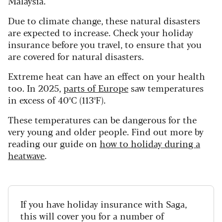
Malaysia.
Due to climate change, these natural disasters
are expected to increase. Check your holiday
insurance before you travel, to ensure that you
are covered for natural disasters.
Extreme heat can have an effect on your health
too. In 2025,
parts of Europe
saw temperatures
in excess of 40ºC (113ºF).
These temperatures can be dangerous for the
very young and older people. Find out more by
reading our guide on
how to holiday during a
heatwave
.
If you have holiday insurance with Saga,
this will cover you for a number of