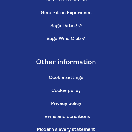
Hear more from us
Generation Experience
Saga Dating
↗
Saga Wine Club
↗
Other information
Cookie settings
Cookie policy
Privacy policy
Terms and conditions
Modern slavery statement