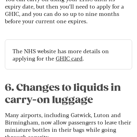
expiry date, but then you’ll need to apply for a
GHIC, and you can do so up to nine months
before your current one expires.
The NHS website has more details on
applying for the
GHIC card
.
6. Changes to liquids in
carry-on luggage
Many airports, including Gatwick, Luton and
Birmingham, now allow passengers to leave their
miniature bottles in their bags while going
through security.