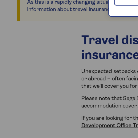
As this is a rapidly changing situation, please
information about travel insurance for countr
Travel di
insuranc
Unexpected setbacks ca
or abroad – often facin
that we'll cover you f
Please note that Saga 
accommodation cover.
If you are looking for t
Development Office T