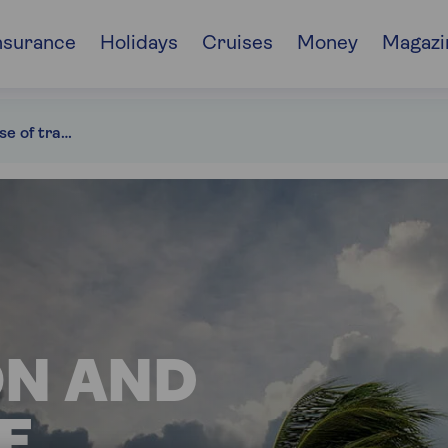
nsurance
Holidays
Cruises
Money
Magazi
What to do in case of travel disruption
ON AND
E