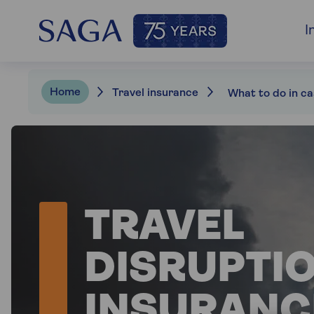
I
Home
Travel insurance
TRAVEL
DISRUPTI
INSURANC