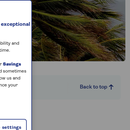
 exceptional
bility and
time.
ur
Savings
and sometimes
low us and
ance your
Back to top
 settings