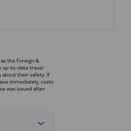
 as the Foreign &
 up-to-date travel
about their safety. If
eave immediately, costs
ce was issued after