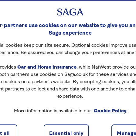
er for a number of
 reimbursing costs
 partners use cookies on our website to give you an
Saga experience
al cookies keep our site secure. Optional cookies improve usa
perience. Be assured you can change your preferences at any 
rovides
Car and Home insurance
, while NatWest provide o
 both partners use cookies on Saga.co.uk for these services 
e cookies on a partner’s website. By accepting cookies, you al
nt partners to collect and share data with one another to enh
O advice
Air space closure
Strikes
experience.
More information is available in our
Cookie Policy
 East
 all
Essential only
Manage