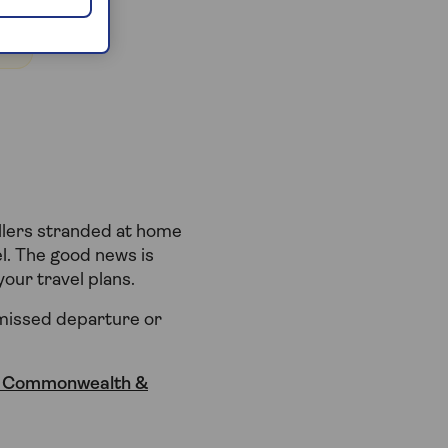
ellers stranded at home
el. The good news is
our travel plans.
 missed departure or
, Commonwealth &