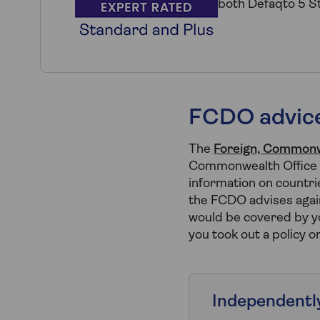
both Defaqto 5 St
FCDO advice
The
Foreign, Commonw
Commonwealth Office o
information on countrie
the FCDO advises again
would be covered by yo
you took out a policy o
Independentl