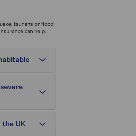
uake, tsunami or flood
Insurance can help.
habitable
 severe
n the UK