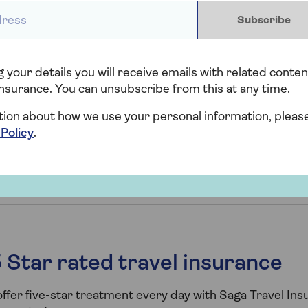
 what to do and where to find information if the country y
ess *
een affected.
Subscribe
 your details you will receive emails with related conten
where affected by an act of terrorism
nsurance. You can unsubscribe from this at any time.
tion about how we use your personal information, pleas
 Policy
.
location affected by terrorism
 Star rated travel insurance
ffer five-star treatment every day with Saga Travel In