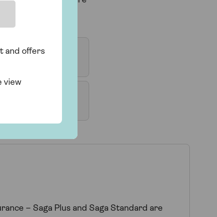
ou are visiting, or are
t and offers
e view
surance – Saga Plus and Saga Standard are