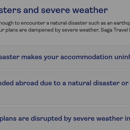
asters and severe weather
enough to encounter a natural disaster such as an earthq
our plans are dampened by severe weather, Saga Travel 
disaster makes your accommodation unin
anded abroad due to a natural disaster or
l plans are disrupted by severe weather i