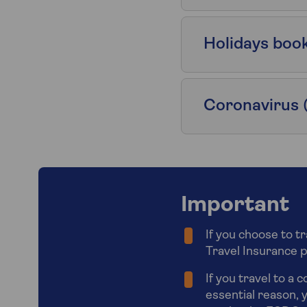
Holidays boo
Coronavirus 
Important
If you choose to t
Travel Insurance pol
If you travel to a 
essential reason, y