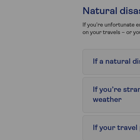
Natural dis
If you’re unfortunate 
on your travels – or y
If a natural 
If you’re str
weather
If your trave