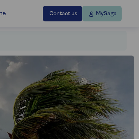
ne
Contact us
MySaga