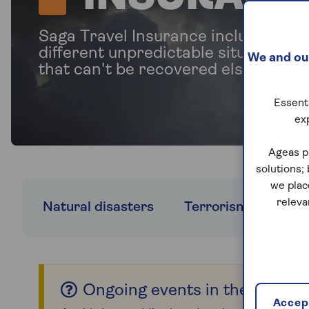
Saga Travel Insurance includes cov
different unpredictable situations,
We and our
that can't be recovered elsewhere.
Essenti
ex
Ageas p
solutions;
we plac
releva
Natural disasters
Terrorism
FCD
Ongoing events in the Middle
Accept