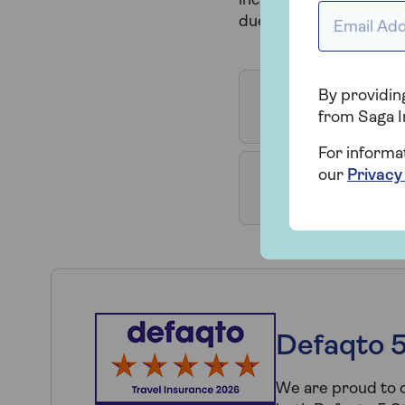
incident. See below for
Email Addr
due to travel to, has b
By providing
Visiting some
from Saga I
For informa
our
Privacy
Already in a 
Defaqto 5
We are proud to o