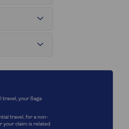
l travel, your Saga
ial travel, for a non-
r your claim is related