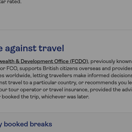
ar rated.
 against travel
ealth & Development Office (FCDO)
, previously known
r FCO, supports British citizens overseas and provides
s worldwide, letting travellers make informed decisions 
st travel to a particular country, or recommends you l
ur tour operator or travel insurance, provided the advi
r booked the trip, whichever was later.
y booked breaks