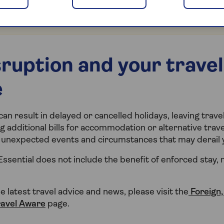
 visit our
frequently asked questions
page for the latest
ies in and near the affected region.
sruption and your travel
e
n result in delayed or cancelled holidays, leaving trav
g additional bills for accommodation or alternative trav
or unexpected events and circumstances that may derail y
Essential does not include the benefit of enforced stay,
he latest travel advice and news, please visit the
Foreign
ravel Aware
page.