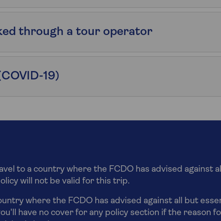
ked through a tour operator
(COVID-19)
ravel to a country where the FCDO has advised against al
icy will not be valid for this trip.
country where the FCDO has advised against all but essent
ou'll have no cover for any policy section if the reason fo