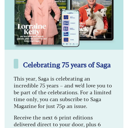
Celebrating 75 years of Saga
This year, Saga is celebrating an
incredible 75 years – and we’d love you to
be part of the celebrations. For a limited
time only, you can subscribe to Saga
Magazine for just 75p an issue.
Receive the next 6 print editions
delivered direct to your door, plus 6