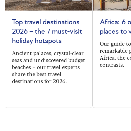
Top travel destinations
Africa: 6 
2026 – the 7 must-visit
places to 
holiday hotspots
Our guide t
remarkable p
Ancient palaces, crystal-clear
Africa, the 
seas and undiscovered budget
contrasts.
beaches – our travel experts
share the best travel
destinations for 2026.