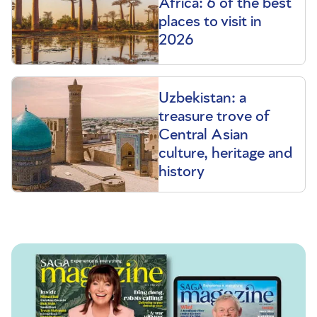
Africa: 6 of the best
places to visit in
2026
Uzbekistan: a
treasure trove of
Central Asian
culture, heritage and
history