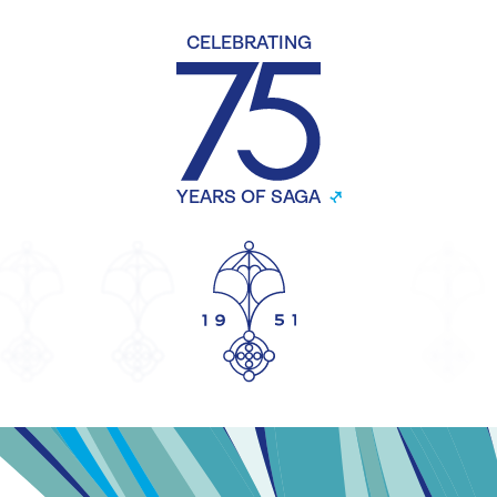
CELEBRATING
YEARS OF SAGA