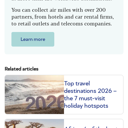
You can collect air miles with over 200
partners, from hotels and car rental firms,
to retail outlets and telecoms companies.
Learn more
Related articles
Top travel
destinations 2026 –
the 7 must-visit
holiday hotspots