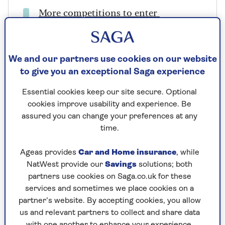
More competitions to enter
Prize includes
We and our partners use cookies on our website
2 return economy flights via Singapore to
to give you an exceptional Saga experience
Perth with Singapore Airlines.
Essential cookies keep our site secure. Optional
3 nights B&B at the Holiday Inn Perth City
cookies improve usability and experience. Be
Centre
assured you can change your preferences at any
time.
7-day independent self-drive tour
Ageas provides
Car and Home insurance
, while
Discover Western Australia’s Dolphins and
NatWest provide our
Savings
solutions; both
Coastal Towns, including 6 nights’ hotel
partners use cookies on Saga.co.uk for these
accommodation
services and sometimes we place cookies on a
7 days Avis car hire
partner’s website. By accepting cookies, you allow
us and relevant partners to collect and share data
with one another to enhance your experience.