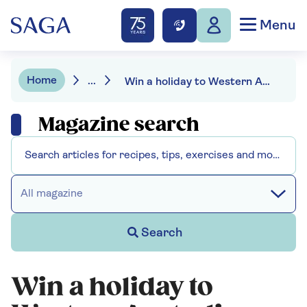
Menu
Home
...
Win a holiday to Western Australia
Magazine search
All magazine
Search
Win a holiday to