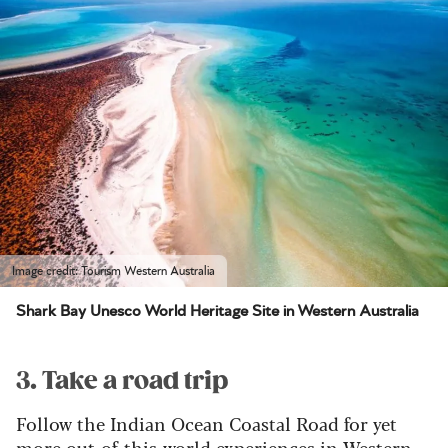
Image credit: Tourism Western Australia
Shark Bay Unesco World Heritage Site in Western Australia
3. Take a road trip
Follow the Indian Ocean Coastal Road for yet
more out-of-this-world experiences in Western