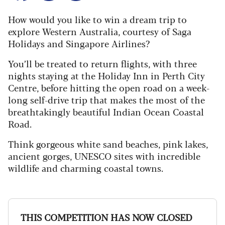
How would you like to win a dream trip to
explore Western Australia, courtesy of Saga
Holidays and Singapore Airlines?
You’ll be treated to return flights, with three
nights staying at the Holiday Inn in Perth City
Centre, before hitting the open road on a week-
long self-drive trip that makes the most of the
breathtakingly beautiful Indian Ocean Coastal
Road.
Think gorgeous white sand beaches, pink lakes,
ancient gorges, UNESCO sites with incredible
wildlife and charming coastal towns.
THIS COMPETITION HAS NOW CLOSED