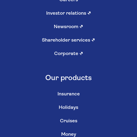
Careers
Investor relations
↗
Newsroom
↗
Shareholder services
↗
Corporate
↗
Our products
Insurance
Holidays
Cruises
Money