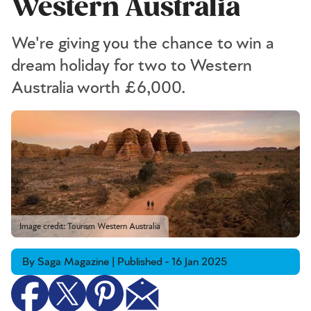
Western Australia
We're giving you the chance to win a
dream holiday for two to Western
Australia worth £6,000.
Image credit: Tourism Western Australia
By Saga Magazine | Published - 16 Jan 2025