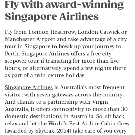
Fly with award-winning
Singapore Airlines
Fly from London Heathrow, London Gatwick or
Manchester Airport and take advantage of a city
tour in Singapore to break up your journey to
Perth. Singapore Airlines offers a free city
stopover tour if transiting for more than five
hours, or alternatively, spend a few nights there
as part of a twin-centre holiday.
Singapore Airlines
is Australia’s most frequent
visitor, with seven gateways across the country.
And thanks to a partnership with Virgin
Australia, it offers connectivity to more than 30
domestic destinations in Australia. So, sit back,
relax and let the World’s Best Airline Cabin Crew
(awarded by
Skytrax, 2024
) take care of you every