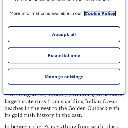
*Terms and conditions: The prize will be 2 x
economy class return flights flying with
More information is available in our
Cookie Policy
Singapore Airlines to Perth from a choice of UK
airports, with 3 nights at the Holiday Inn City
Centre Perth followed by a 7-day self-drive trip
Accept all
including Avis car hire.
Click here for full T&Cs
.
Essential only
Three reasons to visit
Western Australia
Manage settings
Stretching for 12,500km (7,770 miles), Australia’s
largest state runs from sparkling Indian Ocean
beaches in the west to the Golden Outback with
its gold rush history in the east.
In between, there’s everything from world-class