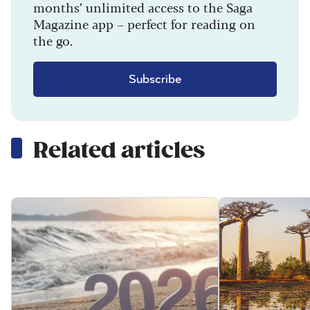
months’ unlimited access to the Saga
Magazine app – perfect for reading on
the go.
Subscribe
Related articles