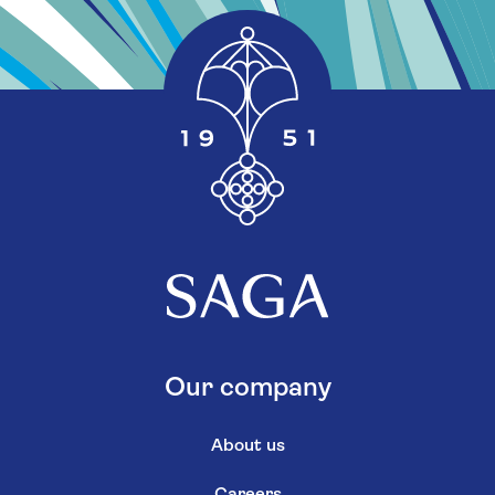
Our company
About us