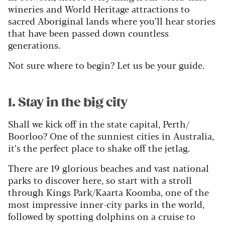
wineries and World Heritage attractions to
sacred Aboriginal lands where you’ll hear stories
that have been passed down countless
generations.
Not sure where to begin? Let us be your guide.
1. Stay in the big city
Shall we kick off in the state capital, Perth/
Boorloo? One of the sunniest cities in Australia,
it’s the perfect place to shake off the jetlag.
There are 19 glorious beaches and vast national
parks to discover here, so start with a stroll
through Kings Park/Kaarta Koomba, one of the
most impressive inner-city parks in the world,
followed by spotting dolphins on a cruise to