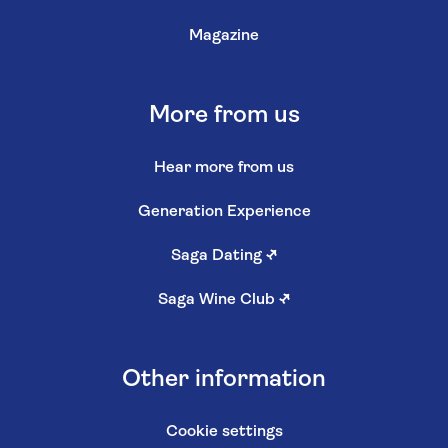
Magazine
More from us
Hear more from us
Generation Experience
Saga Dating
↗
Saga Wine Club
↗
Other information
Cookie settings