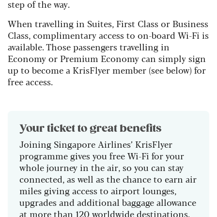
step of the way.
When travelling in Suites, First Class or Business
Class, complimentary access to on-board Wi-Fi is
available. Those passengers travelling in
Economy or Premium Economy can simply sign
up to become a KrisFlyer member (see below) for
free access.
Your ticket to great benefits
Joining Singapore Airlines’ KrisFlyer
programme gives you free Wi-Fi for your
whole journey in the air, so you can stay
connected, as well as the chance to earn air
miles giving access to airport lounges,
upgrades and additional baggage allowance
at more than 120 worldwide destinations.