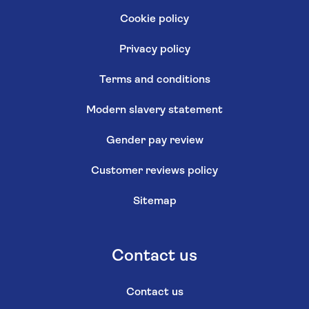
Cookie policy
Privacy policy
Terms and conditions
Modern slavery statement
Gender pay review
Customer reviews policy
Sitemap
Contact us
Contact us