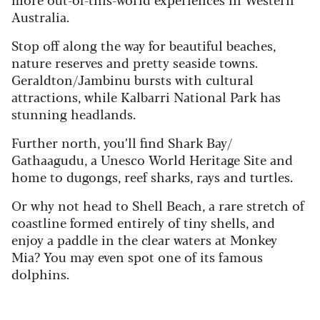
Australia.
Stop off along the way for beautiful beaches,
nature reserves and pretty seaside towns.
Geraldton/Jambinu bursts with cultural
attractions, while Kalbarri National Park has
stunning headlands.
Further north, you’ll find Shark Bay/
Gathaagudu, a Unesco World Heritage Site and
home to dugongs, reef sharks, rays and turtles.
Or why not head to Shell Beach, a rare stretch of
coastline formed entirely of tiny shells, and
enjoy a paddle in the clear waters at Monkey
Mia? You may even spot one of its famous
dolphins.