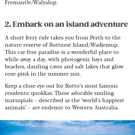
Fremantle/Walyalup.
2. Embark on an island adventure
A short ferry ride takes you from Perth to the
nature reserve of Rottnest Island/Wadjemup.
This car-free paradise is a wonderful place to
while away a day, with photogenic bays and
beaches, dazzling caves and salt lakes that glow
rose-pink in the summer sun.
Keep a close eye out for Rotto’s most famous
residents: quokkas. These adorable smiling
marsupials – described as the ‘world’s happiest
animals’ – are endemic to Western Australia.