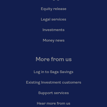
Equity release
Legal services
Investments
Money news
More from us
Log in to Saga Savings
Existing Investment customers
Support services
Hear more from us