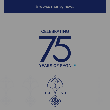
Browse money news
CELEBRATING
YEARS OF SAGA