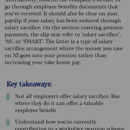
go through employee benefits documents that
you’ve received. It should also be clear on your
payslip if your salary has been reduced through
salary sacrifice. On the section covering pension
payments, the slip may refer to ‘salary sacrifice’,
‘SS’, or ‘SMART’. The latter is a type of salary
sacrifice arrangement where the money you save
on NI goes into your pension rather than
increasing your take-home pay.
Key takeaways:
Not all employers offer salary sacrifice. But
where they do it can offer a valuable
employee benefit
Understand how you’re currently
contributing to a workplace pension scheme