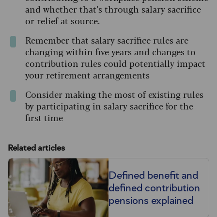
and whether that’s through salary sacrifice
or relief at source.
Remember that salary sacrifice rules are
changing within five years and changes to
contribution rules could potentially impact
your retirement arrangements
Consider making the most of existing rules
by participating in salary sacrifice for the
first time
Related articles
Defined benefit and
defined contribution
pensions explained