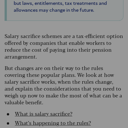
but laws, entitlements, tax treatments and
allowances may change in the future.
Salary sacrifice schemes are a tax-efficient option
offered by companies that enable workers to
reduce the cost of paying into their pension
arrangement.
But changes are on their way to the rules
covering these popular plans. We look at how
salary sacrifice works, when the rules change,
and explain the considerations that you need to
weigh up now to make the most of what can be a
valuable benefit.
What is salary sacrifice?
What’s happening to the rules?