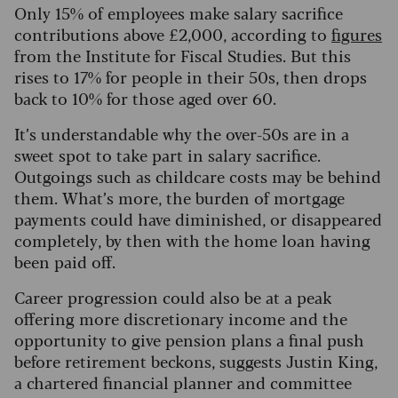
Only 15% of employees make salary sacrifice
contributions above £2,000, according to
figures
from the Institute for Fiscal Studies. But this
rises to 17% for people in their 50s, then drops
back to 10% for those aged over 60.
It’s understandable why the over-50s are in a
sweet spot to take part in salary sacrifice.
Outgoings such as childcare costs may be behind
them. What’s more, the burden of mortgage
payments could have diminished, or disappeared
completely, by then with the home loan having
been paid off.
Career progression could also be at a peak
offering more discretionary income and the
opportunity to give pension plans a final push
before retirement beckons, suggests Justin King,
a chartered financial planner and committee