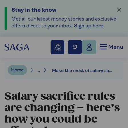
Stay in the know
Get all our latest money stories and exclusive
offers direct to your inbox.
Sign up here
.
Menu
Home
...
Make the most of salary sacrifice schemes
Salary sacrifice rules
are changing – here’s
how you could be