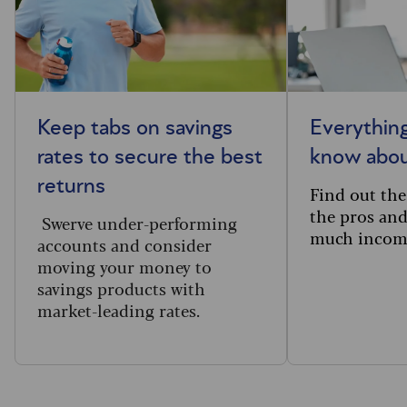
Keep tabs on savings
Everythin
rates to secure the best
know abou
returns
Find out the 
the pros an
Swerve under-performing
much income
accounts and consider
moving your money to
savings products with
market-leading rates.