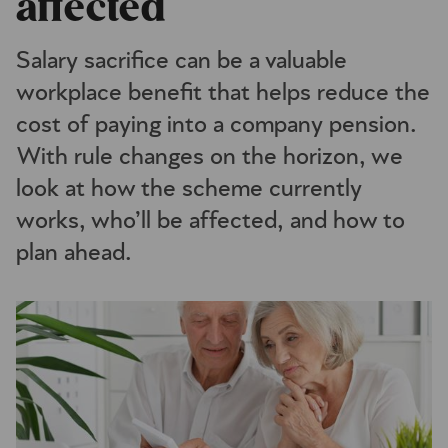
affected
Salary sacrifice can be a valuable
workplace benefit that helps reduce the
cost of paying into a company pension.
With rule changes on the horizon, we
look at how the scheme currently
works, who’ll be affected, and how to
plan ahead.