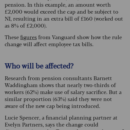
pension. In this example, an amount worth
£2,000 would exceed the cap and be subject to
NI, resulting in an extra bill of £160 (worked out
as 8% of £2,000).
These
figures
from Vanguard show how the rule
change will affect employee tax bills.
Who will be affected?
Research from pension consultants Barnett
Waddingham shows that nearly two-thirds of
workers (62%) make use of salary sacrifice. But a
similar proportion (63%) said they were not
aware of the new cap being introduced.
Lucie Spencer, a financial planning partner at
Evelyn Partners, says the change could