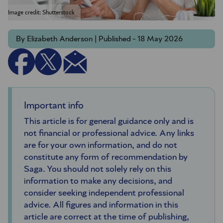
Image credit: Shutterstock
By Elizabeth Anderson | Published - 18 May 2026
Important info
This article is for general guidance only and is
not financial or professional advice. Any links
are for your own information, and do not
constitute any form of recommendation by
Saga. You should not solely rely on this
information to make any decisions, and
consider seeking independent professional
advice. All figures and information in this
article are correct at the time of publishing,