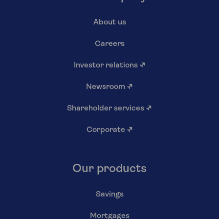
About us
Careers
Investor relations
↗
Newsroom
↗
Shareholder services
↗
Corporate
↗
Our products
Savings
Mortgages