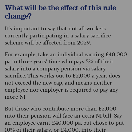
What will be the effect of this rule
change?
It’s important to say that not all workers
currently participating in a salary sacrifice
scheme will be affected from 2029.
For example, take an individual earning £40,000
pa in three years’ time who pays 5% of their
salary into a company pension via salary
sacrifice. This works out to £2,000 a year, does
not exceed the new cap, and means neither
employee nor employer is required to pay any
more NI.
But those who contribute more than £2,000
into their pension will face an extra NI bill. Say
an employee earnt £40,000 pa, but chose to put
10% of their salary, or £4,000, into their