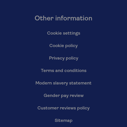
Other information
Cookie settings
Cookie policy
Privacy policy
Terms and conditions
Modern slavery statement
Gender pay review
Customer reviews policy
Sitemap