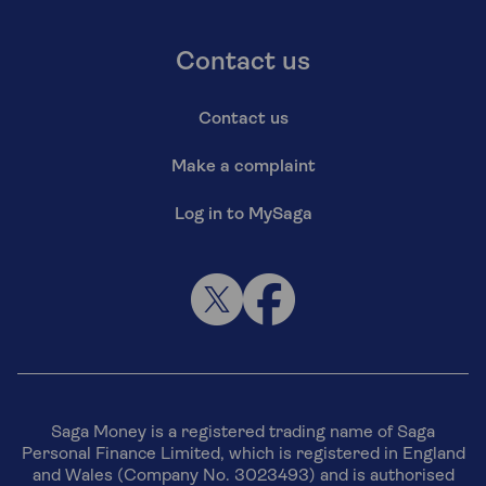
Contact us
Contact us
Make a complaint
Log in to MySaga
Saga Money is a registered trading name of Saga
Personal Finance Limited, which is registered in England
and Wales (Company No. 3023493) and is authorised