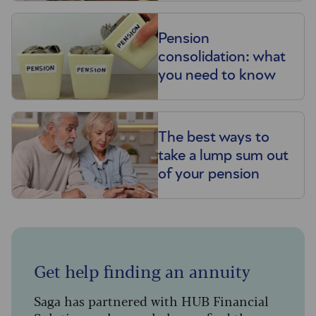
Pension
consolidation: what
you need to know
The best ways to
take a lump sum out
of your pension
Get help finding an annuity
Saga has partnered with HUB Financial