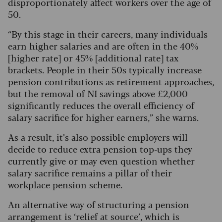
disproportionately affect workers over the age of
50.
“By this stage in their careers, many individuals
earn higher salaries and are often in the 40%
[higher rate] or 45% [additional rate] tax
brackets. People in their 50s typically increase
pension contributions as retirement approaches,
but the removal of NI savings above £2,000
significantly reduces the overall efficiency of
salary sacrifice for higher earners,” she warns.
As a result, it’s also possible employers will
decide to reduce extra pension top-ups they
currently give or may even question whether
salary sacrifice remains a pillar of their
workplace pension scheme.
An alternative way of structuring a pension
arrangement is ‘relief at source’, which is