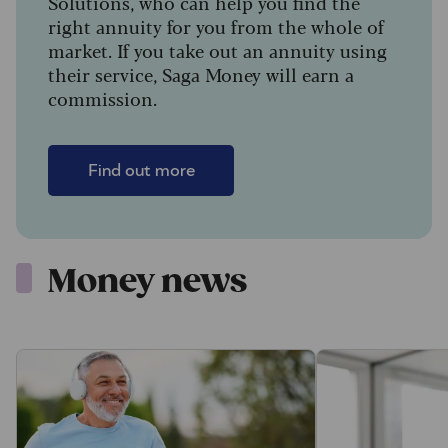
Solutions, who can help you find the
right annuity for you from the whole of
market. If you take out an annuity using
their service, Saga Money will earn a
commission.
Find out more
Money news