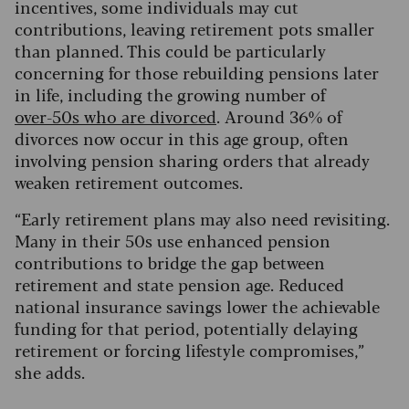
incentives, some individuals may cut
contributions, leaving retirement pots smaller
than planned. This could be particularly
concerning for those rebuilding pensions later
in life, including the growing number of
over
‑50s who are divorced
. Around 36% of
divorces now occur in this age group, often
involving pension sharing orders that already
weaken retirement outcomes.
“Early retirement plans may also need revisiting.
Many in their 50s use enhanced pension
contributions to bridge the gap between
retirement and state pension age. Reduced
national insurance savings lower the achievable
funding for that period, potentially delaying
retirement or forcing lifestyle compromises,”
she adds.