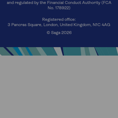
and regulated by the Financial Conduct Authority (FCA
No. 178922)
Registered office:
3 Pancras Square, London, United Kingdom, N1C 4AG
© Saga 2026