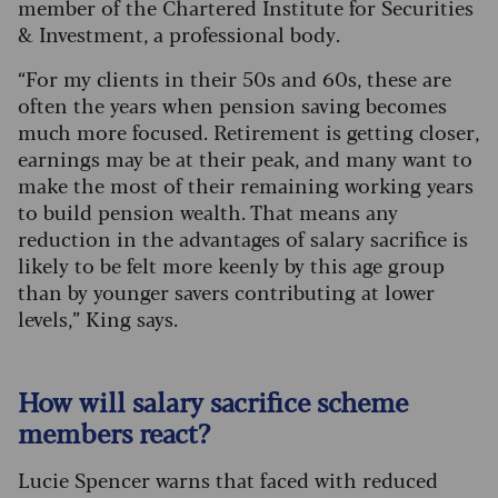
member of the Chartered Institute for Securities
& Investment, a professional body.
“For my clients in their 50s and 60s, these are
often the years when pension saving becomes
much more focused. Retirement is getting closer,
earnings may be at their peak, and many want to
make the most of their remaining working years
to build pension wealth. That means any
reduction in the advantages of salary sacrifice is
likely to be felt more keenly by this age group
than by younger savers contributing at lower
levels,” King says.
How will salary sacrifice scheme
members react?
Lucie Spencer warns that faced with reduced