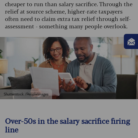
cheaper to run than salary sacrifice. Through the
relief at source scheme, higher-rate taxpayers
often need to claim extra tax relief through self-
assessment - something many people overlook.
Shutterstock /PeopleImages
Over-50s in the salary sacrifice firing
line