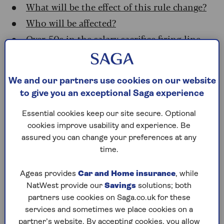
What will be the effect of this rule change?
Who will be affected?
Over-50s in the salary sacrifice firing line
How will salary sacrifice scheme members
react?
What to do now
We and our partners use cookies on our website
to give you an exceptional Saga experience
How to check if you’re in a salary sacrifice
scheme
Essential cookies keep our site secure. Optional
cookies improve usability and experience. Be
assured you can change your preferences at any
What is salary sacrifice?
time.
Salary sacrifice is a tax-efficient way for
Ageas provides
Car and Home insurance
, while
employees to contribute to a pension.
NatWest provide our
Savings
solutions; both
Not all employers offer a salary sacrifice plan.
partners use cookies on Saga.co.uk for these
But where they do, it provides workers with an
services and sometimes we place cookies on a
opportunity to give up - or sacrifice - some of
partner’s website. By accepting cookies, you allow