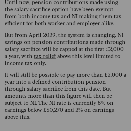
Until now, pension contributions made using
the salary sacrifice option have been exempt
from both income tax and NI making them tax-
efficient for both worker and employer alike.
But from April 2029, the system is changing. NI
savings on pension contributions made through
salary sacrifice will be capped at the first £2,000
a year, with
tax relief
above this level limited to
income tax only.
It will still be possible to pay more than £2,000 a
year into a defined contribution pension
through salary sacrifice from this date. But
amounts more than this figure will then be
subject to NI. The NI rate is currently 8% on
earnings below £50,270 and 2% on earnings
above this.