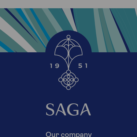
Our company