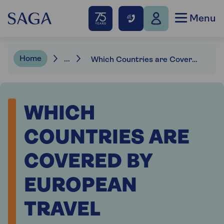
Menu
Home
...
Which Countries are Covered by European Travel Insurance?
WHICH
COUNTRIES ARE
COVERED BY
EUROPEAN
TRAVEL