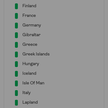
Finland
France
Germany
Gibraltar
Greece
Greek Islands
Hungary
Iceland
Isle Of Man
Italy
Lapland