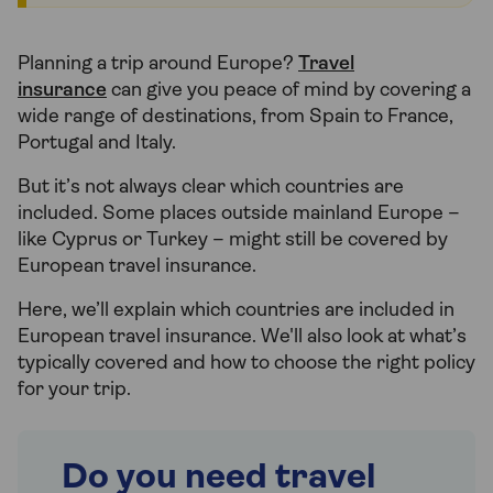
Planning a trip around Europe?
Travel
insurance
can give you peace of mind by covering a
wide range of destinations, from Spain to France,
Portugal and Italy.
But it’s not always clear which countries are
included. Some places outside mainland Europe –
like Cyprus or Turkey – might still be covered by
European travel insurance.
Here, we’ll explain which countries are included in
European travel insurance. We'll also look at what’s
typically covered and how to choose the right policy
for your trip.
Do you need travel