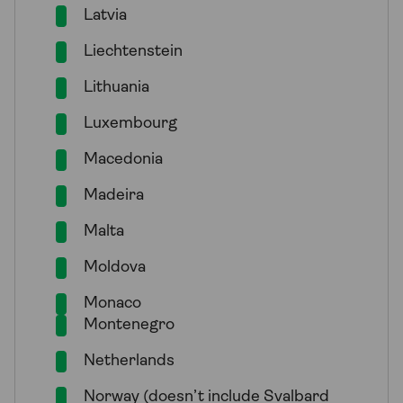
Latvia
Liechtenstein
Lithuania
Luxembourg
Macedonia
Madeira
Malta
Moldova
Monaco
Montenegro
Netherlands
Norway (doesn’t include Svalbard