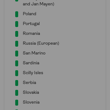
and Jan Mayen)
Poland
Portugal
Romania
Russia (European)
San Marino
Sardinia
Scilly Isles
Serbia
Slovakia
Slovenia