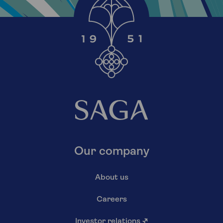
Our company
About us
Careers
Investor relations
↗