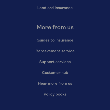
Landlord insurance
More from us
Guides to insurance
Bereavement service
Support services
Customer hub
Hear more from us
Policy books