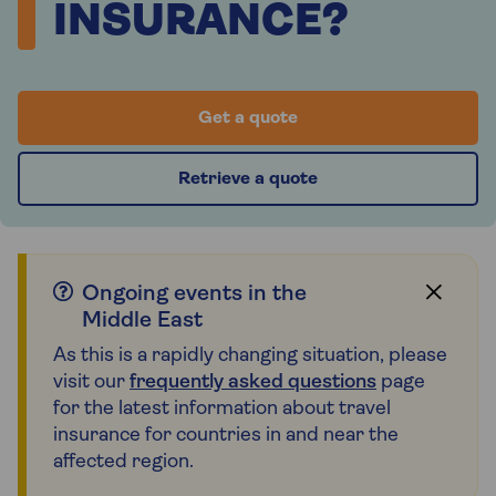
INSURANCE?
Get a quote
Retrieve a quote
Ongoing events in the
Middle East
As this is a rapidly changing situation, please
visit our
frequently asked questions
page
for the latest information about travel
insurance for countries in and near the
affected region.