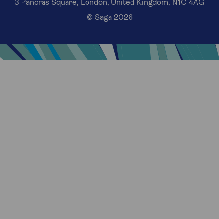
3 Pancras Square, London, United Kingdom, N1C 4AG
© Saga 2026