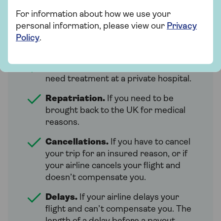
European travel insurance can cover you
For information about how we use your
for a range of things. What’s covered and
personal information, please view our
Privacy
for how much can depend on the policy.
Policy
.
But many policies will include:
Emergency medical costs.
If you
need treatment at a private hospital.
Repatriation.
If you need to be
brought back to the UK for medical
reasons.
Cancellations.
If you have to cancel
your trip for an insured reason, or if
your airline cancels your flight and
doesn’t compensate you.
Delays.
If your airline delays your
flight and can’t compensate you. The