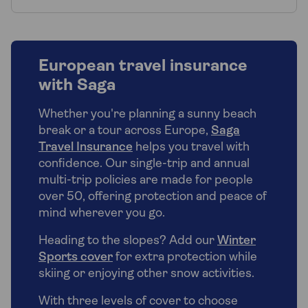
European travel insurance
with Saga
Whether you're planning a sunny beach
break or a tour across Europe,
Saga
Travel Insurance
helps you travel with
confidence. Our single-trip and annual
multi-trip policies are made for people
over 50, offering protection and peace of
mind wherever you go.
Heading to the slopes? Add our
Winter
Sports cover
for extra protection while
skiing or enjoying other snow activities.
With three levels of cover to choose