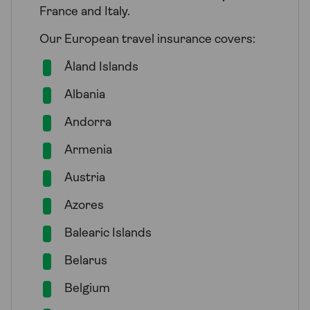
France and Italy.
Our European travel insurance covers:
Åland Islands
Albania
Andorra
Armenia
Austria
Azores
Balearic Islands
Belarus
Belgium