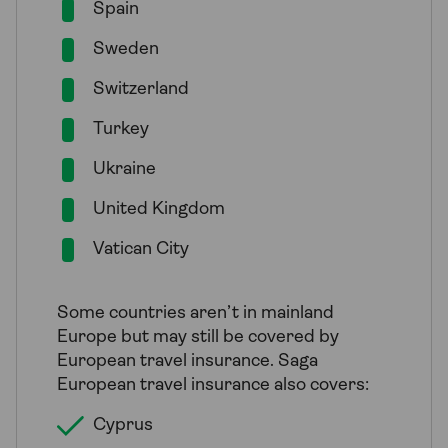
Spain
Sweden
Switzerland
Turkey
Ukraine
United Kingdom
Vatican City
Some countries aren’t in mainland
Europe but may still be covered by
European travel insurance. Saga
European travel insurance also covers:
Cyprus