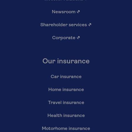
Newsroom
↗
Shareholder services
↗
Corporate
↗
Our insurance
Car insurance
Home insurance
Travel insurance
Health insurance
Motorhome insurance