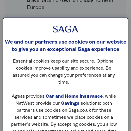
travel often or own a holiday home in
Europe.
How much does travel
insurance to Europe cost?
We and our partners use cookies on our website
Many factors can affect the cost of travel
to give you an exceptional Saga experience
insurance for a trip to Europe, including:
Essential cookies keep our site secure. Optional
Activities.
Planning to ski or try
cookies improve usability and experience. Be
winter sports? You’ll need extra
assured you can change your preferences at any
cover, which may cost more.
time.
Destination.
Some countries may
Ageas provides
Car and Home insurance
, while
carry more risk, which can raise your
NatWest provide our
Savings
solutions; both
premium.
partners use cookies on Saga.co.uk for these
Trip length.
The length of your trip
services and sometimes we place cookies on a
can influence the cost of your cover.
partner’s website. By accepting cookies, you allow