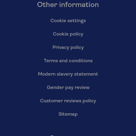
Other information
Cookie settings
Cookie policy
Privacy policy
Terms and conditions
Modern slavery statement
Gender pay review
Customer reviews policy
Sitemap