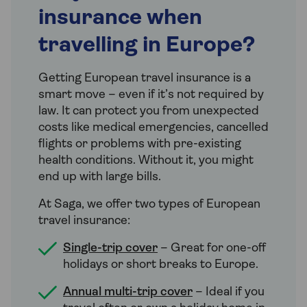
insurance when
travelling in Europe?
Getting European travel insurance is a
smart move – even if it’s not required by
law. It can protect you from unexpected
costs like medical emergencies, cancelled
flights or problems with pre-existing
health conditions. Without it, you might
end up with large bills.
At Saga, we offer two types of European
travel insurance:
Single-trip cover
– Great for one-off
holidays or short breaks to Europe.
Annual multi-trip cover
– Ideal if you