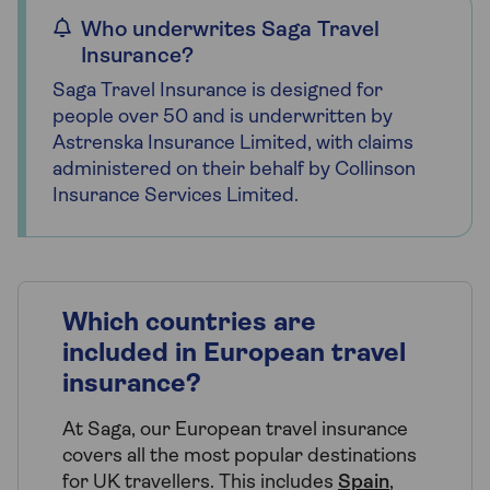
Who underwrites Saga Travel
Insurance?
Saga Travel Insurance is designed for
people over 50 and is underwritten by
Astrenska Insurance Limited, with claims
administered on their behalf by Collinson
Insurance Services Limited.
Which countries are
included in European travel
insurance?
At Saga, our European travel insurance
covers all the most popular destinations
for UK travellers. This includes
Spain
,