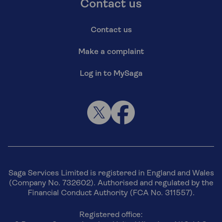
Contact us
Contact us
Make a complaint
Log in to MySaga
Saga Services Limited is registered in England and Wales
(Company No. 732602). Authorised and regulated by the
Financial Conduct Authority (FCA No. 311557).
Registered office: