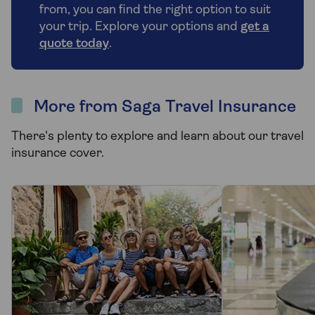
from, you can find the right option to suit
your trip. Explore your options and
get a
quote today
.
More from Saga Travel Insurance
There's plenty to explore and learn about our travel
insurance cover.