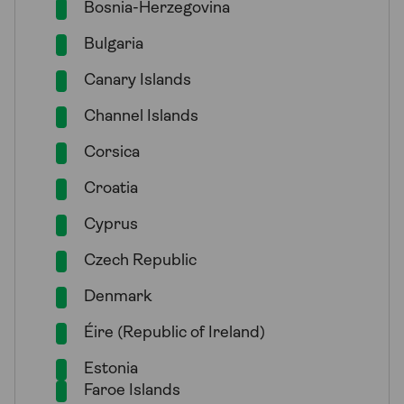
Bosnia-Herzegovina
Bulgaria
Canary Islands
Channel Islands
Corsica
Croatia
Cyprus
Czech Republic
Denmark
Éire (Republic of Ireland)
Estonia
Faroe Islands