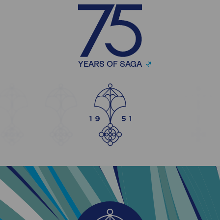
YEARS OF SAGA