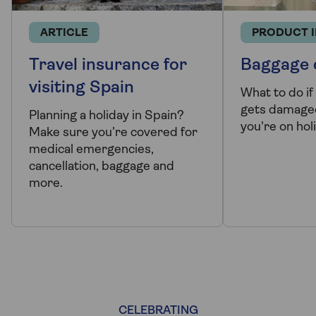
ARTICLE
PRODUCT 
Travel insurance for
Baggage 
visiting Spain
What to do if
gets damaged
Planning a holiday in Spain?
you're on hol
Make sure you’re covered for
medical emergencies,
cancellation, baggage and
more.
CELEBRATING