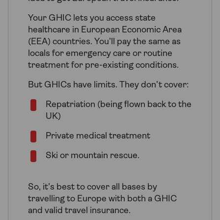
Your GHIC lets you access state
healthcare in European Economic Area
(EEA) countries. You’ll pay the same as
locals for emergency care or routine
treatment for pre-existing conditions.
But GHICs have limits. They don’t cover:
Repatriation (being flown back to the
UK)
Private medical treatment
Ski or mountain rescue.
So, it’s best to cover all bases by
travelling to Europe with both a GHIC
and valid travel insurance.