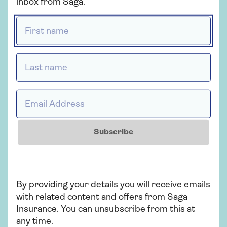
over 50s.
inbox from Saga.
First name *
Get a Saga Travel
Last name *
Insurance quote
Email Address *
Get a quote
Subscribe
Retrieve a quote
By providing your details you will receive emails
with related content and offers from Saga
What should my European
Insurance. You can unsubscribe from this at
travel insurance cover?
any time.