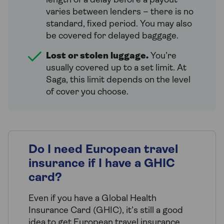
length of a delay before a payout
varies between lenders – there is no
standard, fixed period. You may also
be covered for delayed baggage.
Lost or stolen luggage.
You’re
usually covered up to a set limit. At
Saga, this limit depends on the level
of cover you choose.
Do I need European travel
insurance if I have a GHIC
card?
Even if you have a Global Health
Insurance Card (GHIC), it’s still a good
idea to get European travel insurance.