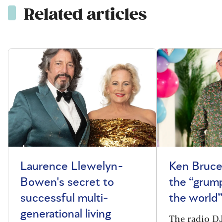
Related articles
Laurence Llewelyn-
Ken Bruce
Bowen's secret to
the “grum
successful multi-
the world
generational living
The radio DJ