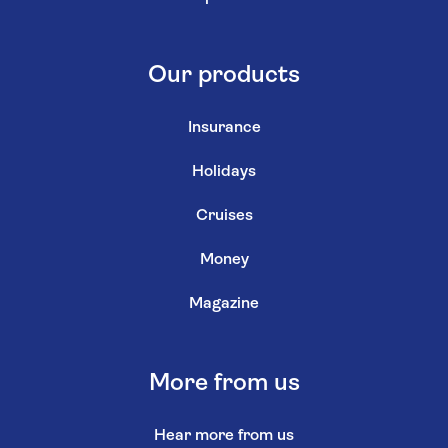
Our products
Insurance
Holidays
Cruises
Money
Magazine
More from us
Hear more from us