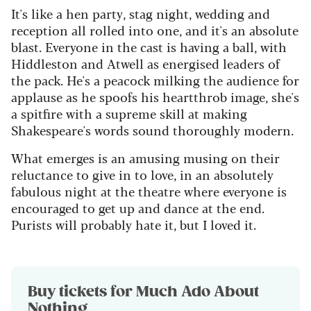
It's like a hen party, stag night, wedding and
reception all rolled into one, and it's an absolute
blast. Everyone in the cast is having a ball, with
Hiddleston and Atwell as energised leaders of
the pack. He's a peacock milking the audience for
applause as he spoofs his heartthrob image, she's
a spitfire with a supreme skill at making
Shakespeare's words sound thoroughly modern.
What emerges is an amusing musing on their
reluctance to give in to love, in an absolutely
fabulous night at the theatre where everyone is
encouraged to get up and dance at the end.
Purists will probably hate it, but I loved it.
Buy tickets for Much Ado About
Nothing