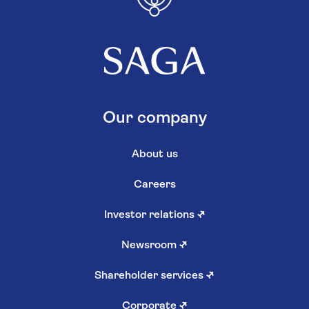
Our company
About us
Careers
Investor relations
↗
Newsroom
↗
Shareholder services
↗
Corporate
↗