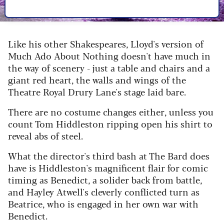
Image credit: Marc Brenner
Like his other Shakespeares, Lloyd's version of
Much Ado About Nothing doesn't have much in
the way of scenery - just a table and chairs and a
giant red heart, the walls and wings of the
Theatre Royal Drury Lane's stage laid bare.
There are no costume changes either, unless you
count Tom Hiddleston ripping open his shirt to
reveal abs of steel.
What the director's third bash at The Bard does
have is Hiddleston's magnificent flair for comic
timing as Benedict, a solider back from battle,
and Hayley Atwell's cleverly conflicted turn as
Beatrice, who is engaged in her own war with
Benedict.