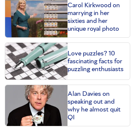
Carol Kirkwood on
marrying in her
sixties and her
unique royal photo
Love puzzles? 10
fascinating facts for
puzzling enthusiasts
Alan Davies on
speaking out and
why he almost quit
QI