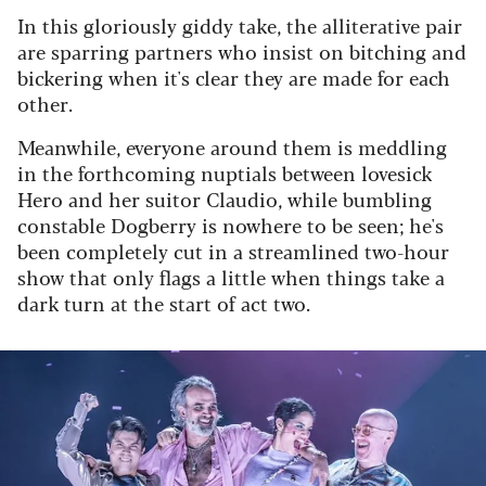
In this gloriously giddy take, the alliterative pair
are sparring partners who insist on bitching and
bickering when it's clear they are made for each
other.
Meanwhile, everyone around them is meddling
in the forthcoming nuptials between lovesick
Hero and her suitor Claudio, while bumbling
constable Dogberry is nowhere to be seen; he's
been completely cut in a streamlined two-hour
show that only flags a little when things take a
dark turn at the start of act two.