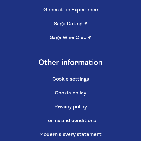
Generation Experience
Saga Dating
↗
Saga Wine Club
↗
Other information
Cookie settings
Cookie policy
Privacy policy
Terms and conditions
Modern slavery statement