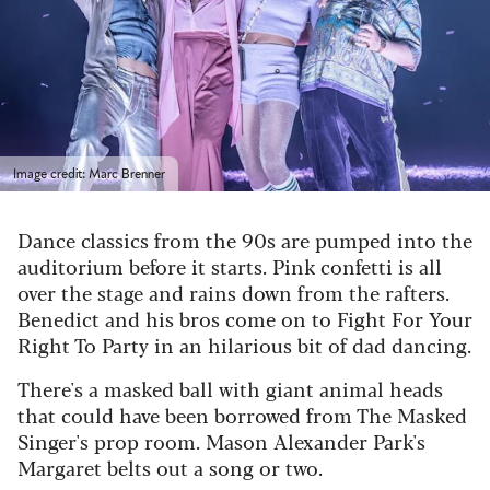
Image credit: Marc Brenner
Dance classics from the 90s are pumped into the
auditorium before it starts. Pink confetti is all
over the stage and rains down from the rafters.
Benedict and his bros come on to Fight For Your
Right To Party in an hilarious bit of dad dancing.
There's a masked ball with giant animal heads
that could have been borrowed from The Masked
Singer's prop room. Mason Alexander Park's
Margaret belts out a song or two.