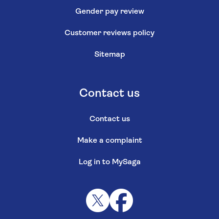
Gender pay review
Customer reviews policy
Sitemap
Contact us
Contact us
Make a complaint
Log in to MySaga