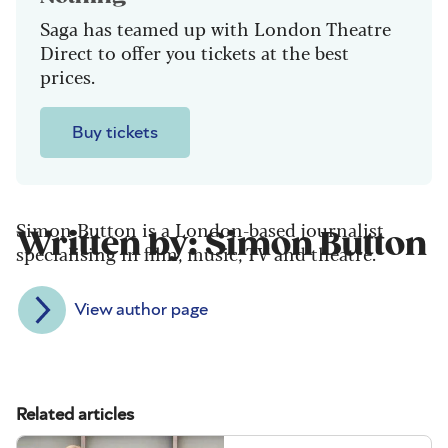
Saga has teamed up with London Theatre
Direct to offer you tickets at the best
prices.
Buy tickets
Simon Button is a London-based journalist
Written by: Simon Button
specialising in film, music, TV and theatre.
View author page
Related articles