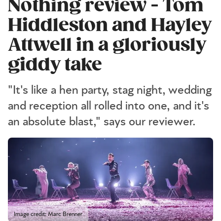
Nothing review - Tom
Hiddleston and Hayley
Attwell in a gloriously
giddy take
"It's like a hen party, stag night, wedding
and reception all rolled into one, and it's
an absolute blast," says our reviewer.
Image credit: Marc Brenner