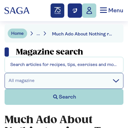
Menu
Home
...
Much Ado About Nothing review - Tom Hiddleston and Hayley Attwell in a gloriously giddy take
Magazine search
All magazine
Search
Much Ado About