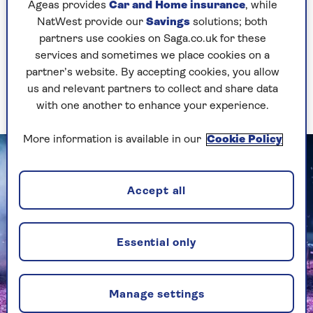
stunning Sunset Boulevard minus that show's
Ageas provides
Car and Home insurance
, while
dramatic heft.
NatWest provide our
Savings
solutions; both
partners use cookies on Saga.co.uk for these
Then came The Tempest, which, some comic
services and sometimes we place cookies on a
business aside, was even bleaker and more
partner’s website. By accepting cookies, you allow
barren, and featured Sigourney Weaver as
us and relevant partners to collect and share data
Prospero in a performance that felt phoned-in.
with one another to enhance your experience.
More information is available in our
Cookie Policy
Accept all
Essential only
Manage settings