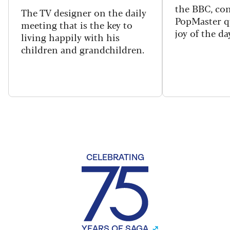
the BBC, con
The TV designer on the daily
PopMaster q
meeting that is the key to
joy of the da
living happily with his
children and grandchildren.
CELEBRATING
YEARS OF SAGA