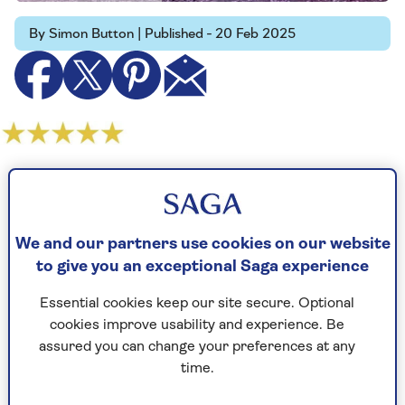
By Simon Button | Published - 20 Feb 2025
As the third of Jamie Lloyd's three-in-a-row
Shakespeare adaptations, Much Ado About
Nothing is as bright and engaging as the other
We and our partners use cookies on our website
two were ill-judged and boring.
to give you an exceptional Saga experience
The radical revisionist's take on Romeo & Juliet
brought in young audiences thanks to the
Essential cookies keep our site secure. Optional
casting of Spider-Man star Tom Holland. But it
cookies improve usability and experience. Be
was devoid of scenery and passion, and in its
assured you can change your preferences at any
stark black-and-whiteness with sudden splashes
time.
of blood red it was derivative of the director's