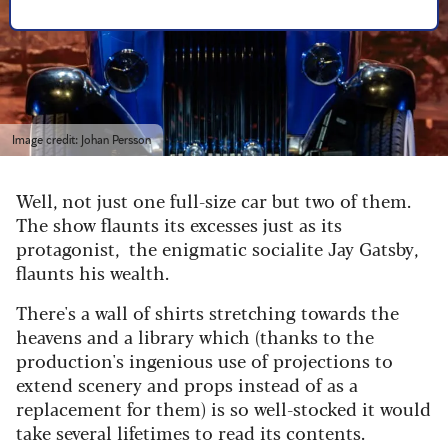
Image credit: Johan Persson
Well, not just one full-size car but two of them.
The show flaunts its excesses just as its
protagonist, the enigmatic socialite Jay Gatsby,
flaunts his wealth.
There's a wall of shirts stretching towards the
heavens and a library which (thanks to the
production's ingenious use of projections to
extend scenery and props instead of as a
replacement for them) is so well-stocked it would
take several lifetimes to read its contents.