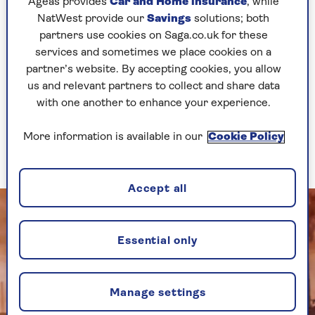
Ageas provides
Car and Home insurance
, while
spendidly-named Paul Tate DePoo III, the
NatWest provide our
Savings
solutions; both
costumes by Linda Cho, Dominique Kelley's
partners use cookies on Saga.co.uk for these
choreography and Cory Pattak's lighting are
services and sometimes we place cookies on a
lavish is an understatement.
partner’s website. By accepting cookies, you allow
It's like the 20s has exploded on a stage that's
us and relevant partners to collect and share data
filled with flappers and dandies, huge picture
with one another to enhance your experience.
windows, chaise longues, opulent mansions, a
"tiny little cottage" that's bigger than most
More information is available in our
Cookie Policy
modern homes and a full-size car.
Accept all
Essential only
Manage settings