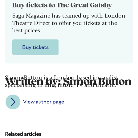
Buy tickets to The Great Gatsby
Saga Magazine has teamed up with London
Theatre Direct to offer you tickets at the
best prices.
Buy tickets
Simon Button is a London-based journalist
Written by: Simon Button
specialising in film, music, TV and theatre.
View author page
Related articles