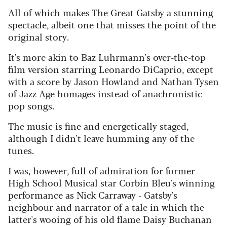
All of which makes The Great Gatsby a stunning
spectacle, albeit one that misses the point of the
original story.
It's more akin to Baz Luhrmann's over-the-top
film version starring Leonardo DiCaprio, except
with a score by Jason Howland and Nathan Tysen
of Jazz Age homages instead of anachronistic
pop songs.
The music is fine and energetically staged,
although I didn't leave humming any of the
tunes.
I was, however, full of admiration for former
High School Musical star Corbin Bleu's winning
performance as Nick Carraway - Gatsby's
neighbour and narrator of a tale in which the
latter's wooing of his old flame Daisy Buchanan