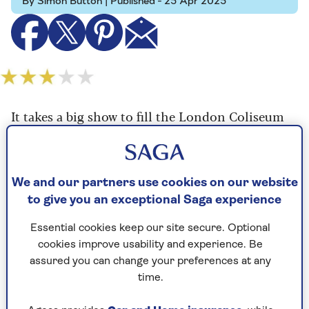
By Simon Button | Published - 25 Apr 2025
It takes a big show to fill the London Coliseum
and the new musical version of F. Scott
Fitzgerald's The Great Gatsby is more than up to
the task.
We and our partners use cookies on our website
Taking up a summer residency at the vast venue,
to give you an exceptional Saga experience
this Broadway production isn't merely big - it's
massive, as overblown as Fitzgerald's novel is
Essential cookies keep our site secure. Optional
slim, as in-your-face as the book is subtle, as
cookies improve usability and experience. Be
celebratory of 1920s excesses as the author was
assured you can change your preferences at any
satirical about them.
time.
To say that the production design by the