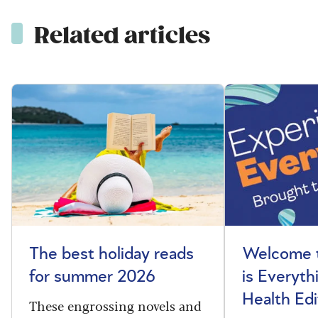
Related articles
The best holiday reads
Welcome t
for summer 2026
is Everyth
Health Edi
These engrossing novels and