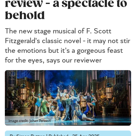
review - a spectacle to
behold
The new stage musical of F. Scott
Fitzgerald's classic novel - it may not stir
the emotions but it's a gorgeous feast
for the eyes, says our reviewer
Image credit: Johan Persson