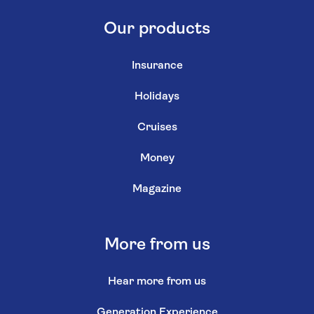
Our products
Insurance
Holidays
Cruises
Money
Magazine
More from us
Hear more from us
Generation Experience