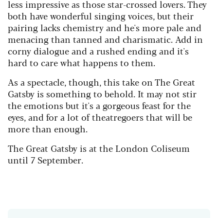
less impressive as those star-crossed lovers. They
both have wonderful singing voices, but their
pairing lacks chemistry and he's more pale and
menacing than tanned and charismatic. Add in
corny dialogue and a rushed ending and it's
hard to care what happens to them.
As a spectacle, though, this take on The Great
Gatsby is something to behold. It may not stir
the emotions but it's a gorgeous feast for the
eyes, and for a lot of theatregoers that will be
more than enough.
The Great Gatsby is at the London Coliseum
until 7 September.