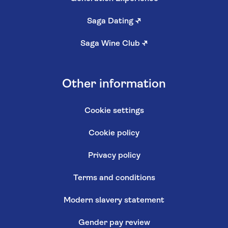
Saga Dating
↗
Saga Wine Club
↗
Other information
Cookie settings
Cookie policy
Privacy policy
Terms and conditions
Modern slavery statement
Gender pay review