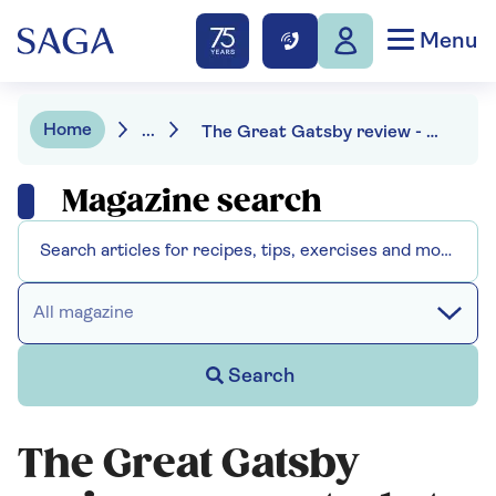
Menu
Home
...
The Great Gatsby review - a spectacle to behold
Magazine search
All magazine
Search
The Great Gatsby