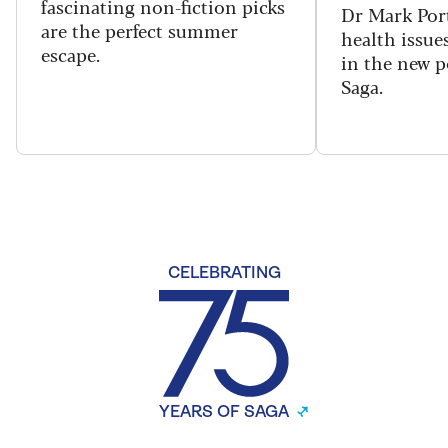
fascinating non-fiction picks
Dr Mark Port
are the perfect summer
health issues
escape.
in the new 
Saga.
CELEBRATING
YEARS OF SAGA