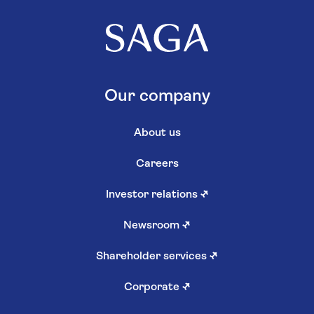
Our company
About us
Careers
Investor relations
↗
Newsroom
↗
Shareholder services
↗
Corporate
↗