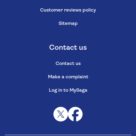
Customer reviews policy
Sitemap
Contact us
Contact us
Make a complaint
Log in to MySaga