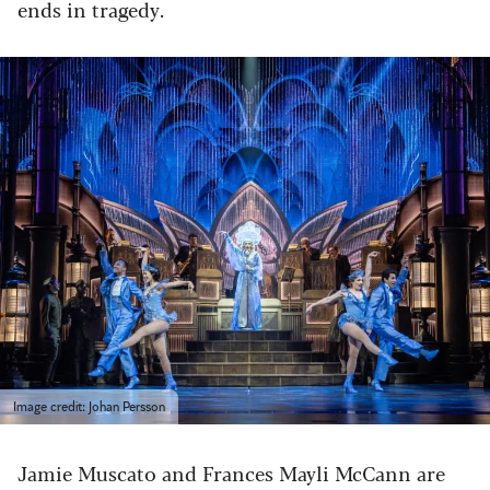
ends in tragedy.
Image credit: Johan Persson
Jamie Muscato and Frances Mayli McCann are