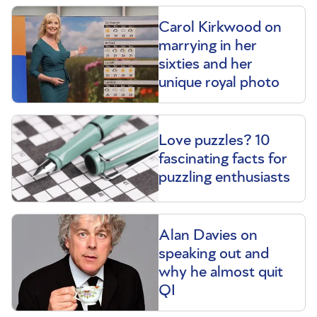
Carol Kirkwood on
marrying in her
sixties and her
unique royal photo
Love puzzles? 10
fascinating facts for
puzzling enthusiasts
Alan Davies on
speaking out and
why he almost quit
QI