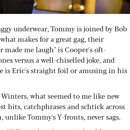
saggy underwear, Tommy is joined by Bob
what makes for a great gag, their
r made me laugh" is Cooper's oft-
nes versus a well-chiselled joke, and
is Eric's straight foil or amusing in his
e Winters, what seemed to me like new
est hits, catchphrases and schtick across
h, unlike Tommy's Y-fronts, never sags.