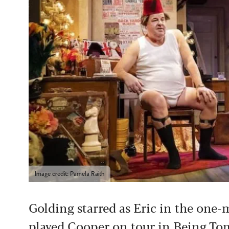
Image credit: Pamela Raith
Golding starred as Eric in the on
played Cooper on tour in Being To