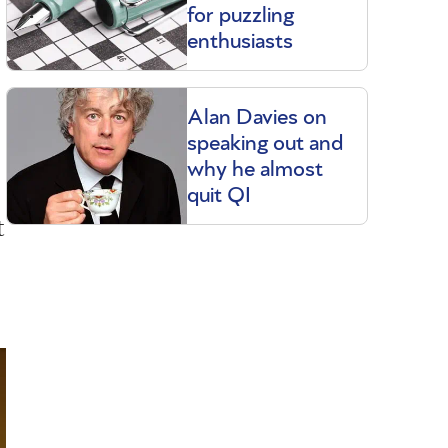
for puzzling
enthusiasts
Alan Davies on
speaking out and
why he almost
quit QI
t