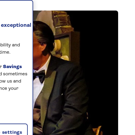
 exceptional
bility and
time.
ur
Savings
and sometimes
low us and
ance your
 settings