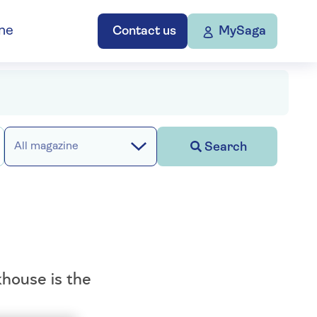
ne
Contact us
MySaga
Search
All magazine
house is the