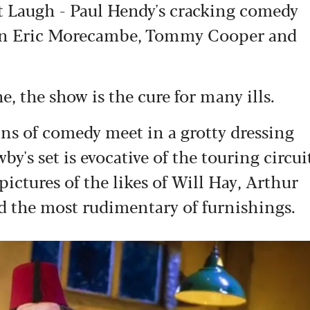
st Laugh - Paul Hendy's cracking comedy
en Eric Morecambe, Tommy Cooper and
ne, the show is the cure for many ills.
tans of comedy meet in a grotty dressing
's set is evocative of the touring circui
pictures of the likes of Will Hay, Arthur
d the most rudimentary of furnishings.