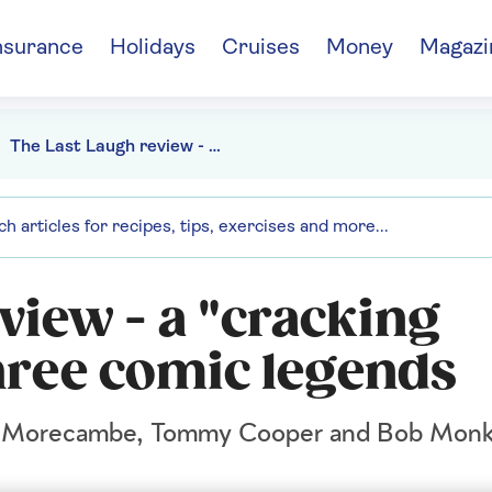
nsurance
Holidays
Cruises
Money
Magazi
The Last Laugh review - a "cracking comedy" about three comic legends
view - a "cracking
ree comic legends
ric Morecambe, Tommy Cooper and Bob Monk