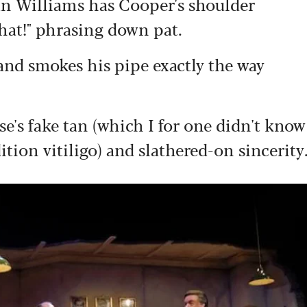
an Williams has Cooper's shoulder
that!" phrasing down pat.
and smokes his pipe exactly the way
s fake tan (which I for one didn't know
tion vitiligo) and slathered-on sincerity