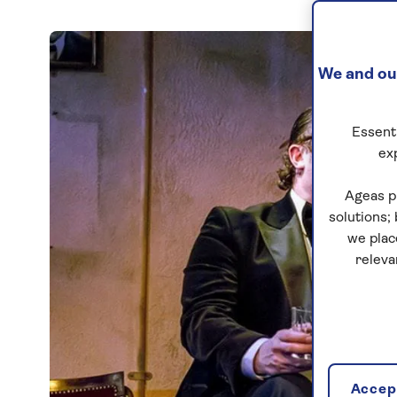
We and our
Essenti
ex
Ageas p
solutions;
we plac
releva
Accept