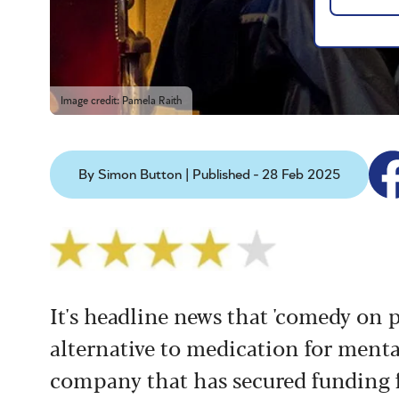
Image credit: Pamela Raith
By Simon Button | Published - 28 Feb 2025
It's headline news that 'comedy on p
alternative to medication for menta
company that has secured funding f