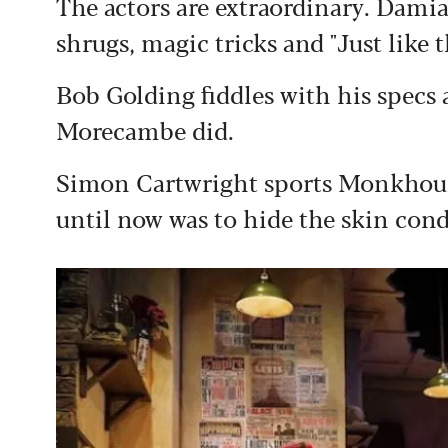
The actors are extraordinary. Dami
shrugs, magic tricks and "Just like 
Bob Golding fiddles with his specs 
Morecambe did.
Simon Cartwright sports Monkhouse'
until now was to hide the skin condi