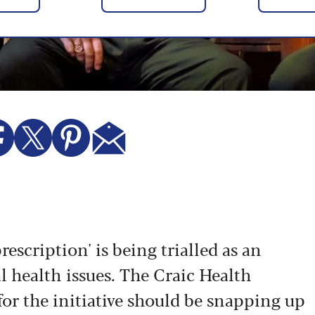
rescription' is being trialled as an
l health issues.
The Craic Health
or the initiative should be snapping up