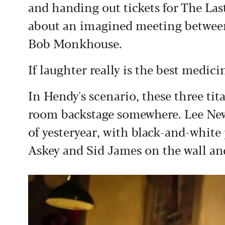
and handing out tickets for The La
about an imagined meeting betwe
Bob Monkhouse.
If laughter really is the best medici
In Hendy's scenario, these three ti
room backstage somewhere. Lee Newby
of yesteryear, with black-and-white 
Askey and Sid James on the wall an