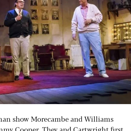
e-man show Morecambe and Williams
mmy Cooper. They and Cartwright first