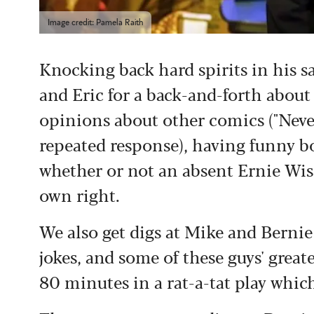
Image credit: Pamela Raith
Knocking back hard spirits in his 
and Eric for a back-and-forth about 
opinions about other comics ("Neve
repeated response), having funny bo
whether or not an absent Ernie Wise 
own right.
We also get digs at Mike and Berni
jokes, and some of these guys' great
80 minutes in a rat-a-tat play whic