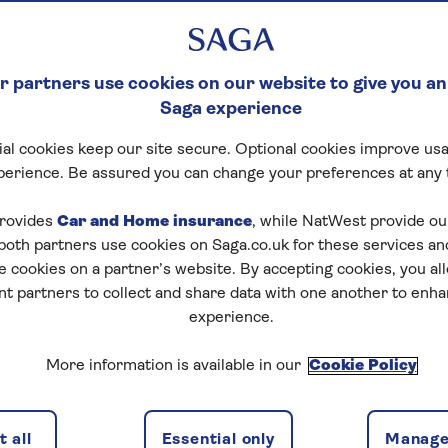
 partners use cookies on our website to give you an
Saga experience
al cookies keep our site secure. Optional cookies improve usa
perience. Be assured you can change your preferences at any 
rovides
Car and Home insurance
, while NatWest provide o
 both partners use cookies on Saga.co.uk for these services 
e cookies on a partner’s website. By accepting cookies, you al
nt partners to collect and share data with one another to enh
experience.
More information is available in our
Cookie Policy
 all
Essential only
Manage