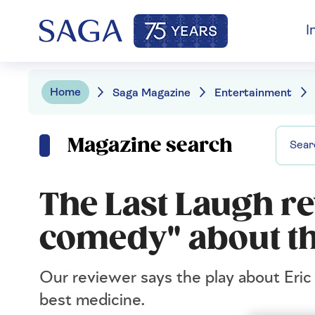
I
Home
Saga Magazine
Entertainment
Magazine search
The Last Laugh re
comedy" about th
Our reviewer says the play about E
best medicine.