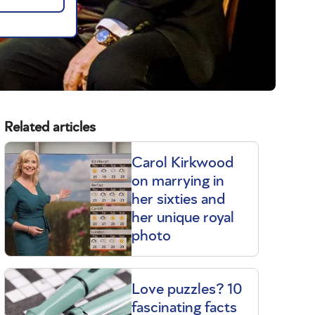
Related articles
Carol Kirkwood
on marrying in
her sixties and
her unique royal
photo
Love puzzles? 10
fascinating facts