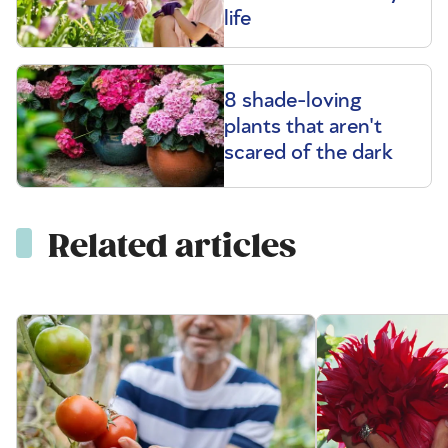
life
8 shade-loving
plants that aren't
scared of the dark
Related articles