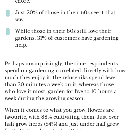
chore.
Just 20% of those in their 60s see it that
way.
While those in their 80s still love their
gardens, 31% of customers have gardening
help.
Perhaps unsurprisingly, the time respondents
spend on gardening correlated directly with how
much they enjoy it: the refuseniks spend fewer
than 30 minutes a week on it, whereas those
who love it most, garden for five to 10 hours a
week during the growing season.
When it comes to what you grow, flowers are
favourite, with 88% cultivating them. Just over
half grow herbs (54%) and just under half grow