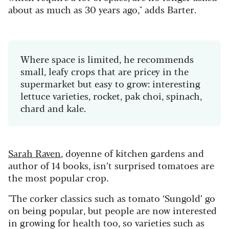
about as much as 30 years ago," adds Barter.
Where space is limited, he recommends
small, leafy crops that are pricey in the
supermarket but easy to grow: interesting
lettuce varieties, rocket, pak choi, spinach,
chard and kale.
Sarah Raven
, doyenne of kitchen gardens and
author of 14 books, isn’t surprised tomatoes are
the most popular crop.
"The corker classics such as tomato ‘Sungold’ go
on being popular, but people are now interested
in growing for health too, so varieties such as