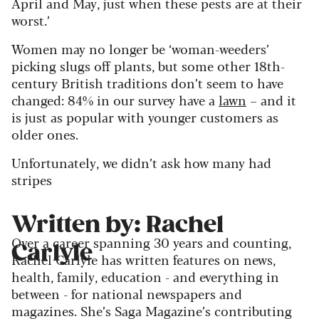
April and May, just when these pests are at their
worst.’
Women may no longer be ‘woman-weeders’
picking slugs off plants, but some other 18th-
century British traditions don’t seem to have
changed: 84% in our survey have a
lawn
– and it
is just as popular with younger customers as
older ones.
Unfortunately, we didn’t ask how many had
stripes
Written by: Rachel
Over a career spanning 30 years and counting,
Carlyle
Rachel Carlyle has written features on news,
health, family, education - and everything in
between - for national newspapers and
magazines. She’s Saga Magazine’s contributing