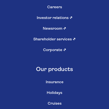
Careers
Investor relations
↗
Newsroom
↗
Shareholder services
↗
Corporate
↗
Our products
Insurance
Holidays
Cruises