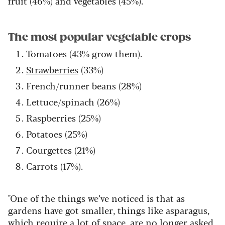
fruit (46%) and vegetables (45%).
The most popular vegetable crops
Tomatoes
(43% grow them).
Strawberries
(33%)
French/runner beans (28%)
Lettuce/spinach (26%)
Raspberries (25%)
Potatoes (25%)
Courgettes (21%)
Carrots (17%).
"One of the things we’ve noticed is that as
gardens have got smaller, things like asparagus,
which require a lot of space, are no longer asked