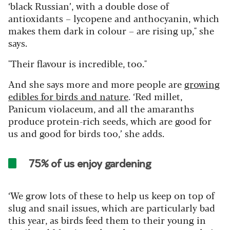
‘black Russian’, with a double dose of
antioxidants – lycopene and anthocyanin, which
makes them dark in colour – are rising up," she
says.
"Their flavour is incredible, too."
And she says more and more people are
growing
edibles for birds and nature
. ‘Red millet,
Panicum violaceum, and all the amaranths
produce protein-rich seeds, which are good for
us and good for birds too,’ she adds.
75% of us enjoy gardening
‘We grow lots of these to help us keep on top of
slug and snail issues, which are particularly bad
this year, as birds feed them to their young in