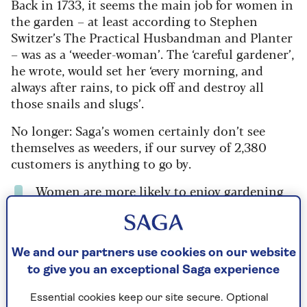
Back in 1733, it seems the main job for women in
the garden – at least according to Stephen
Switzer’s The Practical Husbandman and Planter
– was as a ‘weeder-woman’.
The ‘careful gardener’,
he wrote, would set her ‘every morning, and
always after rains, to pick off and destroy all
those snails and slugs’.
No longer: Saga’s women certainly don’t see
themselves as weeders, if our survey of 2,380
customers is anything to go by.
Women are more likely to enjoy gardening
than men - 79% vs 71%.
When it comes to weeds, women are more
likely to ignore them than men - 18% vs
We and our partners use cookies on our website
10%.
to give you an exceptional Saga experience
They also won't reach for the fork and are
Essential cookies keep our site secure. Optional