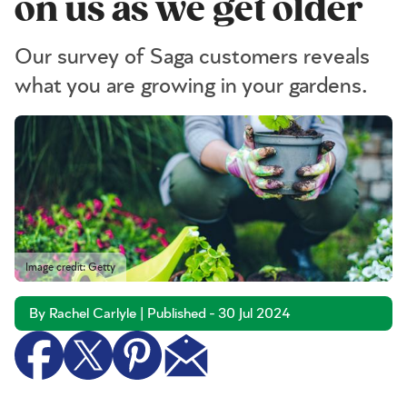
on us as we get older
Our survey of Saga customers reveals
what you are growing in your gardens.
Image credit: Getty
By Rachel Carlyle | Published - 30 Jul 2024