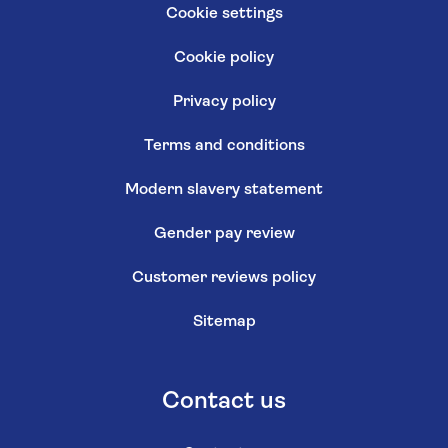
Cookie settings
Cookie policy
Privacy policy
Terms and conditions
Modern slavery statement
Gender pay review
Customer reviews policy
Sitemap
Contact us