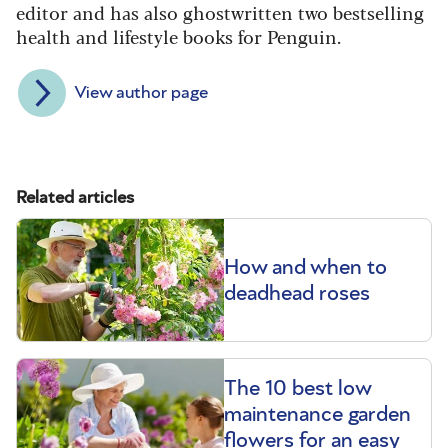
editor and has also ghostwritten two bestselling
health and lifestyle books for Penguin.
View author page
Related articles
How and when to
deadhead roses
The 10 best low
maintenance garden
flowers for an easy