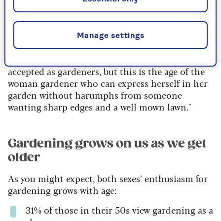
61% of us use fewer pesticides than we
used to
Manage settings
"Historically, women have struggled to be
accepted as gardeners, but this is the age of the
woman gardener who can express herself in her
garden without harumphs from someone
wanting sharp edges and a well mown lawn."
Gardening grows on us as we get
older
As you might expect, both sexes’ enthusiasm for
gardening grows with age:
31% of those in their 50s view gardening as a