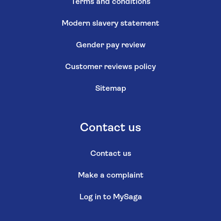
Terms and conditions
Modern slavery statement
Gender pay review
Customer reviews policy
Sitemap
Contact us
Contact us
Make a complaint
Log in to MySaga