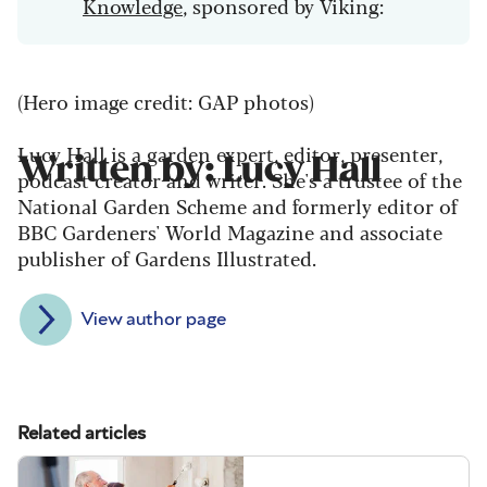
Knowledge
, sponsored by Viking:
(Hero image credit: GAP photos)
Lucy Hall is a garden expert, editor, presenter,
Written by: Lucy Hall
podcast creator and writer. She's a trustee of the
National Garden Scheme and formerly editor of
BBC Gardeners' World Magazine and associate
publisher of Gardens Illustrated.
View author page
Related articles