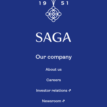
Our company
About us
Careers
Investor relations
↗
Newsroom
↗