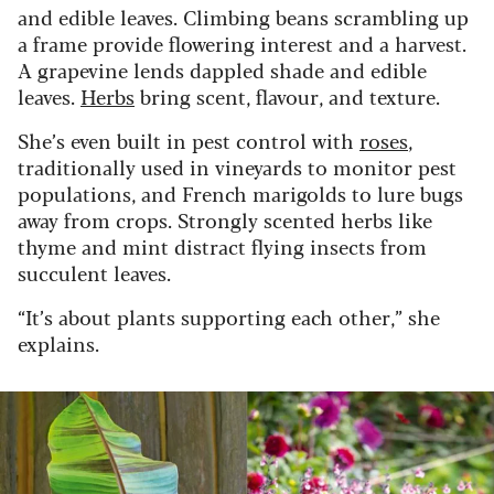
and edible leaves. Climbing beans scrambling up
a frame provide flowering interest and a harvest.
A grapevine lends dappled shade and edible
leaves.
Herbs
bring scent, flavour, and texture.
She’s even built in pest control with
roses
,
traditionally used in vineyards to monitor pest
populations, and French marigolds to lure bugs
away from crops. Strongly scented herbs like
thyme and mint distract flying insects from
succulent leaves.
“It’s about plants supporting each other,” she
explains.