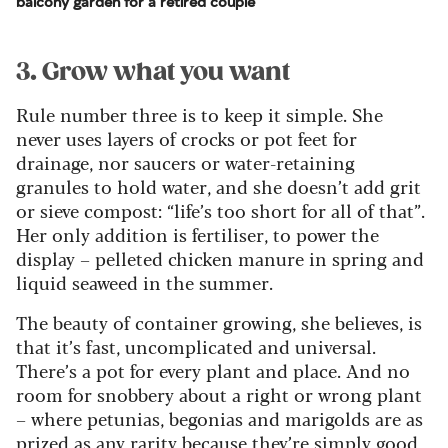
balcony garden for a retired couple
3. Grow what you want
Rule number three is to keep it simple. She
never uses layers of crocks or pot feet for
drainage, nor saucers or water-retaining
granules to hold water, and she doesn’t add grit
or sieve compost: “life’s too short for all of that”.
Her only addition is fertiliser, to power the
display – pelleted chicken manure in spring and
liquid seaweed in the summer.
The beauty of container growing, she believes, is
that it’s fast, uncomplicated and universal.
There’s a pot for every plant and place. And no
room for snobbery about a right or wrong plant
– where petunias, begonias and marigolds are as
prized as any rarity because they’re simply good