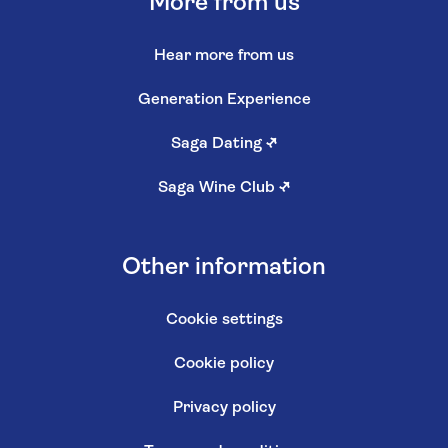
More from us
Hear more from us
Generation Experience
Saga Dating
↗
Saga Wine Club
↗
Other information
Cookie settings
Cookie policy
Privacy policy