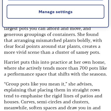
exotics like bananas. “I tried growing everything I
could get my hands on in pots,” she says.
Manage settings
It forged her number one design rule for
container gardening: go big, with tall plants, the
largest pots you can afford and move, and
generous groupings of containers. She found
that arranging mismatched plants boldly, with
clear focal points around star plants, creates a
more vivid scene than a cluster of samey pots.
Harriet puts this into practice at her own home,
where she actively tends more than 700 pots like
a performance space that shifts with the seasons.
“Group pots like you mean it,” she advises,
explaining that placing them in straight rows
tend to emphasise the rigid lines of patios and
houses. Curves, semi-circles and clusters,
meanwhile, soften spaces and draw you in and