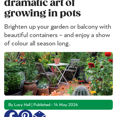
dramatic art of
growing in pots
Brighten up your garden or balcony with
beautiful containers – and enjoy a show
of colour all season long.
By Lucy Hall | Published - 14 May 2026