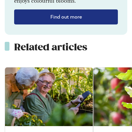
enjoys colourful blooms.
Find out more
Related articles