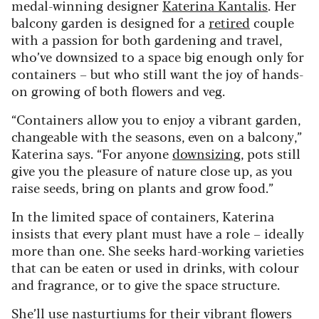
medal-winning designer
Katerina Kantalis
. Her
balcony garden is designed for a
retired
couple
with a passion for both gardening and travel,
who’ve downsized to a space big enough only for
containers – but who still want the joy of hands-
on growing of both flowers and veg.
“Containers allow you to enjoy a vibrant garden,
changeable with the seasons, even on a balcony,”
Katerina says. “For anyone
downsizing
, pots still
give you the pleasure of nature close up, as you
raise seeds, bring on plants and grow food.”
In the limited space of containers, Katerina
insists that every plant must have a role – ideally
more than one. She seeks hard-working varieties
that can be eaten or used in drinks, with colour
and fragrance, or to give the space structure.
She’ll use nasturtiums for their vibrant flowers