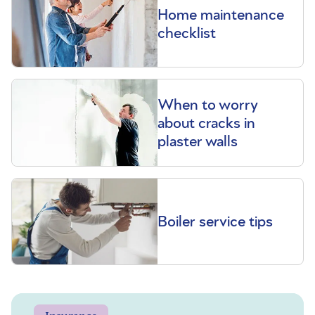
Home maintenance
checklist
When to worry
about cracks in
plaster walls
Boiler service tips