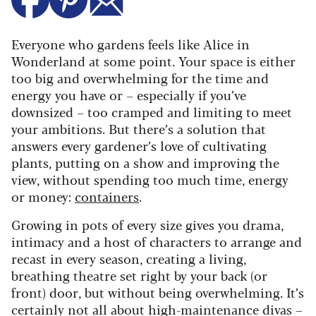
Everyone who gardens feels like Alice in
Wonderland at some point. Your space is either
too big and overwhelming for the time and
energy you have or – especially if you’ve
downsized – too cramped and limiting to meet
your ambitions. But there’s a solution that
answers every gardener’s love of cultivating
plants, putting on a show and improving the
view, without spending too much time, energy
or money:
containers
.
Growing in pots of every size gives you drama,
intimacy and a host of characters to arrange and
recast in every season, creating a living,
breathing theatre set right by your back (or
front) door, but without being overwhelming. It’s
certainly not all about high-maintenance divas –