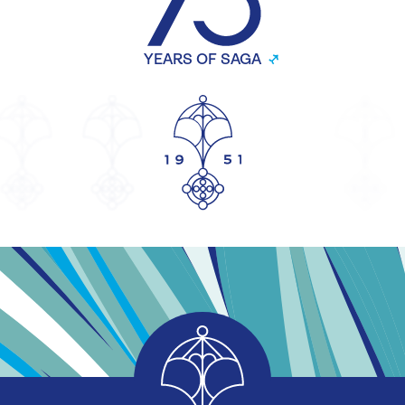
YEARS OF SAGA