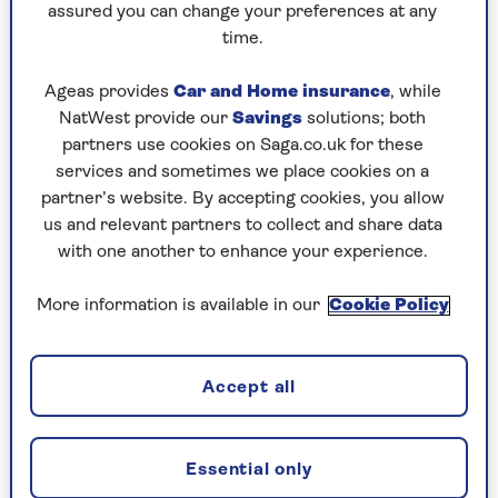
assured you can change your preferences at any
5 tips to master the art of
time.
planting in pots
Ageas provides
Car and Home insurance
, while
NatWest provide our
Savings
solutions; both
1. Pots of inspiration
partners use cookies on Saga.co.uk for these
services and sometimes we place cookies on a
Harriet learned the dramatic art of container
partner’s website. By accepting cookies, you allow
gardening as long-serving head gardener at the
us and relevant partners to collect and share data
world-famous
Whichford Pottery
– whose
with one another to enhance your experience.
colourful displays at the
RHS Chelsea Flower
Show
and its Warwickshire demonstration
More information is available in our
Cookie Policy
garden became legendary. With every size and
scale of pot at her disposal but almost no
budget, she improvised with seeds, cuttings and
Accept all
cast-offs.
Beyond basic container plants, Harriet learned
to be creative with trees, grasses,
shrubs
and even
Essential only