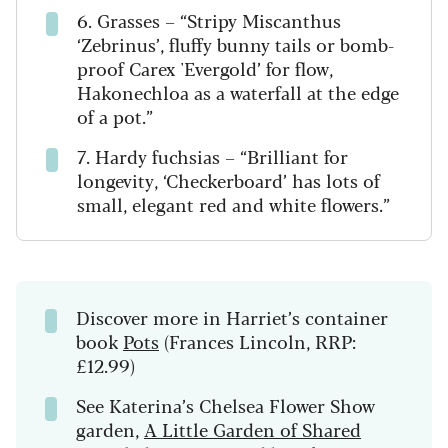
6. Grasses – “Stripy Miscanthus
‘Zebrinus’, fluffy bunny tails or bomb-
proof Carex 'Evergold’ for flow,
Hakonechloa as a waterfall at the edge
of a pot.”
7. Hardy fuchsias – “Brilliant for
longevity, ‘Checkerboard’ has lots of
small, elegant red and white flowers.”
Discover more in Harriet’s container
book
Pots
(Frances Lincoln, RRP:
£12.99)
See Katerina’s Chelsea Flower Show
garden,
A Little Garden of Shared