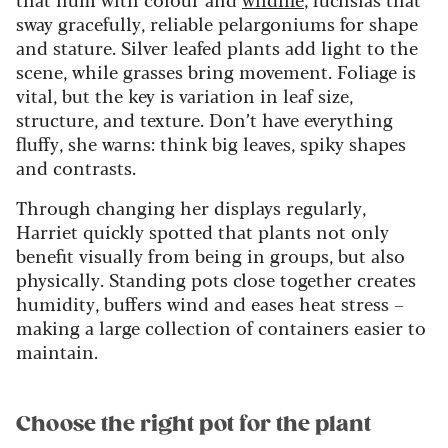
sway gracefully, reliable pelargoniums for shape
and stature. Silver leafed plants add light to the
scene, while grasses bring movement. Foliage is
vital, but the key is variation in leaf size,
structure, and texture. Don’t have everything
fluffy, she warns: think big leaves, spiky shapes
and contrasts.
Through changing her displays regularly,
Harriet quickly spotted that plants not only
benefit visually from being in groups, but also
physically. Standing pots close together creates
humidity, buffers wind and eases heat stress –
making a large collection of containers easier to
maintain.
Choose the right pot for the plant