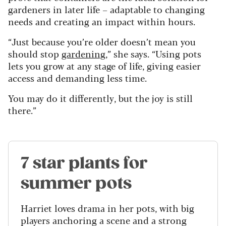
gardeners in later life – adaptable to changing
needs and creating an impact within hours.
“Just because you’re older doesn’t mean you
should stop
gardening
,” she says. “Using pots
lets you grow at any stage of life, giving easier
access and demanding less time.
You may do it differently, but the joy is still
there.”
7 star plants for
summer pots
Harriet loves drama in her pots, with big
players anchoring a scene and a strong