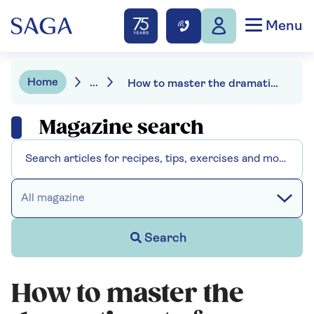
Menu
Home
...
How to master the dramatic art of growing in pots
Magazine search
All magazine
Search
How to master the