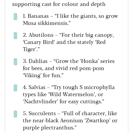
supporting cast for colour and depth
1. Bananas – “I like the giants, so grow
Musa sikkimensis.”
2. Abutilons – “For their big canopy,
‘Canary Bird’ and the stately ‘Red
Tiger’.”
3. Dahlias – “Grow the ‘Honka’ series
for bees, and vivid red pom-pom
‘Viking’ for fun.”
4. Salvias – “Try tough S microphylla
types like ‘Wild Watermelon’, or
‘Nachtvlinder’ for easy cuttings.”
5. Succulents – “Full of character, like
the near-black Aeonium ‘Zwartkop’ or
purple plectranthus.”