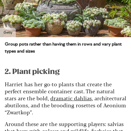
Getty
Group pots rather than having them in rows and vary plant
types and sizes
2. Plant picking
Harriet has her go-to plants that create the
perfect ensemble container cast. The natural
stars are the bold,
dramatic dahlias
, architectural
abutilons, and the brooding rosettes of Aeonium
“Zwartkop”.
Around these are the supporting players: salvias
that hum with colour and
wildlife
, fuchsias that