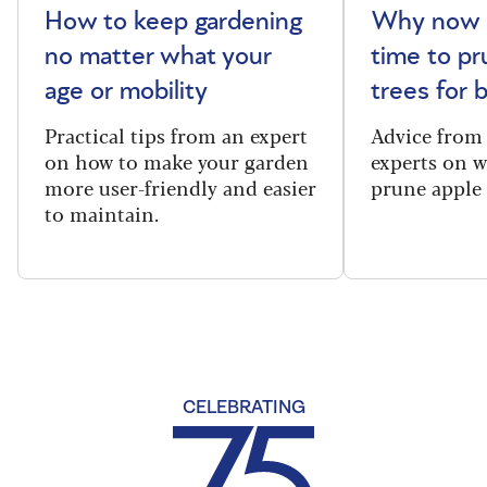
How to keep gardening
Why now i
no matter what your
time to pr
age or mobility
trees for
Practical tips from an expert
Advice from
on how to make your garden
experts on 
more user-friendly and easier
prune apple 
to maintain.
CELEBRATING