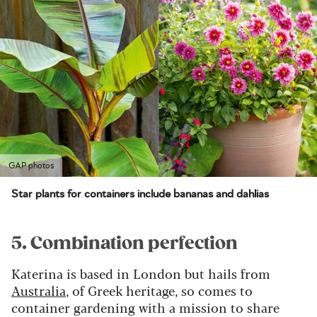
GAP photos
Star plants for containers include bananas and dahlias
5. Combination perfection
Katerina is based in London but hails from
Australia
, of Greek heritage, so comes to
container gardening with a mission to share