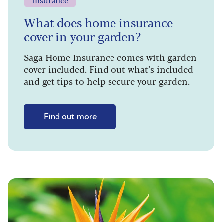
Insurance
What does home insurance
cover in your garden?
Saga Home Insurance comes with garden
cover included. Find out what’s included
and get tips to help secure your garden.
Find out more