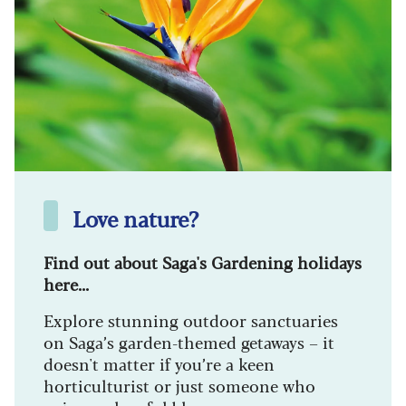
Love nature?
Find out about Saga's Gardening holidays
here...
Explore stunning outdoor sanctuaries
on Saga’s garden-themed getaways – it
doesn't matter if you’re a keen
horticulturist or just someone who