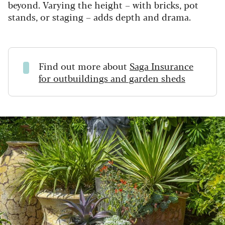
beyond. Varying the height – with bricks, pot
stands, or staging – adds depth and drama.
Find out more about
Saga Insurance
for outbuildings and garden sheds