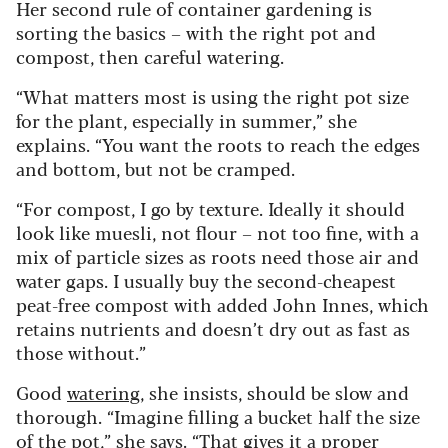
Her second rule of container gardening is
sorting the basics – with the right pot and
compost, then careful watering.
“What matters most is using the right pot size
for the plant, especially in summer,” she
explains. “You want the roots to reach the edges
and bottom, but not be cramped.
“For compost, I go by texture. Ideally it should
look like muesli, not flour – not too fine, with a
mix of particle sizes as roots need those air and
water gaps. I usually buy the second-cheapest
peat-free compost with added John Innes, which
retains nutrients and doesn’t dry out as fast as
those without.”
Good
watering
, she insists, should be slow and
thorough. “Imagine filling a bucket half the size
of the pot,” she says. “That gives it a proper