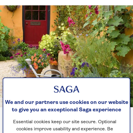
We and our partners use cookies on our website
GAP photos
to give you an exceptional Saga experience
Pots bring the garden right up to house and create a very
welcoming feel
Essential cookies keep our site secure. Optional
cookies improve usability and experience. Be