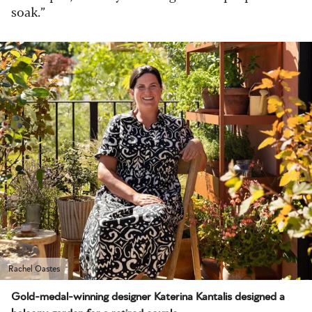
soak.”
Rachel Oastes
Gold-medal-winning designer Katerina Kantalis designed a