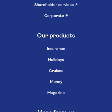
Shareholder services
↗
Corporate
↗
Our products
Insurance
Holidays
Cruises
Money
Magazine