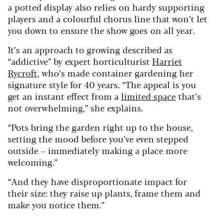
a potted display also relies on hardy supporting
players and a colourful chorus line that won’t let
you down to ensure the show goes on all year.
It’s an approach to growing described as
“addictive” by expert horticulturist
Harriet
Rycroft
, who’s made container gardening her
signature style for 40 years. “The appeal is you
get an instant effect from a
limited space
that’s
not overwhelming,” she explains.
“Pots bring the garden right up to the house,
setting the mood before you’ve even stepped
outside – immediately making a place more
welcoming.”
“And they have disproportionate impact for
their size: they raise up plants, frame them and
make you notice them.”