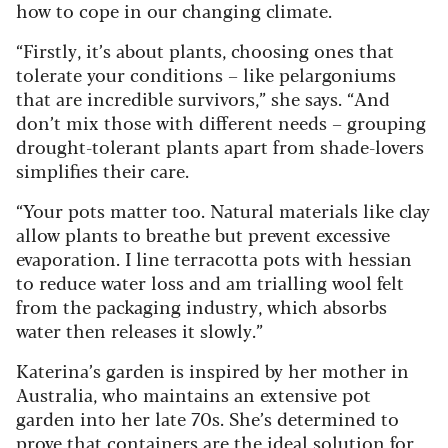
how to cope in our changing climate.
“Firstly, it’s about plants, choosing ones that
tolerate your conditions – like pelargoniums
that are incredible survivors,” she says. “And
don’t mix those with different needs – grouping
drought-tolerant plants apart from shade-lovers
simplifies their care.
“Your pots matter too. Natural materials like clay
allow plants to breathe but prevent excessive
evaporation. I line terracotta pots with hessian
to reduce water loss and am trialling wool felt
from the packaging industry, which absorbs
water then releases it slowly.”
Katerina’s garden is inspired by her mother in
Australia, who maintains an extensive pot
garden into her late 70s. She’s determined to
prove that containers are the ideal solution for