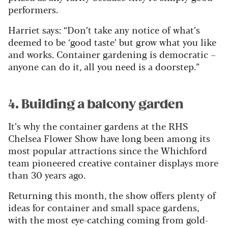
performers.
Harriet says: “Don’t take any notice of what’s
deemed to be ‘good taste’ but grow what you like
and works. Container gardening is democratic –
anyone can do it, all you need is a doorstep.”
4. Building a balcony garden
It’s why the container gardens at the RHS
Chelsea Flower Show have long been among its
most popular attractions since the Whichford
team pioneered creative container displays more
than 30 years ago.
Returning this month, the show offers plenty of
ideas for container and small space gardens,
with the most eye-catching coming from gold-