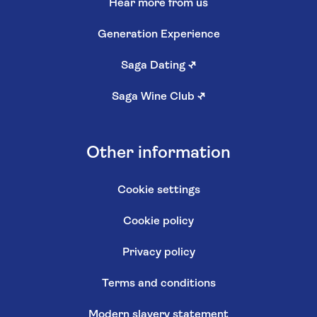
Hear more from us
Generation Experience
Saga Dating
↗
Saga Wine Club
↗
Other information
Cookie settings
Cookie policy
Privacy policy
Terms and conditions
Modern slavery statement