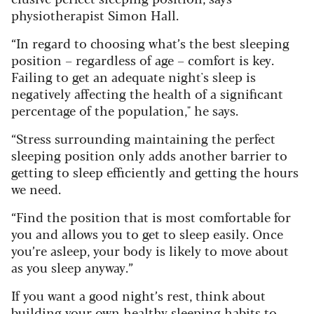
physiotherapist Simon Hall.
“In regard to choosing what’s the best sleeping
position – regardless of age – comfort is key.
Failing to get an adequate night's sleep is
negatively affecting the health of a significant
percentage of the population," he says.
“Stress surrounding maintaining the perfect
sleeping position only adds another barrier to
getting to sleep efficiently and getting the hours
we need.
“Find the position that is most comfortable for
you and allows you to get to sleep easily. Once
you’re asleep, your body is likely to move about
as you sleep anyway.”
If you want a good night’s rest, think about
building your own healthy sleeping habits to