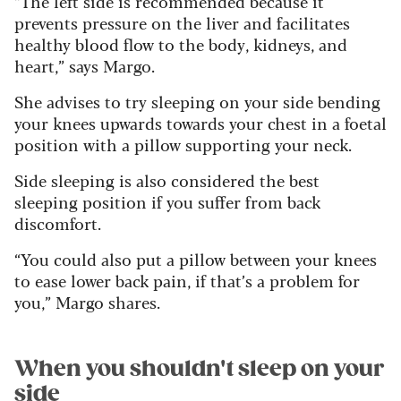
“The left side is recommended because it
prevents pressure on the liver and facilitates
healthy blood flow to the body, kidneys, and
heart,” says Margo.
She advises to try sleeping on your side bending
your knees upwards towards your chest in a foetal
position with a pillow supporting your neck.
Side sleeping is also considered the best
sleeping position if you suffer from back
discomfort.
“You could also put a pillow between your knees
to ease lower back pain, if that’s a problem for
you,” Margo shares.
When you shouldn't sleep on your
side