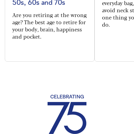
everyday bag
50s, 60s and 70s
avoid neck s
Are you retiring at the wrong
one thing y
age? The best age to retire for
do.
your body, brain, happiness
and pocket.
CELEBRATING