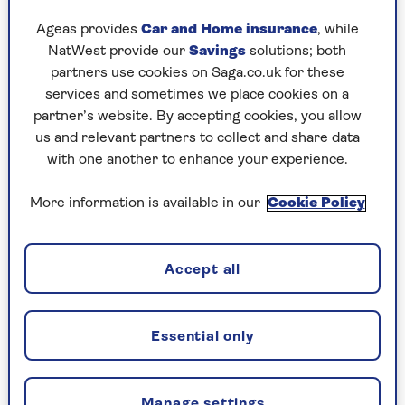
“It can promote spinal alignment – alongside a
Ageas provides
Car and Home insurance
, while
supportive mattress and pillows. It’s also a good
NatWest provide our
Savings
solutions; both
position to sleep in if you have back or neck
partners use cookies on Saga.co.uk for these
pain.”
services and sometimes we place cookies on a
partner’s website. By accepting cookies, you allow
Margo adds that if you have reflux esophagitis,
us and relevant partners to collect and share data
tension headaches or nasal congestion, sleeping
with one another to enhance your experience.
on your back can help you, with a pillow
supporting your head.
More information is available in our
Cookie Policy
Why snoring is a problem for
Accept all
back sleepers
If you’re looking to lessen snoring – or limit the
Essential only
need for a sleep divorce – the advice from Margo
is to sleep in a position other than your back. It’s
the position where the airway is more likely to
Manage settings