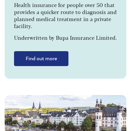
Health insurance for people over 50 that
provides a quicker route to diagnosis and
planned medical treatment in a private
facility.
Underwritten by Bupa Insurance Limited.
Find out more