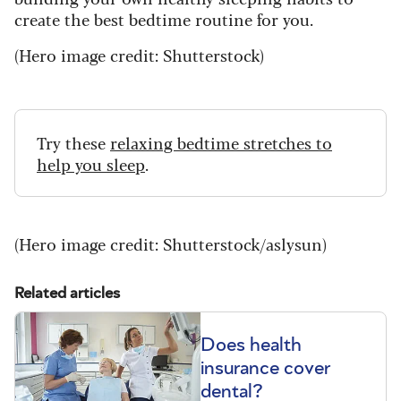
create the best bedtime routine for you.
(Hero image credit: Shutterstock)
Try these
relaxing bedtime stretches to
help you sleep
.
(Hero image credit: Shutterstock/aslysun)
Related articles
Does health
insurance cover
dental?