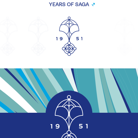
YEARS OF SAGA