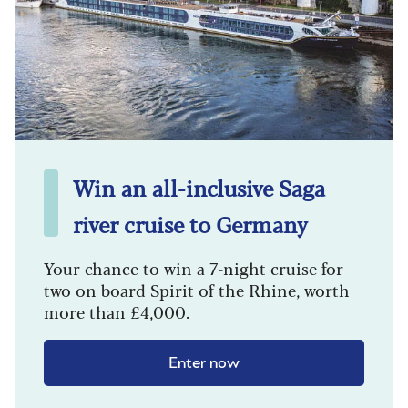
Win an all-inclusive Saga
river cruise to Germany
Your chance to win a 7-night cruise for
two on board Spirit of the Rhine, worth
more than £4,000.
Enter now