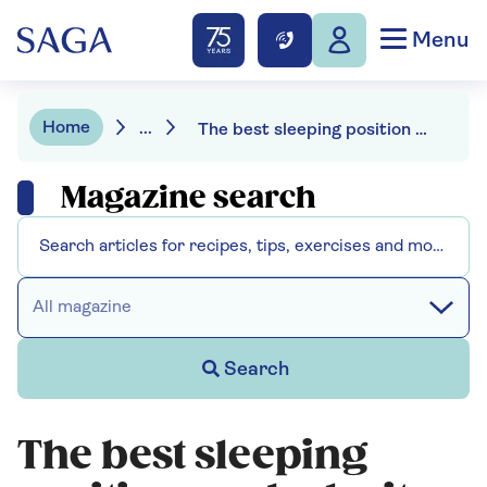
Menu
Home
...
The best sleeping position and why it changes as we age
Magazine search
All magazine
Search
The best sleeping