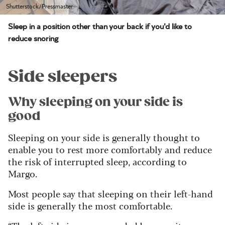
Shutterstock/Pressmaster
Sleep in a position other than your back if you'd like to
reduce snoring
Side sleepers
Why sleeping on your side is
good
Sleeping on your side is generally thought to
enable you to rest more comfortably and reduce
the risk of interrupted sleep, according to
Margo.
Most people say that sleeping on their left-hand
side is generally the most comfortable.