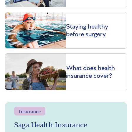
Staying healthy
before surgery
What does health
insurance cover?
Insurance
Saga Health Insurance