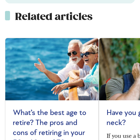
Related articles
What’s the best age to
Have you 
retire? The pros and
neck?
cons of retiring in your
If you use a