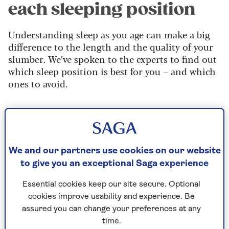
each sleeping position
Understanding sleep as you age can make a big
difference to the length and the quality of your
slumber. We’ve spoken to the experts to find out
which sleep position is best for you – and which
ones to avoid.
Back sleepers
Sleeping on your back can help
We and our partners use cookies on our website
your spine
to give you an exceptional Saga experience
Sleeping on your back helps reduce pressure on
Essential cookies keep our site secure. Optional
your spine, says Sammy Margo, sleep expert and
cookies improve usability and experience. Be
physiotherapist from topical joint and muscle
assured you can change your preferences at any
pain specialists,
Sammy Margo Physiotherapy.
time.