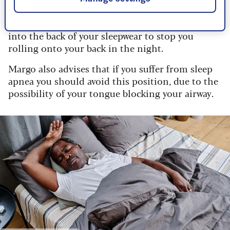
collapse, that leads to snoring.
The
NHS
advises taping or stitching a tennis ball
into the back of your sleepwear to stop you
rolling onto your back in the night.
Margo also advises that if you suffer from sleep
apnea you should avoid this position, due to the
possibility of your tongue blocking your airway.