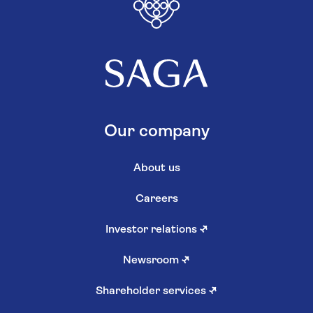
Our company
About us
Careers
Investor relations
↗
Newsroom
↗
Shareholder services
↗