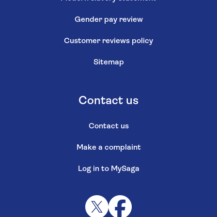
Gender pay review
Customer reviews policy
Sitemap
Contact us
Contact us
Make a complaint
Log in to MySaga