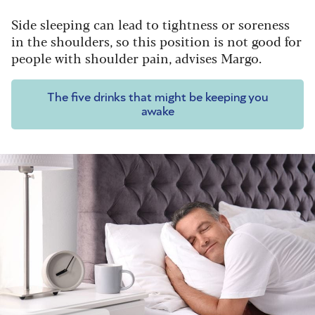
Side sleeping can lead to tightness or soreness
in the shoulders, so this position is not good for
people with shoulder pain, advises Margo.
The five drinks that might be keeping you
awake