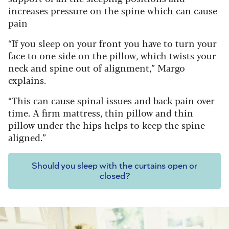
increases pressure on the spine which can cause
pain
“If you sleep on your front you have to turn your
face to one side on the pillow, which twists your
neck and spine out of alignment,” Margo
explains.
“This can cause spinal issues and back pain over
time. A firm mattress, thin pillow and thin
pillow under the hips helps to keep the spine
aligned.”
Should you sleep with the curtains open or
closed?