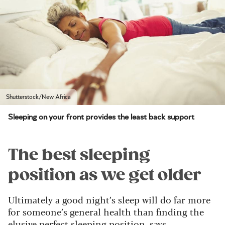
Shutterstock/New Africa
Sleeping on your front provides the least back support
The best sleeping
position as we get older
Ultimately a good night’s sleep will do far more
for someone’s general health than finding the
elusive perfect sleeping position, says