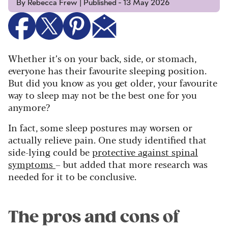
By Rebecca Frew | Published - 13 May 2026
Whether it’s on your back, side, or stomach,
everyone has their favourite sleeping position.
But did you know as you get older, your favourite
way to sleep may not be the best one for you
anymore?
In fact, some sleep postures may worsen or
actually relieve pain. One study identified that
side-lying could be
protective against spinal
symptoms
– but added that more research was
needed for it to be conclusive.
The pros and cons of