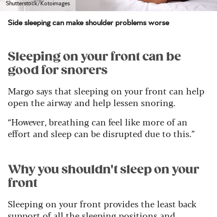
Shutterstock/Kotoimages
Side sleeping can make shoulder problems worse
Sleeping on your front can be
good for snorers
Margo says that sleeping on your front can help
open the airway and help lessen snoring.
“However, breathing can feel like more of an
effort and sleep can be disrupted due to this.”
Why you shouldn't sleep on your
front
Sleeping on your front provides the least back
support of all the sleeping positions and