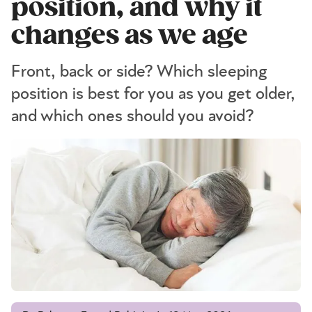
position, and why it
changes as we age
Front, back or side? Which sleeping
position is best for you as you get older,
and which ones should you avoid?