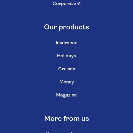
Corporate
↗
Our products
Insurance
Holidays
Cruises
Money
Magazine
More from us