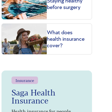
Staying healthy
before surgery
What does
health insurance
cover?
Insurance
Saga Health
Insurance
Health insurance for people