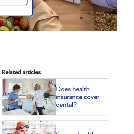
t
Related articles
Does health
insurance cover
dental?