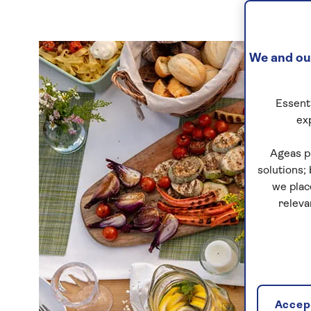
We and our
Essenti
ex
Ageas p
solutions;
we plac
releva
Accept