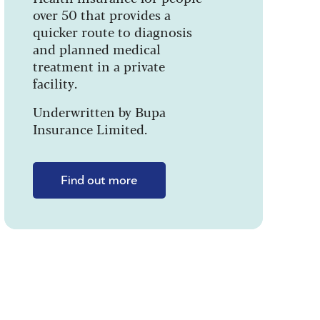
over 50 that provides a
quicker route to diagnosis
and planned medical
treatment in a private
facility.
Underwritten by Bupa
Insurance Limited.
Find out more