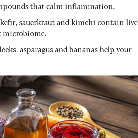
ompounds that calm inflammation.
 kefir, sauerkraut and kimchi contain live
ut microbiome.
, leeks, asparagus and bananas help your