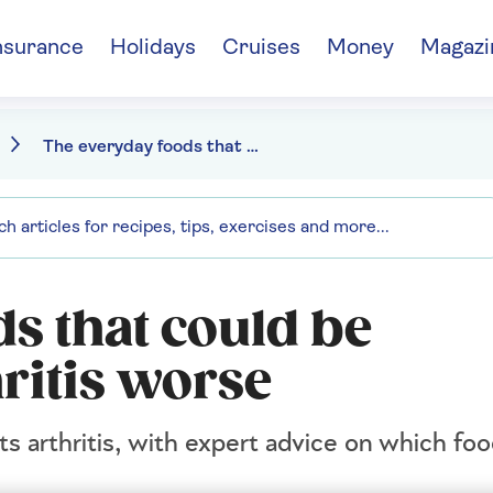
nsurance
Holidays
Cruises
Money
Magazi
The everyday foods that could be making your arthritis worse
s that could be
ritis worse
ts arthritis, with expert advice on which fo