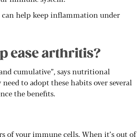
 can help keep inflammation under
 ease arthritis?
 and cumulative”, says nutritional
 need to adopt these habits over several
nce the benefits.
rs of your immune cells. When it’s out of