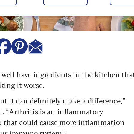
y well have ingredients in the kitchen tha
king it worse.
ut it can definitely make a difference,”
l
. “Arthritis is an inflammatory
od that could cause more inflammation
your immune system.”