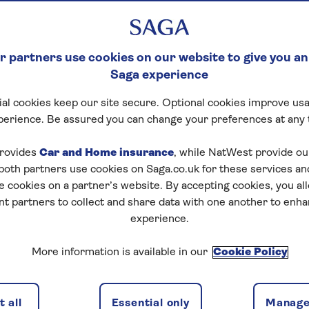
 partners use cookies on our website to give you an
Saga experience
al cookies keep our site secure. Optional cookies improve usa
perience. Be assured you can change your preferences at any 
rovides
Car and Home insurance
, while NatWest provide o
 both partners use cookies on Saga.co.uk for these services 
e cookies on a partner’s website. By accepting cookies, you al
nt partners to collect and share data with one another to enh
experience.
More information is available in our
Cookie Policy
 all
Essential only
Manage