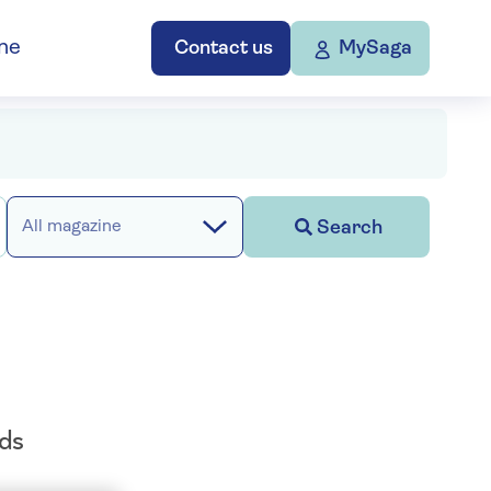
ne
Contact us
MySaga
Search
All magazine
ods