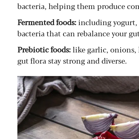
bacteria, helping them produce c
Fermented foods:
including yogurt,
bacteria that can rebalance your g
Prebiotic foods:
like garlic, onions
gut flora stay strong and diverse.