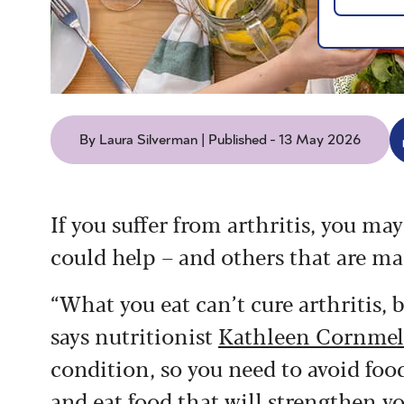
By Laura Silverman | Published - 13 May 2026
If you suffer from arthritis, you ma
could help – and others that are ma
“What you eat can’t cure arthritis, b
says nutritionist
Kathleen Cornmel
condition, so you need to avoid fo
and eat food that will strengthen 