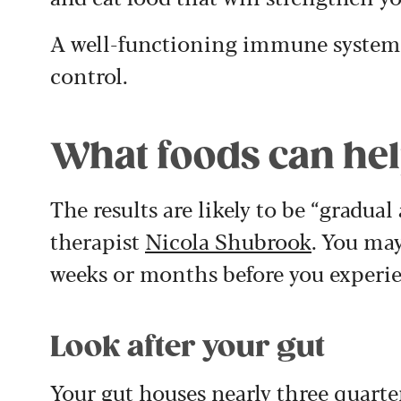
A well-functioning immune system
control.
What foods can help
The results are likely to be “gradual
therapist
Nicola Shubrook
. You may
weeks or months before you experie
Look after your gut
Your gut houses nearly three quarte