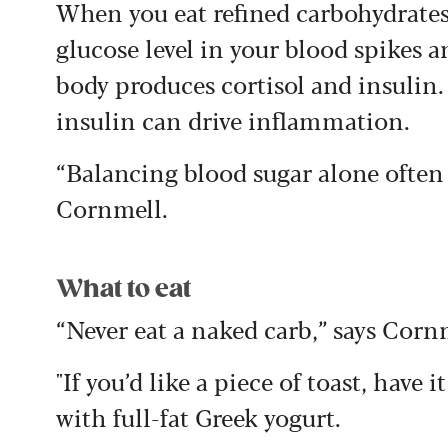
When you eat refined carbohydrates 
glucose level in your blood spikes 
body produces cortisol and insulin.
insulin can drive inflammation.
“Balancing blood sugar alone often 
Cornmell.
What to eat
“Never eat a naked carb,” says Corn
"If you’d like a piece of toast, have i
with full-fat Greek yogurt.