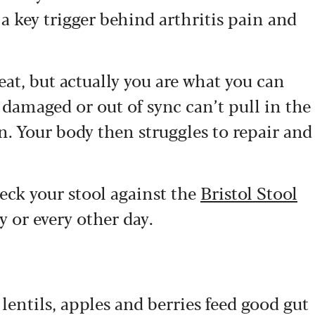
a key trigger behind arthritis pain and
eat, but actually you are what you can
 damaged or out of sync can’t pull in the
n. Your body then struggles to repair and
heck your stool against the
Bristol Stool
y or every other day.
 lentils, apples and berries feed good gut