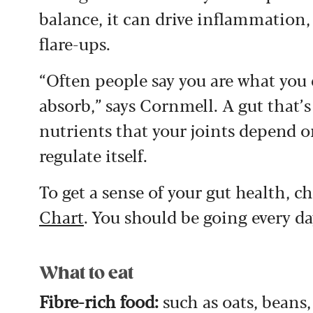
balance, it can drive inflammation, 
flare-ups.
“Often people say you are what you 
absorb,” says Cornmell. A gut that’s
nutrients that your joints depend o
regulate itself.
To get a sense of your gut health, c
Chart
. You should be going every da
What to eat
Fibre-rich food:
such as oats, beans,