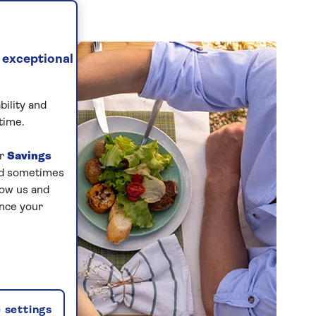
 exceptional
bility and
time.
ur
Savings
and sometimes
low us and
ance your
 settings