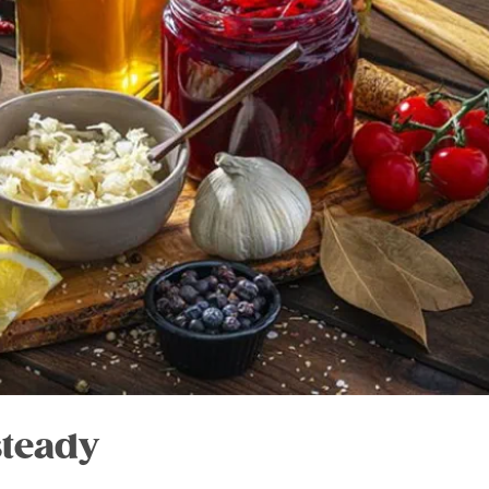
steady