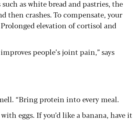
such as white bread and pastries, the
and then crashes. To compensate, your
 Prolonged elevation of cortisol and
improves people’s joint pain,” says
mell. “Bring protein into every meal.
t with eggs. If you’d like a banana, have it