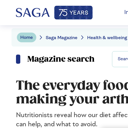
I
Home
Saga Magazine
Health & wellbeing
Magazine search
The everyday food
making your arth
Nutritionists reveal how our diet affec
can help, and what to avoid.