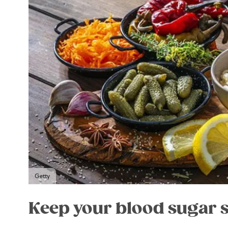
Getty
Keep your blood sugar 