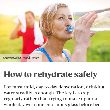
Shutterstock/Ground Picture
How to rehydrate safely
For most mild, day-to-day dehydration, drinking
water steadily is enough. The key is to sip
regularly rather than trying to make up for a
whole day with one enormous glass before bed.