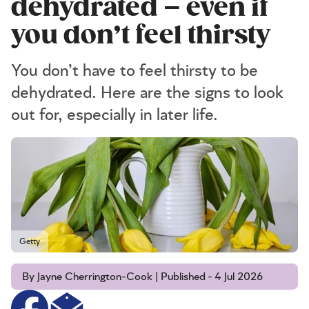
dehydrated – even if
you don’t feel thirsty
You don’t have to feel thirsty to be
dehydrated. Here are the signs to look
out for, especially in later life.
Getty
By Jayne Cherrington-Cook | Published - 4 Jul 2026