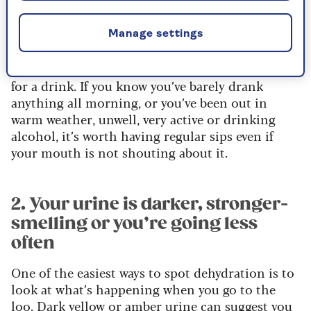
on thirst alone,” he says. “Thirst is useful, but in
later life it can be an alarm bell that rings a little
Manage settings
late.
”The upshot? Don’t wait until you feel desperate
for a drink. If you know you’ve barely drank
anything all morning, or you’ve been out in
warm weather, unwell, very active or drinking
alcohol, it’s worth having regular sips even if
your mouth is not shouting about it.
2. Your urine is darker, stronger-
smelling or you’re going less
often
One of the easiest ways to spot dehydration is to
look at what’s happening when you go to the
loo. Dark yellow or amber urine can suggest you