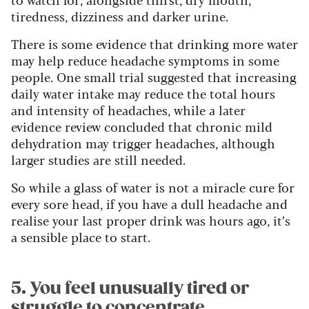
tiredness, dizziness and darker urine.
There is some evidence that drinking more water
may help reduce headache symptoms in some
people. One small trial suggested that increasing
daily water intake may reduce the total hours
and intensity of headaches, while a later
evidence review concluded that chronic mild
dehydration may trigger headaches, although
larger studies are still needed.
So while a glass of water is not a miracle cure for
every sore head, if you have a dull headache and
realise your last proper drink was hours ago, it’s
a sensible place to start.
5. You feel unusually tired or
struggle to concentrate