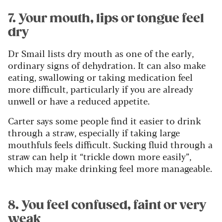
7. Your mouth, lips or tongue feel
dry
Dr Smail lists dry mouth as one of the early,
ordinary signs of dehydration. It can also make
eating, swallowing or taking medication feel
more difficult, particularly if you are already
unwell or have a reduced appetite.
Carter says some people find it easier to drink
through a straw, especially if taking large
mouthfuls feels difficult. Sucking fluid through a
straw can help it “trickle down more easily”,
which may make drinking feel more manageable.
8. You feel confused, faint or very
weak