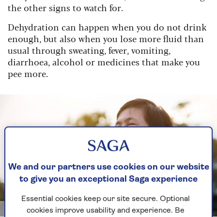
the other signs to watch for.
Dehydration can happen when you do not drink
enough, but also when you lose more fluid than
usual through sweating, fever, vomiting,
diarrhoea, alcohol or medicines that make you
pee more.
We and our partners use cookies on our website
to give you an exceptional Saga experience
Essential cookies keep our site secure. Optional
Shutterstock/eggeegg
cookies improve usability and experience. Be