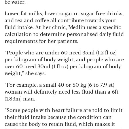
be water.
Lower-fat milks, lower-sugar or sugar-free drinks,
and tea and coffee all contribute towards your
fluid intake. At her clinic, Medlin uses a specific
calculation to determine personalised daily fluid
requirements for her patients.
“People who are under 60 need 35ml (1.2 fl oz)
per kilogram of body weight, and people who are
over 60 need 30ml (1 fl oz) per kilogram of body
weight,” she says.
“For example, a small 40 or 50 kg (6 to 7.9 st)
woman will definitely need less fluid than a 6ft
(1.83m) man.
”Some people with heart failure are told to limit
their fluid intake because the condition can
cause the body to retain fluid, which makes it