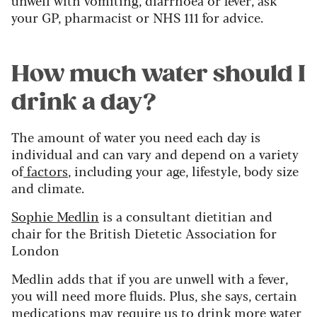
your GP, pharmacist or NHS 111 for advice.
How much water should I
drink a day?
The amount of water you need each day is
individual and can vary and depend on a variety
of
factors
, including your age, lifestyle, body size
and climate.
Sophie Medlin
is a consultant dietitian and
chair for the British Dietetic Association for
London
Medlin adds that if you are unwell with a fever,
you will need more fluids. Plus, she says, certain
medications may require us to drink more water