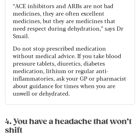
“ACE inhibitors and ARBs are not bad
medicines, they are often excellent
medicines, but they are medicines that
need respect during dehydration,” says Dr
Smail.
Do not stop prescribed medication
without medical advice. If you take blood
pressure tablets, diuretics, diabetes
medication, lithium or regular anti-
inflammatories, ask your GP or pharmacist
about guidance for times when you are
unwell or dehydrated.
4. You have a headache that won’t
shift