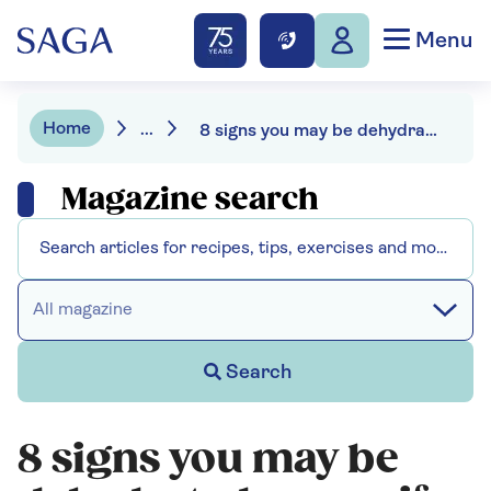
Menu
Home
...
8 signs you may be dehydrated
Magazine search
All magazine
Search
8 signs you may be