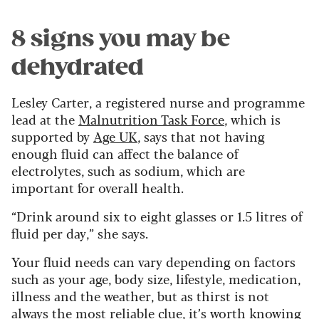
8 signs you may be
dehydrated
Lesley Carter, a registered nurse and programme
lead at the
Malnutrition Task Force
, which is
supported by
Age UK
, says that not having
enough fluid can affect the balance of
electrolytes, such as sodium, which are
important for overall health.
“Drink around six to eight glasses or 1.5 litres of
fluid per day,” she says.
Your fluid needs can vary depending on factors
such as your age, body size, lifestyle, medication,
illness and the weather, but as thirst is not
always the most reliable clue, it’s worth knowing