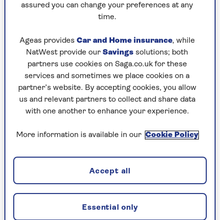
assured you can change your preferences at any
time.
1. You don’t feel thirsty
Thirst seems like the obvious sign that you need
Ageas provides
Car and Home insurance
, while
to drink more but it’s not always that simple,
NatWest provide our
Savings
solutions; both
especially as we get older.
partners use cookies on Saga.co.uk for these
services and sometimes we place cookies on a
“As you age, you don’t necessarily feel as thirsty
partner’s website. By accepting cookies, you allow
or the need to drink as much as you did when
us and relevant partners to collect and share data
you were younger,” says Carter.
with one another to enhance your experience.
That means you may not feel particularly
More information is available in our
Cookie Policy
parched, even when your body could do with
more fluid.
Dr Simon Smail, GP and medical director at
Accept all
Evergreen Medical
, says this is one of the most
important things to remember.
Essential only
“One of my main messages would be: don’t rely