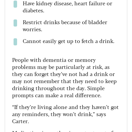
Have kidney disease, heart failure or
diabetes.
Restrict drinks because of bladder
worries.
Cannot easily get up to fetch a drink.
People with dementia or memory
problems may be particularly at risk, as
they can forget they’ve not had a drink or
may not remember that they need to keep
drinking throughout the day.
Simple
prompts can make a real difference.
“If they’re living alone and they haven’t got
any reminders, they won’t drink,” says
Carter.