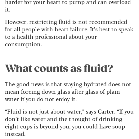
harder for your heart to pump and can overload
it.
However, restricting fluid is not recommended
for all people with heart failure. It’s best to speak
to a health professional about your
consumption.
What counts as fluid?
The good news is that staying hydrated does not
mean forcing down glass after glass of plain
water if you do not enjoy it.
“Fluid is not just about water,” says Carter. “If you
don’t like water and the thought of drinking
eight cups is beyond you, you could have soup
instead.