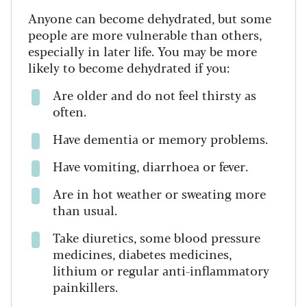
Anyone can become dehydrated, but some
people are more vulnerable than others,
especially in later life. You may be more
likely to become dehydrated if you:
Are older and do not feel thirsty as
often.
Have dementia or memory problems.
Have vomiting, diarrhoea or fever.
Are in hot weather or sweating more
than usual.
Take diuretics, some blood pressure
medicines, diabetes medicines,
lithium or regular anti-inflammatory
painkillers.