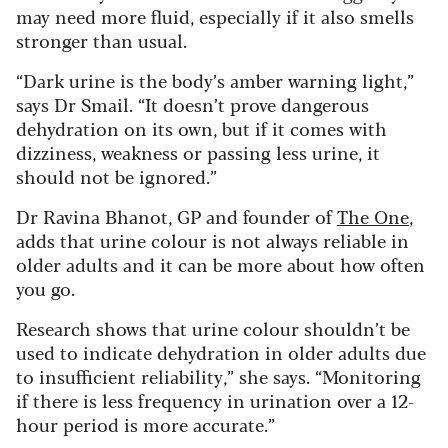
may need more fluid, especially if it also smells
stronger than usual.
“Dark urine is the body’s amber warning light,”
says Dr Smail. “It doesn’t prove dangerous
dehydration on its own, but if it comes with
dizziness, weakness or passing less urine, it
should not be ignored.”
Dr Ravina Bhanot, GP and founder of
The One
,
adds that urine colour is not always reliable in
older adults and it can be more about how often
you go.
Research shows that urine colour shouldn’t be
used to indicate dehydration in older adults due
to insufficient reliability,” she says. “Monitoring
if there is less frequency in urination over a 12-
hour period is more accurate.”