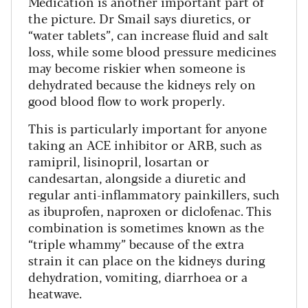
Medication is another important part of
the picture. Dr Smail says diuretics, or
“water tablets”, can increase fluid and salt
loss, while some blood pressure medicines
may become riskier when someone is
dehydrated because the kidneys rely on
good blood flow to work properly.
This is particularly important for anyone
taking an ACE inhibitor or ARB, such as
ramipril, lisinopril, losartan or
candesartan, alongside a diuretic and
regular anti-inflammatory painkillers, such
as ibuprofen, naproxen or diclofenac. This
combination is sometimes known as the
“triple whammy” because of the extra
strain it can place on the kidneys during
dehydration, vomiting, diarrhoea or a
heatwave.