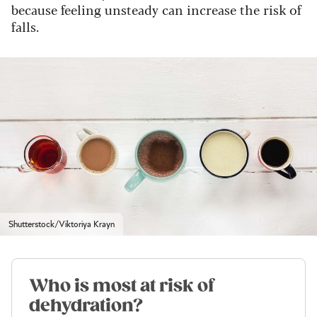
because feeling unsteady can increase the risk of
falls.
Shutterstock/Viktoriya Krayn
Who is most at risk of
dehydration?