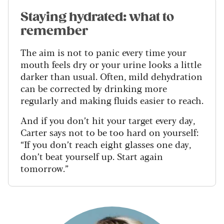
Staying hydrated: what to
remember
The aim is not to panic every time your
mouth feels dry or your urine looks a little
darker than usual. Often, mild dehydration
can be corrected by drinking more
regularly and making fluids easier to reach.
And if you don’t hit your target every day,
Carter says not to be too hard on yourself:
“If you don’t reach eight glasses one day,
don’t beat yourself up. Start again
tomorrow.”