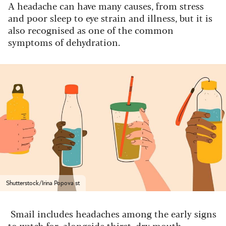
A headache can have many causes, from stress
and poor sleep to eye strain and illness, but it is
also recognised as one of the common
symptoms of dehydration.
Shutterstock/Irina Popova st
Smail includes headaches among the early signs
to watch for, alongside thirst, dry mouth,