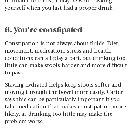
yourself when you last had a proper drink.
6. You’re constipated
Constipation is not always about fluids. Diet,
movement, medication, stress and health
conditions can all play a part, but drinking too
little can make stools harder and more difficult
to pass.
Staying hydrated helps keep stools softer and
moving through the bowel more easily. Carter
says this can be particularly important if you
take medication that makes constipation more
likely, as drinking too little may make the
problem worse