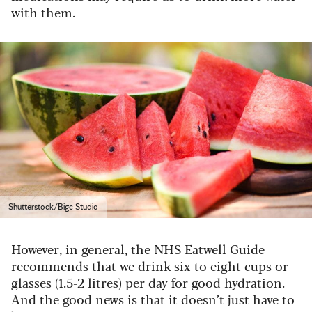
with them.
Shutterstock/Bigc Studio
However, in general, the NHS Eatwell Guide
recommends that we drink six to eight cups or
glasses (1.5-2 litres) per day for good hydration.
And the good news is that it doesn’t just have to