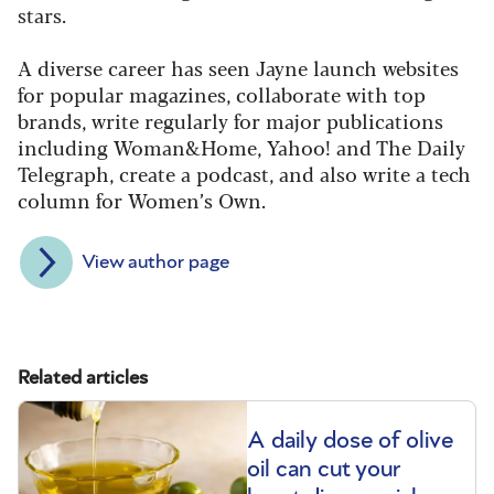
stars.
A diverse career has seen Jayne launch websites
for popular magazines, collaborate with top
brands, write regularly for major publications
including Woman&Home, Yahoo! and The Daily
Telegraph, create a podcast, and also write a tech
column for Women’s Own.
View author page
Related articles
A daily dose of olive
oil can cut your