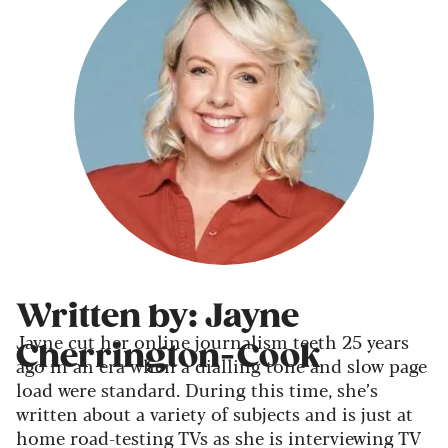
Written by: Jayne
Jayne cut her online journalism teeth 25 years
Cherrington-Cook
ago in an era when a dialling tone and slow page
load were standard. During this time, she’s
written about a variety of subjects and is just at
home road-testing TVs as she is interviewing TV