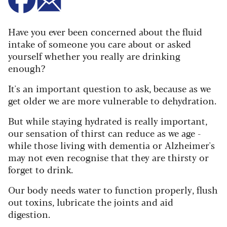
Have you ever been concerned about the fluid
intake of someone you care about or asked
yourself whether you really are drinking
enough?
It's an important question to ask, because as we
get older we are more vulnerable to dehydration.
But while staying hydrated is really important,
our sensation of thirst can reduce as we age -
while those living with dementia or Alzheimer's
may not even recognise that they are thirsty or
forget to drink.
Our body needs water to function properly, flush
out toxins, lubricate the joints and aid
digestion.