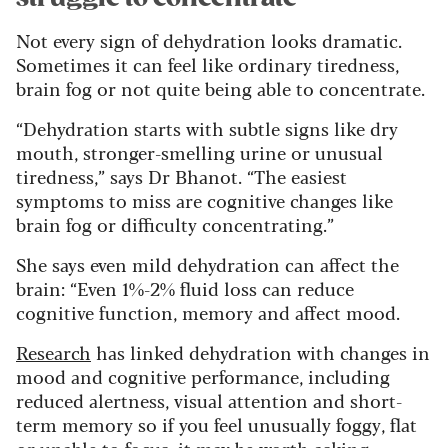
Not every sign of dehydration looks dramatic.
Sometimes it can feel like ordinary tiredness,
brain fog or not quite being able to concentrate.
“Dehydration starts with subtle signs like dry
mouth, stronger-smelling urine or unusual
tiredness,” says Dr Bhanot. “The easiest
symptoms to miss are cognitive changes like
brain fog or difficulty concentrating.”
She says even mild dehydration can affect the
brain: “Even 1%-2% fluid loss can reduce
cognitive function, memory and affect mood.
Research
has linked dehydration with changes in
mood and cognitive performance, including
reduced alertness, visual attention and short-
term memory so if you feel unusually foggy, flat
or unable to focus, it may be worth asking