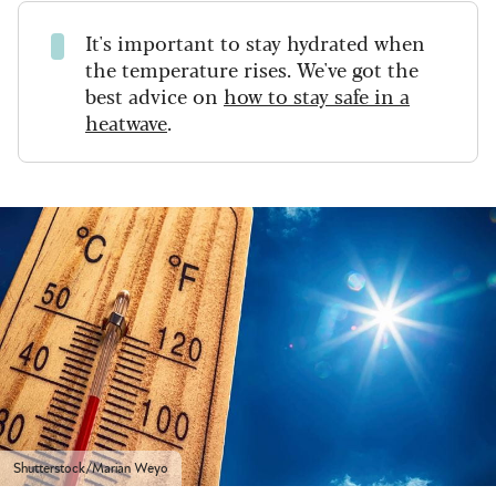
It's important to stay hydrated when
the temperature rises. We've got the
best advice on
how to stay safe in a
heatwave
.
Shutterstock/Marian Weyo