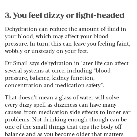
3. You feel dizzy or light-headed
Dehydration can reduce the amount of fluid in
your blood, which may affect your blood
pressure. In turn, this can leave you feeling faint,
wobbly or unsteady on your feet.
Dr Smail says dehydration in later life can affect
several systems at once, including “blood
pressure, balance, kidney function,
concentration and medication safety”.
That doesn’t mean a glass of water will solve
every dizzy spell as dizziness can have many
causes, from medication side effects to inner ear
problems. Not drinking enough though can be
one of the small things that tips the body off
balance and as you become older that matters