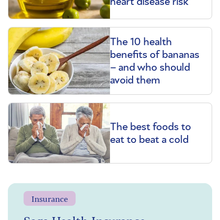
heart disease risk
The 10 health
benefits of bananas
– and who should
avoid them
The best foods to
eat to beat a cold
Insurance