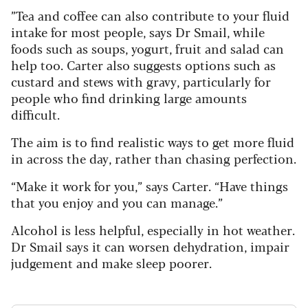
”Tea and coffee can also contribute to your fluid
intake for most people, says Dr Smail, while
foods such as soups, yogurt, fruit and salad can
help too. Carter also suggests options such as
custard and stews with gravy, particularly for
people who find drinking large amounts
difficult.
The aim is to find realistic ways to get more fluid
in across the day, rather than chasing perfection.
“Make it work for you,” says Carter. “Have things
that you enjoy and you can manage.”
Alcohol is less helpful, especially in hot weather.
Dr Smail says it can worsen dehydration, impair
judgement and make sleep poorer.