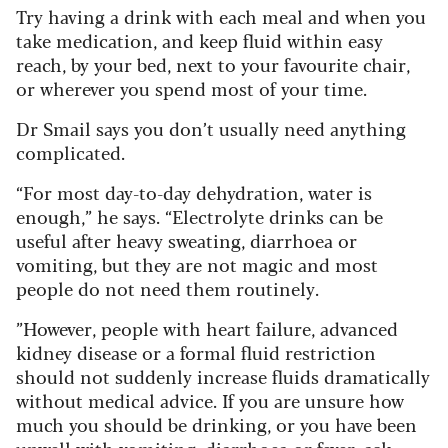
Try having a drink with each meal and when you
take medication, and keep fluid within easy
reach, by your bed, next to your favourite chair,
or wherever you spend most of your time.
Dr Smail says you don’t usually need anything
complicated.
“For most day-to-day dehydration, water is
enough,” he says. “Electrolyte drinks can be
useful after heavy sweating, diarrhoea or
vomiting, but they are not magic and most
people do not need them routinely.
”However, people with heart failure, advanced
kidney disease or a formal fluid restriction
should not suddenly increase fluids dramatically
without medical advice. If you are unsure how
much you should be drinking, or you have been
unwell with vomiting, diarrhoea or fever, ask