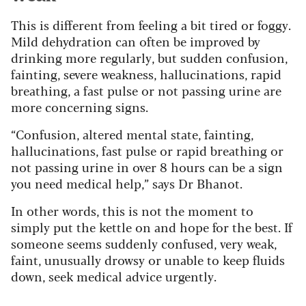
This is different from feeling a bit tired or foggy.
Mild dehydration can often be improved by
drinking more regularly, but sudden confusion,
fainting, severe weakness, hallucinations, rapid
breathing, a fast pulse or not passing urine are
more concerning signs.
“Confusion, altered mental state, fainting,
hallucinations, fast pulse or rapid breathing or
not passing urine in over 8 hours can be a sign
you need medical help,” says Dr Bhanot.
In other words, this is not the moment to
simply put the kettle on and hope for the best. If
someone seems suddenly confused, very weak,
faint, unusually drowsy or unable to keep fluids
down, seek medical advice urgently.