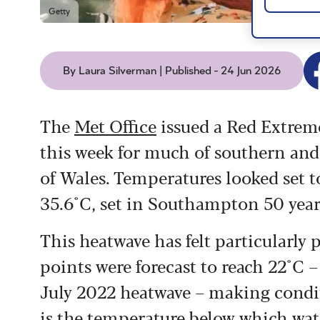
Getty
By Laura Silverman | Published - 24 Jun 2026
The
Met Office
issued a Red Extreme
this week for much of southern and 
of Wales. Temperatures looked set to
35.6°C, set in Southampton 50 year
This heatwave has felt particularly
points were forecast to reach 22°C 
July 2022 heatwave – making condit
is the temperature below which wat