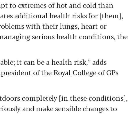
apt to extremes of hot and cold than
ates additional health risks for [them],
roblems with their lungs, heart or
 managing serious health conditions, the
ble; it can be a health risk,” adds
, president of the Royal College of GPs
tdoors completely [in these conditions],
eriously and make sensible changes to