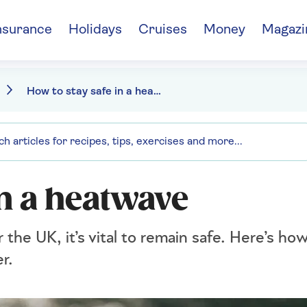
nsurance
Holidays
Cruises
Money
Magazi
How to stay safe in a heatwave
in a heatwave
r the UK, it’s vital to remain safe. Here’s ho
r.