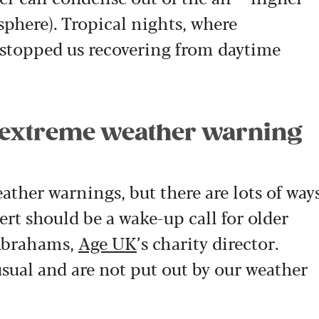
here). Tropical nights, where
 stopped us recovering from daytime
 extreme weather warning
ther warnings, but there are lots of way
lert should be a wake-up call for older
 Abrahams,
Age UK
’s charity director.
sual and are not put out by our weather