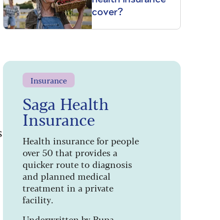
cover?
Insurance
Saga Health
Insurance
s
Health insurance for people
over 50 that provides a
quicker route to diagnosis
and planned medical
treatment in a private
facility.
Underwritten by Bupa