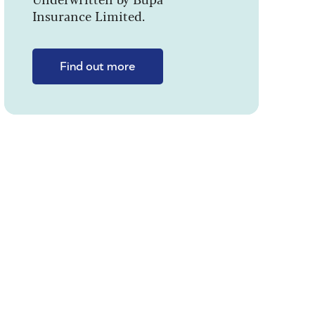
Insurance Limited.
Find out more