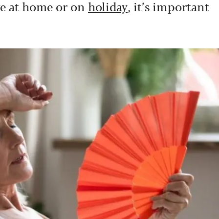
ve at home or on
holiday
, it’s important