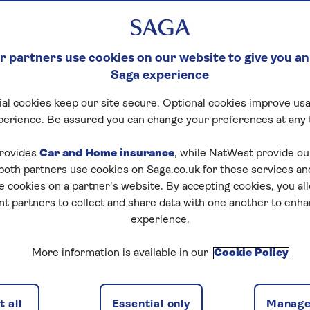
 partners use cookies on our website to give you an
Saga experience
al cookies keep our site secure. Optional cookies improve usa
perience. Be assured you can change your preferences at any 
rovides
Car and Home insurance
, while NatWest provide o
 both partners use cookies on Saga.co.uk for these services 
e cookies on a partner’s website. By accepting cookies, you al
nt partners to collect and share data with one another to enh
experience.
More information is available in our
Cookie Policy
 all
Essential only
Manage