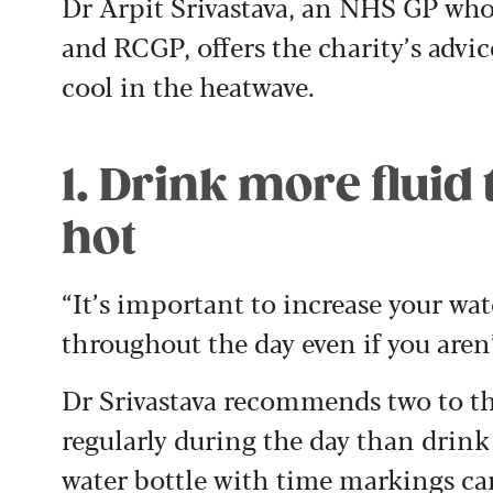
Dr Arpit Srivastava, an NHS GP who
and RCGP, offers the charity’s advic
cool in the heatwave.
1. Drink more fluid
hot
“It’s important to increase your wat
throughout the day even if you aren’
Dr Srivastava recommends two to three
regularly during the day than drink
water bottle with time markings can