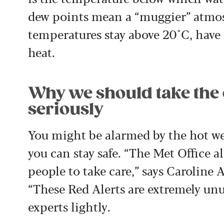
dew points mean a “muggier” atmosp
temperatures stay above 20°C, have
heat.
Why we should take the
seriously
You might be alarmed by the hot wea
you can stay safe. “The Met Office a
people to take care,” says Caroline
“These Red Alerts are extremely unu
experts lightly.