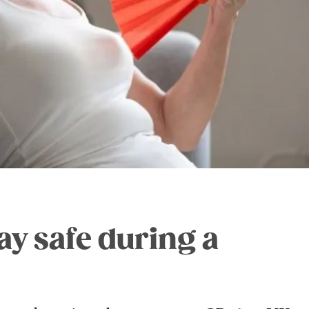
tay safe during a