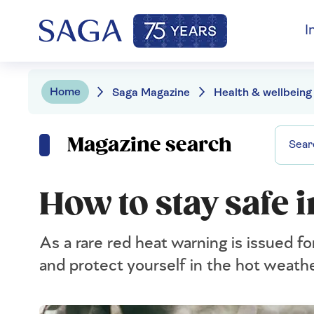
I
Home
Saga Magazine
Health & wellbeing
Magazine search
How to stay safe 
As a rare red heat warning is issued fo
and protect yourself in the hot weathe