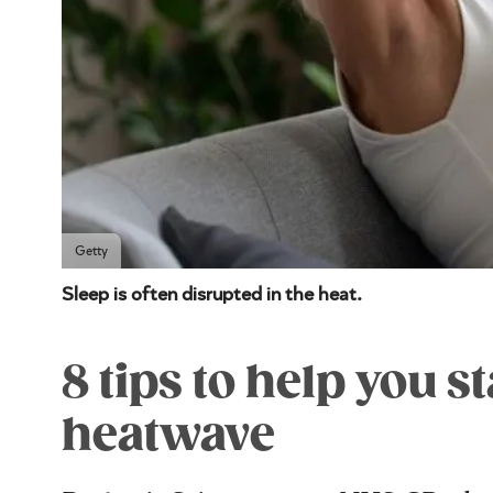
Getty
Sleep is often disrupted in the heat.
8 tips to help you s
heatwave