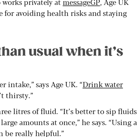
 works privately at
messageGP
, Age UK
e for avoiding health risks and staying
 than usual when it’s
er intake,” says Age UK. “
Drink water
t thirsty.”
 litres of fluid. “It’s better to sip fluids
 large amounts at once,” he says. “Using a
 be really helpful.”