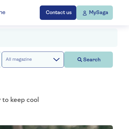
ne
Contact us
MySaga
Search
All magazine
w to keep cool