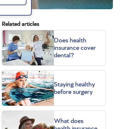
Related articles
Does health
insurance cover
dental?
Staying healthy
before surgery
t
What does
health insurance