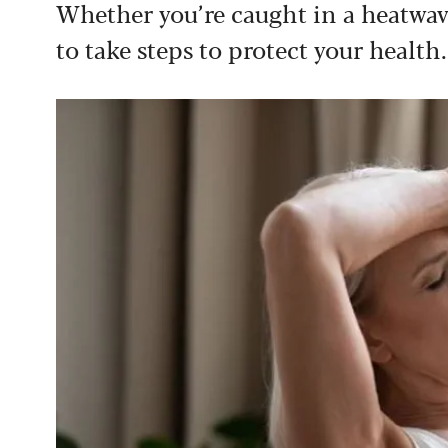
Whether you’re caught in a heatwa
to take steps to protect your health.