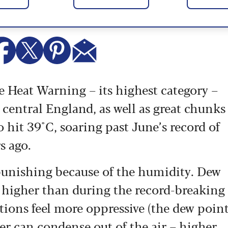
 Heat Warning – its highest category –
central England, as well as great chunks
 hit 39°C, soaring past June’s record of
s ago.
 punishing because of the humidity. Dew
– higher than during the record-breaking
ions feel more oppressive (the dew poin
er can condense out of the air – higher