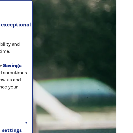
 exceptional
bility and
time.
ur
Savings
and sometimes
low us and
ance your
 settings