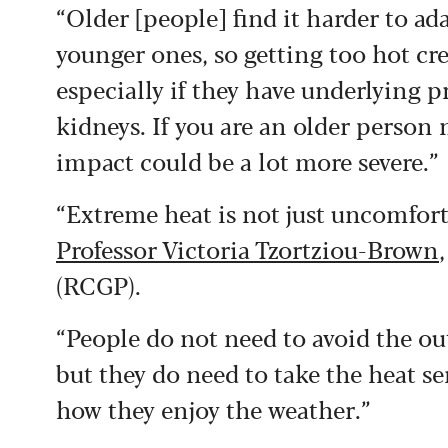
“Older [people] find it harder to ad
younger ones, so getting too hot cre
especially if they have underlying p
kidneys. If you are an older person
impact could be a lot more severe.”
“Extreme heat is not just uncomforta
Professor Victoria Tzortziou-Brown
(RCGP).
“People do not need to avoid the ou
but they do need to take the heat s
how they enjoy the weather.”