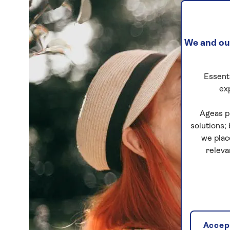
We and our
Essenti
ex
Ageas p
solutions;
we plac
releva
Accept