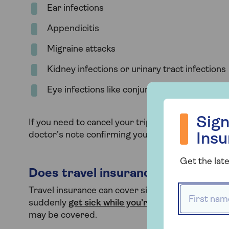
Ear infections
Appendicitis
Migraine attacks
Kidney infections or urinary tract infections
Eye infections like conjunctivitis (if contagiou
Sign up to hea
Sign
If you need to cancel your trip because of illnes
doctor’s note confirming you’re unfit to travel. 
Ins
Get the late
Does travel insurance cover sick
First name
Travel insurance can cover sickness bugs, dependi
suddenly
get sick while you’re away
and need med
may be covered.