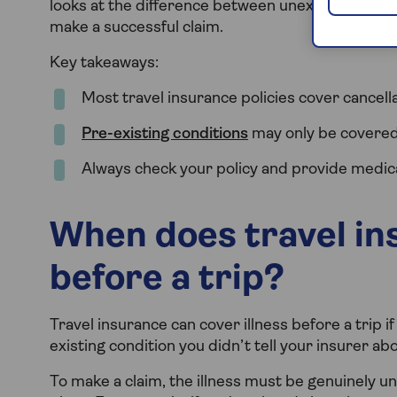
looks at the difference between unexpected illne
make a successful claim.
Key takeaways:
Most travel insurance policies cover cancella
Pre-existing conditions
may only be covered 
Always check your policy and provide medic
When does travel ins
before a trip?
Travel insurance can cover illness before a trip if
existing condition you didn’t tell your insurer abo
To make a claim, the illness must be genuinely u