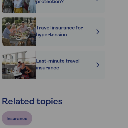
protection?
Travel insurance for
hypertension
Last-minute travel
insurance
Related topics
Insurance