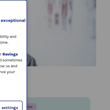
 exceptional
bility and
time.
ur
Savings
and sometimes
low us and
ance your
Insurance
 settings