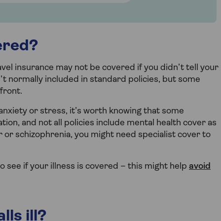
ered?
vel insurance may not be covered if you didn’t tell your
’t normally included in standard policies, but some
front.
 anxiety or stress, it’s worth knowing that some
on, and not all policies include mental health cover as
r or schizophrenia, you might need specialist cover to
 see if your illness is covered – this might help
avoid
ls ill?