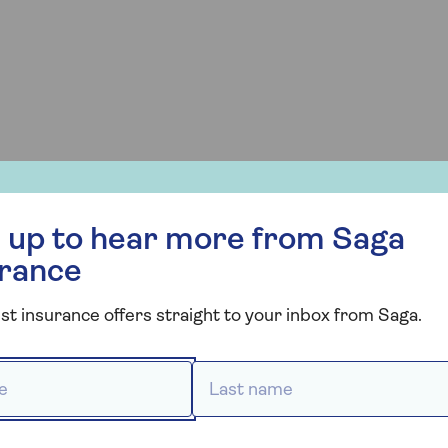
s or painful).
r more from Saga Insurance
 up to hear more from Saga
s, your insurer may ask for medical evidence, such as a
Without this, your claim may be rejected.
urance
st insurance offers straight to your inbox from Saga.
ness bugs?
 *
Last name *
ng on the provider and the type of illness. If you
ical treatment, or have to cancel part of your trip, you