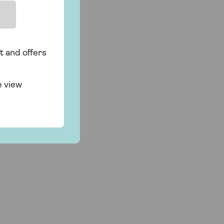
t and offers
e view