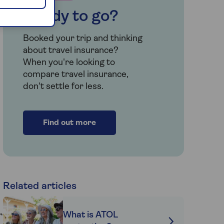
Ready to go?
Booked your trip and thinking
about travel insurance?
When you're looking to
compare travel insurance,
don't settle for less.
Find out more
Related articles
What is ATOL
r