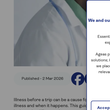
We and our
Essenti
ex
Ageas p
solutions;
we plac
releva
Published - 2 Mar 2026
Illness before a trip can be a cause for concern.
illness and when it happens. This guide explains wh
Accept