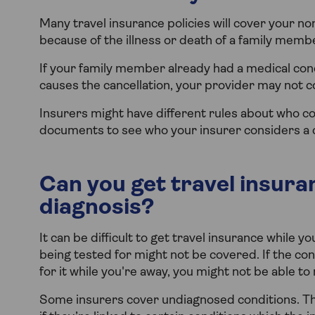
Many travel insurance policies will cover your no
because of the illness or death of a family memb
If your family member already had a medical cond
causes the cancellation, your provider may not c
Insurers might have different rules about who c
documents to see who your insurer considers a c
Can you get travel insuran
diagnosis?
It can be difficult to get travel insurance while y
being tested for might not be covered. If the co
for it while you're away, you might not be able to
Some insurers cover undiagnosed conditions. Th