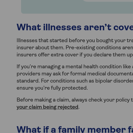
What illnesses aren’t cov
Illnesses that started before you bought your tra
insurer about them. Pre-existing conditions aren
insurers offer extra cover if you declare them up
If you’re managing a mental health condition like
providers may ask for formal medical documentati
standard. For conditions such as bipolar disorde
ensure you’re fully protected.
Before making a claim, always check your policy to
your claim being rejected
.
What if a family member fal