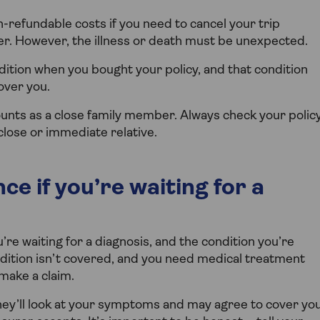
n-refundable costs if you need to cancel your trip
er. However, the illness or death must be unexpected.
ition when you bought your policy, and that condition
over you.
ounts as a close family member. Always check your polic
lose or immediate relative.
ce if you’re waiting for a
ou’re waiting for a diagnosis, and the condition you’re
ndition isn’t covered, and you need medical treatment
 make a claim.
ey’ll look at your symptoms and may agree to cover yo