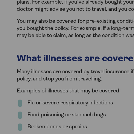
plans. For example, if you’ve already bought you
doctor might advise you not to travel, and you c
You may also be covered for pre-existing conditi
you bought the policy. For example, if a long-ter
may be able to claim, as long as the condition wa
What illnesses are covere
Many illnesses are covered by travel insurance 
policy, and stop you from travelling.
Examples of illnesses that may be covered:
Flu or severe respiratory infections
Food poisoning or stomach bugs
Broken bones or sprains