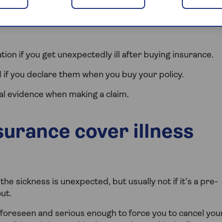
ss and pre-existing conditions, and what you need to
tion if you get unexpectedly ill after buying insurance.
if you declare them when you buy your policy.
al evidence when making a claim.
urance cover illness
 the sickness is unexpected, but usually not if it’s a pre-
ut.
nforeseen and serious enough to force you to cancel you