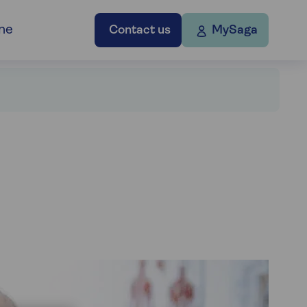
ne
Contact us
MySaga