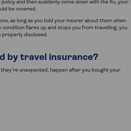
r policy and then suddenly come down with the flu, your
ould be covered.
ons, as long as you told your insurer about them when
m condition flares up and stops you from travelling, you
s properly disclosed.
d by travel insurance?
if they’re unexpected, happen after you bought your