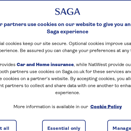
 partners use cookies on our website to give you an
Saga experience
al cookies keep our site secure. Optional cookies improve usa
perience. Be assured you can change your preferences at any 
rovides
Car and Home insurance
, while NatWest provide o
 both partners use cookies on Saga.co.uk for these services 
e cookies on a partner’s website. By accepting cookies, you al
nt partners to collect and share data with one another to enh
experience.
More information is available in our
Cookie Policy
Travel insurance
may help, but it depends on the type of
en you're covered if you fall ill before travelling. It also
 all
Essential only
Manage