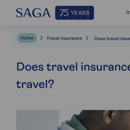
I
Home
Travel insurance
Does travel insurance
travel?