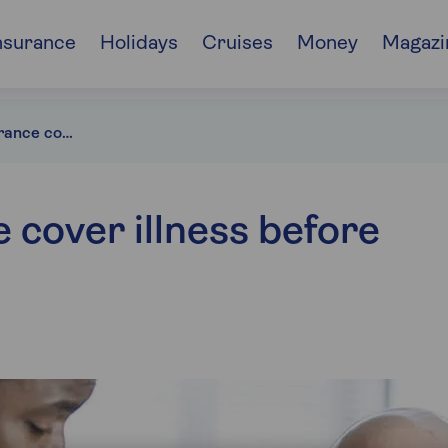
nsurance
Holidays
Cruises
Money
Magazi
Does travel insurance cover illness before travel?
 cover illness before