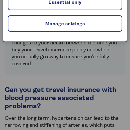
Essential only
pre-existing conditions
when you take out a
policy. Be prepared to share details of your
medications and answer questions about
what each drug has been prescribed for.
Manage settings
You should also tell your insurer about any
changes to your health between the time you
buy your travel insurance policy and when
you actually go away to ensure you’re fully
covered.
Can you get travel insurance with
blood pressure associated
problems?
Over the long term, hypertension can lead to the
narrowing and stiffening of arteries, which puts