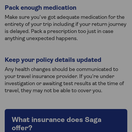
Pack enough medication
Make sure you’ve got adequate medication for the
entirety of your trip including if your return journey
is delayed. Pack a prescription too just in case
anything unexpected happens.
Keep your policy details updated
Any health changes should be communicated to
your travel insurance provider. If you’re under
investigation or awaiting test results at the time of
travel, they may not be able to cover you.
What insurance does Saga
offer?