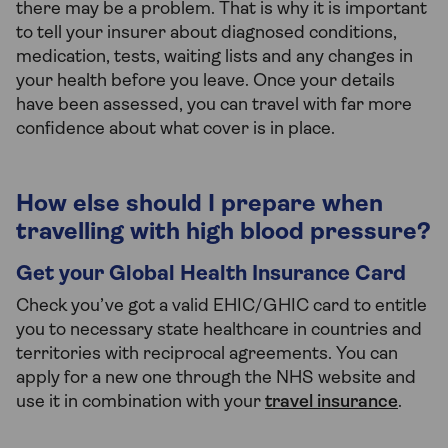
there may be a problem. That is why it is important
to tell your insurer about diagnosed conditions,
medication, tests, waiting lists and any changes in
your health before you leave. Once your details
have been assessed, you can travel with far more
confidence about what cover is in place.
How else should I prepare when
travelling with high blood pressure?
Get your Global Health Insurance Card
Check you’ve got a valid EHIC/GHIC card to entitle
you to necessary state healthcare in countries and
territories with reciprocal agreements. You can
apply for a new one through the NHS website and
use it in combination with your
travel insurance
.