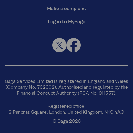
Make a complaint
Log in to MySaga
Saga Services Limited is registered in England and Wales
(Company No. 732602). Authorised and regulated by the
Financial Conduct Authority (FCA No. 311557).
Registered office:
3 Pancras Square, London, United Kingdom, N1C 4AG
© Saga 2026