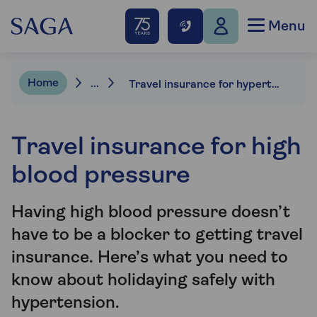
Menu
Home
...
Travel insurance for hypertension
Travel insurance for high
blood pressure
Having high blood pressure doesn’t
have to be a blocker to getting travel
insurance. Here’s what you need to
know about holidaying safely with
hypertension.