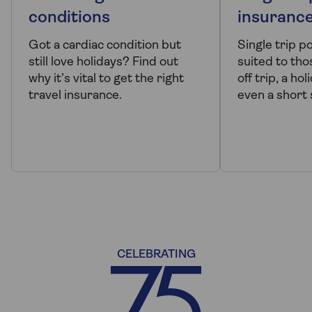
conditions
insuranc
Got a cardiac condition but
Single trip p
still love holidays? Find out
suited to tho
why it’s vital to get the right
off trip, a ho
travel insurance.
even a short 
CELEBRATING