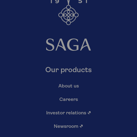
Our products
About us
Careers
Investor relations
↗
Newsroom
↗