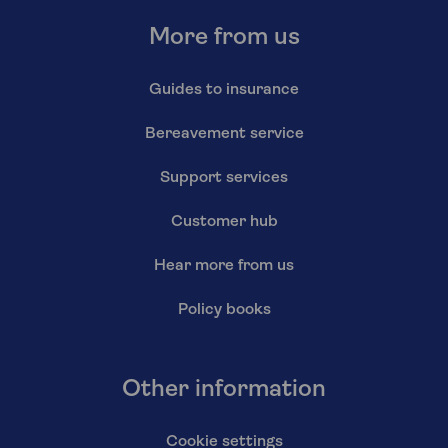
More from us
Guides to insurance
Bereavement service
Support services
Customer hub
Hear more from us
Policy books
Other information
Cookie settings