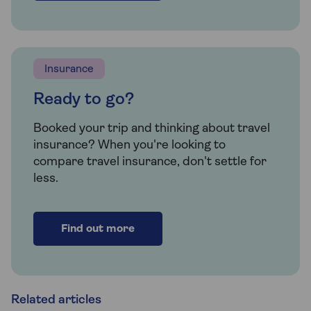
Insurance
Ready to go?
Booked your trip and thinking about travel
insurance? When you're looking to
compare travel insurance, don't settle for
less.
Find out more
Related articles