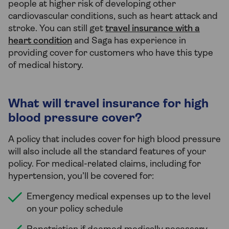
people at higher risk of developing other
cardiovascular conditions, such as heart attack and
stroke. You can still get
travel insurance with a
heart condition
and Saga has experience in
providing cover for customers who have this type
of medical history.
What will travel insurance for high
blood pressure cover?
A policy that includes cover for high blood pressure
will also include all the standard features of your
policy. For medical-related claims, including for
hypertension, you’ll be covered for:
Emergency medical expenses up to the level
on your policy schedule