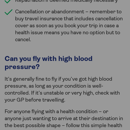
Repatriation if deemed medically necessary
Cancellation or abandonment – remember to
buy travel insurance that includes cancellation
cover as soon as you book your trip in case a
health issue means you have no option but to
cancel.
Can you fly with high blood
pressure?
It’s generally fine to fly if you’ve got high blood
pressure, as long as your condition is well-
controlled. If it’s unstable or very high, check with
your GP before travelling.
For anyone flying with a health condition – or
anyone just wanting to arrive at their destination in
the best possible shape – follow this simple health