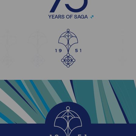
YEARS OF SAGA