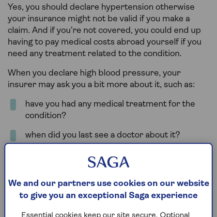
Yes, you should declare hypertension otherwise
your insurance might not be valid if you make a
claim. And if you’re not covered, you could end up
having to pay medical costs abroad yourself if you
need any treatment related to the condition.
When you declare high blood pressure, your
insurer may ask you a bit more about it, such as:
have you had any medical treatment for the
condition?
when did you last see a doctor about it?
what medication are you taking for it?
are you awaiting any medical procedure or
We and our partners use cookies on our website
investigations?
to give you an exceptional Saga experience
Essential cookies keep our site secure. Optional