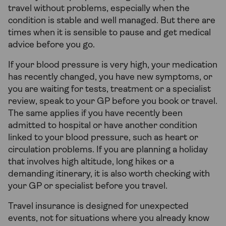
travel without problems, especially when the
condition is stable and well managed. But there are
times when it is sensible to pause and get medical
advice before you go.
If your blood pressure is very high, your medication
has recently changed, you have new symptoms, or
you are waiting for tests, treatment or a specialist
review, speak to your GP before you book or travel.
The same applies if you have recently been
admitted to hospital or have another condition
linked to your blood pressure, such as heart or
circulation problems. If you are planning a holiday
that involves high altitude, long hikes or a
demanding itinerary, it is also worth checking with
your GP or specialist before you travel.
Travel insurance is designed for unexpected
events, not for situations where you already know