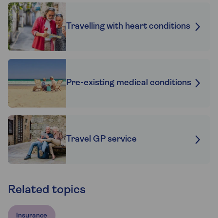
Travelling with heart conditions
Pre-existing medical conditions
Travel GP service
Related topics
Insurance