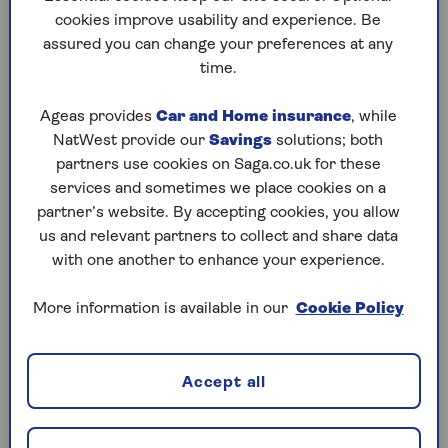
Is high blood pressure considered a
cookies improve usability and experience. Be
pre-existing condition for travel
assured you can change your preferences at any
insurance?
time.
Yes, it’s a diagnosed condition that needs medical
Ageas provides
Car and Home insurance
, while
monitoring. As such, like other ongoing health
NatWest provide our
Savings
solutions; both
issues it will increase the cost of your cover
partners use cookies on Saga.co.uk for these
because it may also increase the likelihood of you
services and sometimes we place cookies on a
making a claim.
partner’s website. By accepting cookies, you allow
By adding this pre-existing condition to your policy,
us and relevant partners to collect and share data
you’ll be covered for the cost of any unexpected
with one another to enhance your experience.
medical care for the high blood pressure, as well as
associated illnesses, while you’re away.
More information is available in our
Cookie Policy
Accept all
Did you know?
You should notify your travel insurer of all