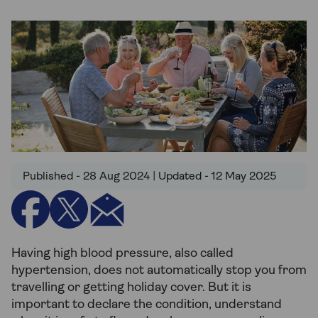
Published - 28 Aug 2024 | Updated - 12 May 2025
Having high blood pressure, also called
hypertension, does not automatically stop you from
travelling or getting holiday cover. But it is
important to declare the condition, understand