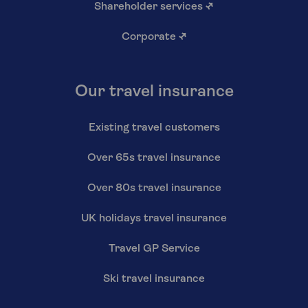
Shareholder services
↗
Corporate
↗
Our travel insurance
Existing travel customers
Over 65s travel insurance
Over 80s travel insurance
UK holidays travel insurance
Travel GP Service
Ski travel insurance