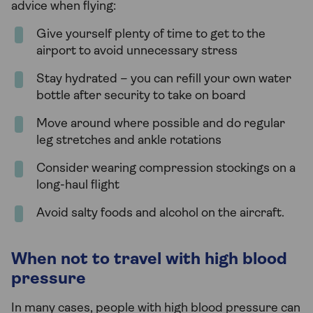
advice when flying:
Give yourself plenty of time to get to the
airport to avoid unnecessary stress
Stay hydrated – you can refill your own water
bottle after security to take on board
Move around where possible and do regular
leg stretches and ankle rotations
Consider wearing compression stockings on a
long-haul flight
Avoid salty foods and alcohol on the aircraft.
When not to travel with high blood
pressure
In many cases, people with high blood pressure can