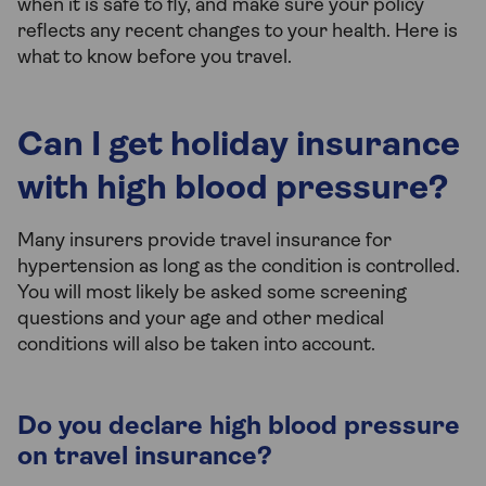
when it is safe to fly, and make sure your policy
reflects any recent changes to your health. Here is
what to know before you travel.
Can I get holiday insurance
with high blood pressure?
Many insurers provide travel insurance for
hypertension as long as the condition is controlled.
You will most likely be asked some screening
questions and your age and other medical
conditions will also be taken into account.
Do you declare high blood pressure
on travel insurance?