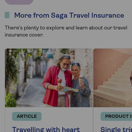
More from Saga Travel Insurance
There's plenty to explore and learn about our travel
insurance cover.
ARTICLE
PRODUCT 
Travelling with heart
Single tri