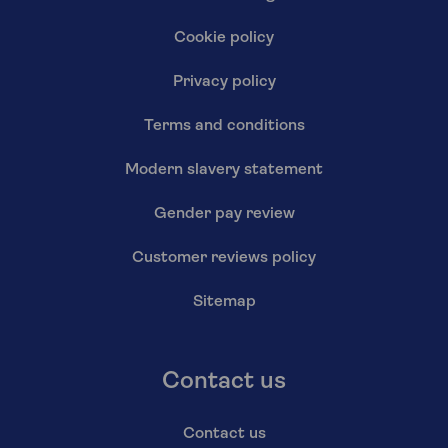
Cookie policy
Privacy policy
Terms and conditions
Modern slavery statement
Gender pay review
Customer reviews policy
Sitemap
Contact us
Contact us