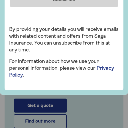
people over 50 and is underwritten by
Astrenska Insurance Limited, with claims
administered on their behalf by Collinson
Insurance Services Limited.
By providing your details you will receive emails
with related content and offers from Saga
Insurance. You can unsubscribe from this at
any time.
Insurance
For information about how we use your
Saga Travel Insurance
personal information, please view our
Privacy
Policy
.
Cover that's with you all the way. Over 50?
Get a quote today!
Get a quote
Find out more