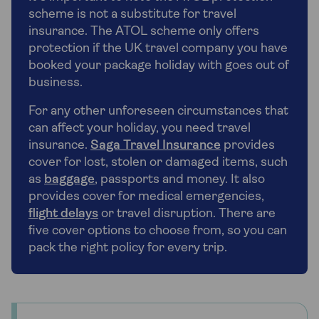
scheme is not a substitute for travel
insurance. The ATOL scheme only offers
protection if the UK travel company you have
booked your package holiday with goes out of
business.
For any other unforeseen circumstances that
can affect your holiday, you need travel
insurance.
Saga Travel Insurance
provides
cover for lost, stolen or damaged items, such
as
baggage
, passports and money. It also
provides cover for medical emergencies,
flight delays
or travel disruption. There are
five cover options to choose from, so you can
pack the right policy for every trip.