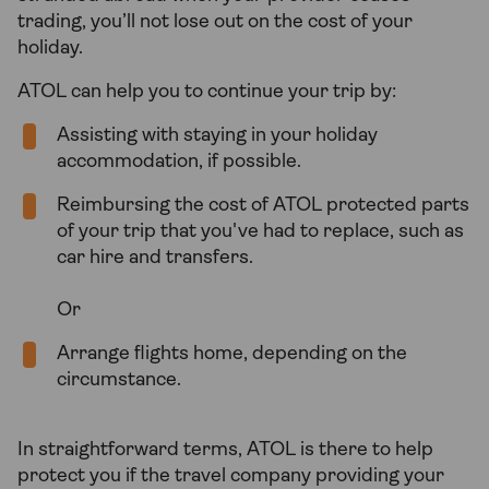
trading, you’ll not lose out on the cost of your
holiday.
ATOL can help you to continue your trip by:
Assisting with staying in your holiday
accommodation, if possible.
Reimbursing the cost of ATOL protected parts
of your trip that you've had to replace, such as
car hire and transfers.
Or
Arrange flights home, depending on the
circumstance.
In straightforward terms, ATOL is there to help
protect you if the travel company providing your