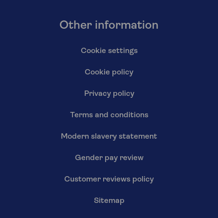
Other information
Cookie settings
Cookie policy
Privacy policy
Terms and conditions
Modern slavery statement
Gender pay review
Customer reviews policy
Sitemap