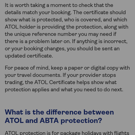
It is worth taking a moment to check that the
details match your booking. The certificate should
show what is protected, who is covered, and which
ATOL holder is providing the protection, along with
the unique reference number you may need if
there is a problem later on. If anything is incorrect,
or your booking changes, you should be sent an
updated certificate.
For peace of mind, keep a paper or digital copy with
your travel documents. If your provider stops
trading, the ATOL Certificate helps show what
protection applies and what you need to do next.
What is the difference between
ATOL and ABTA protection?
ATOL protection is for package holidays with flights