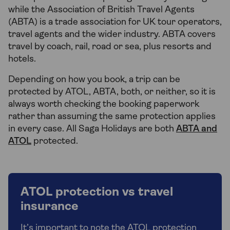
while the Association of British Travel Agents
(ABTA) is a trade association for UK tour operators,
travel agents and the wider industry. ABTA covers
travel by coach, rail, road or sea, plus resorts and
hotels.
Depending on how you book, a trip can be
protected by ATOL, ABTA, both, or neither, so it is
always worth checking the booking paperwork
rather than assuming the same protection applies
in every case. All Saga Holidays are both
ABTA and
ATOL
protected.
ATOL protection vs travel
insurance
It’s important to note the ATOL protection