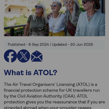
Published - 6 Sep 2024 | Updated - 30 Jun 2025
What is ATOL?
The Air Travel Organisers’ Licensing (ATOL) is a
financial protection scheme for UK travellers run
by the Civil Aviation Authority (CAA). ATOL
protection gives you the reassurance that if you are
stranded abroad when your provider ceases