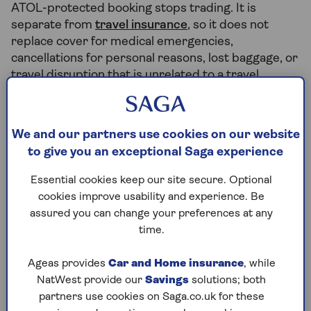
ATOL-protected booking stops trading. It is
separate from
travel insurance
, so it does not
replace cover for medical emergencies,
cancellations for personal reasons, lost baggage, or
travel disruption that is unrelated to a travel
company failure.
We and our partners use cookies on our website
What does ATOL protection cover
to give you an exceptional Saga experience
you for?
Essential cookies keep our site secure. Optional
Should the UK travel company you booked your
cookies improve usability and experience. Be
holiday with go out of business, you will be
assured you can change your preferences at any
reimbursed for the cost of your trip. It also applies
time.
if a UK airline goes bust.
Ageas provides
Car and Home insurance
, while
ATOL protects your package holiday with a flight
NatWest provide our
Savings
solutions; both
included, flights and accommodation, flights and
partners use cookies on Saga.co.uk for these
car hire and some flight-only bookings. ATOL will