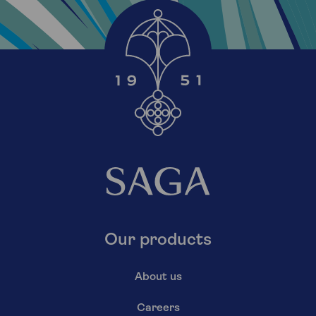
Our products
About us
Careers