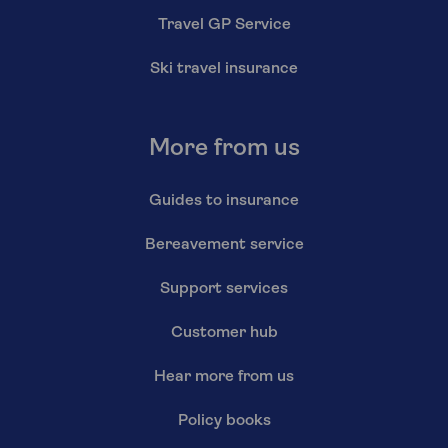
Travel GP Service
Ski travel insurance
More from us
Guides to insurance
Bereavement service
Support services
Customer hub
Hear more from us
Policy books