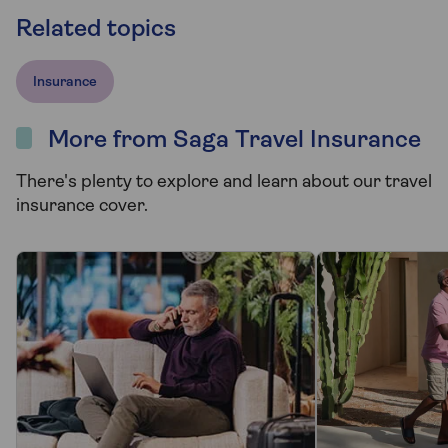
Related topics
Insurance
More from Saga Travel Insurance
There's plenty to explore and learn about our travel
insurance cover.