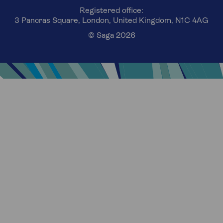
Registered office:
3 Pancras Square, London, United Kingdom, N1C 4AG
© Saga 2026