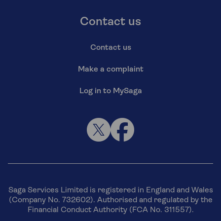
Contact us
Contact us
Make a complaint
Log in to MySaga
Saga Services Limited is registered in England and Wales
(Company No. 732602). Authorised and regulated by the
Financial Conduct Authority (FCA No. 311557).