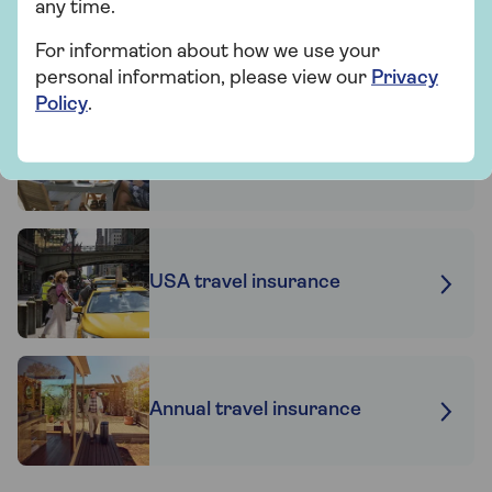
any time.
For information about how we use your
personal information, please view our
Privacy
Related articles
Policy
.
Travel insurance for
hypertension
USA travel insurance
Annual travel insurance