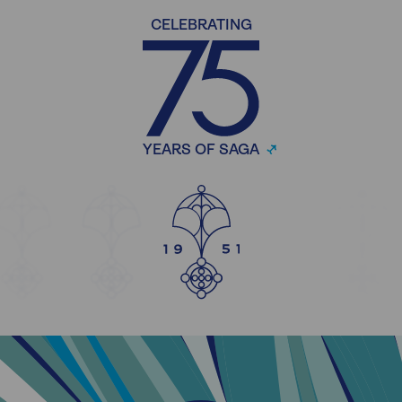
CELEBRATING
YEARS OF SAGA