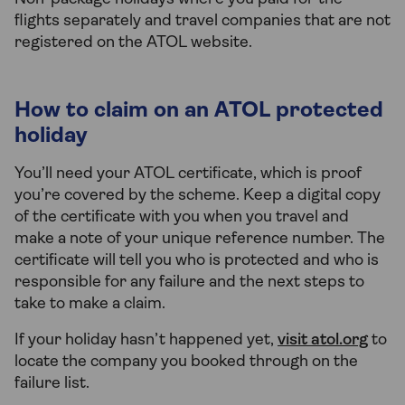
flights separately and travel companies that are not
registered on the ATOL website.
How to claim on an ATOL protected
holiday
You’ll need your ATOL certificate, which is proof
you’re covered by the scheme. Keep a digital copy
of the certificate with you when you travel and
make a note of your unique reference number. The
certificate will tell you who is protected and who is
responsible for any failure and the next steps to
take to make a claim.
If your holiday hasn’t happened yet,
visit atol.org
to
locate the company you booked through on the
failure list.