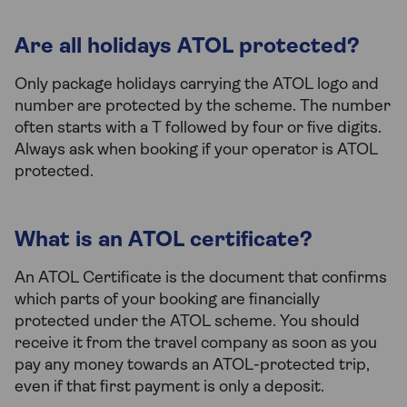
Are all holidays ATOL protected?
Only package holidays carrying the ATOL logo and
number are protected by the scheme. The number
often starts with a T followed by four or five digits.
Always ask when booking if your operator is ATOL
protected.
What is an ATOL certificate?
An ATOL Certificate is the document that confirms
which parts of your booking are financially
protected under the ATOL scheme. You should
receive it from the travel company as soon as you
pay any money towards an ATOL-protected trip,
even if that first payment is only a deposit.