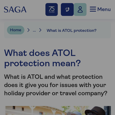
Menu
Home
...
What is ATOL protection?
What does ATOL
protection mean?
What is ATOL and what protection
does it give you for issues with your
holiday provider or travel company?