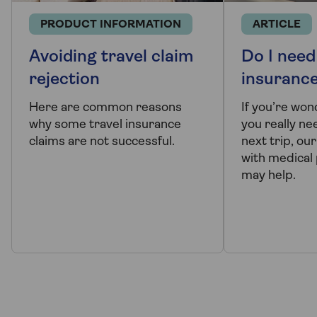
PRODUCT INFORMATION
ARTICLE
Avoiding travel claim
Do I need
rejection
insuranc
Here are common reasons
If you’re wo
why some travel insurance
you really ne
claims are not successful.
next trip, ou
with medical
may help.