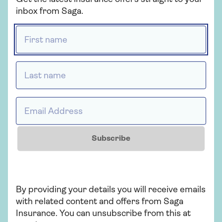
Get a quote
inbox from Saga.
First name *
Find out more
Last name *
Insurance
Email Address *
Ready to go?
Booked your trip and thinking about travel
Subscribe
insurance? When you're looking to
compare travel insurance, don't settle for
less.
By providing your details you will receive emails
with related content and offers from Saga
Find out more
Insurance. You can unsubscribe from this at