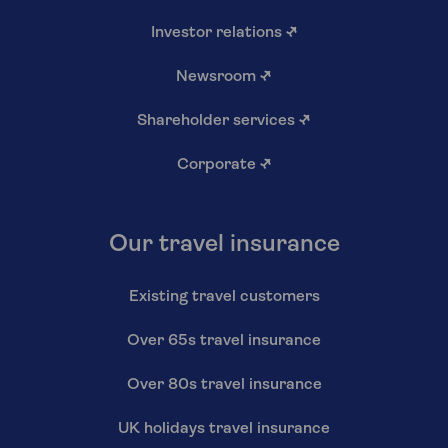
Investor relations
↗
Newsroom
↗
Shareholder services
↗
Corporate
↗
Our travel insurance
Existing travel customers
Over 65s travel insurance
Over 80s travel insurance
UK holidays travel insurance