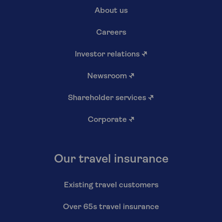
About us
Careers
Investor relations
↗
Newsroom
↗
Shareholder services
↗
Corporate
↗
Our travel insurance
Existing travel customers
Over 65s travel insurance