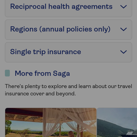
Reciprocal health agreements
Regions (annual policies only)
Single trip insurance
More from Saga
There's plenty to explore and learn about our travel
insurance cover and beyond.