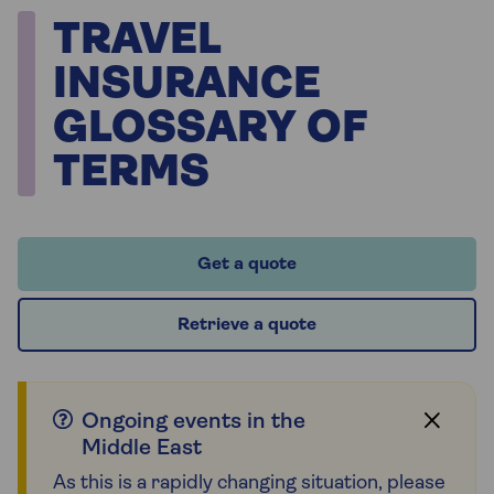
TRAVEL
INSURANCE
GLOSSARY OF
TERMS
Get a quote
Retrieve a quote
Ongoing events in the
Middle East
As this is a rapidly changing situation, please