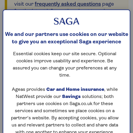
visit our
frequently asked questions
page
for the latest information about travel
insurance for countries in and near the
affected region.
We and our partners use cookies on our website
to give you an exceptional Saga experience
Glossary of travel
Essential cookies keep our site secure. Optional
cookies improve usability and experience. Be
insurance terms
assured you can change your preferences at any
time.
Our glossary of terms is designed to explain the
most commonly used travel insurance words and
Ageas provides
Car and Home insurance
, while
phrases to make things as clear as possible.
NatWest provide our
Savings
solutions; both
partners use cookies on Saga.co.uk for these
services and sometimes we place cookies on a
partner’s website. By accepting cookies, you allow
Abandonment
us and relevant partners to collect and share data
with one another to enhance your experience.