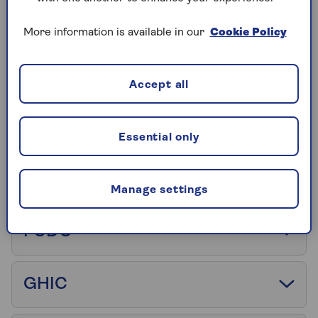
Annual multi-trip insurance
More information is available in our
Cookie Policy
EHIC
Accept all
Excess
Essential only
FCA
Manage settings
FCDO
GHIC