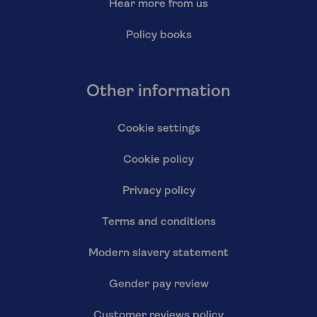
Hear more from us
Policy books
Other information
Cookie settings
Cookie policy
Privacy policy
Terms and conditions
Modern slavery statement
Gender pay review
Customer reviews policy