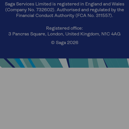
Saga Services Limited is registered in England and Wales
(Company No. 732602). Authorised and regulated by the
Financial Conduct Authority (FCA No. 311557).
Registered office:
3 Pancras Square, London, United Kingdom, N1C 4AG
© Saga 2026