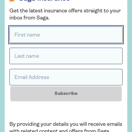
Get the latest insurance offers straight to your
inbox from Saga.
First name *
CELEBRATING
Last name *
Email Address *
YEARS OF SAGA
Subscribe
By providing your details you will receive emails
with related content and offers from Saga