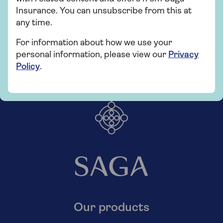
Insurance. You can unsubscribe from this at
any time.
For information about how we use your
personal information, please view our
Privacy
Policy
.
Our products