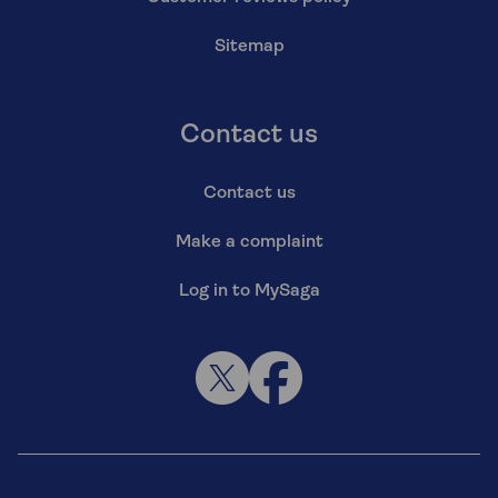
Sitemap
Contact us
Contact us
Make a complaint
Log in to MySaga