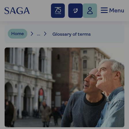
Menu
Home
...
Glossary of terms