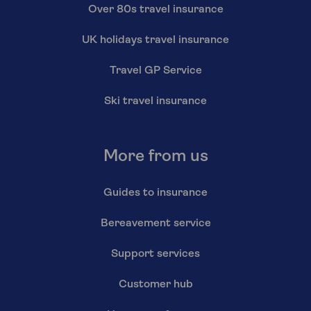
Over 80s travel insurance
UK holidays travel insurance
Travel GP Service
Ski travel insurance
More from us
Guides to insurance
Bereavement service
Support services
Customer hub