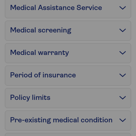
Medical Assistance Service
Medical screening
Medical warranty
Period of insurance
Policy limits
Pre-existing medical condition