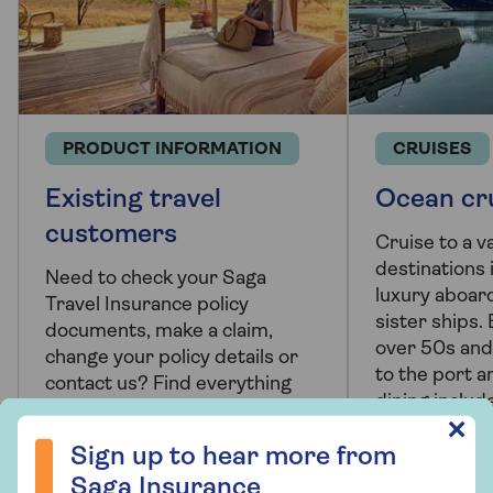
PRODUCT INFORMATION
CRUISES
Existing travel
Ocean cr
customers
Cruise to a va
destinations i
Need to check your Saga
luxury aboar
Travel Insurance policy
sister ships. 
documents, make a claim,
over 50s and
change your policy details or
to the port a
contact us? Find everything
dining includ
you need here.
Sign up to hear more from Saga Insurance
✕
Sign up to hear more from
Saga Insurance