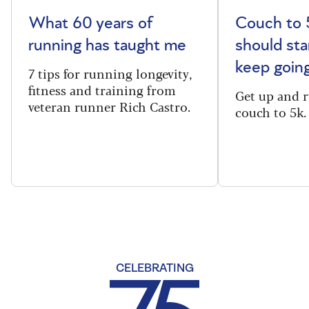
What 60 years of
Couch to 
running has taught me
should sta
keep goin
7 tips for running longevity,
fitness and training from
Get up and 
veteran runner Rich Castro.
couch to 5k.
CELEBRATING