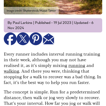
Image credit: Shutterstock/Maxal Tamor
By Paul Larkins | Published - 19 Jul 2023 | Updated - 6
Nov 2024
Every runner includes interval running training
in their week, although you may not have
realised it, as it’s simply mixing
running
and
walking
. And there you were, thinking that
stopping for a walk to recover was a bad thing. In
fact, it’s the best way to help you run faster.
The concept is simple. Run for a predetermined
distance, then walk or jog very slowly to recover.
That’s your interval. How far you jog or walk will