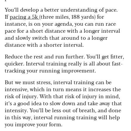
You’ll develop a better understanding of pace.
If
pacing a 5k
(three miles, 188 yards) for
instance, is on your agenda, you can run race
pace for a short distance with a longer interval
and slowly switch that around to a longer
distance with a shorter interval.
Reduce the rest and run further. You’ll get fitter,
quicker. Interval training really is all about fast-
tracking your running improvement.
But we must stress, interval training can be
intensive, which in turn means it increases the
risk of injury. With that risk of injury in mind,
it’s a good idea to slow down and take away that
intensity. You’ll be less out of breath, and done
in this way, interval running training will help
you improve your form.