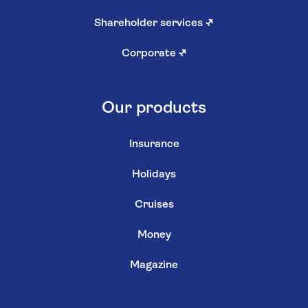
Shareholder services
↗
Corporate
↗
Our products
Insurance
Holidays
Cruises
Money
Magazine