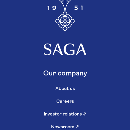
Our company
About us
Careers
Investor relations
↗
Newsroom
↗