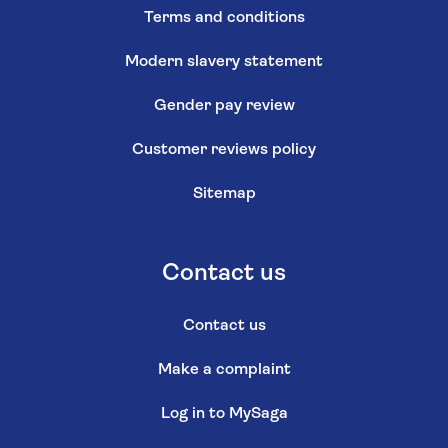
Terms and conditions
Modern slavery statement
Gender pay review
Customer reviews policy
Sitemap
Contact us
Contact us
Make a complaint
Log in to MySaga