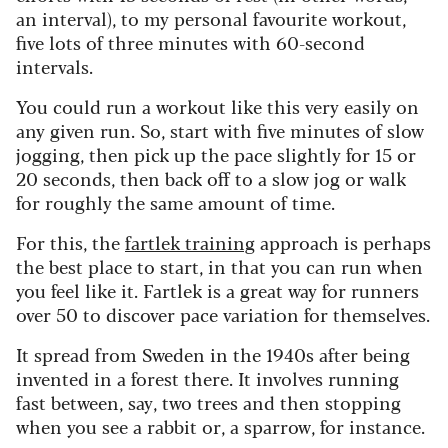
an interval), to my personal favourite workout,
five lots of three minutes with 60-second
intervals.
You could run a workout like this very easily on
any given run. So, start with five minutes of slow
jogging, then pick up the pace slightly for 15 or
20 seconds, then back off to a slow jog or walk
for roughly the same amount of time.
For this, the
fartlek training
approach is perhaps
the best place to start, in that you can run when
you feel like it. Fartlek is a great way for runners
over 50 to discover pace variation for themselves.
It spread from Sweden in the 1940s after being
invented in a forest there. It involves running
fast between, say, two trees and then stopping
when you see a rabbit or, a sparrow, for instance.