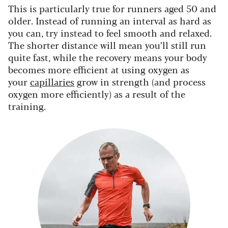
This is particularly true for runners aged 50 and
older. Instead of running an interval as hard as
you can, try instead to feel smooth and relaxed.
The shorter distance will mean you’ll still run
quite fast, while the recovery means your body
becomes more efficient at using oxygen as
your
capillaries
grow in strength (and process
oxygen more efficiently) as a result of the
training.