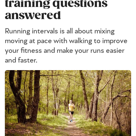
training questions
answered
Running intervals is all about mixing
moving at pace with walking to improve
your fitness and make your runs easier
and faster.