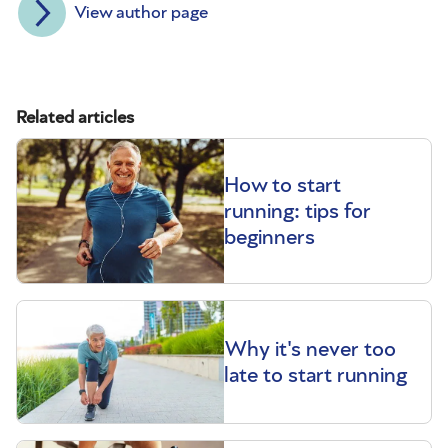
View author page
Related articles
How to start
running: tips for
beginners
Why it's never too
late to start running