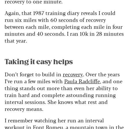
recovery to one minute.
Again, that 1987 training diary reveals I could
run six miles with 60 seconds of recovery
between each mile, completing each mile in four
minutes and 40 seconds. I ran 10k in 28 minutes
that year.
Taking it easy helps
Don’t forget to build in
recovery
. Over the years
I’ve run a few miles with
Paula Radcliffe
, and one
thing stands out more than even her ability to
train hard and complete astounding running
interval sessions. She knows what rest and
recovery means.
I remember watching her run an interval
workout in Font Romeu, a mountain town in the