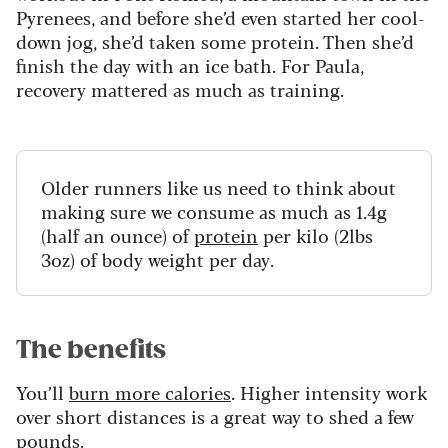
Pyrenees, and before she’d even started her cool-
down jog, she’d taken some protein. Then she’d
finish the day with an ice bath. For Paula,
recovery mattered as much as training.
Older runners like us need to think about
making sure we consume as much as 1.4g
(half an ounce) of
protein
per kilo (2lbs
3oz) of body weight per day.
The benefits
You’ll
burn more calories
. Higher intensity work
over short distances is a great way to shed a few
pounds.