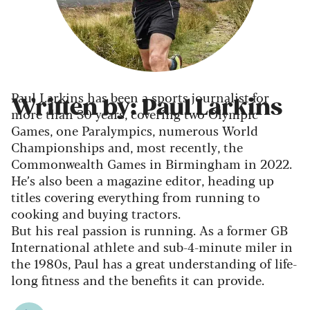
Paul Larkins has been a sports journalist for
Written by: Paul Larkins
more than 30 years, covering two Olympic
Games, one Paralympics, numerous World
Championships and, most recently, the
Commonwealth Games in Birmingham in 2022.
He’s also been a magazine editor, heading up
titles covering everything from running to
cooking and buying tractors.
But his real passion is running. As a former GB
International athlete and sub-4-minute miler in
the 1980s, Paul has a great understanding of life-
long fitness and the benefits it can provide.