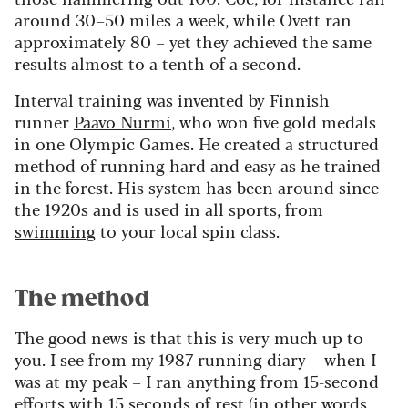
around 30–50 miles a week, while Ovett ran
approximately 80 – yet they achieved the same
results almost to a tenth of a second.
Interval training was invented by Finnish
runner
Paavo Nurmi
, who won five gold medals
in one Olympic Games. He created a structured
method of running hard and easy as he trained
in the forest. His system has been around since
the 1920s and is used in all sports, from
swimming
to your local spin class.
The method
The good news is that this is very much up to
you. I see from my 1987 running diary – when I
was at my peak – I ran anything from 15-second
efforts with 15 seconds of rest (in other words,