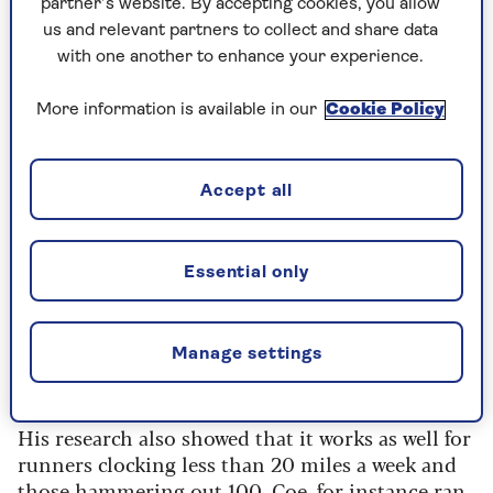
partner’s website. By accepting cookies, you allow
It’s something I used when I ran a sub four-
us and relevant partners to collect and share data
minute mile in the 1980s and still use today
with one another to enhance your experience.
most weeks. Most of the time I go out and run
nice and easy, no hurry, but every 10 days or so I
More information is available in our
Cookie Policy
run a little quicker, with intervals between the
efforts.
Accept all
The background
Essential only
The 80:20 theory was first researched by exercise
physiologist
Stephen Seiler
about 20 years ago,
as it had become increasingly popular with
Manage settings
athletes like mile legends Seb Coe and Steve
Ovett.
His research also showed that it works as well for
runners clocking less than 20 miles a week and
those hammering out 100. Coe, for instance ran