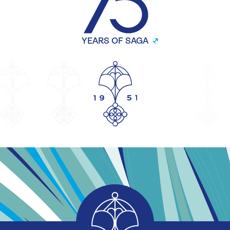
YEARS OF SAGA