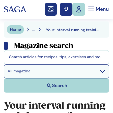
Menu
Home
...
Your interval running training questions answered
Magazine search
All magazine
Search
Your interval running