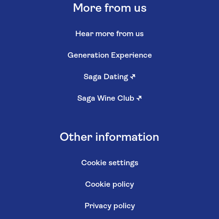
More from us
Hear more from us
Generation Experience
Saga Dating
↗
Saga Wine Club
↗
Other information
Cookie settings
Cookie policy
Privacy policy