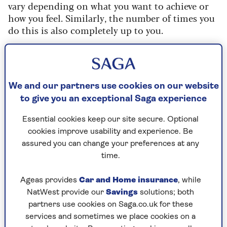
vary depending on what you want to achieve or
how you feel. Similarly, the number of times you
do this is also completely up to you.
It all sounds very free and easy, but using
interval training is in fact the best way to get fit,
fast.
We and our partners use cookies on our website
to give you an exceptional Saga experience
How it works
Essential cookies keep our site secure. Optional
Runners of every speed and age can use this
cookies improve usability and experience. Be
simple ratio – 80:20 – when they’re thinking
assured you can change your preferences at any
about what training they should do and whether
time.
they should include interval training. By that we
mean spending 80% of your week running
Ageas provides
Car and Home insurance
, while
slowly. But to get the improvement you’re
NatWest provide our
Savings
solutions; both
hoping for, you should spend 20% doing some
partners use cookies on Saga.co.uk for these
faster work that includes interval training.
services and sometimes we place cookies on a