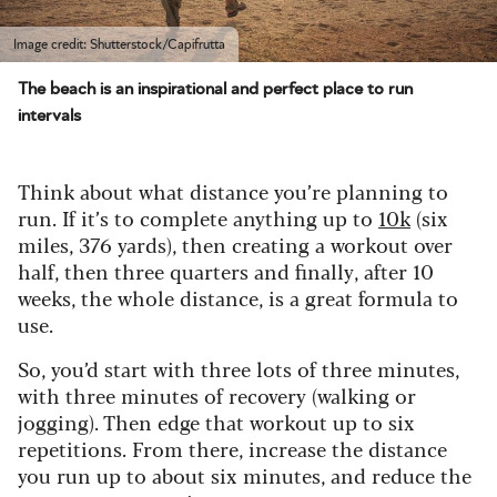
Image credit: Shutterstock/Capifrutta
The beach is an inspirational and perfect place to run
intervals
Think about what distance you’re planning to
run. If it’s to complete anything up to
10k
(six
miles, 376 yards), then creating a workout over
half, then three quarters and finally, after 10
weeks, the whole distance, is a great formula to
use.
So, you’d start with three lots of three minutes,
with three minutes of recovery (walking or
jogging). Then edge that workout up to six
repetitions. From there, increase the distance
you run up to about six minutes, and reduce the