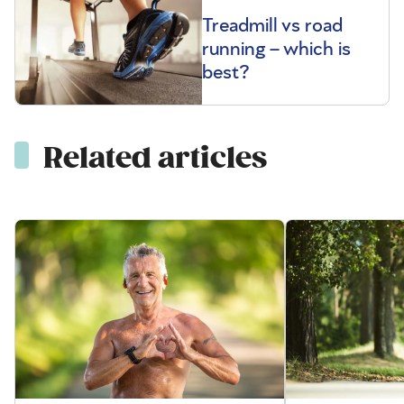
Treadmill vs road
running – which is
best?
Related articles