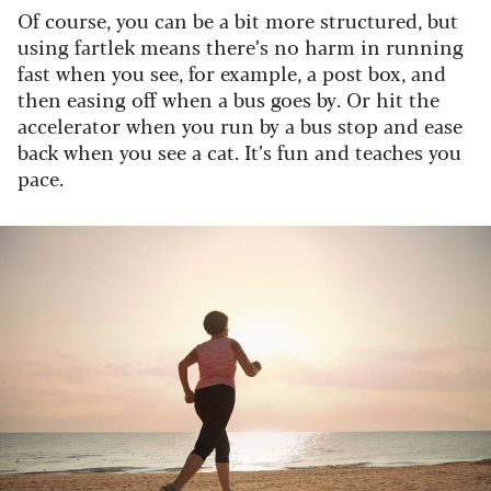
Of course, you can be a bit more structured, but
using fartlek means there’s no harm in running
fast when you see, for example, a post box, and
then easing off when a bus goes by. Or hit the
accelerator when you run by a bus stop and ease
back when you see a cat. It’s fun and teaches you
pace.