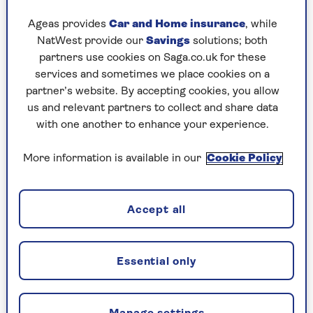
“The tracks you inherit from your loved ones and
Ageas provides
Car and Home insurance
, while
tunes that remind you of special people are deep
NatWest provide our
Savings
solutions; both
rooted in memory and can enrich your life.
partners use cookies on Saga.co.uk for these
There’s an exciting shift happening now, with
services and sometimes we place cookies on a
people taking this non-pharmacological
partner’s website. By accepting cookies, you allow
intervention seriously and realising that music
us and relevant partners to collect and share data
can be like medicine for some people. Everyone
with one another to enhance your experience.
should have a playlist of the soundtrack to their
life.”
More information is available in our
Cookie Policy
Sarah Metcalfe, MD of the
Utley Foundation
and
its Music For Dementia programme, tells Saga:
“Making a playlist is a fun thing to do. Right
Accept all
now, sit down as a family and you’ve got
something that’s useful for the future and you’ve
also had a really nice time in the here and now.
Essential only
It shouldn’t be a chore – you’ll find those
moments of happiness as you connect.”