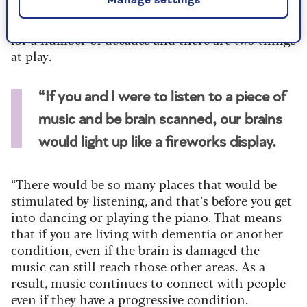
Manage settings
She continues: “Neurologists and psychologists
have been looking at how music affects the brain
for a number of decades and there are two things
at play.
“If you and I were to listen to a piece of
music and be brain scanned, our brains
would light up like a fireworks display.
“There would be so many places that would be
stimulated by listening, and that’s before you get
into dancing or playing the piano. That means
that if you are living with dementia or another
condition, even if the brain is damaged the
music can still reach those other areas. As a
result, music continues to connect with people
even if they have a progressive condition.