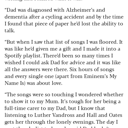
“Dad was diagnosed with Alzheimer’s and
dementia after a cycling accident and by the time
I found that piece of paper he’d lost the ability to
talk.
“But when I saw that list of songs I was floored. It
was like he’d given me a gift and I made it into a
Spotify playlist. There’d been so many times I
wished I could ask Dad for advice and it was like
all the answers were there. Six hours of songs
and every single one (apart from Eminem’s My
Name Is) was about love.
“The songs were so touching I wondered whether
to show it to my Mum. It’s tough for her being a
full-time carer to my Dad, but I know that
listening to Luther Vandross and Hall and Oates
gets her through the lonely evenings. The day I