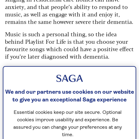
anxiety, and that people’s ability to respond to
music, as well as engage with it and enjoy it,
remains the same however severe their dementia.
Music is such a personal thing, so the idea
behind Playlist For Life is that you choose your
favourite songs which could have a positive effect
if you’re later diagnosed with dementia.
How music lights up your brain
Michael Timmons, executive director of Playlist
We and our partners use cookies on our website
for Life, tells Saga: “For people living with
to give you an exceptional Saga experience
dementia and their carers, listening to a playlist
of personally meaningful music can improve
Essential cookies keep our site secure. Optional
wellbeing and quality of life, strengthen
cookies improve usability and experience. Be
relationships, and help ease some of the
assured you can change your preferences at any
pressures on caring.
time.