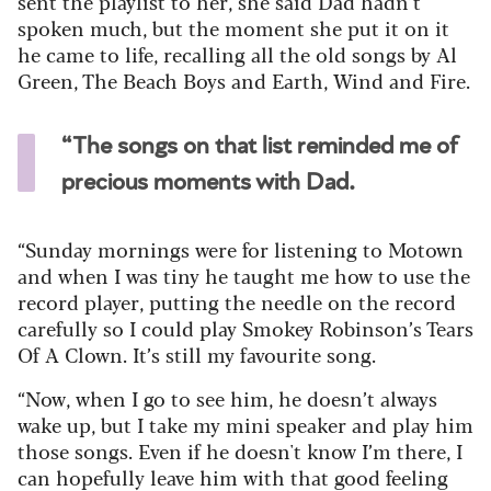
sent the playlist to her, she said Dad hadn’t
spoken much, but the moment she put it on it
he came to life, recalling all the old songs by Al
Green, The Beach Boys and Earth, Wind and Fire.
“The songs on that list reminded me of
precious moments with Dad.
“Sunday mornings were for listening to Motown
and when I was tiny he taught me how to use the
record player, putting the needle on the record
carefully so I could play Smokey Robinson’s Tears
Of A Clown. It’s still my favourite song.
“Now, when I go to see him, he doesn’t always
wake up, but I take my mini speaker and play him
those songs. Even if he doesn't know I’m there, I
can hopefully leave him with that good feeling