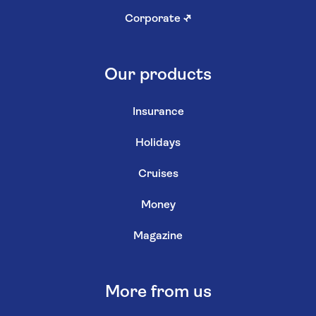
Corporate
↗
Our products
Insurance
Holidays
Cruises
Money
Magazine
More from us