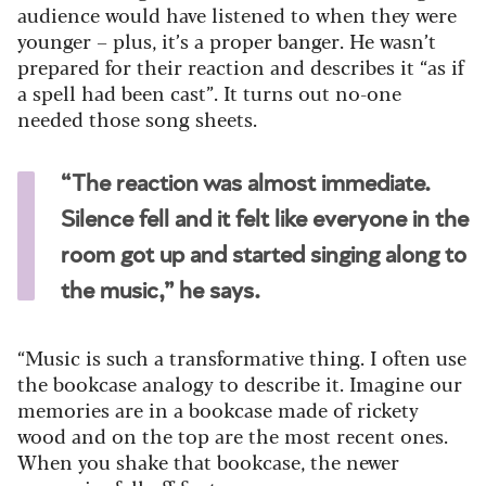
audience would have listened to when they were
younger – plus, it’s a proper banger. He wasn’t
prepared for their reaction and describes it “as if
a spell had been cast”. It turns out no-one
needed those song sheets.
“The reaction was almost immediate.
Silence fell and it felt like everyone in the
room got up and started singing along to
the music,” he says.
“Music is such a transformative thing. I often use
the bookcase analogy to describe it. Imagine our
memories are in a bookcase made of rickety
wood and on the top are the most recent ones.
When you shake that bookcase, the newer