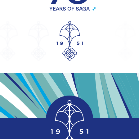
YEARS OF SAGA