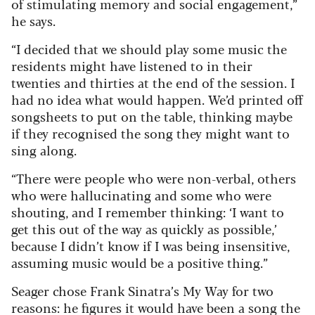
of stimulating memory and social engagement,”
he says.
“I decided that we should play some music the
residents might have listened to in their
twenties and thirties at the end of the session. I
had no idea what would happen. We’d printed off
songsheets to put on the table, thinking maybe
if they recognised the song they might want to
sing along.
“There were people who were non-verbal, others
who were hallucinating and some who were
shouting, and I remember thinking: ‘I want to
get this out of the way as quickly as possible,’
because I didn’t know if I was being insensitive,
assuming music would be a positive thing.”
Seager chose Frank Sinatra’s My Way for two
reasons: he figures it would have been a song the