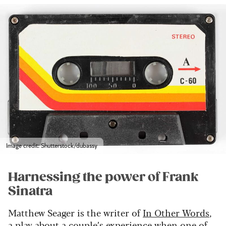
Image credit: Shutterstock/dubassy
Harnessing the power of Frank
Sinatra
Matthew Seager is the writer of
In Other Words
,
a play about a couple’s experience when one of