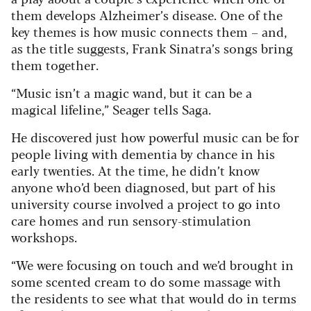
them develops Alzheimer’s disease. One of the
key themes is how music connects them – and,
as the title suggests, Frank Sinatra’s songs bring
them together.
“Music isn’t a magic wand, but it can be a
magical lifeline,” Seager tells Saga.
He discovered just how powerful music can be for
people living with dementia by chance in his
early twenties. At the time, he didn’t know
anyone who’d been diagnosed, but part of his
university course involved a project to go into
care homes and run sensory-stimulation
workshops.
“We were focusing on touch and we’d brought in
some scented cream to do some massage with
the residents to see what that would do in terms