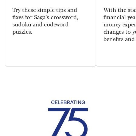
Try these simple tips and
With the sta
fixes for Saga’s crossword,
financial yea
sudoku and codeword
money exper
puzzles.
changes to y
benefits and 
CELEBRATING