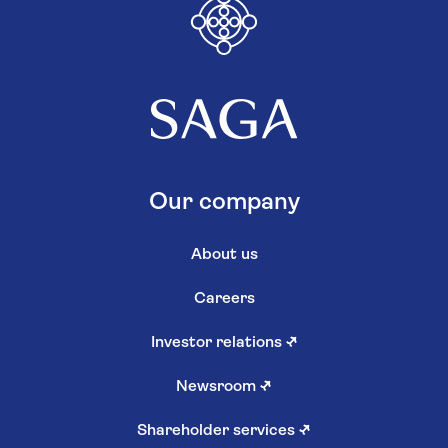
Our company
About us
Careers
Investor relations
↗
Newsroom
↗
Shareholder services
↗