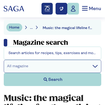
Menu
Home
...
Music: the magical lifeline for those living with dementia
Magazine search
All magazine
Search
Music: the magical