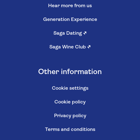
Hear more from us
Generation Experience
Saga Dating
↗
Saga Wine Club
↗
Other information
Cookie settings
Cookie policy
Privacy policy
Terms and conditions