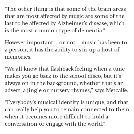
“The other thing is that some of the brain areas
that are most affected by music are some of the
last to be affected by Alzheimer’s disease, which
is the most common type of dementia.”
However important – or not – music has been to
a person, it has the ability to stir up a host of
memories.
“We all know that flashback feeling when a tune
makes you go back to the school disco, but it’s
always on in the background, whether that’s an
advert, a jingle or nursery rhymes,” says Metcalfe.
“Everybody’s musical identity is unique, and that
can really help you to remain connected to them
when it becomes more difficult to hold a
conversation or engage with the world.”