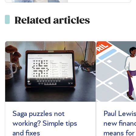
Related articles
Saga puzzles not
Paul Lewis
working? Simple tips
new financ
and fixes
means for