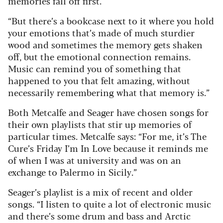
memories fall off first.
“But there’s a bookcase next to it where you hold
your emotions that’s made of much sturdier
wood and sometimes the memory gets shaken
off, but the emotional connection remains.
Music can remind you of something that
happened to you that felt amazing, without
necessarily remembering what that memory is.”
Both Metcalfe and Seager have chosen songs for
their own playlists that stir up memories of
particular times. Metcalfe says: “For me, it’s The
Cure’s Friday I’m In Love because it reminds me
of when I was at university and was on an
exchange to Palermo in Sicily.”
Seager’s playlist is a mix of recent and older
songs. “I listen to quite a lot of electronic music
and there’s some drum and bass and Arctic