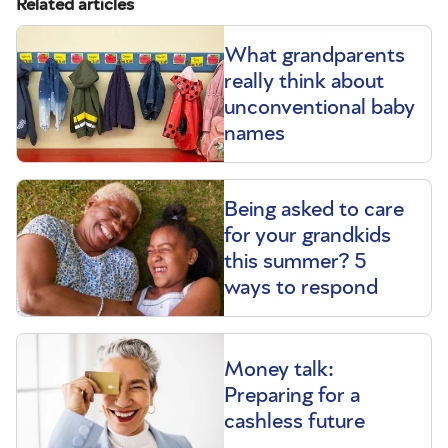
Related articles
What grandparents
really think about
unconventional baby
names
Being asked to care
for your grandkids
this summer? 5
ways to respond
Money talk:
Preparing for a
cashless future