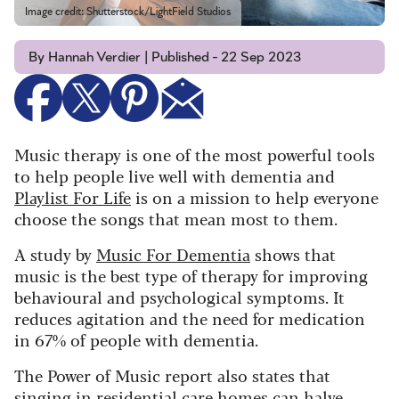
Image credit: Shutterstock/LightField Studios
By Hannah Verdier | Published - 22 Sep 2023
Music therapy is one of the most powerful tools
to help people live well with dementia and
Playlist For Life
is on a mission to help everyone
choose the songs that mean most to them.
A study by
Music For Dementia
shows that
music is the best type of therapy for improving
behavioural and psychological symptoms. It
reduces agitation and the need for medication
in 67% of people with dementia.
The Power of Music report also states that
singing in residential care homes can halve