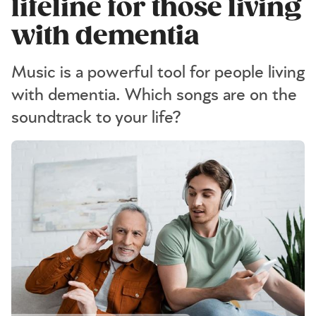
lifeline for those living
with dementia
Music is a powerful tool for people living
with dementia. Which songs are on the
soundtrack to your life?