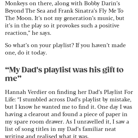
Monkeys on there, along with Bobby Darin’s
Beyond The Sea and Frank Sinatra’s Fly Me To
The Moon. It’s not my generation’s music, but
it’s in the play so it provokes such a positive
reaction,” he says.
So what’s on your playlist? If you haven’t made
one, do it today.
“My Dad's playlist was his gift to
me”
Hannah Verdier on finding her Dad’s Playlist For
Life: “I stumbled across Dad’s playlist by mistake,
but I know he wanted me to find it. One day I was
having a clearout and found a piece of paper in
my spare room drawer. As I unravelled it, I saw a
list of song titles in my Dad’s familiar neat
writing and realised what it was.