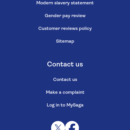
Modern slavery statement
Gender pay review
Customer reviews policy
Sitemap
Contact us
Contact us
Make a complaint
Log in to MySaga