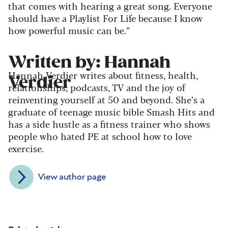
that comes with hearing a great song. Everyone
should have a Playlist For Life because I know
how powerful music can be.”
Written by: Hannah
Hannah Verdier writes about fitness, health,
Verdier
relationships, podcasts, TV and the joy of
reinventing yourself at 50 and beyond. She’s a
graduate of teenage music bible Smash Hits and
has a side hustle as a fitness trainer who shows
people who hated PE at school how to love
exercise.
View author page