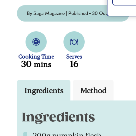
By Saga Magazine | Published - 30 Oct 2025
Cooking Time
Serves
30
16
mins
Ingredients
Method
Ingredients
200g pumpkin flesh