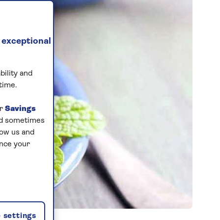
 exceptional
bility and
time.
ur
Savings
and sometimes
low us and
ance your
 settings