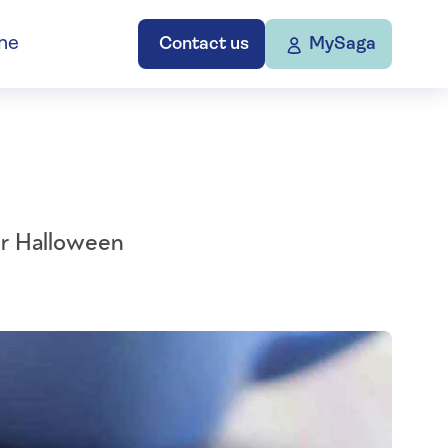
ne
Contact us
MySaga
ver Halloween