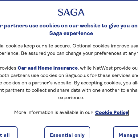
 partners use cookies on our website to give you an
Saga experience
al cookies keep our site secure. Optional cookies improve usa
perience. Be assured you can change your preferences at any 
rovides
Car and Home insurance
, while NatWest provide o
 both partners use cookies on Saga.co.uk for these services 
e cookies on a partner’s website. By accepting cookies, you al
nt partners to collect and share data with one another to enh
experience.
More information is available in our
Cookie Policy
 all
Essential only
Manage