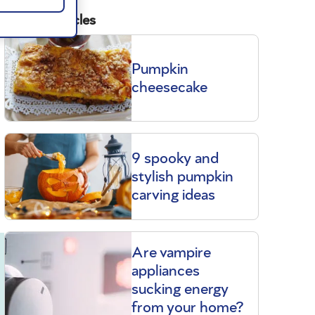
Related articles
Pumpkin
cheesecake
9 spooky and
stylish pumpkin
carving ideas
Are vampire
appliances
sucking energy
from your home?