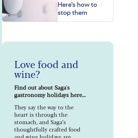
Here’s how to
stop them
Love food and
wine?
Find out about Saga's
gastronomy holidays here...
They say the way to the
heart is through the
stomach, and Saga’s
thoughtfully crafted food
and wine holidays are