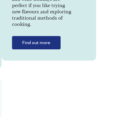
perfect if you like trying
new flavours and exploring
traditional methods of
cooking.
Find out more