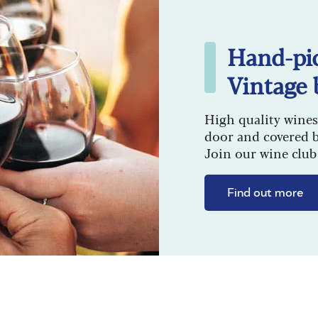
Hand-pi
Vintage 
High quality wines
door and covered 
Join our wine club 
Find out more