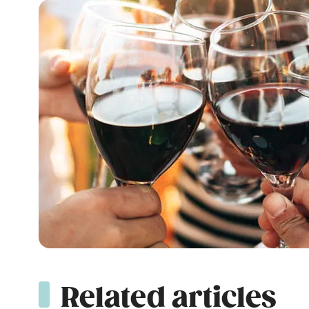
Related articles