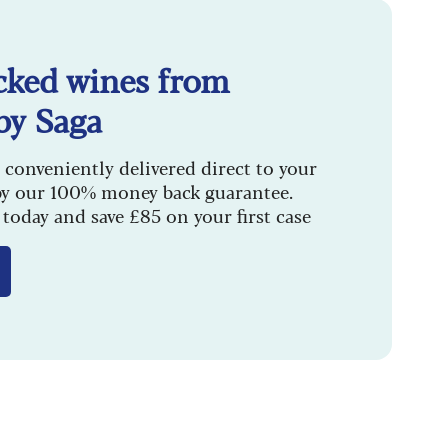
cked wines from
by Saga
 conveniently delivered direct to your
by our 100% money back guarantee.
today and save £85 on your first case