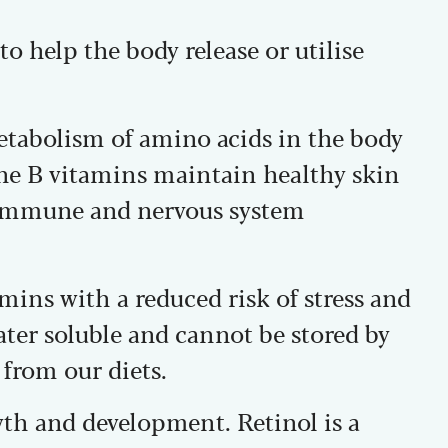
o help the body release or utilise
etabolism of amino acids in the body
he B vitamins maintain healthy skin
 immune and nervous system
mins with a reduced risk of stress and
ater soluble and cannot be stored by
 from our diets.
th and development. Retinol is a