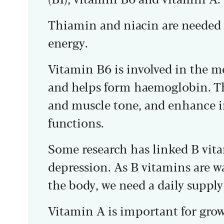
Thiamin and niacin are needed t
energy.
Vitamin B6 is involved in the m
and helps form haemoglobin. T
and muscle tone, and enhance
functions.
Some research has linked B vita
depression. As B vitamins are w
the body, we need a daily supply
Vitamin A is important for grow