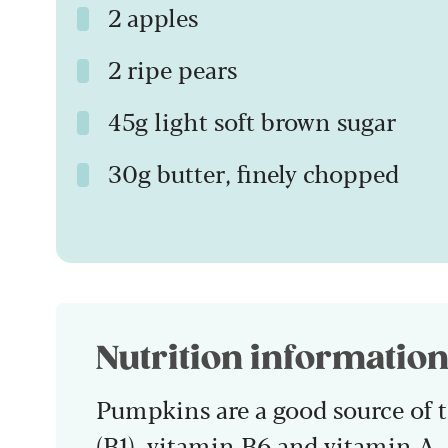
2 apples
2 ripe pears
45g light soft brown sugar
30g butter, finely chopped
Nutrition informatio
Pumpkins are a good source of t
(B1), vitamin B6 and vitamin A.