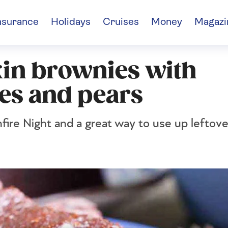
nsurance
Holidays
Cruises
Money
Magazi
in brownies with
es and pears
nfire Night and a great way to use up lefto