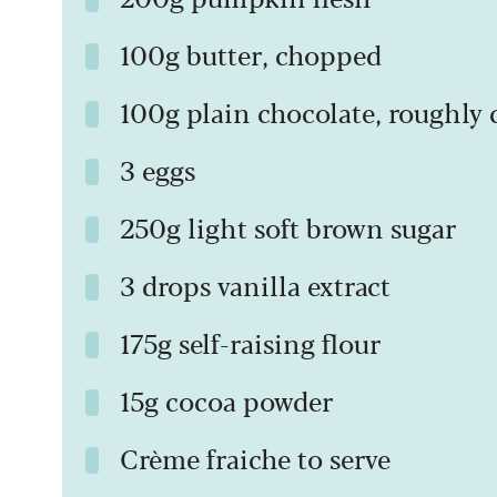
100g butter, chopped
100g plain chocolate, roughl
3 eggs
250g light soft brown sugar
3 drops vanilla extract
175g self-raising flour
15g cocoa powder
Crème fraiche to serve