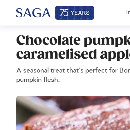
I
Chocolate pumpk
caramelised appl
A seasonal treat that's perfect for Bo
pumpkin flesh.