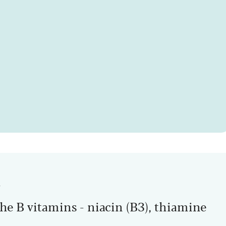
n
he B vitamins - niacin (B3), thiamine