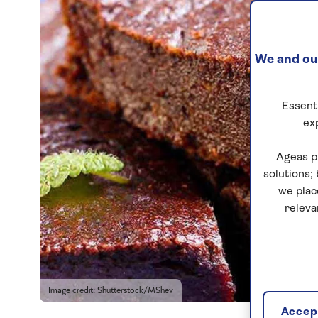
We and our
Essenti
ex
Ageas p
solutions;
we plac
releva
Image credit: Shutterstock/MShev
Accept