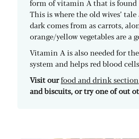
form of vitamin A that is found 
This is where the old wives’ tale
dark comes from as carrots, al
orange/yellow vegetables are a 
Vitamin A is also needed for t
system and helps red blood cells
Visit our
food and drink section
and biscuits, or try one of out 