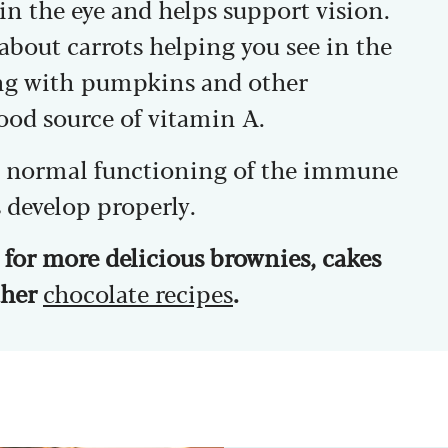
in the eye and helps support vision.
 about carrots helping you see in the
ong with pumpkins and other
good source of vitamin A.
he normal functioning of the immune
 develop properly.
for more delicious brownies, cakes
other
chocolate recipes
.