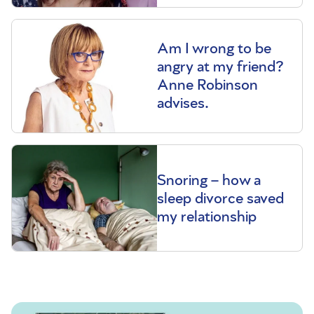
Am I wrong to be
angry at my friend?
Anne Robinson
advises.
Snoring – how a
sleep divorce saved
my relationship