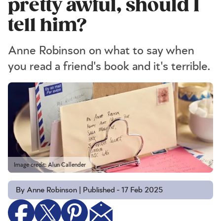
pretty awful, should I
tell him?
Anne Robinson on what to say when
you read a friend's book and it's terrible.
Image credit: Alun Callender
By Anne Robinson | Published - 17 Feb 2025