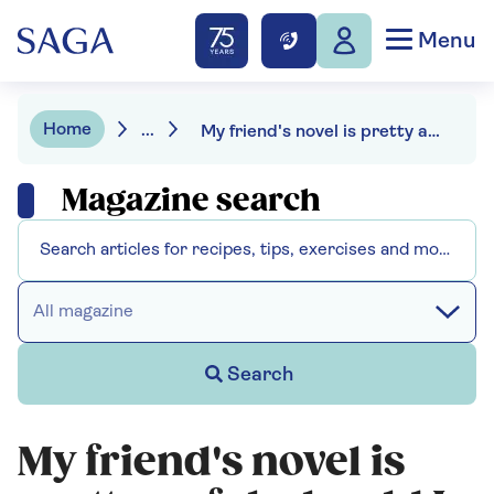
Menu
Home
...
My friend's novel is pretty awful, should I tell him?
Magazine search
All magazine
Search
My friend's novel is