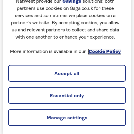
NatWest provide our
Savings
solutions; both
partners use cookies on Saga.co.uk for these
services and sometimes we place cookies on a
partner’s website. By accepting cookies, you allow
us and relevant partners to collect and share data
with one another to enhance your experience.
More information is available in our
Cookie Policy
Accept all
Image credit: Alun Callender
Anne Robinson replies
Essential only
Whenever he was asked to read a manuscript,
Keith Waterhouse, the late playwright and
Manage settings
author, would say: "Yes, by all means send it to
me. But you need to know when I have read it, I