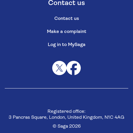
Contact us
Contact us
Make a complaint
Log in to MySaga
Registered office:
3 Pancras Square, London, United Kingdom, N1C 4AG
© Saga 2026