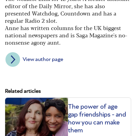
editor of the Daily Mirror, she has also
presented Watchdog, Countdown and has a
regular Radio 2 slot.
Anne has written columns for the UK biggest
national newspapers and is Saga Magazine's no-
nonsense agony aunt.
View author page
Related articles
The power of age
gap friendships - and
how you can make
them