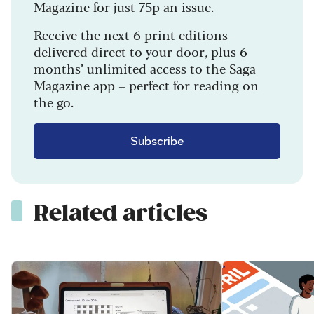
Magazine for just 75p an issue.
Receive the next 6 print editions
delivered direct to your door, plus 6
months’ unlimited access to the Saga
Magazine app – perfect for reading on
the go.
Subscribe
Related articles