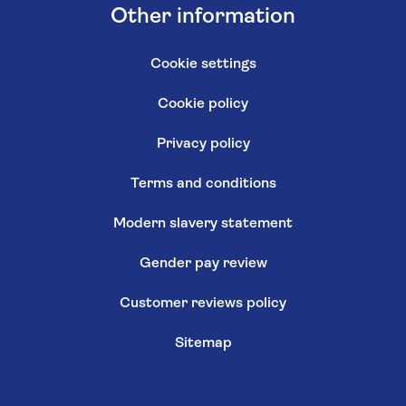
Other information
Cookie settings
Cookie policy
Privacy policy
Terms and conditions
Modern slavery statement
Gender pay review
Customer reviews policy
Sitemap