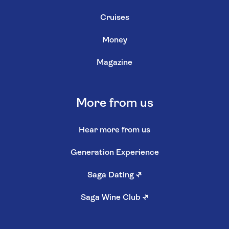
Cruises
Money
Magazine
More from us
Hear more from us
Generation Experience
Saga Dating
↗
Saga Wine Club
↗