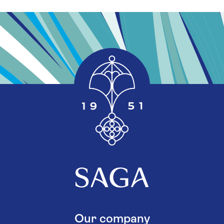
Our company