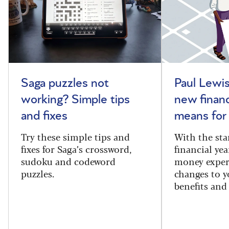
Saga puzzles not
Paul Lewis
working? Simple tips
new financ
and fixes
means for
Try these simple tips and
With the sta
fixes for Saga’s crossword,
financial yea
sudoku and codeword
money exper
puzzles.
changes to y
benefits and 