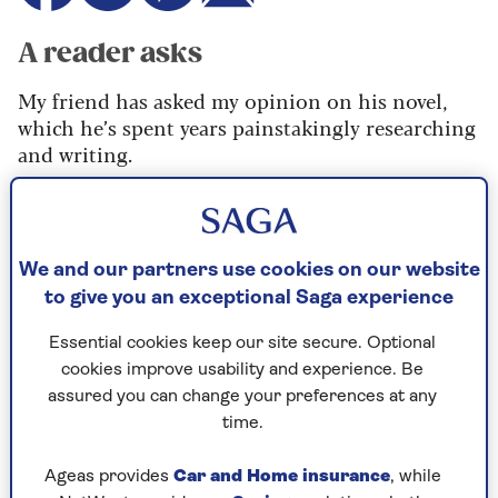
A reader asks
My friend has asked my opinion on his novel,
which he’s spent years painstakingly researching
and writing.
I rather dreaded the task – when he handed me
the manuscript it was so heavy I could hardly
carry it to the car.
We and our partners use cookies on our website
It’s somewhat florid, and to my mind pretty
to give you an exceptional Saga experience
awful. How honest should I be? I am normally
Essential cookies keep our site secure. Optional
quite a blunt person, so he’ll know if I’m
cookies improve usability and experience. Be
flannelling.
assured you can change your preferences at any
time.
Ageas provides
Car and Home insurance
, while