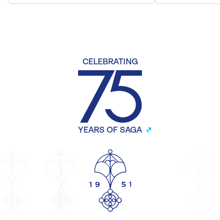
CELEBRATING
YEARS OF SAGA