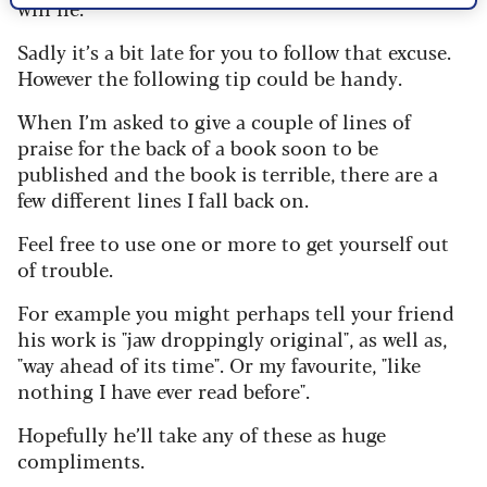
will lie."
Sadly it’s a bit late for you to follow that excuse.
However the following tip could be handy.
When I’m asked to give a couple of lines of
praise for the back of a book soon to be
published and the book is terrible, there are a
few different lines I fall back on.
Feel free to use one or more to get yourself out
of trouble.
For example you might perhaps tell your friend
his work is "jaw droppingly original", as well as,
"way ahead of its time". Or my favourite, "like
nothing I have ever read before".
Hopefully he’ll take any of these as huge
compliments.