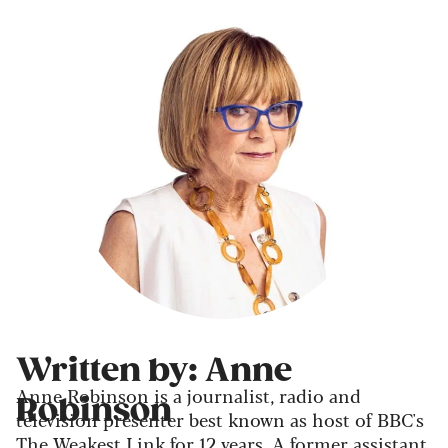
Written by: Anne
Anne Robinson is a journalist, radio and
Robinson
television presenter best known as host of BBC's
The Weakest Link for 12 years. A former assistant