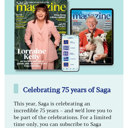
Celebrating 75 years of Saga
This year, Saga is celebrating an
incredible 75 years – and we’d love you to
be part of the celebrations. For a limited
time only, you can subscribe to Saga