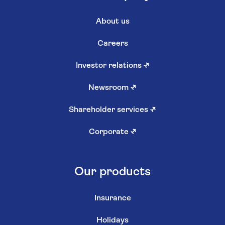
About us
Careers
Investor relations
↗
Newsroom
↗
Shareholder services
↗
Corporate
↗
Our products
Insurance
Holidays