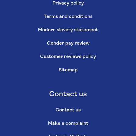
Privacy policy
Terms and conditions
Modern slavery statement
Gender pay review
Customer reviews policy
Sitemap
Contact us
Contact us
Make a complaint