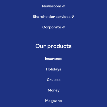
Newsroom
↗
Shareholder services
↗
Corporate
↗
Our products
Insurance
Holidays
Cruises
Money
Magazine