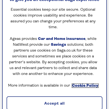
less likely to be able to afford to rent his own
place. To be honest, I like having him around –
Essential cookies keep our site secure. Optional
he’s good company and looks after the dog when
cookies improve usability and experience. Be
we’re on holiday.
assured you can change your preferences at any
If we lived in Italy or Spain, no one would think
time.
twice about adult children living with their
parents, would they?
Ageas provides
Car and Home insurance
, while
NatWest provide our
Savings
solutions; both
partners use cookies on Saga.co.uk for these
services and sometimes we place cookies on a
partner’s website. By accepting cookies, you allow
us and relevant partners to collect and share data
with one another to enhance your experience.
More information is available in our
Cookie Policy
Accept all