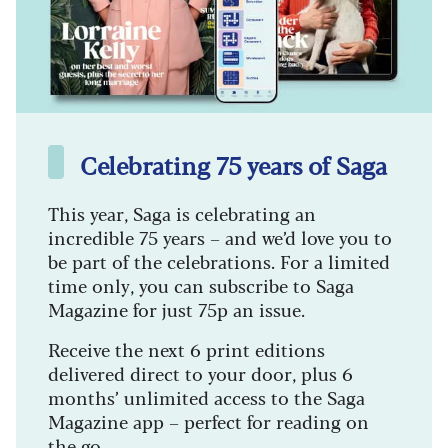
Celebrating 75 years of Saga
This year, Saga is celebrating an
incredible 75 years – and we’d love you to
be part of the celebrations. For a limited
time only, you can subscribe to Saga
Magazine for just 75p an issue.
Receive the next 6 print editions
delivered direct to your door, plus 6
months’ unlimited access to the Saga
Magazine app – perfect for reading on
the go.