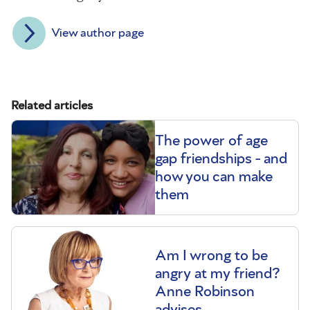
View author page
Related articles
The power of age
gap friendships - and
how you can make
them
Am I wrong to be
angry at my friend?
Anne Robinson
advises.