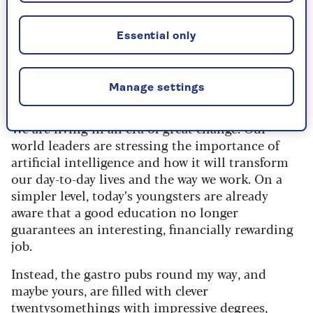
Essential only
Image credit: Alun Callender
Manage settings
Anne Robinson replies
We are living in an era of great change. Our
world leaders are stressing the importance of
artificial intelligence and how it will transform
our day-to-day lives and the way we work. On a
simpler level, today’s youngsters are already
aware that a good education no longer
guarantees an interesting, financially rewarding
job.
Instead, the gastro pubs round my way, and
maybe yours, are filled with clever
twentysomethings with impressive degrees,