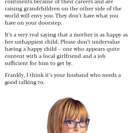
continents because of their careers and are
raising grandchildren on the other side of the
world will envy you. They don’t have what you
have on your doorstep.
It’s a very real saying that a mother is as happy as
her unhappiest child. Please don’t undervalue
having a happy child – one who appears quite
content with a local girlfriend and a job
sufficient for him to get by.
Frankly, I think it’s your husband who needs a
good talking to.