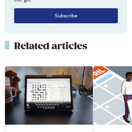
Subscribe
Related articles