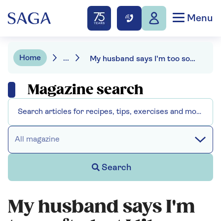
Menu
Home
...
My husband says I'm too soft - but I like having our grown-up son around
Magazine search
All magazine
Search
My husband says I'm