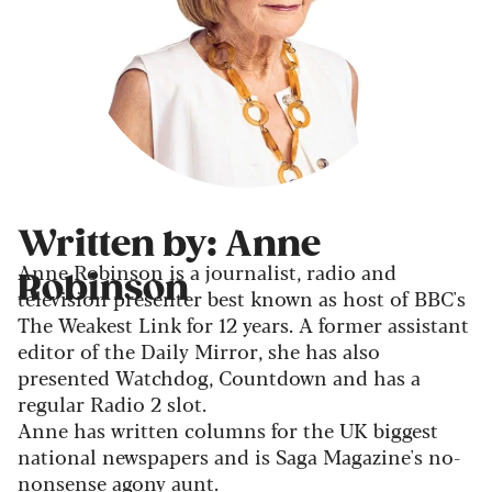
Written by: Anne
Anne Robinson is a journalist, radio and
Robinson
television presenter best known as host of BBC's
The Weakest Link for 12 years. A former assistant
editor of the Daily Mirror, she has also
presented Watchdog, Countdown and has a
regular Radio 2 slot.
Anne has written columns for the UK biggest
national newspapers and is Saga Magazine's no-
nonsense agony aunt.