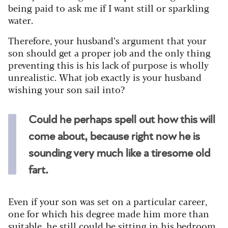
being paid to ask me if I want still or sparkling
water.
Therefore, your husband’s argument that your
son should get a proper job and the only thing
preventing this is his lack of purpose is wholly
unrealistic. What job exactly is your husband
wishing your son sail into?
Could he perhaps spell out how this will
come about, because right now he is
sounding very much like a tiresome old
fart.
Even if your son was set on a particular career,
one for which his degree made him more than
suitable, he still could be sitting in his bedroom