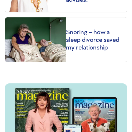
Snoring – how a
sleep divorce saved
my relationship