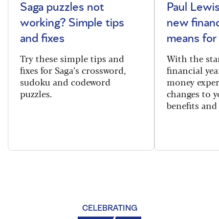
Saga puzzles not
Paul Lewis
working? Simple tips
new financ
and fixes
means for
Try these simple tips and
With the sta
fixes for Saga’s crossword,
financial yea
sudoku and codeword
money exper
puzzles.
changes to y
benefits and 
CELEBRATING