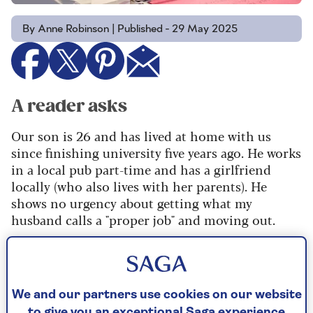
By Anne Robinson | Published - 29 May 2025
A reader asks
Our son is 26 and has lived at home with us
since finishing university five years ago. He works
in a local pub part-time and has a girlfriend
locally (who also lives with her parents). He
shows no urgency about getting what my
husband calls a "proper job" and moving out.
This has become a source of rows: my husband
says I’m too soft and that we should charge him
market rent and kick him out if he doesn’t pay.
But as I’ve pointed out, if we do that, he’s even
We and our partners use cookies on our website
to give you an exceptional Saga experience