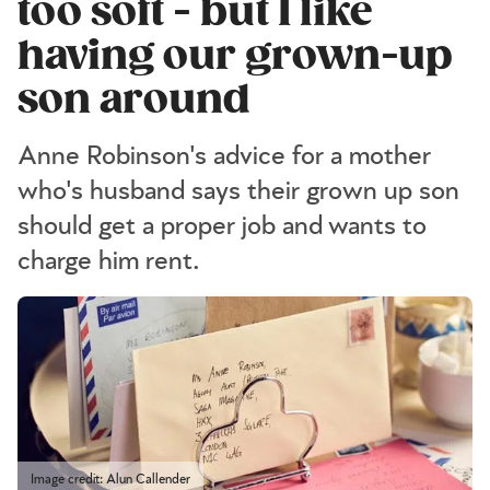
too soft - but I like
having our grown-up
son around
Anne Robinson's advice for a mother
who's husband says their grown up son
should get a proper job and wants to
charge him rent.
Image credit: Alun Callender