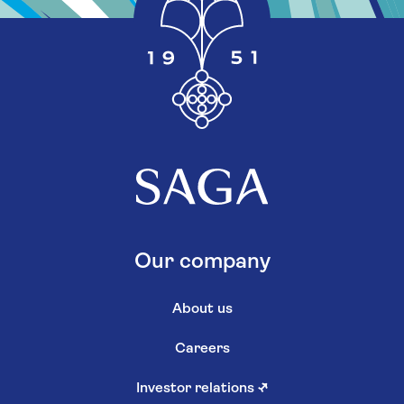
Our company
About us
Careers
Investor relations
↗