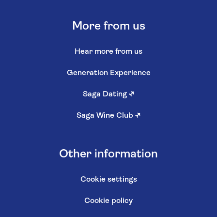
More from us
Hear more from us
Generation Experience
Saga Dating
↗
Saga Wine Club
↗
Other information
Cookie settings
Cookie policy