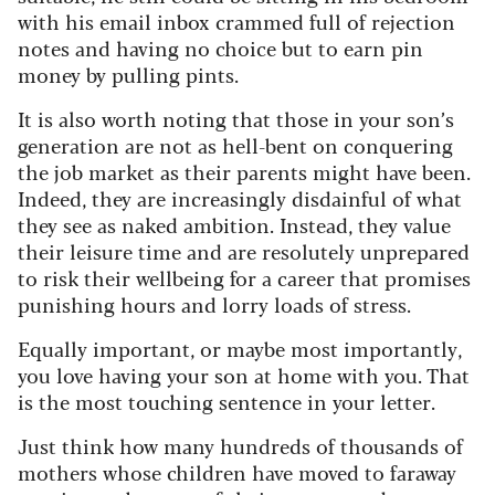
with his email inbox crammed full of rejection
notes and having no choice but to earn pin
money by pulling pints.
It is also worth noting that those in your son’s
generation are not as hell-bent on conquering
the job market as their parents might have been.
Indeed, they are increasingly disdainful of what
they see as naked ambition. Instead, they value
their leisure time and are resolutely unprepared
to risk their wellbeing for a career that promises
punishing hours and lorry loads of stress.
Equally important, or maybe most importantly,
you love having your son at home with you. That
is the most touching sentence in your letter.
Just think how many hundreds of thousands of
mothers whose children have moved to faraway