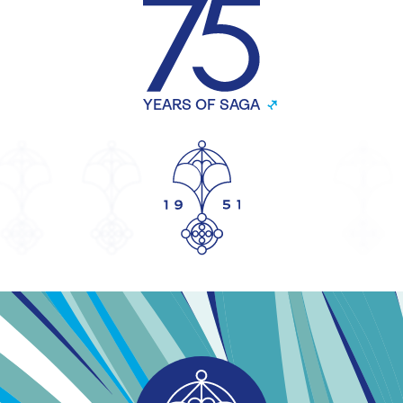
YEARS OF SAGA