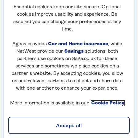
Lewis’s
view that the payments should continue
Essential cookies keep our site secure. Optional
for all pensioners, our respondents were split:
cookies improve usability and experience. Be
41% for and 51% against, with a majority (73%)
assured you can change your preferences at any
certainly wanting to see a tapering of the benefit.
time.
As it is, if you have income of even £1 a week over
Ageas provides
Car and Home insurance
, while
the cut-off for pension credit, you get nothing.
NatWest provide our
Savings
solutions; both
partners use cookies on Saga.co.uk for these
But will it affect those who took part in the
services and sometimes we place cookies on a
survey?
partner’s website. By accepting cookies, you allow
9% say it will greatly affect their household.
us and relevant partners to collect and share data
with one another to enhance your experience.
48% say it will affect them a little.
More information is available in our
Cookie Policy
41% say the changes won’t affect them at all.
In fact, j
ust 1% of respondents receive pension
Accept all
credit. Also 20% revealed they felt guilty about