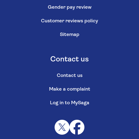
Gender pay review
Customer reviews policy
Sitemap
Contact us
Contact us
Make a complaint
Log in to MySaga