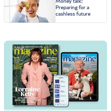
Money talk:
Preparing for a
cashless future