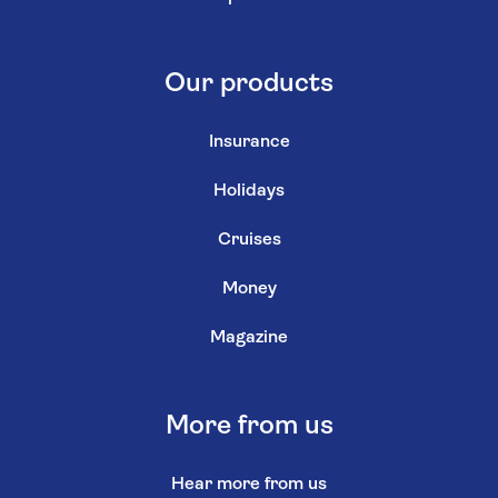
Our products
Insurance
Holidays
Cruises
Money
Magazine
More from us
Hear more from us