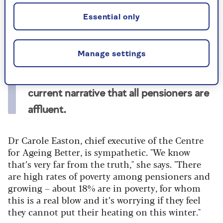
getting the annual £200 or £300 payment and
19% gave it to charity or family.
Essential only
But 62% believe its removal is disrespectful to
pensioners.
Manage settings
Many (65%) say they are annoyed by the
current narrative that all pensioners are
affluent.
Dr Carole Easton, chief executive of the Centre
for Ageing Better, is sympathetic. "We know
that’s very far from the truth," she says. "There
are high rates of poverty among pensioners and
growing – about 18% are in poverty, for whom
this is a real blow and it’s worrying if they feel
they cannot put their heating on this winter."