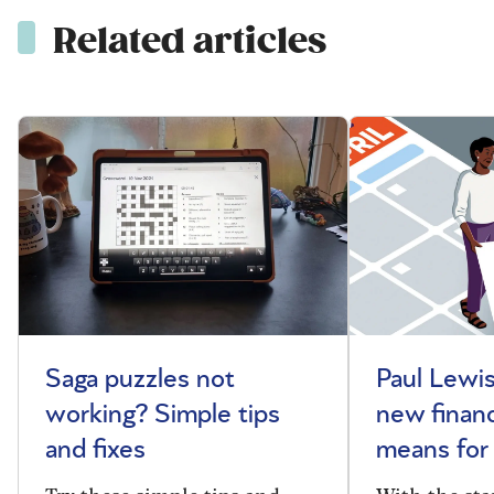
Related articles
Saga puzzles not
Paul Lewis
working? Simple tips
new financ
and fixes
means for