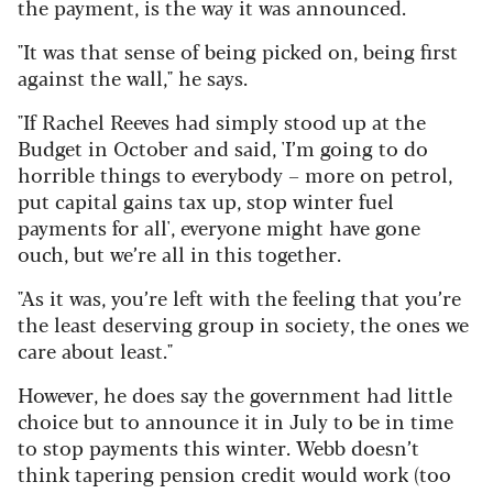
the payment, is the way it was announced.
"It was that sense of being picked on, being first
against the wall," he says.
"If Rachel Reeves had simply stood up at the
Budget in October and said, 'I’m going to do
horrible things to everybody – more on petrol,
put capital gains tax up, stop winter fuel
payments for all', everyone might have gone
ouch, but we’re all in this together.
"As it was, you’re left with the feeling that you’re
the least deserving group in society, the ones we
care about least."
However, he does say the government had little
choice but to announce it in July to be in time
to stop payments this winter. Webb doesn’t
think tapering pension credit would work (too