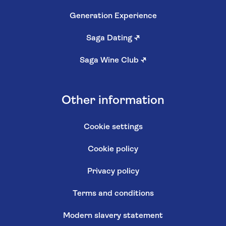
Generation Experience
Saga Dating
↗
Saga Wine Club
↗
Other information
Cookie settings
Cookie policy
Privacy policy
Terms and conditions
Modern slavery statement