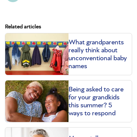
Related articles
What grandparents
really think about
unconventional baby
names
Being asked to care
for your grandkids
this summer? 5
ways to respond