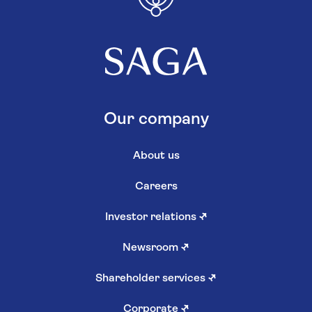
Our company
About us
Careers
Investor relations
↗
Newsroom
↗
Shareholder services
↗
Corporate
↗