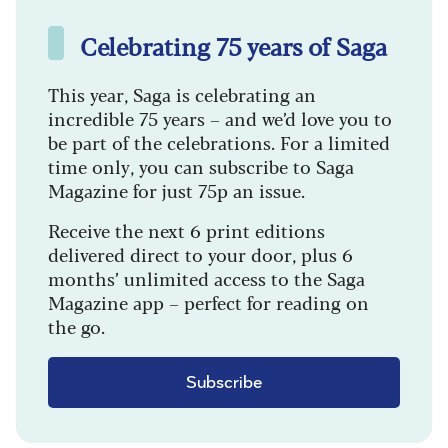
Celebrating 75 years of Saga
This year, Saga is celebrating an
incredible 75 years – and we’d love you to
be part of the celebrations. For a limited
time only, you can subscribe to Saga
Magazine for just 75p an issue.
Receive the next 6 print editions
delivered direct to your door, plus 6
months’ unlimited access to the Saga
Magazine app – perfect for reading on
the go.
Subscribe