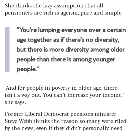
She thinks the lazy assumption that all
pensioners are rich is ageism, pure and simple.
"You’re lumping everyone over a certain
age together as if there’s no diversity,
but there is more diversity among older
people than there is among younger
people."
"And for people in poverty in older age, there
isn’t a way out. You can’t increase your income,"
she says.
Former Liberal Democrat pensions minister
Steve Webb thinks the reason so many were riled
by the news, even if they didn’t personally need