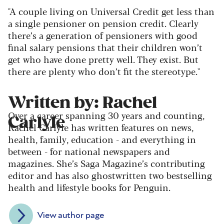
"A couple living on Universal Credit get less than
a single pensioner on pension credit. Clearly
there’s a generation of pensioners with good
final salary pensions that their children won’t
get who have done pretty well. They exist. But
there are plenty who don’t fit the stereotype."
Written by: Rachel
Over a career spanning 30 years and counting,
Carlyle
Rachel Carlyle has written features on news,
health, family, education - and everything in
between - for national newspapers and
magazines. She’s Saga Magazine’s contributing
editor and has also ghostwritten two bestselling
health and lifestyle books for Penguin.
View author page