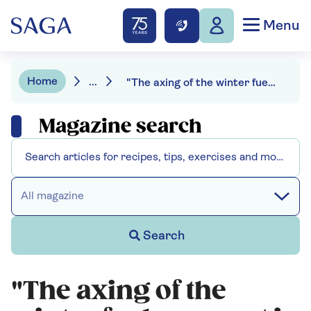
Menu
Home
...
"The axing of the winter fuel payment is simply ageism" - our survey reveals even the experts are angry
Magazine search
All magazine
Search
"The axing of the