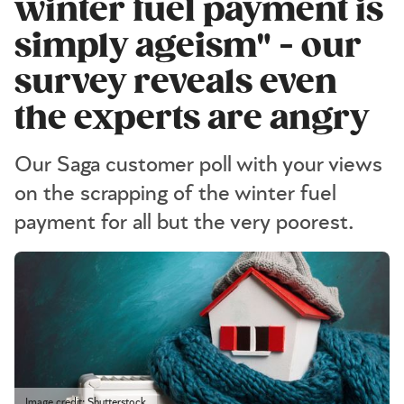
winter fuel payment is
simply ageism" - our
survey reveals even
the experts are angry
Our Saga customer poll with your views
on the scrapping of the winter fuel
payment for all but the very poorest.
Image credit: Shutterstock