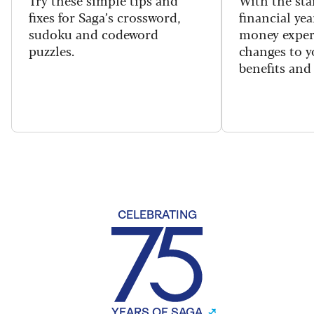
Try these simple tips and
With the sta
fixes for Saga’s crossword,
financial yea
sudoku and codeword
money exper
puzzles.
changes to y
benefits and 
CELEBRATING
YEARS OF SAGA