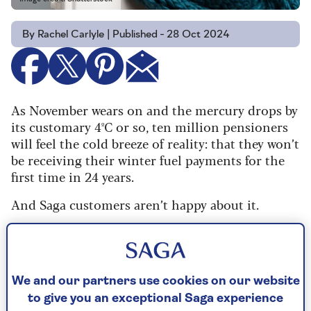
By Rachel Carlyle | Published - 28 Oct 2024
As November wears on and the mercury drops by
its customary 4ºC or so, ten million pensioners
will feel the cold breeze of reality: that they won’t
be receiving their winter fuel payments for the
first time in 24 years.
And Saga customers aren’t happy about it.
In our survey of 4,004 – aged between 50 and
over 100 – 66% disagreed with the government’s
decision to strip the benefit from all but the very
poorest (those on pension credit).
We and our partners use cookies on our website
to give you an exceptional Saga experience
But when it comes to our columnist
Paul