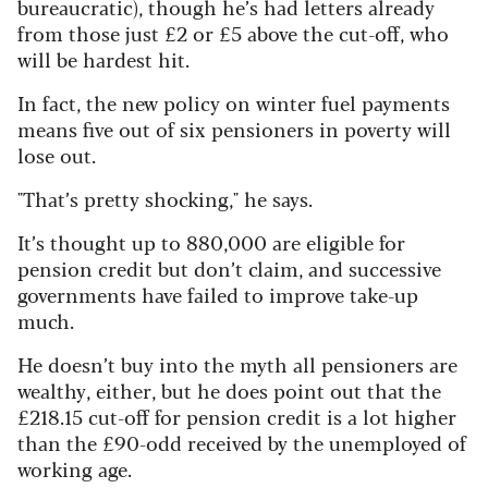
bureaucratic), though he’s had letters already
from those just £2 or £5 above the cut-off, who
will be hardest hit.
In fact, the new policy on winter fuel payments
means five out of six pensioners in poverty will
lose out.
"That’s pretty shocking," he says.
It’s thought up to 880,000 are eligible for
pension credit but don’t claim, and successive
governments have failed to improve take-up
much.
He doesn’t buy into the myth all pensioners are
wealthy, either, but he does point out that the
£218.15 cut-off for pension credit is a lot higher
than the £90-odd received by the unemployed of
working age.