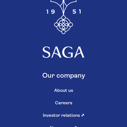
Our company
About us
Careers
Investor relations
↗