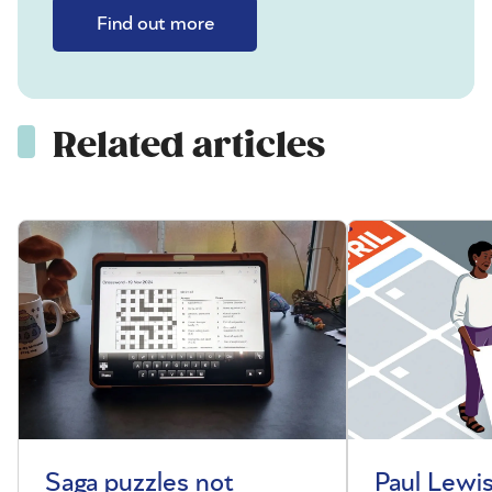
Find out more
Related articles
Saga puzzles not
Paul Lewis