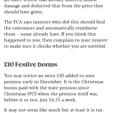
damage and deducted that from the price they
should have given.
The FCA says insurers who did this should find
the customers and automatically reimburse
them – some already have. If you think this
happened to you, then complain to your insurer
to make sure it checks whether you are entitled.
£10 Festive bonus
You may notice an extra £10 added to your
pension early in December. It is the Christmas
bonus paid with the state pension since
Christmas 1972 when the pension itself was,
believe it or not, just £6.75 a week.
It may not seem like much but at least it is tax-