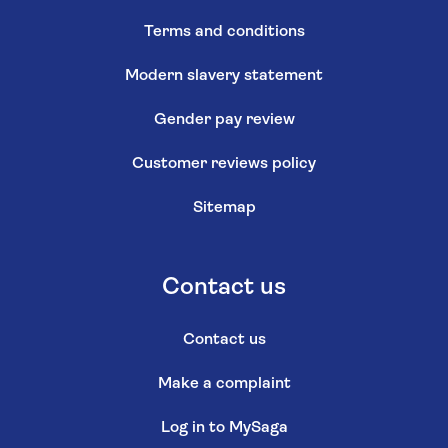
Terms and conditions
Modern slavery statement
Gender pay review
Customer reviews policy
Sitemap
Contact us
Contact us
Make a complaint
Log in to MySaga