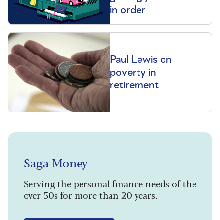
in order
Paul Lewis on
poverty in
retirement
Saga Money
Serving the personal finance needs of the
over 50s for more than 20 years.