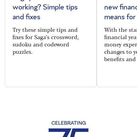
working? Simple tips
new financ
and fixes
means for
Try these simple tips and
With the sta
fixes for Saga’s crossword,
financial yea
sudoku and codeword
money exper
puzzles.
changes to y
benefits and 
CELEBRATING