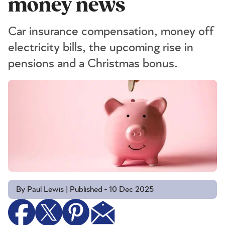
money news
Car insurance compensation, money off
electricity bills, the upcoming rise in
pensions and a Christmas bonus.
By Paul Lewis | Published - 10 Dec 2025