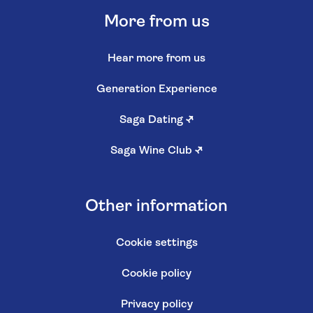
More from us
Hear more from us
Generation Experience
Saga Dating
↗
Saga Wine Club
↗
Other information
Cookie settings
Cookie policy
Privacy policy