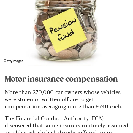
GettyImages
Motor insurance compensation
More than 270,000 car owners whose vehicles
were stolen or written off are to get
compensation averaging more than £740 each.
The Financial Conduct Authority (FCA)
discovered that some insurers routinely assumed
an older vehicle had already suffered minor