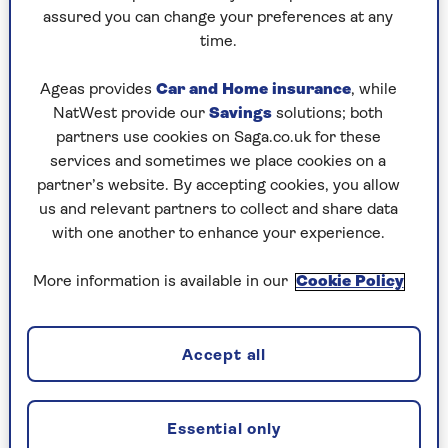
assured you can change your preferences at any
time.
Will you have to pay tax
if your only
income is the state pension? And
is the
Ageas provides
Car and Home insurance
, while
state pension heading for a crisis
?
NatWest provide our
Savings
solutions; both
Find out the answers from the experts at
partners use cookies on Saga.co.uk for these
Saga Money.
services and sometimes we place cookies on a
partner’s website. By accepting cookies, you allow
us and relevant partners to collect and share data
with one another to enhance your experience.
Warm home discount
More information is available in our
Cookie Policy
Every pensioner in England and Wales on
pension credit on 24 August will get £150 off
one electricity bill this winter. It will appear as a
Accept all
deduction of £142.86, which will be worth £150
off the total as 5% VAT would be added.
The system this year is much simpler, includes
Essential only