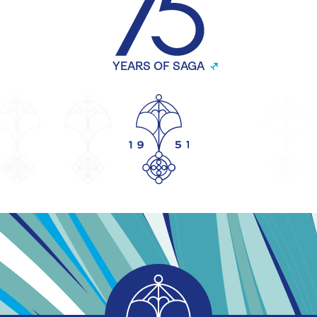
YEARS OF SAGA