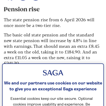
Pension rise
The state pension rise from 6 April 2026 will
once more be a two-tier rise.
The basic old state pension and the standard
new state pension will increase by 4.8% in line
with earnings. That should mean an extra £8.45
a week on the old, taking it to £184.90. And an
extra £11.05 a week on the new, raising it to
£241.30.
All the extra bits, such as SERPS and graduated
pension paid with the old pension, protected
payments paid with the new, and extra amounts
We and our partners use cookies on our website
for deferring paid with both, will just rise by
to give you an exceptional Saga experience
inflation – 3.8%.
Essential cookies keep our site secure. Optional
cookies improve usability and experience. Be