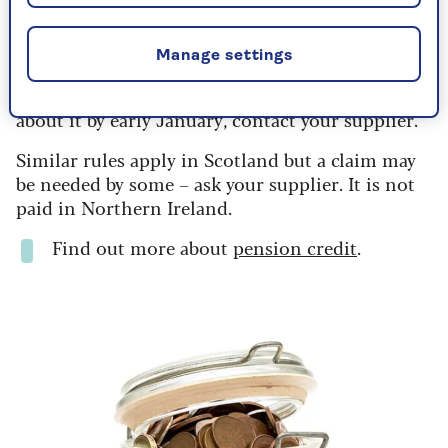
everyone on pension credit, and should be
automatic. Younger people on means-tested
benefits also qualify.
Manage settings
If you think you qualify but don’t get a letter
about it by early January, contact your supplier.
Similar rules apply in Scotland but a claim may
be needed by some – ask your supplier. It is not
paid in Northern Ireland.
Find out more about
pension credit
.