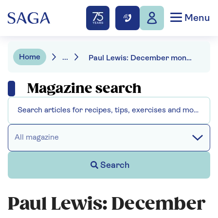
Menu
Home
...
Paul Lewis: December money news
Magazine search
All magazine
Search
Paul Lewis: December