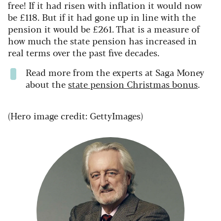
free! If it had risen with inflation it would now
be £118. But if it had gone up in line with the
pension it would be £261. That is a measure of
how much the state pension has increased in
real terms over the past five decades.
Read more from the experts at Saga Money
about the
state pension Christmas bonus
.
(Hero image credit: GettyImages)