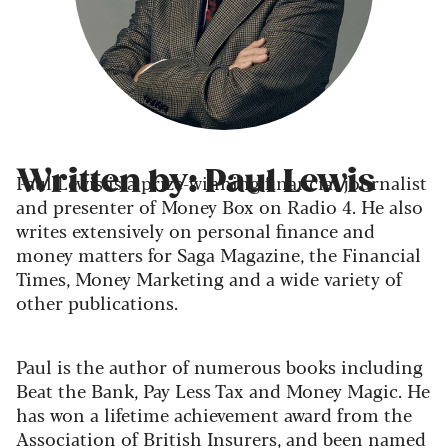
Written by: Paul Lewis
Paul Lewis is a prize-winning financial journalist
and presenter of Money Box on Radio 4. He also
writes extensively on personal finance and
money matters for Saga Magazine, the Financial
Times, Money Marketing and a wide variety of
other publications.
Paul is the author of numerous books including
Beat the Bank, Pay Less Tax and Money Magic. He
has won a lifetime achievement award from the
Association of British Insurers, and been named