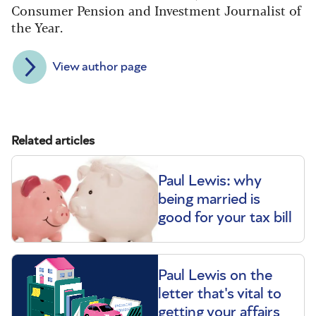
Consumer Pension and Investment Journalist of
the Year.
View author page
Related articles
Paul Lewis: why
being married is
good for your tax bill
Paul Lewis on the
letter that's vital to
getting your affairs