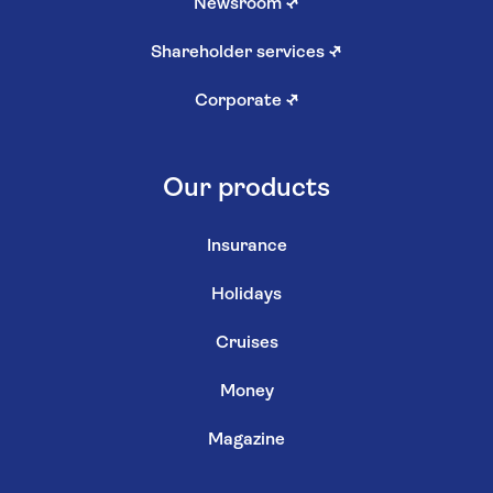
Newsroom
↗
Shareholder services
↗
Corporate
↗
Our products
Insurance
Holidays
Cruises
Money
Magazine