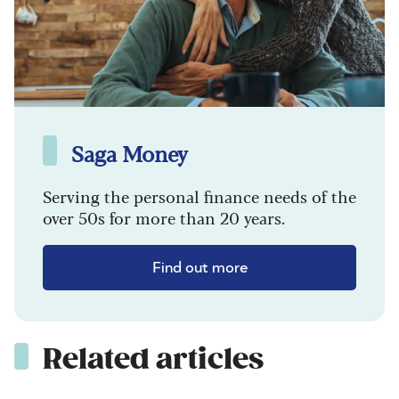
Saga Money
Serving the personal finance needs of the
over 50s for more than 20 years.
Find out more
Related articles