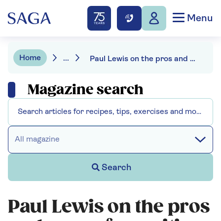
Menu
Home
...
Paul Lewis on the pros and cons of annuities
Magazine search
All magazine
Search
Paul Lewis on the pros