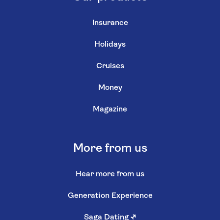
Insurance
Holidays
Cruises
Money
Magazine
More from us
Hear more from us
Generation Experience
Saga Dating
↗