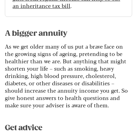
an inheritance tax bill
.
A bigger annuity
As we get older many of us put a brave face on
the growing signs of ageing, pretending to be
healthier than we are. But anything that might
shorten your life – such as smoking, heavy
drinking, high blood pressure, cholesterol,
diabetes, or other diseases or disabilities –
should increase the annuity income you get. So
give honest answers to health questions and
make sure your adviser is aware of them.
Get advice