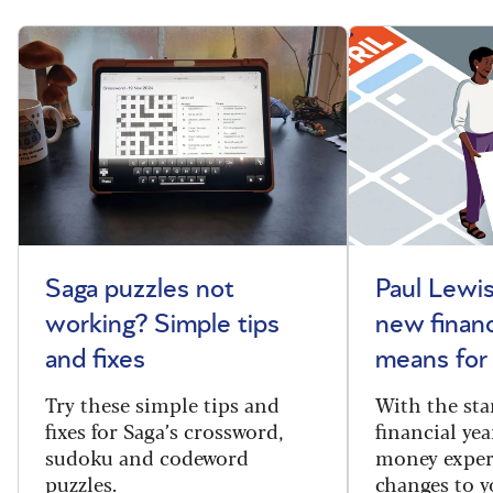
Saga puzzles not
Paul Lewis
working? Simple tips
new financ
and fixes
means for
Try these simple tips and
With the sta
fixes for Saga’s crossword,
financial yea
sudoku and codeword
money exper
puzzles.
changes to y