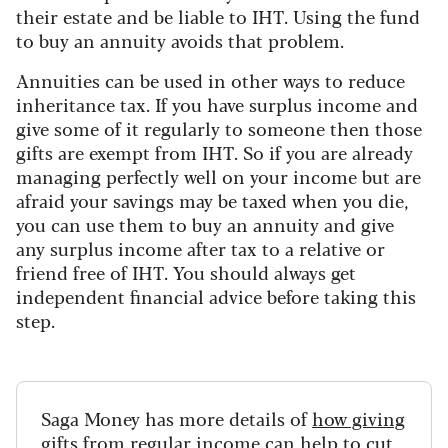
their estate and be liable to IHT. Using the fund
to buy an annuity avoids that problem.
Annuities can be used in other ways to reduce
inheritance tax. If you have surplus income and
give some of it regularly to someone then those
gifts are exempt from IHT. So if you are already
managing perfectly well on your income but are
afraid your savings may be taxed when you die,
you can use them to buy an annuity and give
any surplus income after tax to a relative or
friend free of IHT. You should always get
independent financial advice before taking this
step.
Saga Money has more details of
how giving
gifts from regular income can help to cut