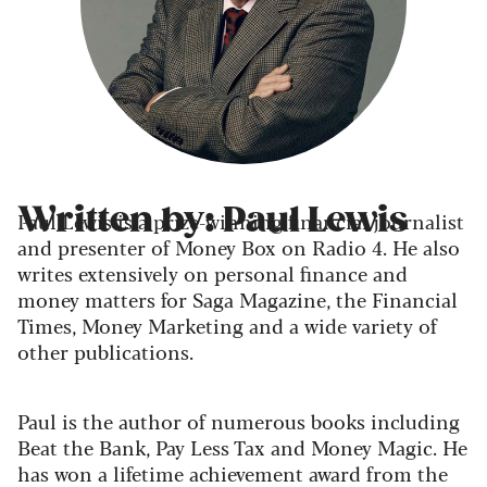
Written by: Paul Lewis
Paul Lewis is a prize-winning financial journalist
and presenter of Money Box on Radio 4. He also
writes extensively on personal finance and
money matters for Saga Magazine, the Financial
Times, Money Marketing and a wide variety of
other publications.
Paul is the author of numerous books including
Beat the Bank, Pay Less Tax and Money Magic. He
has won a lifetime achievement award from the