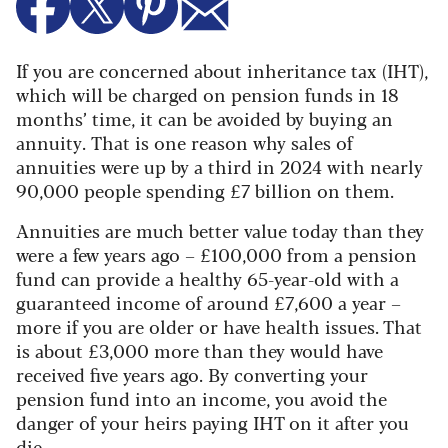
If you are concerned about inheritance tax (IHT),
which will be charged on pension funds in 18
months’ time, it can be avoided by buying an
annuity.
That is one reason why sales of
annuities were up by a third in 2024 with nearly
90,000 people spending £7 billion on them.
Annuities are much better value today than they
were a few years ago – £100,000 from a pension
fund can provide a healthy 65-year-old with a
guaranteed income of around £7,600 a year –
more if you are older or have health issues. That
is about £3,000 more than they would have
received five years ago. By converting your
pension fund into an income, you avoid the
danger of your heirs paying IHT on it after you
die.