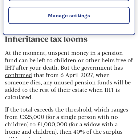
Read more from Saga Money on
everything
you need to know about annuities
.
Manage settings
Inheritance tax looms
At the moment, unspent money in a pension
fund can be left to children or other heirs free of
IHT after your death. But the
government has
confirmed
that from 6 April 2027, when
someone dies, any unused pension funds will be
added to the rest of their estate when IHT is
calculated.
If the total exceeds the threshold, which ranges
from £325,000 (for a single person with no
children) to £1,000,000 (for a widow with a
home and children), then 40% of the surplus