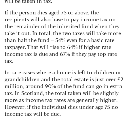
will be taken in tax.
If the person dies aged 75 or above, the
recipients will also have to pay income tax on
the remainder of the inherited fund when they
take it out. In total, the two taxes will take more
than half the fund – 54% even for a basic rate
taxpayer. That will rise to 64% if higher rate
income tax is due and 67% if they pay top rate
tax.
In rare cases where a home is left to children or
grandchildren and the total estate is just over £2
million, around 90% of the fund can go in extra
tax. In Scotland, the total taken will be slightly
more as income tax rates are generally higher.
However, if the individual dies under age 75 no
income tax will be due.