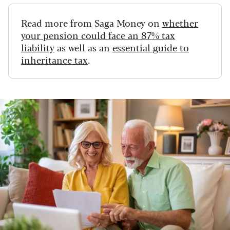
Read more from Saga Money on
whether
your pension could face an 87% tax
liability
as well as an
essential guide to
inheritance tax
.