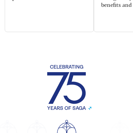
benefits and 
CELEBRATING
YEARS OF SAGA