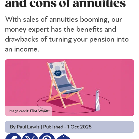
and cons of annuities
With sales of annuities booming, our
money expert has the benefits and
drawbacks of turning your pension into
an income.
Image credit: Eliot Wyatt
By Paul Lewis | Published - 1 Oct 2025