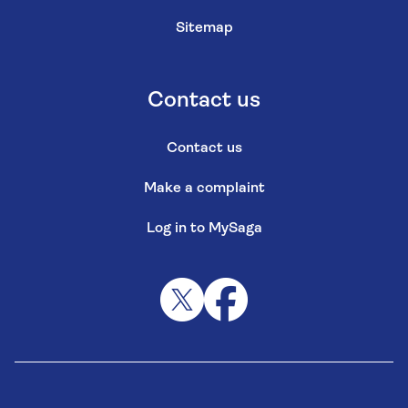
Sitemap
Contact us
Contact us
Make a complaint
Log in to MySaga