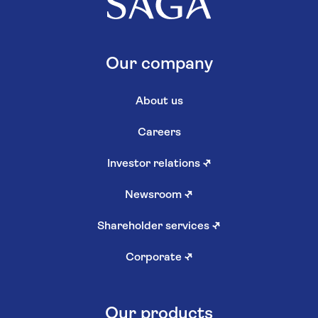
Our company
About us
Careers
Investor relations
↗
Newsroom
↗
Shareholder services
↗
Corporate
↗
Our products