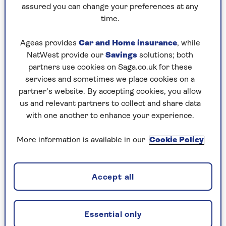
assured you can change your preferences at any
guarantee that for 20 years or even longer from
time.
when you buy it.
You will get less each year – for example, cutting
Ageas provides
Car and Home insurance
, while
that £7,600 by about £460 a year. If you die
NatWest provide our
Savings
solutions; both
before the guarantee period ends, the payments
partners use cookies on Saga.co.uk for these
will continue, but an amount will be added to
services and sometimes we place cookies on a
your estate to reflect their value at the date of
partner’s website. By accepting cookies, you allow
death.
us and relevant partners to collect and share data
with one another to enhance your experience.
Another concern is inflation. That £7,600
annuity is a fixed amount for life. If you live 20
More information is available in our
Cookie Policy
or 30 years, its value will be a lot less at the end
than the beginning. You can choose instead an
annuity which is about a third less but rises each
Accept all
year with inflation.
Essential only