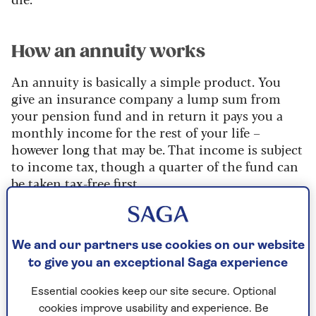
How an annuity works
An annuity is basically a simple product. You
give an insurance company a lump sum from
your pension fund and in return it pays you a
monthly income for the rest of your life –
however long that may be. That income is subject
to income tax, though a quarter of the fund can
be taken tax-free first.
Before buying an annuity there are choices to
make. If you give an insurance company
£100,000 and only draw the income for a couple
We and our partners use cookies on our website
of years before you die, that is not a good
to give you an exceptional Saga experience
bargain. To guard against that, you can buy an
Essential cookies keep our site secure. Optional
annuity that pays out the guaranteed income to
cookies improve usability and experience. Be
your heirs after your death. Nowadays, you can