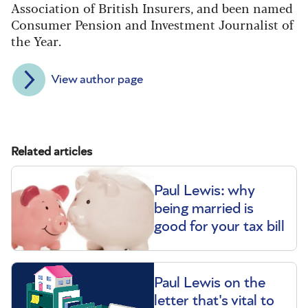
Association of British Insurers, and been named
Consumer Pension and Investment Journalist of
the Year.
View author page
Related articles
Paul Lewis: why
being married is
good for your tax bill
Paul Lewis on the
letter that's vital to