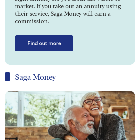
market. If you take out an annuity using
their service, Saga Money will earn a
commission.
Find out more
Saga Money