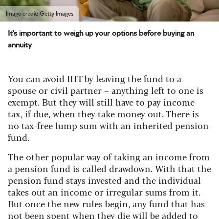
Image credit: Getty Images
It’s important to weigh up your options before buying an
annuity
You can avoid IHT by leaving the fund to a
spouse or civil partner – anything left to one is
exempt. But they will still have to pay income
tax, if due, when they take money out. There is
no tax-free lump sum with an inherited pension
fund.
The other popular way of taking an income from
a pension fund is called drawdown.
With that the
pension fund stays invested and the individual
takes out an income or irregular sums from it.
But once the new rules begin, any fund that has
not been spent when they die will be added to