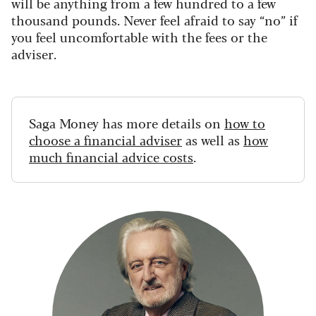
will be anything from a few hundred to a few
thousand pounds. Never feel afraid to say “no” if
you feel uncomfortable with the fees or the
adviser.
Saga Money has more details on
how to
choose a financial adviser
as well as
how
much financial advice costs
.