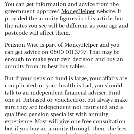
You can get information and advice from the
government-approved
MoneyHelper
website. It
provided the annuity figures in this article, but
the rates you see will be different as your age and
postcode will affect them.
Pension Wise is part of MoneyHelper and you
can get advice on 0800 011 3797. That may be
enough to make your own decision and buy an
annuity from its best buy tables.
But if your pension fund is large, your affairs are
complicated, or your health is bad, you should
talk to an independent financial adviser. Find
one at
Unbiased
or
VouchedFor
, but always make
sure they are independent not restricted and a
qualified pension specialist with annuity
experience. Most will give one free consultation
but if you buy an annuity through them the fees