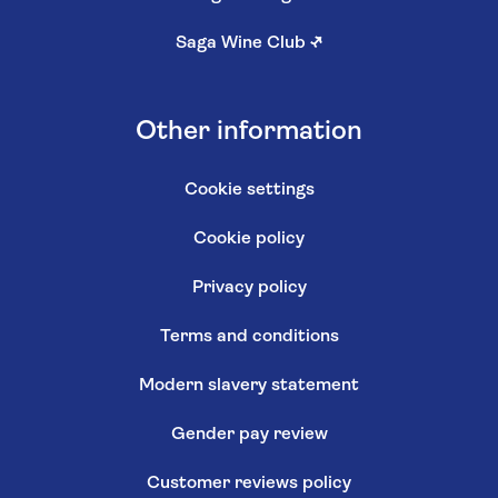
Saga Wine Club
↗
Other information
Cookie settings
Cookie policy
Privacy policy
Terms and conditions
Modern slavery statement
Gender pay review
Customer reviews policy