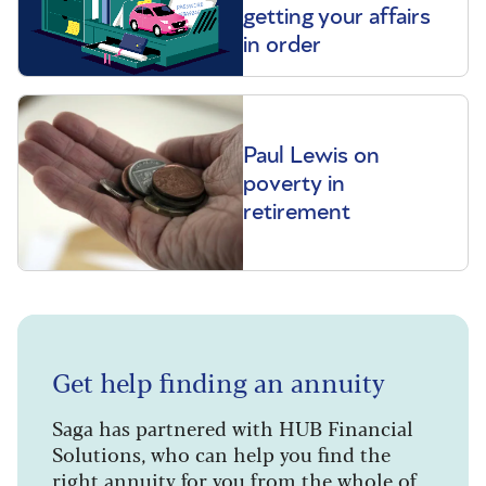
getting your affairs
in order
Paul Lewis on
poverty in
retirement
Get help finding an annuity
Saga has partnered with HUB Financial
Solutions, who can help you find the
right annuity for you from the whole of