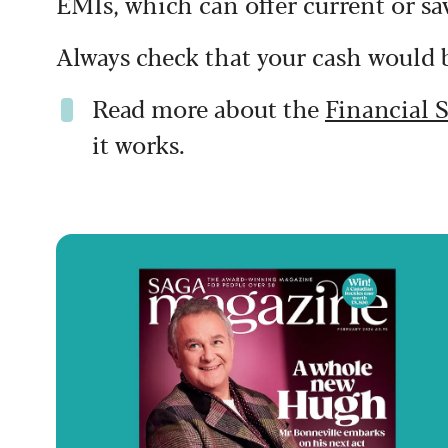
EMIs, which can offer current or sa
Always check that your cash would b
Read more about the
Financial 
it works.