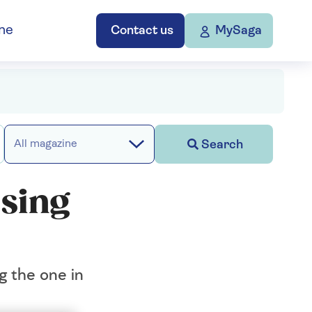
ne
Contact us
MySaga
Search
All magazine
osing
g the one in