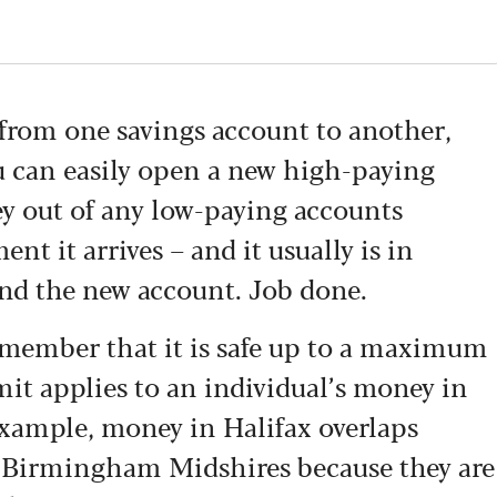
 from one savings account to another,
You can easily open a new high-paying
y out of any low-paying accounts
t it arrives – and it usually is in
nd the new account. Job done.
 remember that it is safe up to a maximum
it applies to an individual’s money in
example, money in Halifax overlaps
 Birmingham Midshires because they are