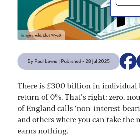
Image credit: Eliot Wyatt
By Paul Lewis | Published - 28 Jul 2025
T
here is £300 billion in individual
return of 0%. That’s
right: zero, nou
of
England calls ‘non-interest-bear
and others where you can take the
m
earns
nothing.