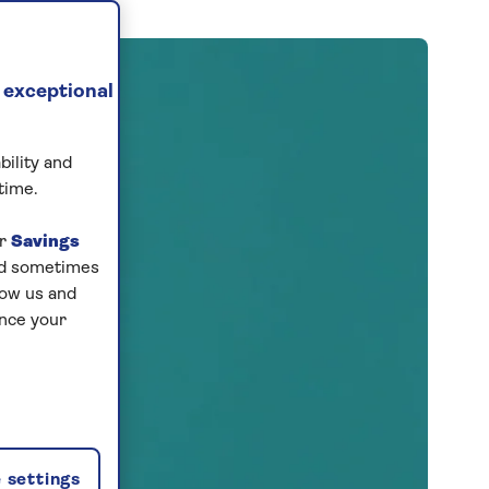
 exceptional
bility and
time.
ur
Savings
and sometimes
low us and
ance your
 settings