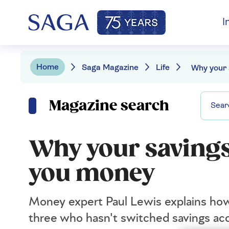
I
Home
Saga Magazine
Life
Magazine search
Why your savings
you money
Money expert Paul Lewis explains how
three who hasn't switched savings acc