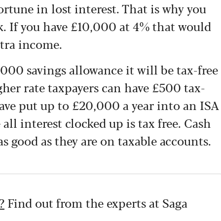
ortune in lost interest. That is why you
. If you have £10,000 at 4% that would
tra income.
1,000 savings allowance it will be tax-free
igher rate taxpayers can have £500 tax-
 have put up to £20,000 a year into an ISA
all interest clocked up is tax free.
Cash
 as good as they
are on taxable accounts.
?
Find out from the experts at Saga