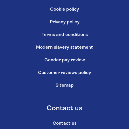
Cookie policy
Privacy policy
Terms and conditions
Modern slavery statement
Gender pay review
Customer reviews policy
Sitemap
Contact us
Contact us