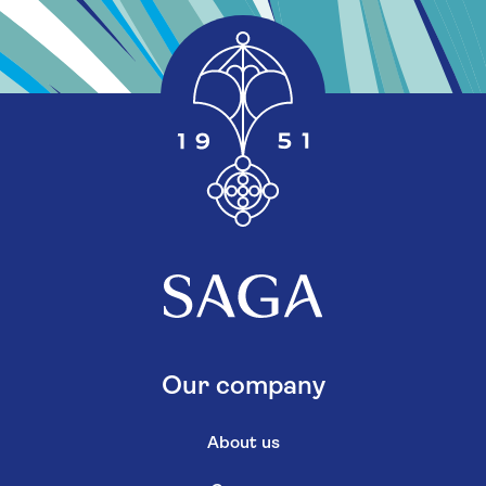
Our company
About us