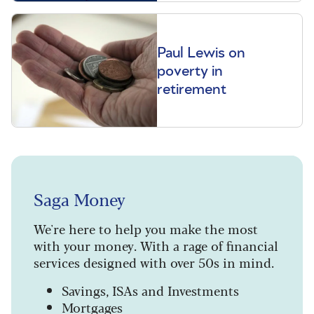
Paul Lewis on
poverty in
retirement
Saga Money
We're here to help you make the most
with your money. With a rage of financial
services designed with over 50s in mind.
Savings, ISAs and Investments
Mortgages