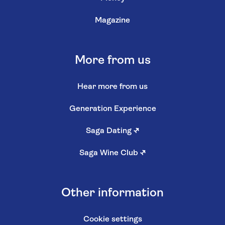
Magazine
More from us
Hear more from us
Generation Experience
Saga Dating
↗
Saga Wine Club
↗
Other information
Cookie settings