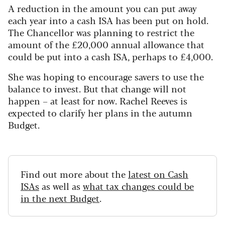
A reduction in the amount you can put away
each year into a cash ISA has been put on hold.
The Chancellor was planning to restrict the
amount of the £20,000 annual allowance that
could be put into a cash ISA, perhaps to £4,000.
She was hoping to encourage savers to use the
balance to invest. But that change will not
happen – at least for now. Rachel Reeves is
expected to clarify her plans in the autumn
Budget.
Find out more about the
latest on Cash
ISAs
as well as
what tax changes could be
in the next Budget
.