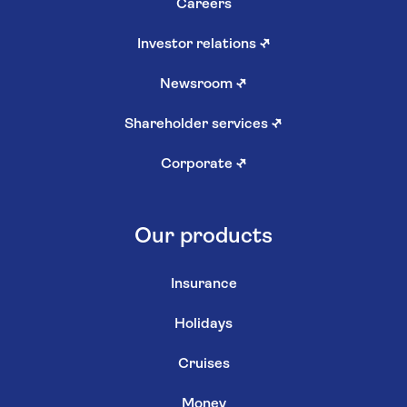
Careers
Investor relations
↗
Newsroom
↗
Shareholder services
↗
Corporate
↗
Our products
Insurance
Holidays
Cruises
Money