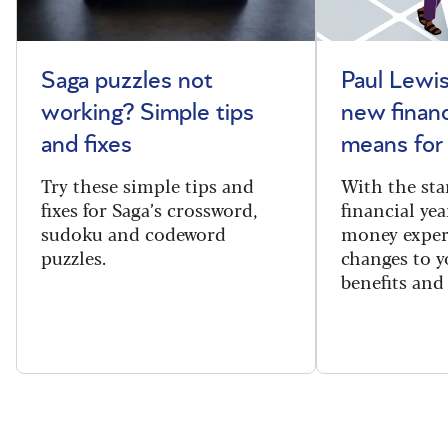
Saga puzzles not
Paul Lewis
working? Simple tips
new financ
and fixes
means for
Try these simple tips and
With the sta
fixes for Saga’s crossword,
financial yea
sudoku and codeword
money exper
puzzles.
changes to y
benefits and 