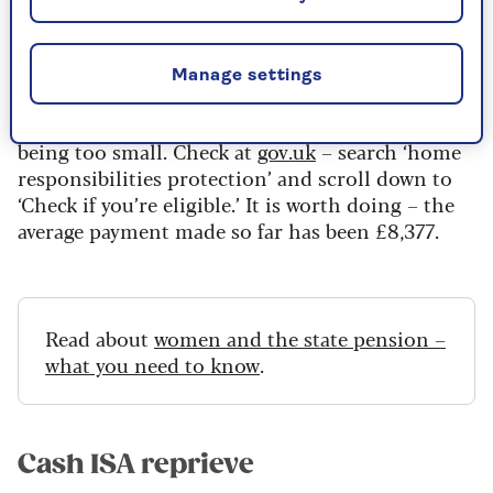
£129 million instead of the £1 billion it had set
aside.
If you got child benefit between 1978 and 2010,
Manage settings
your National Insurance contributions record
may be wrong, resulting in your state pension
being too small. Check at
gov.uk
– search ‘home
responsibilities protection’ and scroll down to
‘Check if you’re eligible.’ It is worth doing – the
average payment made so far has been £8,377.
Read about
women and the state pension –
what you need to know
.
Cash ISA reprieve