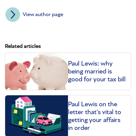
View author page
Related articles
Paul Lewis: why
being married is
good for your tax bill
Paul Lewis on the
letter that's vital to
getting your affairs
in order