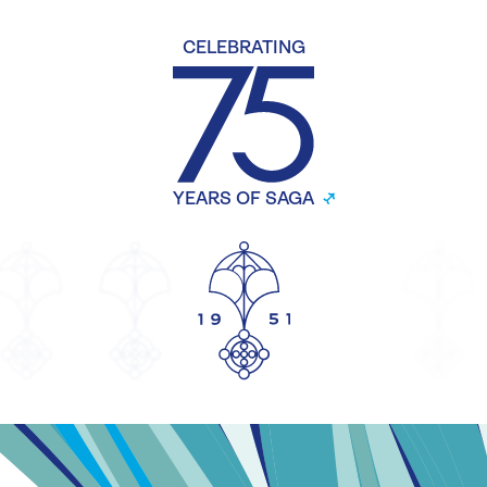
CELEBRATING
YEARS OF SAGA