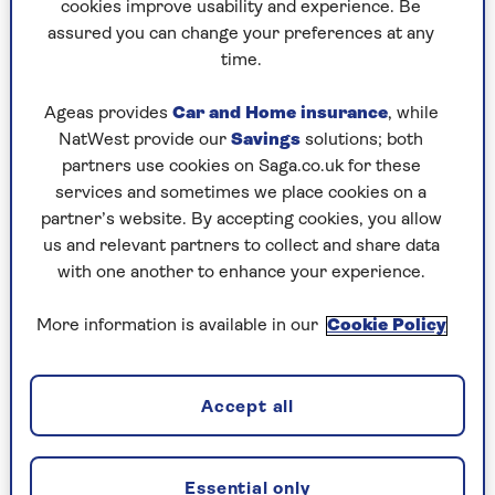
apply. Ask for a refund rather than vouchers as
cookies improve usability and experience. Be
you can usually only use vouchers at a station
assured you can change your preferences at any
ticket office, not online.
time.
Ageas provides
Car and Home insurance
, while
NatWest provide our
Savings
solutions; both
Read about
secret tricks to save money on
partners use cookies on Saga.co.uk for these
train travel
.
services and sometimes we place cookies on a
partner’s website. By accepting cookies, you allow
us and relevant partners to collect and share data
with one another to enhance your experience.
Refund failure
More information is available in our
Cookie Policy
The Department for Work and Pensions has
given up trying to find hundreds of thousands of
married women whose
state pension
was
Accept all
underpaid. It had hoped that writing letters to
them all would be enough but barely one in 12
has come forward and it now expects to pay out
Essential only