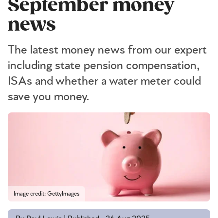
September money
news
The latest money news from our expert
including state pension compensation,
ISAs and whether a water meter could
save you money.
Image credit: GettyImages