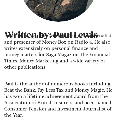
Written by: Paul Lewis
Paul Lewis is a prize-winning financial journalist
and presenter of Money Box on Radio 4. He also
writes extensively on personal finance and
money matters for Saga Magazine, the Financial
Times, Money Marketing and a wide variety of
other publications.
Paul is the author of numerous books including
Beat the Bank, Pay Less Tax and Money Magic. He
has won a lifetime achievement award from the
Association of British Insurers, and been named
Consumer Pension and Investment Journalist of
the Year.