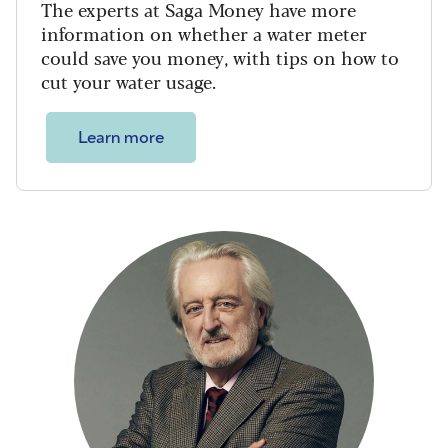
The experts at Saga Money have more
information on whether a water meter
could save you money, with tips on how to
cut your water usage.
Learn more