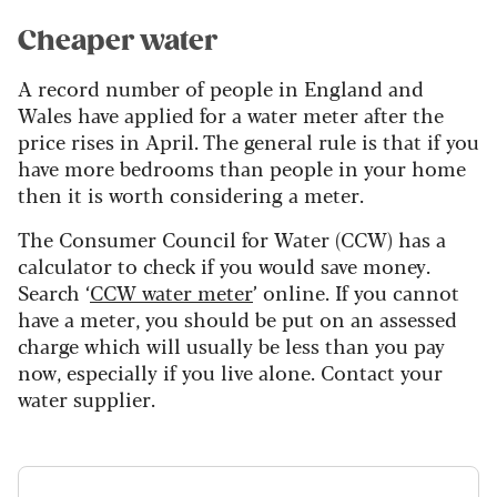
Cheaper water
A record number of people in England and
Wales have applied for a water meter after the
price rises in April. The general rule is that if you
have more bedrooms than people in your home
then it is worth considering a meter.
The Consumer Council for Water (CCW) has a
calculator to check if you would save money.
Search ‘
CCW water meter
’ online. If you cannot
have a meter, you should be put on an assessed
charge which will usually be less than you pay
now, especially if you live alone. Contact your
water supplier.