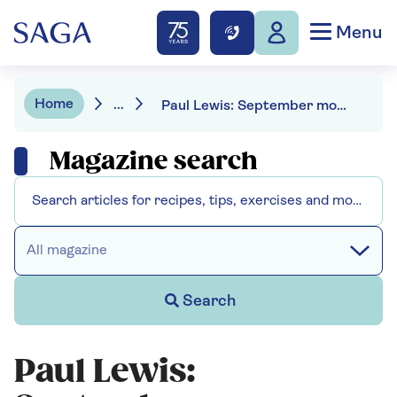
Menu
Home
...
Paul Lewis: September money news
Magazine search
All magazine
Search
Paul Lewis: