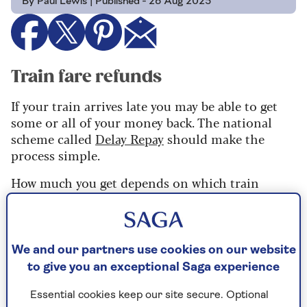
By Paul Lewis | Published - 26 Aug 2025
Train fare refunds
If your train arrives late you may be able to get
some or all of your money back. The national
scheme called
Delay Repay
should make the
process simple.
How much you get depends on which train
company you are travelling with as they all have
their own schemes. Delays of 15 minutes are
enough for most, a few start at 30 minutes and a
couple insist on an hour’s delay.
We and our partners use cookies on our website
to give you an exceptional Saga experience
The longer the delay, the more you will get back.
Ask the rail company you travelled with how to
Essential cookies keep our site secure. Optional