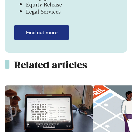
Equity Release
Legal Services
Find out more
Related articles