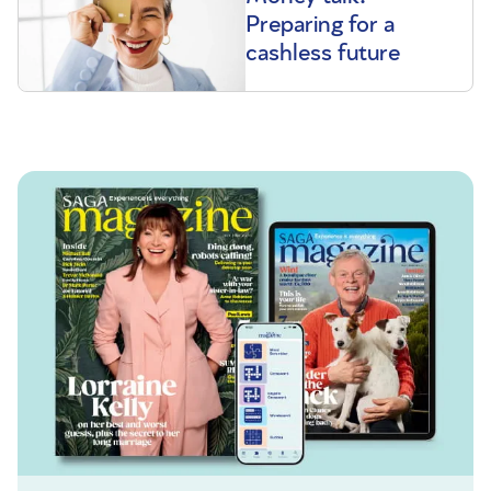
Preparing for a
cashless future