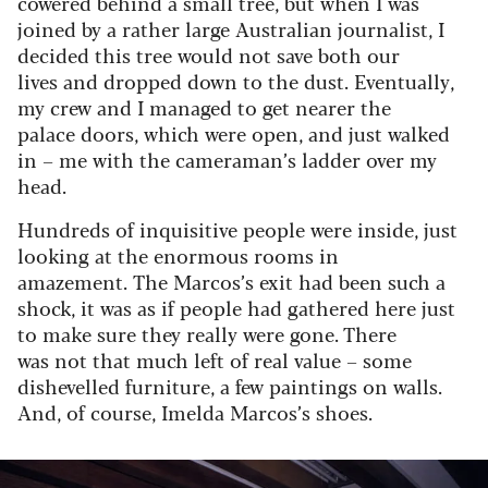
cowered behind a small tree, but when I was
joined by a rather large Australian journalist, I
decided this tree would not save both our
lives and dropped down to the dust. Eventually,
my crew and I managed to get nearer the
palace doors, which were open, and just walked
in – me with the cameraman’s ladder over my
head.
Hundreds of inquisitive people were inside, just
looking at the enormous rooms in
amazement. The Marcos’s exit had been such a
shock, it was as if people had gathered here just
to make sure they really were gone. There
was not that much left of real value – some
dishevelled furniture, a few paintings on walls.
And, of course, Imelda Marcos’s shoes.