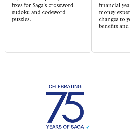
fixes for Saga’s crossword,
financial yea
sudoku and codeword
money exper
puzzles.
changes to y
benefits and 
CELEBRATING
YEARS OF SAGA