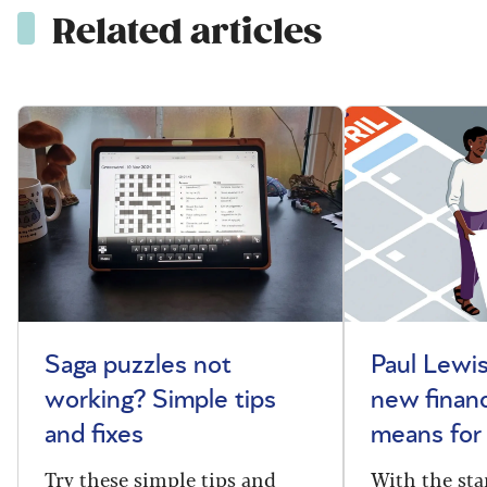
Related articles
Saga puzzles not
Paul Lewis
working? Simple tips
new financ
and fixes
means for
Try these simple tips and
With the sta