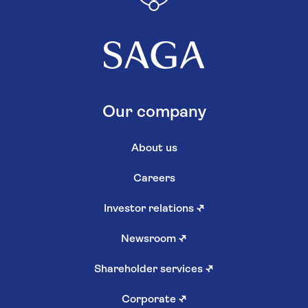
Our company
About us
Careers
Investor relations
↗
Newsroom
↗
Shareholder services
↗
Corporate
↗