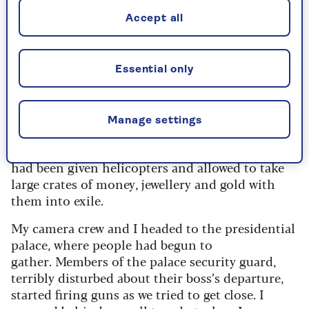
hotel burst into life, with people running
Accept all
down the corridors accompanied by wild
screams of joy.
Essential only
Marcos realised he had lost the election and,
having failed to get support from the Americans,
Manage settings
upon whom he counted, had suddenly left the
country. He, his wife Imelda and their entourage,
had been given helicopters and allowed to take
large crates of money, jewellery and gold with
them into exile.
My camera crew and I headed to the presidential
palace, where people had begun to
gather. Members of the palace security guard,
terribly disturbed about their boss’s departure,
started firing guns as we tried to get close. I