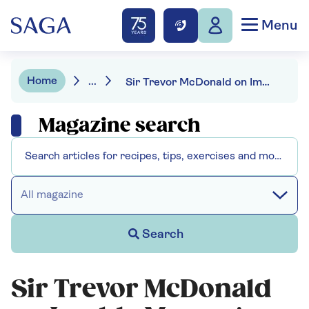
Menu
Home
...
Sir Trevor McDonald on Imelda Marcos's famous shoe collection
Magazine search
All magazine
Search
Sir Trevor McDonald