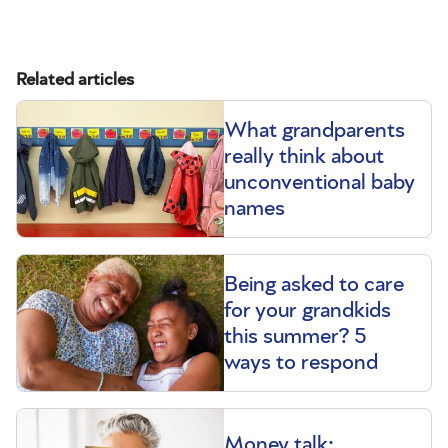
Related articles
What grandparents
really think about
unconventional baby
names
Being asked to care
for your grandkids
this summer? 5
ways to respond
Money talk: