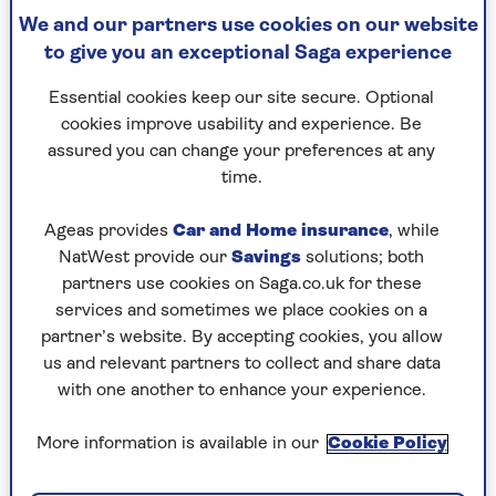
became known he would be forced from
We and our partners use cookies on our website
his medical practice, or even worse, lose his life.
to give you an exceptional Saga experience
Marcos inspired fear and total obedience. He felt
Essential cookies keep our site secure. Optional
the Philippines was his to plunder and stole an
cookies improve usability and experience. Be
estimated $10 billion over his years in office. He
assured you can change your preferences at any
and his wife Imelda filled the palace with
time.
priceless works of art and vast collections of
shoes and designer outfits.
Ageas provides
Car and Home insurance
, while
To our surprise, Aquino’s election
NatWest provide our
Savings
solutions; both
campaign took off, her rallies attracting
partners use cookies on Saga.co.uk for these
thousands. But perhaps the greatest indication
services and sometimes we place cookies on a
the game was up came when, at last, the
partner’s website. By accepting cookies, you allow
president began to lose support of the Roman
us and relevant partners to collect and share data
Catholic Church, led by the gloriously named
with one another to enhance your experience.
Cardinal Sin.
More information is available in our
Cookie Policy
On the evening of 25 February our quiet