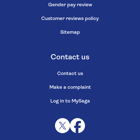
Gender pay review
Customer reviews policy
Sitemap
Contact us
Contact us
Make a complaint
Log in to MySaga