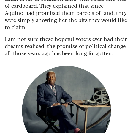
of cardboard. They explained that since
Aquino had promised them parcels of land, they
were simply showing her the bits they would like
to claim.
I am not sure these hopeful voters ever had their
dreams realised; the promise of political change
all those years ago has been long forgotten.