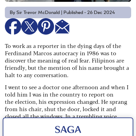
By Sir Trevor McDonald | Published - 26 Dec 2024
To work as a reporter in the dying days of the
Ferdinand Marcos autocracy in 1986 was to
discover the meaning of real fear. Filipinos are
friendly, but the mention of his name brought a
halt to any conversation.
I went to see a doctor one afternoon and when I
told him I was in the country to report on
the election, his expression changed. He sprang
from his chair, shut the door, locked it and
closed all the windows. In a trembling voice
he confessed he had decided to vote for
challenger Cory Aquino, but intimated if this