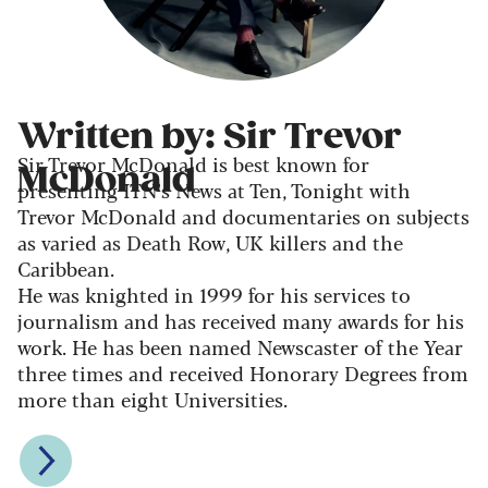
Written by: Sir Trevor
Sir Trevor McDonald is best known for
McDonald
presenting ITN’s News at Ten, Tonight with
Trevor McDonald and documentaries on subjects
as varied as Death Row, UK killers and the
Caribbean.
He was knighted in 1999 for his services to
journalism and has received many awards for his
work. He has been named Newscaster of the Year
three times and received Honorary Degrees from
more than eight Universities.