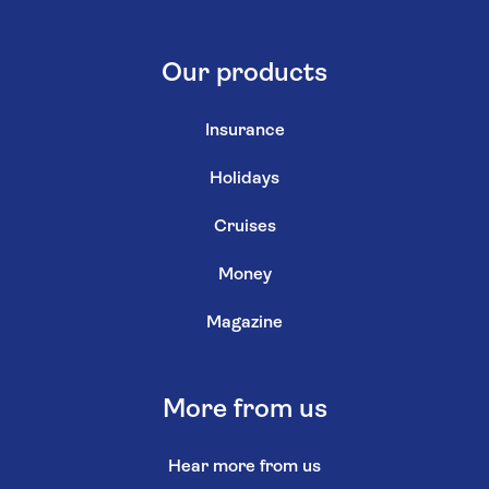
Our products
Insurance
Holidays
Cruises
Money
Magazine
More from us
Hear more from us