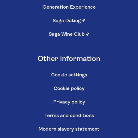
Generation Experience
Saga Dating
↗
Saga Wine Club
↗
Other information
Cookie settings
Cookie policy
Privacy policy
Terms and conditions
Modern slavery statement