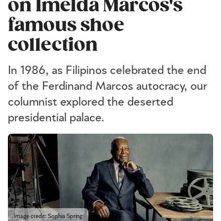
on Imelda Marcos's
famous shoe
collection
In 1986, as Filipinos celebrated the end
of the Ferdinand Marcos autocracy, our
columnist explored the deserted
presidential palace.
Image credit: Sophia Spring