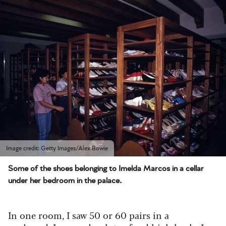
Image credit: Getty Images/Alex Bowie
Some of the shoes belonging to Imelda Marcos in a cellar
under her bedroom in the palace.
In one room, I saw 50 or 60 pairs in a