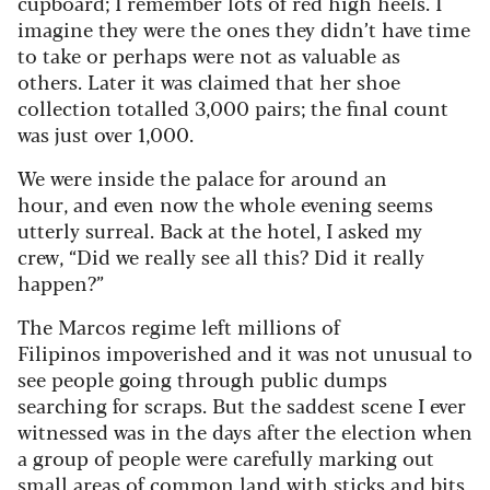
cupboard; I remember lots of red high heels. I
imagine they were the ones they didn’t have time
to take or perhaps were not as valuable as
others. Later it was claimed that her shoe
collection totalled 3,000 pairs; the final count
was just over 1,000.
We were inside the palace for around an
hour, and even now the whole evening seems
utterly surreal. Back at the hotel, I asked my
crew, “Did we really see all this? Did it really
happen?”
The Marcos regime left millions of
Filipinos impoverished and it was not unusual to
see people going through public dumps
searching for scraps. But the saddest scene I ever
witnessed was in the days after the election when
a group of people were carefully marking out
small areas of common land with sticks and bits