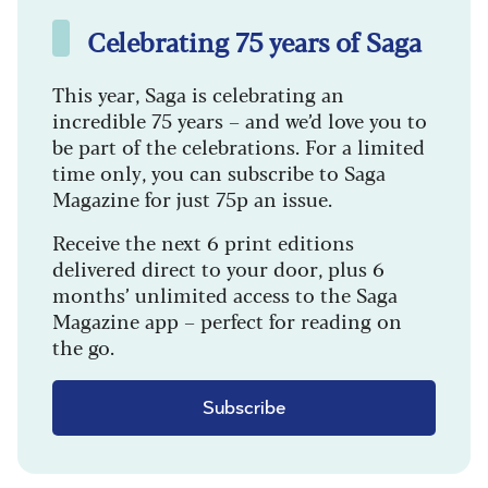
Celebrating 75 years of Saga
This year, Saga is celebrating an
incredible 75 years – and we’d love you to
be part of the celebrations. For a limited
time only, you can subscribe to Saga
Magazine for just 75p an issue.
Receive the next 6 print editions
delivered direct to your door, plus 6
months’ unlimited access to the Saga
Magazine app – perfect for reading on
the go.
Subscribe