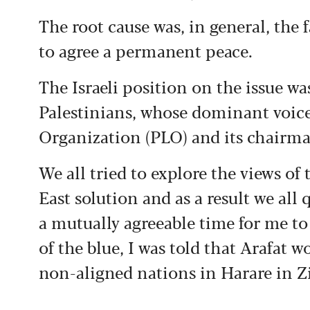
The root cause was, in general, the f
to agree a permanent peace.
The Israeli position on the issue was
Palestinians, whose dominant voice 
Organization (PLO) and its chairman
We all tried to explore the views of
East solution and as a result we all
a mutually agreeable time for me to
of the blue, I was told that Arafat 
non-aligned nations in Harare in 