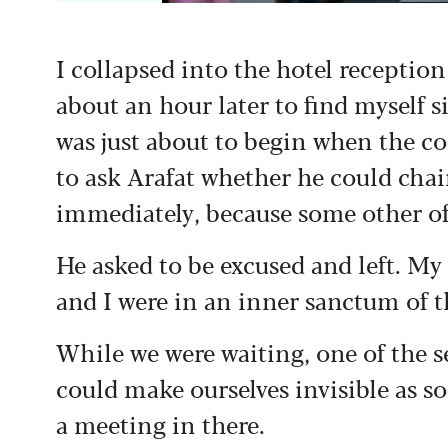
I collapsed into the hotel reception
about an hour later to find myself s
was just about to begin when the c
to ask Arafat whether he could chai
immediately, because some other off
He asked to be excused and left. M
and I were in an inner sanctum of t
While we were waiting, one of the s
could make ourselves invisible as 
a meeting in there.