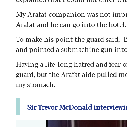
My Arafat companion was not impre
Arafat and he can go into the hotel.
To make his point the guard said, "I
and pointed a submachine gun int
Having a life-long hatred and fear o
guard, but the Arafat aide pulled m
my stomach.
Sir Trevor McDonald interviewin