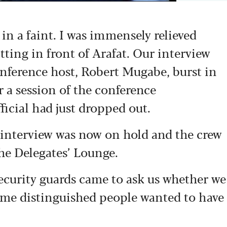
 in a faint. I was immensely relieved
itting in front of Arafat. Our interview
onference host, Robert Mugabe, burst in
r a session of the conference
icial had just dropped out.
y interview was now on hold and the crew
he Delegates’ Lounge.
ecurity guards came to ask us whether we
some distinguished people wanted to have