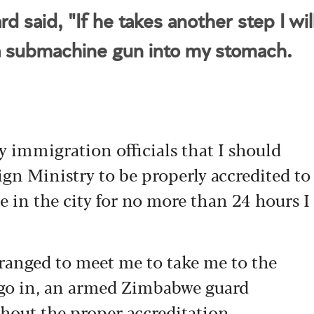
d said, "If he takes another step I wil
a submachine gun into my stomach.
y immigration officials that I should
ign Ministry to be properly accredited to
e in the city for no more than 24 hours I
ranged to meet me to take me to the
o go in, an armed Zimbabwe guard
thout the proper accreditation.