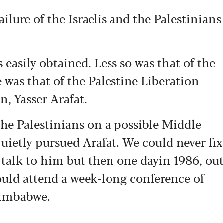
ailure of the Israelis and the Palestinians
 easily obtained. Less so was that of the
was that of the Palestine Liberation
, Yasser Arafat.
 the Palestinians on a possible Middle
 quietly pursued Arafat. We could never fix
 talk to him but then one dayin 1986, ou
would attend a week-long conference of
Zimbabwe.