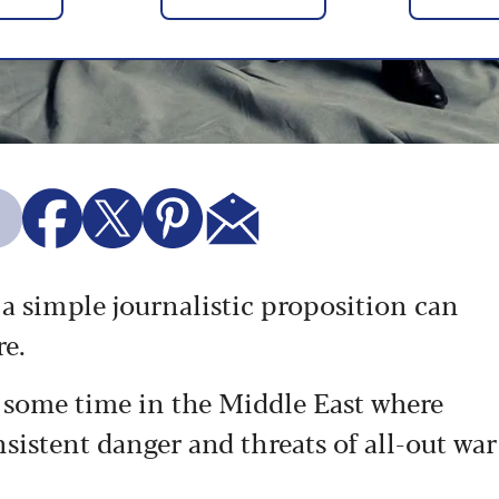
 a simple journalistic proposition can
re.
nt some time in the Middle East where
nsistent danger and threats of all-out war