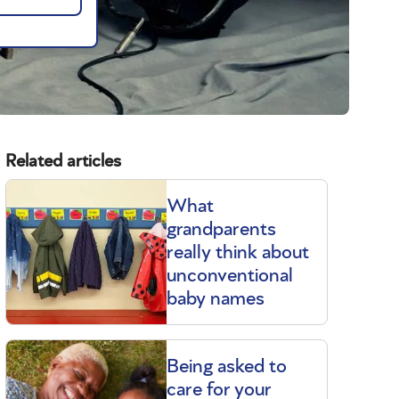
Related articles
What
grandparents
really think about
unconventional
baby names
Being asked to
care for your