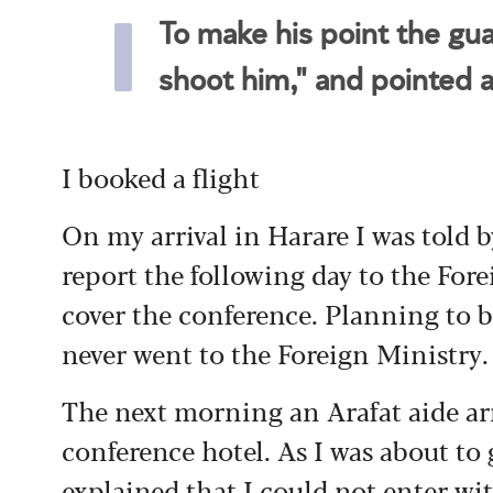
To make his point the guar
shoot him," and pointed 
I booked a flight
On my arrival in Harare I was told b
report the following day to the Fore
cover the conference. Planning to b
never went to the Foreign Ministry.
The next morning an Arafat aide ar
conference hotel. As I was about t
explained that I could not enter wi