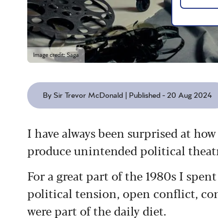
Image credit: Saga
By Sir Trevor McDonald | Published - 20 Aug 2024
I have always been surprised at how
produce unintended political theat
For a great part of the 1980s I spe
political tension, open conflict, co
were part of the daily diet.