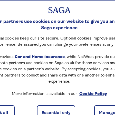
 partners use cookies on our website to give you an
Saga experience
al cookies keep our site secure. Optional cookies improve usa
perience. Be assured you can change your preferences at any 
rovides
Car and Home insurance
, while NatWest provide o
 both partners use cookies on Saga.co.uk for these services 
e cookies on a partner’s website. By accepting cookies, you al
nt partners to collect and share data with one another to enh
experience.
More information is available in our
Cookie Policy
 all
Essential only
Manage