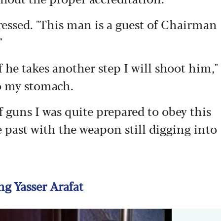
ssed. "This man is a guest of Chairman
"
f he takes another step I will shoot him,"
o my stomach.
f guns I was quite prepared to obey this
e past with the weapon still digging into
g Yasser Arafat