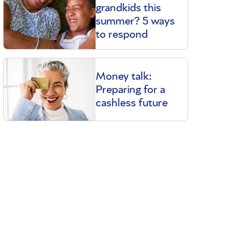
grandkids this
summer? 5 ways
to respond
Money talk:
Preparing for a
cashless future
t