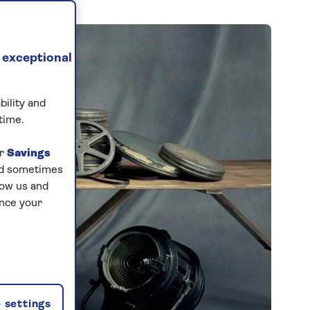
 exceptional
bility and
time.
ur
Savings
and sometimes
low us and
ance your
 settings