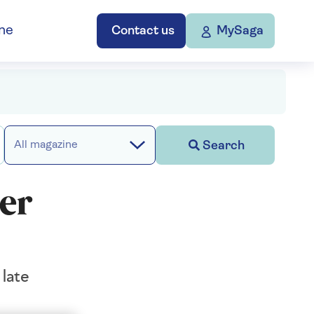
ne
Contact us
MySaga
Search
All magazine
er
late