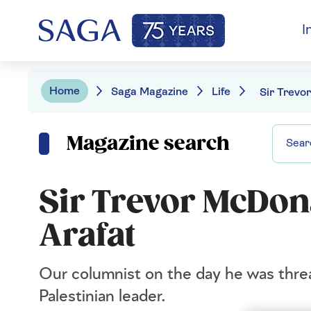
I
Home
Saga Magazine
Life
Magazine search
Sir Trevor McDon
Arafat
Our columnist on the day he was thre
Palestinian leader.