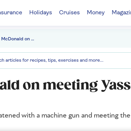
nsurance
Holidays
Cruises
Money
Magazi
Sir Trevor McDonald on meeting Yasser Arafat
ald on meeting Yass
atened with a machine gun and meeting the 