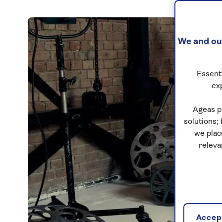
We and our
Essenti
ex
Ageas p
solutions;
we plac
releva
Accept