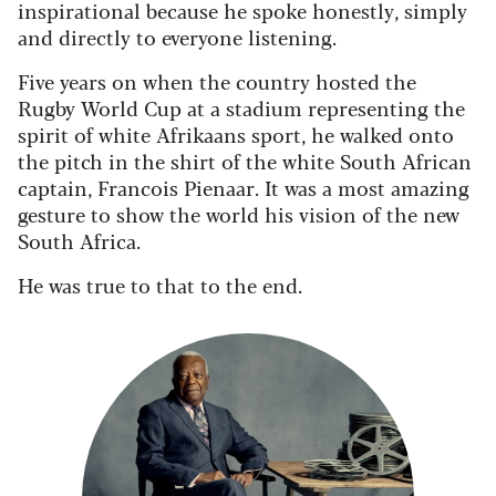
inspirational because he spoke honestly, simply
and directly to everyone listening.
Five years on when the country hosted the
Rugby World Cup at a stadium representing the
spirit of white Afrikaans sport, he walked onto
the pitch in the shirt of the white South African
captain, Francois Pienaar. It was a most amazing
gesture to show the world his vision of the new
South Africa.
He was true to that to the end.