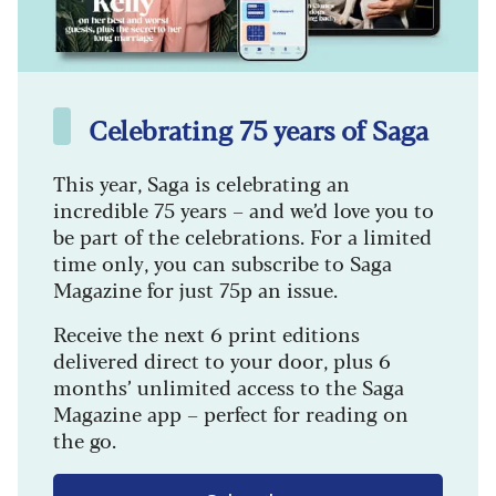
Celebrating 75 years of Saga
This year, Saga is celebrating an
incredible 75 years – and we’d love you to
be part of the celebrations. For a limited
time only, you can subscribe to Saga
Magazine for just 75p an issue.
Receive the next 6 print editions
delivered direct to your door, plus 6
months’ unlimited access to the Saga
Magazine app – perfect for reading on
the go.