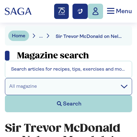
Menu
Home
...
Sir Trevor McDonald on Nelson Mandela's message for our politicians
Magazine search
All magazine
Search
Sir Trevor McDonald