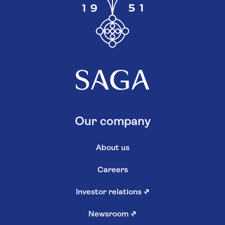
Our company
About us
Careers
Investor relations
↗
Newsroom
↗