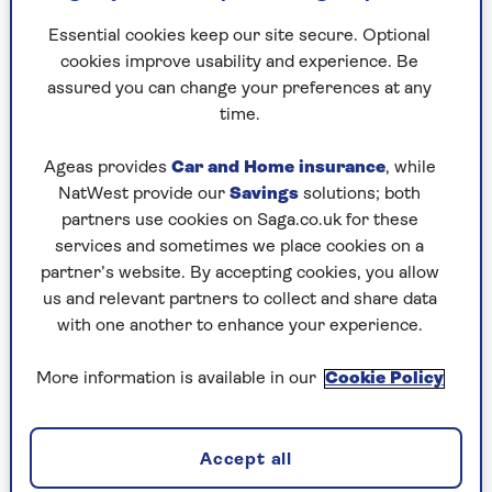
Desmond Tutu through the throng – they were
lifted up, shoulder-high all the way – and when
Essential cookies keep our site secure. Optional
they finally reached the truck, I asked him if
cookies improve usability and experience. Be
Mandela, or any individual, could ever fulfil the
assured you can change your preferences at any
hopes of the millions whose joyful voices we had
time.
heard all evening.
Ageas provides
Car and Home insurance
, while
The archbishop was having none of it. He gently
NatWest provide our
Savings
solutions; both
scolded me: it was no time for
partners use cookies on Saga.co.uk for these
journalistic scepticism. It was time to rejoice. At
services and sometimes we place cookies on a
that he broke into an impromptu celebratory jig
partner’s website. By accepting cookies, you allow
and suggested I join him.
us and relevant partners to collect and share data
with one another to enhance your experience.
It captured the mood perfectly; News at Ten had
never ended with a dance like this before.
More information is available in our
Cookie Policy
The next day, having won the first television
interview with Mandela (on the toss of a coin), I
now stood outside his unremarkable Soweto
Accept all
house. He was reassuring, warm and dignified as