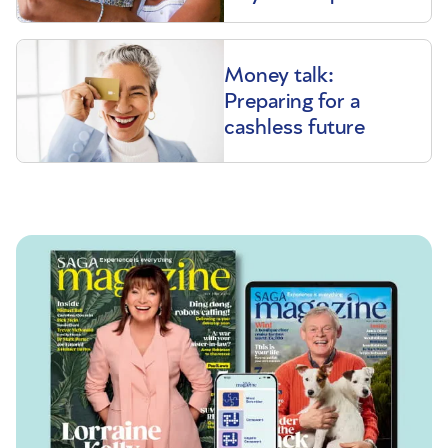
Money talk:
Preparing for a
cashless future