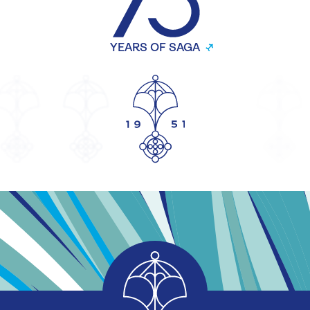
YEARS OF SAGA