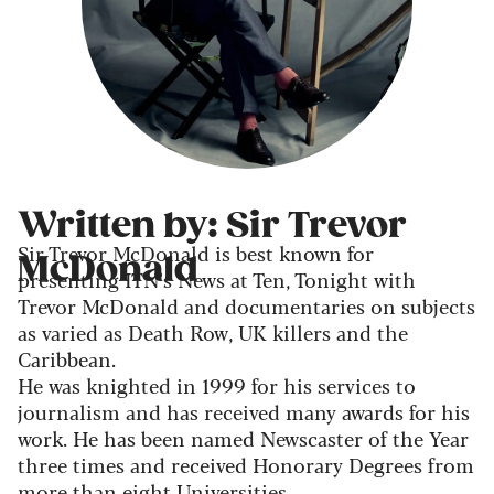
Written by: Sir Trevor
Sir Trevor McDonald is best known for
McDonald
presenting ITN’s News at Ten, Tonight with
Trevor McDonald and documentaries on subjects
as varied as Death Row, UK killers and the
Caribbean.
He was knighted in 1999 for his services to
journalism and has received many awards for his
work. He has been named Newscaster of the Year
three times and received Honorary Degrees from
more than eight Universities.