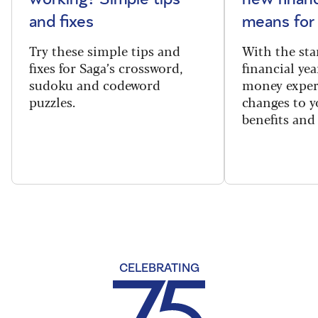
and fixes
means for
Try these simple tips and
With the sta
fixes for Saga’s crossword,
financial yea
sudoku and codeword
money exper
puzzles.
changes to y
benefits and 
CELEBRATING