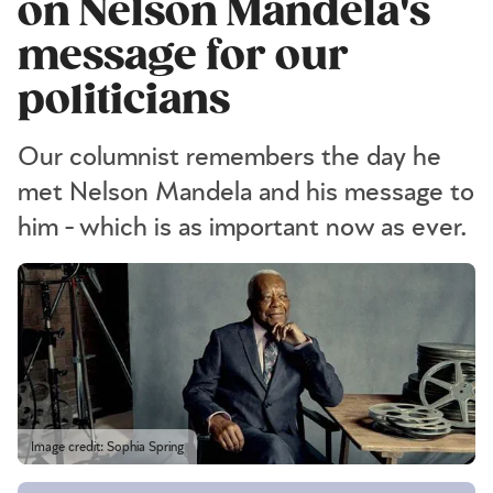
on Nelson Mandela's
message for our
politicians
Our columnist remembers the day he
met Nelson Mandela and his message to
him - which is as important now as ever.
Image credit: Sophia Spring