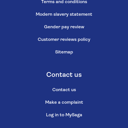
Terms and conditions
Modern slavery statement
Gender pay review
Customer reviews policy
Sitemap
Contact us
Contact us
Make a complaint
Log in to MySaga