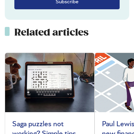
Subscribe
Related articles
Saga puzzles not
Paul Lewis
working? Simple tips
new financ