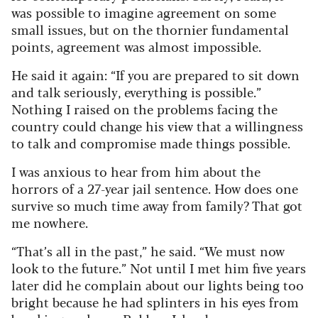
was possible to imagine agreement on some
small issues, but on the thornier fundamental
points, agreement was almost impossible.
He said it again: “If you are prepared to sit down
and talk seriously, everything is possible.”
Nothing I raised on the problems facing the
country could change his view that a willingness
to talk and compromise made things possible.
I was anxious to hear from him about the
horrors of a 27-year jail sentence. How does one
survive so much time away from family? That got
me nowhere.
“That’s all in the past,” he said. “We must now
look to the future.” Not until I met him five years
later did he complain about our lights being too
bright because he had splinters in his eyes from