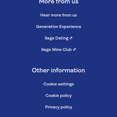
More from us
Hear more from us
Generation Experience
Saga Dating
↗
Saga Wine Club
↗
Other information
Cookie settings
Cookie policy
Privacy policy