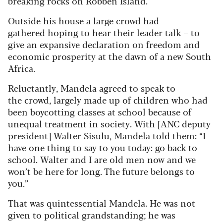
breaking rocks on Robben Island.
Outside his house a large crowd had
gathered hoping to hear their leader talk – to
give an expansive declaration on freedom and
economic prosperity at the dawn of a new South
Africa.
Reluctantly, Mandela agreed to speak to
the crowd, largely made up of children who had
been boycotting classes at school because of
unequal treatment in society. With [ANC deputy
president] Walter Sisulu, Mandela told them: “I
have one thing to say to you today: go back to
school. Walter and I are old men now and we
won’t be here for long. The future belongs to
you.”
That was quintessential Mandela. He was not
given to political grandstanding; he was