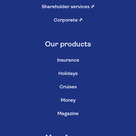
Shareholder services
↗
Corporate
↗
Our products
Insurance
Holidays
Cruises
Money
Magazine