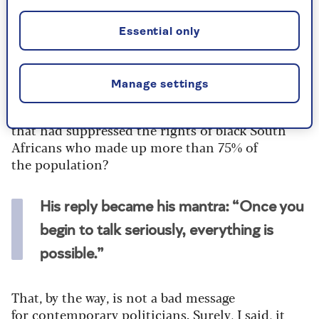
we shook hands. I found it almost impossible to
hide the thrill I felt.
Essential only
It was not difficult to know what to ask. How
would he approach an agreement with the
Manage settings
ruling, white-run, National Party? Put
bluntly, how would he change a political system
that had suppressed the rights of black South
Africans who made up more than 75% of
the population?
His reply became his mantra: “Once you
begin to talk seriously, everything is
possible.”
That, by the way, is not a bad message
for contemporary politicians. Surely, I said, it