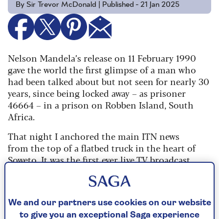
By Sir Trevor McDonald | Published - 21 Jan 2025
Nelson Mandela’s release on 11 February 1990
gave the world the first glimpse of a man who
had been talked about but not seen for nearly 30
years, since being locked away – as prisoner
46664 – in a prison on Robben Island, South
Africa.
That night I anchored the main ITN news
from the top of a flatbed truck in the heart of
Soweto. It was the first ever live TV broadcast
made from a South African township, and I
struggled to hear myself speak above the
ululating waves of noise.
We and our partners use cookies on our website
My colleague was escorting Archbishop
to give you an exceptional Saga experience