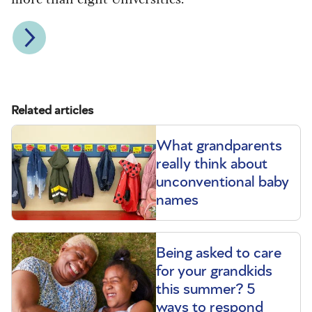
Related articles
What grandparents
really think about
unconventional baby
names
Being asked to care
for your grandkids
this summer? 5
ways to respond