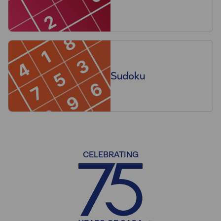
Sudoku
CELEBRATING