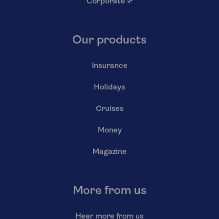
Corporate
↗
Our products
Insurance
Holidays
Cruises
Money
Magazine
More from us
Hear more from us