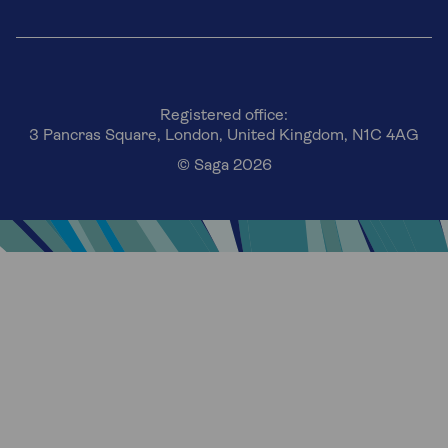
Registered office:
3 Pancras Square, London, United Kingdom, N1C 4AG
© Saga 2026