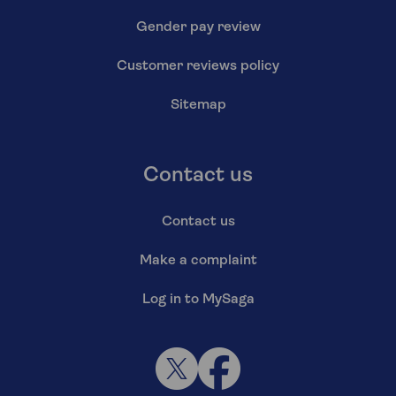
Gender pay review
Customer reviews policy
Sitemap
Contact us
Contact us
Make a complaint
Log in to MySaga