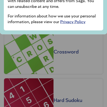
with related content and offers from Saga. You
Codeword
can unsubscribe at any time.
For information about how we use your personal
information, please view our
Privacy Policy
Crossword
Hard Sudoku