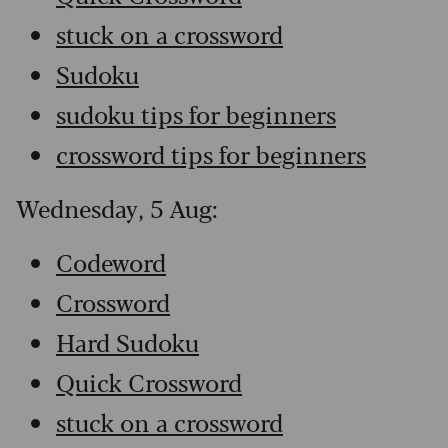
stuck on a crossword
Sudoku
sudoku tips for beginners
crossword tips for beginners
Wednesday, 5 Aug:
Codeword
Crossword
Hard Sudoku
Quick Crossword
stuck on a crossword