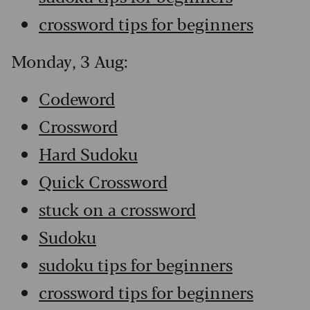
crossword tips for beginners
Monday, 3 Aug:
Codeword
Crossword
Hard Sudoku
Quick Crossword
stuck on a crossword
Sudoku
sudoku tips for beginners
crossword tips for beginners