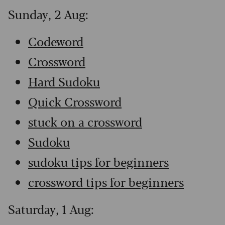
Sunday, 2 Aug:
Codeword
Crossword
Hard Sudoku
Quick Crossword
stuck on a crossword
Sudoku
sudoku tips for beginners
crossword tips for beginners
Saturday, 1 Aug: