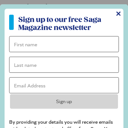
Codeword
✕
Sign up to our free Saga Magazine newsletter
Crossword
Sign up to our free Saga
Magazine newsletter
Hard Sudoku
Quick Crossword
First name *
stuck on a crossword
Last name *
Sudoku
sudoku tips for beginners
Email Address *
crossword tips for beginners
Play Another Of Our Free Daily Puzzles
Sign up
By providing your details you will receive emails