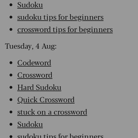
Sudoku
sudoku tips for beginners
crossword tips for beginners
Tuesday, 4 Aug:
Codeword
Crossword
Hard Sudoku
Quick Crossword
stuck on a crossword
Sudoku
sudoku tips for beginners