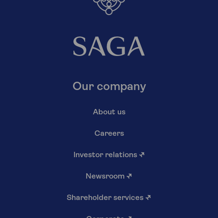
Our company
About us
Careers
Investor relations
↗
Newsroom
↗
Shareholder services
↗