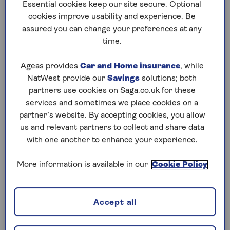
to puzzles later and they will remember your
Essential cookies keep our site secure. Optional
progress, tell you which ones you've completed
cookies improve usability and experience. Be
and allow you to sort them by a number of
assured you can change your preferences at any
preferences.
time.
What are you waiting for? Try our puzzles today
Ageas provides
Car and Home insurance
, while
and don't forget to share them with your friends
NatWest provide our
Savings
solutions; both
and family.
partners use cookies on Saga.co.uk for these
For any queries or assistance, email us at
services and sometimes we place cookies on a
editor@saga.co.uk
partner’s website. By accepting cookies, you allow
us and relevant partners to collect and share data
Play any puzzle from the last week
with one another to enhance your experience.
Friday, 7 Aug:
More information is available in our
Cookie Policy
Codeword
Accept all
Crossword