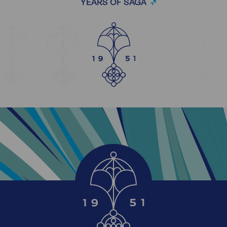
YEARS OF SAGA