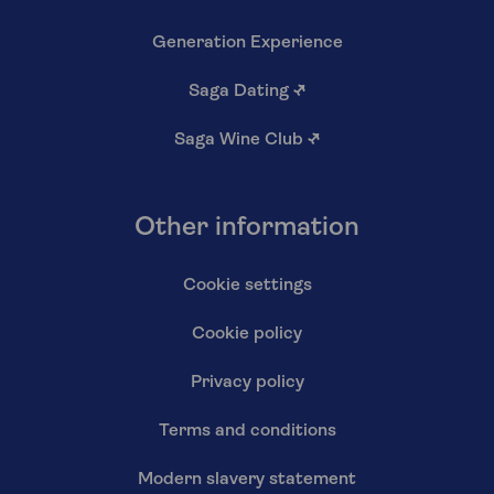
Generation Experience
Saga Dating
↗
Saga Wine Club
↗
Other information
Cookie settings
Cookie policy
Privacy policy
Terms and conditions
Modern slavery statement