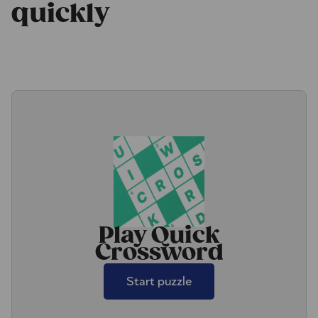
quickly
Play Quick
Crossword
Start puzzle