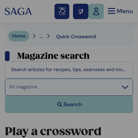
Menu
Home
...
Quick Crossword
Magazine search
All magazine
Search
Play a crossword