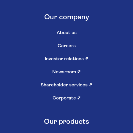
Our company
About us
Careers
Investor relations
↗
Newsroom
↗
Shareholder services
↗
Corporate
↗
Our products