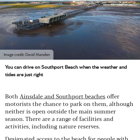
Image credit: David Marsden
You can drive on Southport Beach when the weather and
tides are just right
Both
Ainsdale and Southport beaches
offer
motorists the chance to park on them, although
neither is open outside the main summer
season. There are a range of facilities and
activities, including nature reserves.
Designated access to the beach for people with