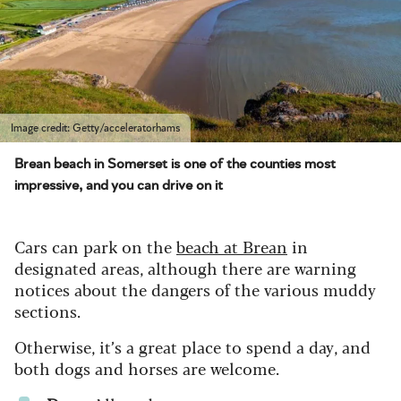
Image credit: Getty/acceleratorhams
Brean beach in Somerset is one of the counties most
impressive, and you can drive on it
Cars can park on the
beach at Brean
in
designated areas, although there are warning
notices about the dangers of the various muddy
sections.
Otherwise, it’s a great place to spend a day, and
both dogs and horses are welcome.