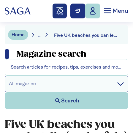
Menu
Home
...
Five UK beaches you can legally (and safely) drive on
Magazine search
All magazine
Search
Five UK beaches you