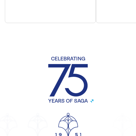
CELEBRATING
YEARS OF SAGA