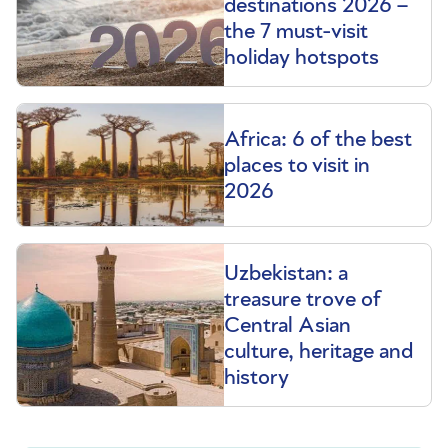
destinations 2026 –
the 7 must-visit
holiday hotspots
Africa: 6 of the best
places to visit in
2026
Uzbekistan: a
treasure trove of
Central Asian
culture, heritage and
history