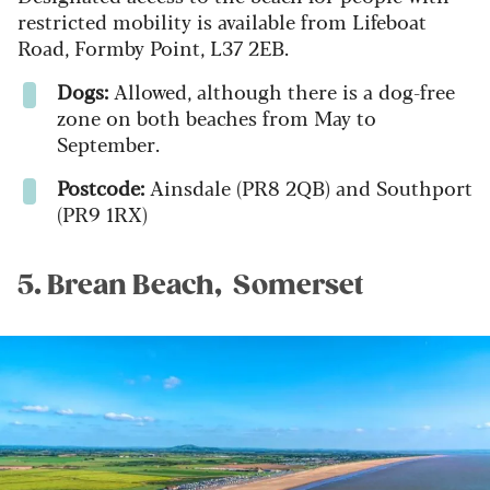
restricted mobility is available from Lifeboat
Road, Formby Point, L37 2EB.
Dogs:
Allowed, although there is a dog-free
zone on both beaches from May to
September.
Postcode:
Ainsdale (PR8 2QB) and Southport
(PR9 1RX)
5. Brean Beach, Somerset