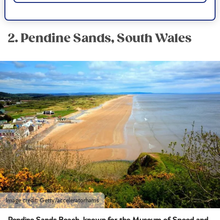
Postcode:
LL49 9YH
2. Pendine Sands, South Wales
Image credit: Getty/acceleratorhams
Pendine Sands Beach, known for the Museum of Speed and