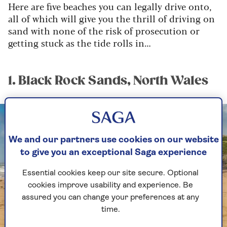
Here are five beaches you can legally drive onto,
all of which will give you the thrill of driving on
sand with none of the risk of prosecution or
getting stuck as the tide rolls in…
1. Black Rock Sands, North Wales
We and our partners use cookies on our website
to give you an exceptional Saga experience
Essential cookies keep our site secure. Optional
cookies improve usability and experience. Be
assured you can change your preferences at any
time.