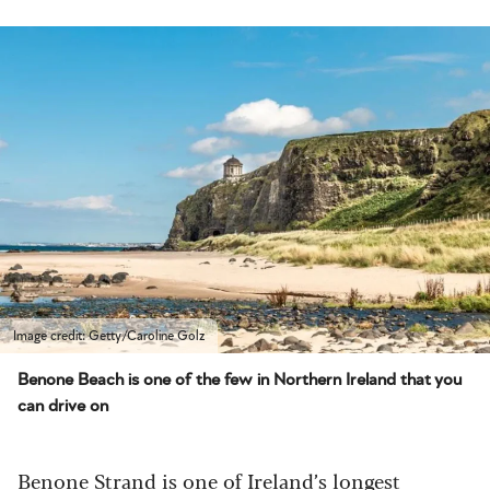
Image credit: Getty/Caroline Golz
Benone Beach is one of the few in Northern Ireland that you
can drive on
Benone Strand
is one of Ireland’s longest