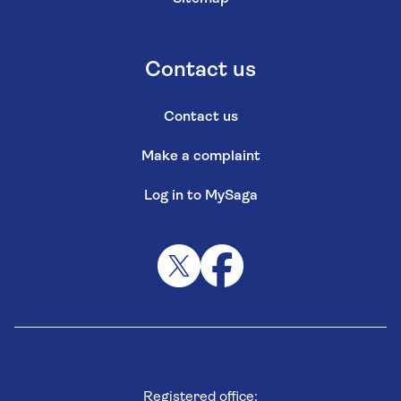
Contact us
Contact us
Make a complaint
Log in to MySaga
Registered office: