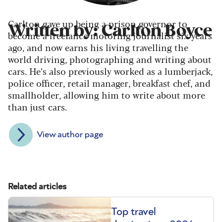
Carlton gave up being a prison governor to
Written by: Carlton Boyce
become a freelance motoring journalist six years
ago, and now earns his living travelling the
world driving, photographing and writing about
cars. He’s also previously worked as a lumberjack,
police officer, retail manager, breakfast chef, and
smallholder, allowing him to write about more
than just cars.
View author page
Related articles
Top travel