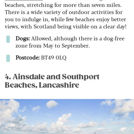
beaches, stretching for more than seven miles.
There is a wide variety of outdoor activities for
you to indulge in, while few beaches enjoy better
views, with Scotland being visible on a clear day!
Dogs:
Allowed, although there is a dog-free
zone from May to September.
Postcode:
BT49 0LQ
4. Ainsdale and Southport
Beaches, Lancashire