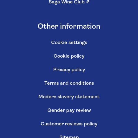
Saga Wine Club
↗
Other information
Cookie settings
Cookie policy
Privacy policy
Terms and conditions
Modern slavery statement
Gender pay review
Customer reviews policy
Sitemap