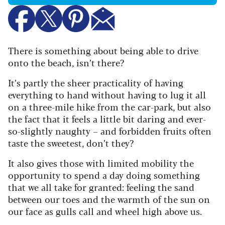
There is something about being able to drive
onto the beach, isn’t there?
It’s partly the sheer practicality of having
everything to hand without having to lug it all
on a three-mile hike from the car-park, but also
the fact that it feels a little bit daring and ever-
so-slightly naughty – and forbidden fruits often
taste the sweetest, don’t they?
It also gives those with limited mobility the
opportunity to spend a day doing something
that we all take for granted: feeling the sand
between our toes and the warmth of the sun on
our face as gulls call and wheel high above us.