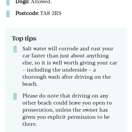
Dogs:
Allowed.
Postcode:
TA8 2RS
Top tips
Salt water will corrode and rust your
car faster than just about anything
else, so it is well worth giving your car
– including the underside – a
thorough wash after driving on the
beach.
Please do note that driving on any
other beach could leave you open to
prosecution, unless the owner has
given you explicit permission to be
there.