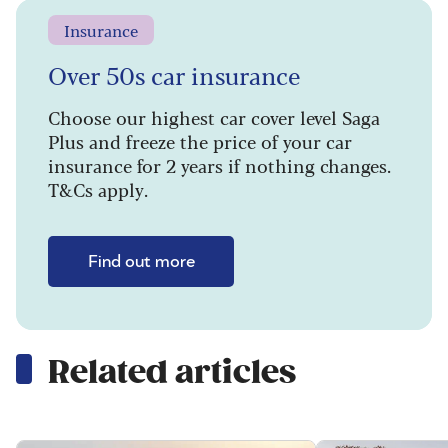
Insurance
Over 50s car insurance
Choose our highest car cover level Saga
Plus and freeze the price of your car
insurance for 2 years if nothing changes.
T&Cs apply.
Find out more
Related articles