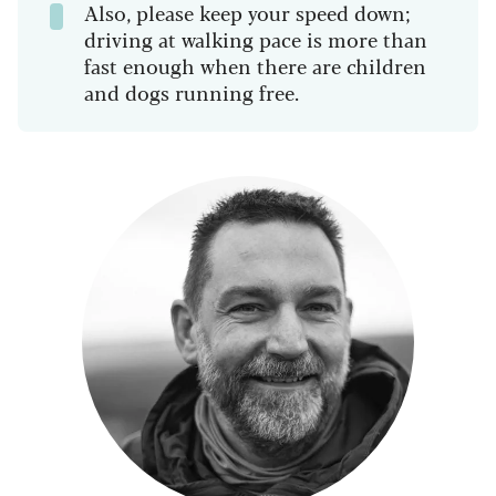
Also, please keep your speed down;
driving at walking pace is more than
fast enough when there are children
and dogs running free.