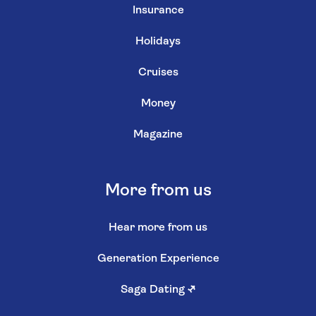
Insurance
Holidays
Cruises
Money
Magazine
More from us
Hear more from us
Generation Experience
Saga Dating
↗