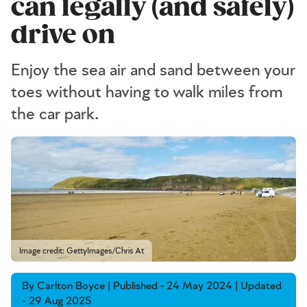
can legally (and safely)
drive on
Enjoy the sea air and sand between your
toes without having to walk miles from
the car park.
Image credit: GettyImages/Chris At
By Carlton Boyce | Published - 24 May 2024 | Updated
- 29 Aug 2025