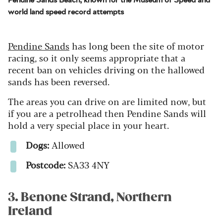
world land speed record attempts
Pendine Sands
has long been the site of motor
racing, so it only seems appropriate that a
recent ban on vehicles driving on the hallowed
sands has been reversed.
The areas you can drive on are limited now, but
if you are a petrolhead then Pendine Sands will
hold a very special place in your heart.
Dogs:
Allowed
Postcode:
SA33 4NY
3. Benone Strand, Northern
Ireland