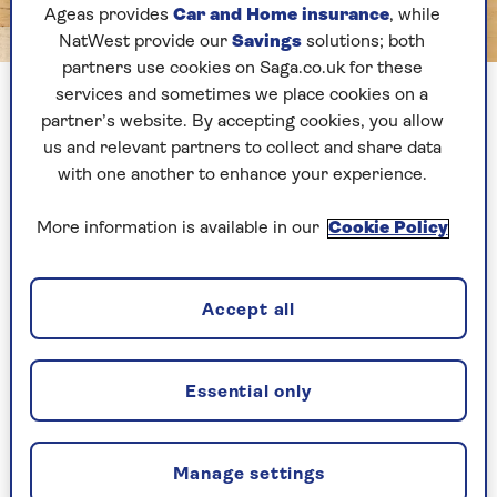
Ageas provides
Car and Home insurance
, while
NatWest provide our
Savings
solutions; both
Image credit: Bernd Brueggemann
partners use cookies on Saga.co.uk for these
Black Rock Sands near Morfa Bychan with Criccieth in the
services and sometimes we place cookies on a
background
partner’s website. By accepting cookies, you allow
us and relevant partners to collect and share data
with one another to enhance your experience.
Black Rock Sands
might sound forbidding but
the reality is mile after mile of beautiful sand, all
More information is available in our
Cookie Policy
of which can be driven on for a small fee - there
is a maximum speed limit of 10mph.
Backed by the mountains of Snowdonia, Black
Accept all
Rock Sands is a wonderful place to spend a
summer’s day before retiring to nearby
Porthmadog for an evening meal.
Essential only
Dogs:
Allowed, although there is a dog-free
zone.
Manage settings