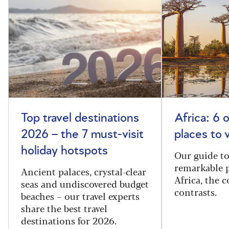
Top travel destinations
Africa: 6 
2026 – the 7 must-visit
places to 
holiday hotspots
Our guide t
remarkable p
Ancient palaces, crystal-clear
Africa, the 
seas and undiscovered budget
contrasts.
beaches – our travel experts
share the best travel
destinations for 2026.