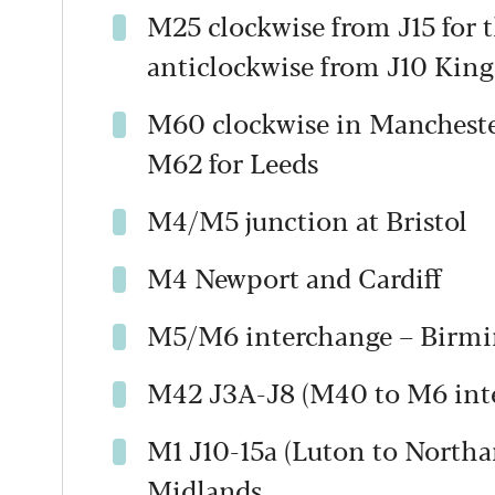
M25 clockwise from J15 for 
anticlockwise from J10 King
M60 clockwise in Manchester
M62 for Leeds
M4/M5 junction at Bristol
M4 Newport and Cardiff
M5/M6 interchange – Birm
M42 J3A-J8 (M40 to M6 inte
M1 J10-15a (Luton to North
Midlands