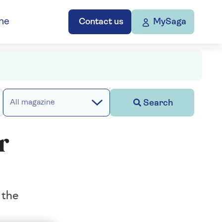
ne
Contact us
MySaga
Search
All magazine
r
 the