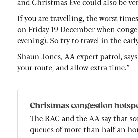
and Christmas Eve could also be ver
If you are travelling, the worst ti
on Friday 19 December when congest
evening). So try to travel in the ea
Shaun Jones, AA expert patrol, says
your route, and allow extra time.”
Christmas congestion hotsp
The RAC and the AA say that so
queues of more than half an hou