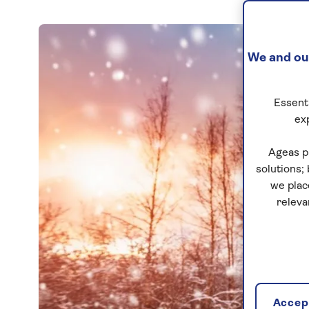
We and our
Essenti
ex
Ageas p
solutions;
we plac
releva
Accept