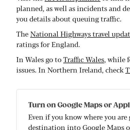
planned, as well as incidents and de
you details about queuing traffic.
The
National Highways travel upda
ratings for England.
In Wales go to
Traffic Wales
, while 
issues. In Northern Ireland, check
T
Turn on Google Maps or App
Even if you know where you are 
destination into
Google Maps
o