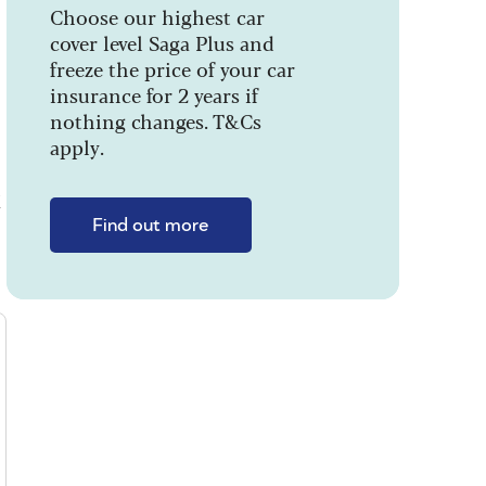
Choose our highest car
cover level Saga Plus and
freeze the price of your car
insurance for 2 years if
nothing changes. T&Cs
apply.
k
Find out more