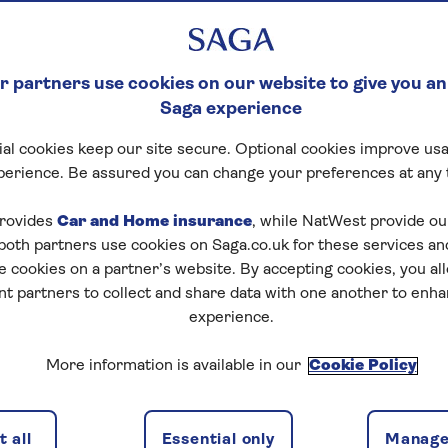
 partners use cookies on our website to give you an
Saga experience
al cookies keep our site secure. Optional cookies improve usa
perience. Be assured you can change your preferences at any 
rovides
Car and Home insurance
, while NatWest provide o
 both partners use cookies on Saga.co.uk for these services 
e cookies on a partner’s website. By accepting cookies, you al
nt partners to collect and share data with one another to enh
experience.
More information is available in our
Cookie Policy
 all
Essential only
Manage