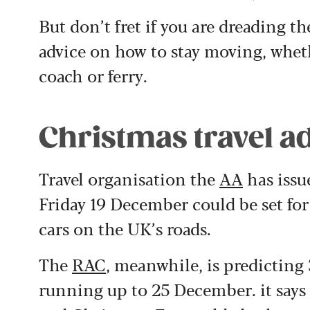
But don’t fret if you are dreading th
advice on how to stay moving, whethe
coach or ferry.
Christmas travel ad
Travel organisation the
AA
has issu
Friday 19 December could be set for
cars on the UK’s roads.
The
RAC
, meanwhile, is predicting 
running up to 25 December. it says 