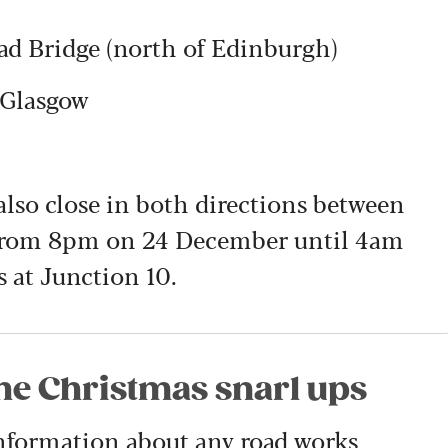
d Bridge (north of Edinburgh)
 Glasgow
lso close in both directions between
 from 8pm on 24 December until 4am
 at Junction 10.
the Christmas snarl ups
information about any road works