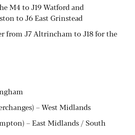
the M4 to J19 Watford and
ston to J6 East Grinstead
 from J7 Altrincham to J18 for the
ingham
rchanges) – West Midlands
ampton) – East Midlands / South