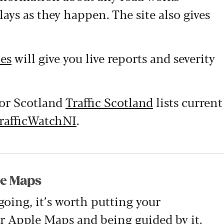
lays as they happen. The site also gives
tes
will give you live reports and severity
for Scotland
Traffic Scotland
lists current
rafficWatchNI
.
le Maps
going, it’s worth putting your
r
Apple Maps
and being guided by it.