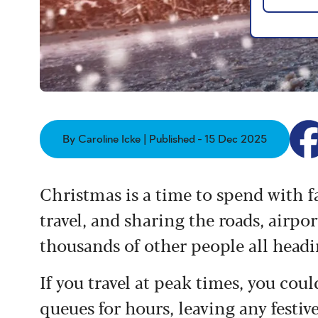
By Caroline Icke | Published - 15 Dec 2025
Christmas is a time to spend with 
travel, and sharing the roads, airpo
thousands of other people all headin
If you travel at peak times, you coul
queues for hours, leaving any festive