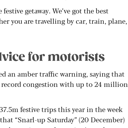
e festive getaway. We’ve got the best
r you are travelling by car, train, plane,
vice for motorists
ed an amber traffic warning, saying that
 record congestion with up to 24 million
37.5m festive trips this year in the week
that “
Snarl-up Saturday” (20 December)