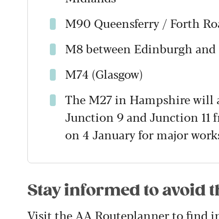
M90 Queensferry / Forth Roa
M8 between Edinburgh and
M74 (Glasgow)
The M27 in Hampshire will a
Junction 9 and Junction 11
on 4 January for major works
Stay informed to avoid 
Visit the
AA Routeplanner
to find 