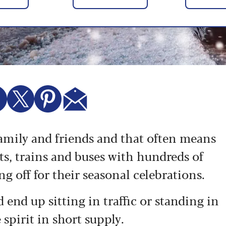
family and friends and that often means
rts, trains and buses with hundreds of
g off for their seasonal celebrations.
d end up sitting in traffic or standing in
 spirit in short supply.