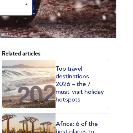
Related articles
Top travel
destinations
2026 – the 7
must-visit holiday
hotspots
Africa: 6 of the
best places to