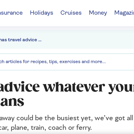
nsurance
Holidays
Cruises
Money
Magazi
Christmas travel advice whatever your festive getaway plans
 advice whatever you
lans
away could be the busiest yet, we’ve got all
ar, plane, train, coach or ferry.