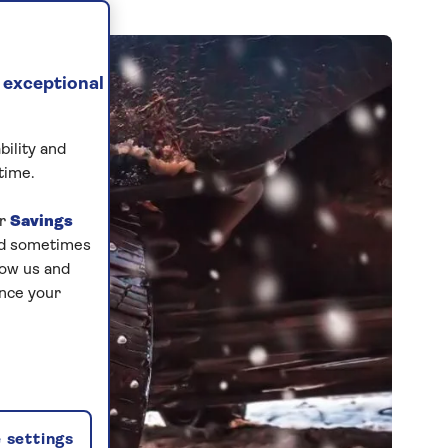
 exceptional
bility and
time.
ur
Savings
and sometimes
low us and
ance your
 settings