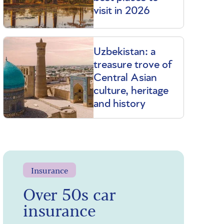
visit in 2026
Uzbekistan: a
treasure trove of
Central Asian
culture, heritage
and history
Insurance
Over 50s car
insurance