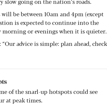
y slow going on the nation’s roads.
mes will be between 10am and 4pm (except
ion is expected to continue into the
rly morning or evenings when it is quieter.
: “Our advice is simple: plan ahead, chec
ots
me of the snarl-up hotspots could see
r at peak times.