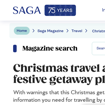
I
Home
Saga Magazine
Travel
Magazine search
Christmas travel
festive getaway p
With warnings that this Christmas get
information you need for travelling by c