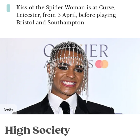
Kiss of the Spider Woman
is at Curve,
Leicester, from 3 April, before playing
Bristol and Southampton.
Getty
High Society