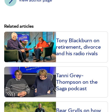
View author page
Related articles
Tony Blackburn on
retirement, divorce
and his radio rivals
Tanni Grey-
Thompson on the
Saga podcast
Bear Grylls on how