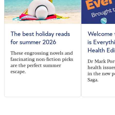
The best holiday reads
Welcome t
for summer 2026
is Everyth
Health Edi
These engrossing novels and
fascinating non-fiction picks
Dr Mark Port
are the perfect summer
health issues
escape.
in the new 
Saga.