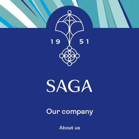
Our company
About us