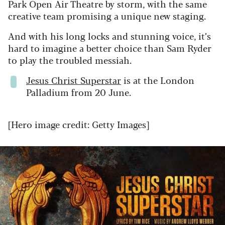
Park Open Air Theatre by storm, with the same
creative team promising a unique new staging.
And with his long locks and stunning voice, it’s
hard to imagine a better choice than Sam Ryder
to play the troubled messiah.
Jesus Christ Superstar
is at the London
Palladium from 20 June.
[Hero image credit: Getty Images]