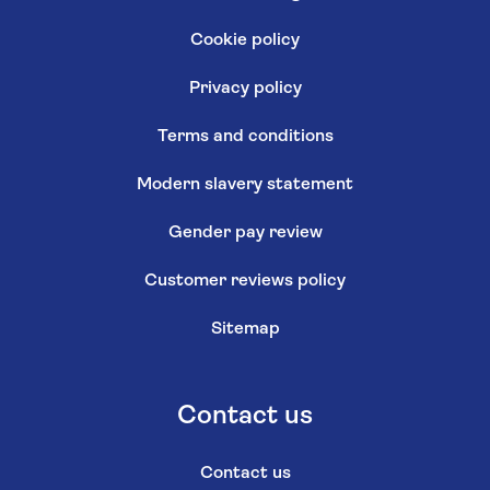
Cookie policy
Privacy policy
Terms and conditions
Modern slavery statement
Gender pay review
Customer reviews policy
Sitemap
Contact us
Contact us