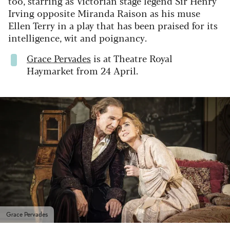
too, starring as Victorian stage legend Sir Henry
Irving opposite Miranda Raison as his muse
Ellen Terry in a play that has been praised for its
intelligence, wit and poignancy.
Grace Pervades
is at Theatre Royal
Haymarket from 24 April.
Grace Pervades