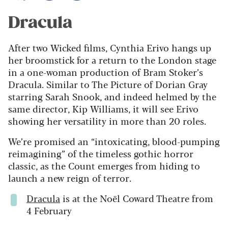
Dracula
After two Wicked films, Cynthia Erivo hangs up
her broomstick for a return to the London stage
in a one-woman production of Bram Stoker’s
Dracula. Similar to The Picture of Dorian Gray
starring Sarah Snook, and indeed helmed by the
same director, Kip Williams, it will see Erivo
showing her versatility in more than 20 roles.
We’re promised an “intoxicating, blood-pumping
reimagining” of the timeless gothic horror
classic, as the Count emerges from hiding to
launch a new reign of terror.
Dracula
is at the Noël Coward Theatre from
4 February