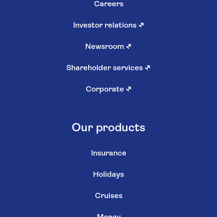
Careers
Investor relations
↗
Newsroom
↗
Shareholder services
↗
Corporate
↗
Our products
Insurance
Holidays
Cruises