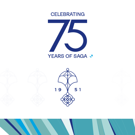
CELEBRATING
YEARS OF SAGA