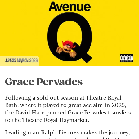
Shaftesbury Theatre
Grace Pervades
Following a sold-out season at Theatre Royal
Bath, where it played to great acclaim in 2025,
the David Hare-penned Grace Pervades transfers
to the Theatre Royal Haymarket.
Leading man Ralph Fiennes makes the journey,