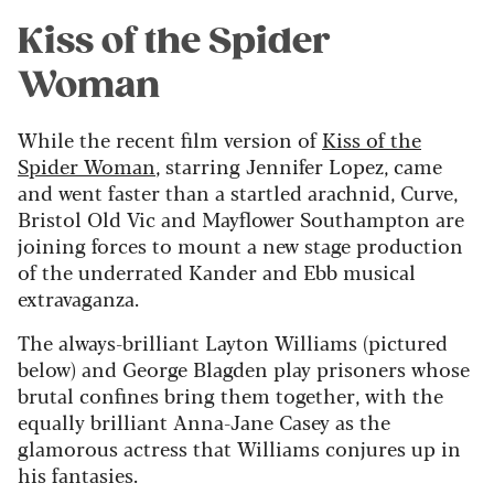
Kiss of the Spider
Woman
While the recent film version of
Kiss of the
Spider Woman
, starring Jennifer Lopez, came
and went faster than a startled arachnid, Curve,
Bristol Old Vic and Mayflower Southampton are
joining forces to mount a new stage production
of the underrated Kander and Ebb musical
extravaganza.
The always-brilliant Layton Williams (pictured
below) and George Blagden play prisoners whose
brutal confines bring them together, with the
equally brilliant Anna-Jane Casey as the
glamorous actress that Williams conjures up in
his fantasies.