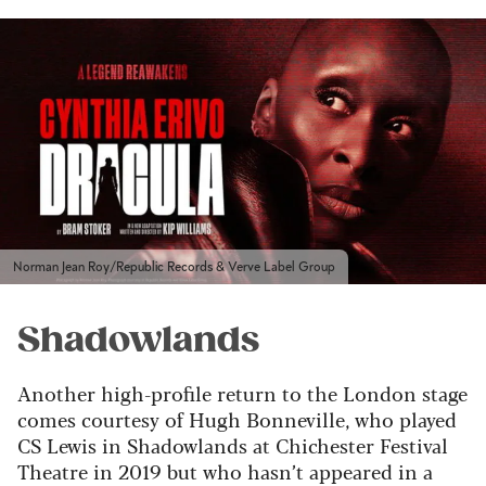
Norman Jean Roy/Republic Records & Verve Label Group
Shadowlands
Another high-profile return to the London stage
comes courtesy of Hugh Bonneville, who played
CS Lewis in Shadowlands at Chichester Festival
Theatre in 2019 but who hasn’t appeared in a