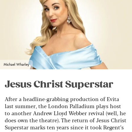
Michael Wharley
Jesus Christ Superstar
After a headline-grabbing production of Evita
last summer, the London Palladium plays host
to another Andrew Lloyd Webber revival (well, he
does own the theatre). The return of Jesus Christ
Superstar marks ten years since it took Regent’s