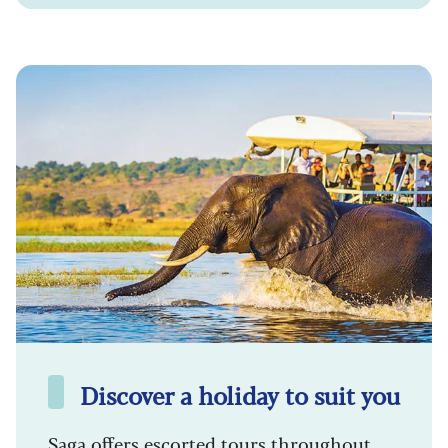
Discover a holiday to suit you
Saga offers escorted tours throughout