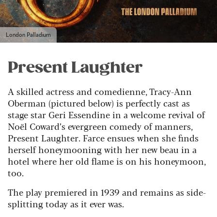
London Palladium
Present Laughter
A skilled actress and comedienne, Tracy-Ann
Oberman (pictured below) is perfectly cast as
stage star Geri Essendine in a welcome revival of
Noël Coward’s evergreen comedy of manners,
Present Laughter. Farce ensues when she finds
herself honeymooning with her new beau in a
hotel where her old flame is on his honeymoon,
too.
The play premiered in 1939 and remains as side-
splitting today as it ever was.