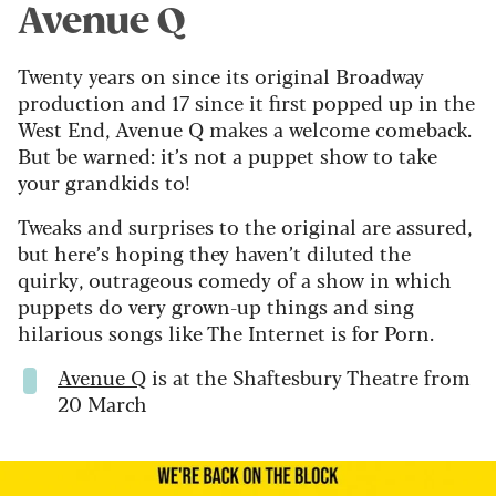
Avenue Q
Twenty years on since its original Broadway
production and 17 since it first popped up in the
West End, Avenue Q makes a welcome comeback.
But be warned: it’s not a puppet show to take
your grandkids to!
Tweaks and surprises to the original are assured,
but here’s hoping they haven’t diluted the
quirky, outrageous comedy of a show in which
puppets do very grown-up things and sing
hilarious songs like The Internet is for Porn.
Avenue Q
is at the Shaftesbury Theatre from
20 March