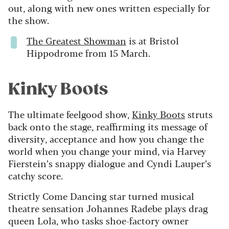
out, along with new ones written especially for
the show.
The Greatest Showman
is at Bristol
Hippodrome from 15 March.
Kinky Boots
The ultimate feelgood show,
Kinky Boots
struts
back onto the stage, reaffirming its message of
diversity, acceptance and how you change the
world when you change your mind, via Harvey
Fierstein’s snappy dialogue and Cyndi Lauper’s
catchy score.
Strictly Come Dancing star turned musical
theatre sensation Johannes Radebe plays drag
queen Lola, who tasks shoe-factory owner