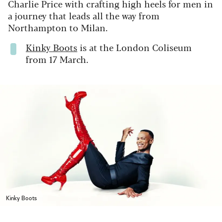
Charlie Price with crafting high heels for men in
a journey that leads all the way from
Northampton to Milan.
Kinky Boots
is at the London Coliseum
from 17 March.
Kinky Boots