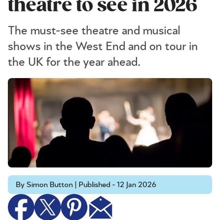
theatre to see in 2026
The must-see theatre and musical
shows in the West End and on tour in
the UK for the year ahead.
By Simon Button | Published - 12 Jan 2026