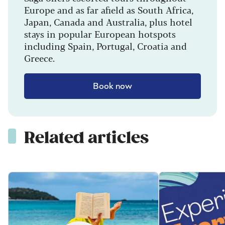
Europe and as far afield as South Africa,
Japan, Canada and Australia, plus hotel
stays in popular European hotspots
including Spain, Portugal, Croatia and
Greece.
Book now
Related articles