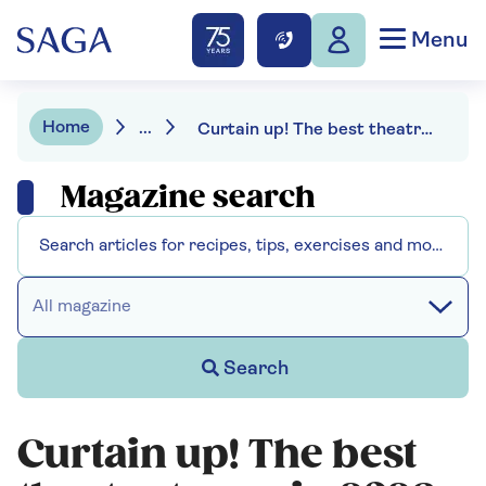
Menu
Home
...
Curtain up! The best theatre to see in 2026
Magazine search
All magazine
Search
Curtain up! The best