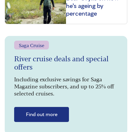
he’s ageing by
percentage
Saga Cruise
River cruise deals and special
offers
Including exclusive savings for Saga
Magazine subscribers, and up to 25% off
selected cruises.
Find out more