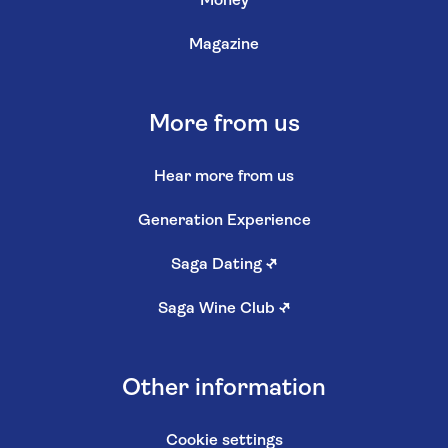
Money
Magazine
More from us
Hear more from us
Generation Experience
Saga Dating
↗
Saga Wine Club
↗
Other information
Cookie settings