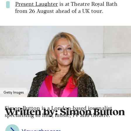
Present Laughter
is at Theatre Royal Bath
from 26 August ahead of a UK tour.
Getty Images
Simon Button is a London-based journalist
Written by: Simon Button
specialising in film, music, TV and theatre.