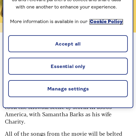
with one another to enhance your experience.
More information is available in our
Cookie Policy
Aldwych Theatre
Accept all
The Greatest Showman
With Lee Mead currently starring as PT Barnum
Essential only
in a UK tour of the classic Cy Coleman-scored
musical, Disney is putting its considerable
muscle behind a splashy adaptation of the 2017
Manage settings
film The Greatest Showman. Oliver Tompsett
(pictured) stars as the theatrical impresario who
took the showbiz scene by storm in 1880s
America, with Samantha Barks as his wife
Charity.
All of the songs from the movie will be belted