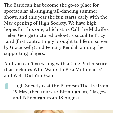
The Barbican has become the go-to place for
spectacular all-singing/all-dancing summer
shows, and this year the fun starts early with the
May opening of High Society. We have high
hopes for this one, which stars Call the Midwife’s
Helen George (pictured below) as socialite Tracy
Lord (first captivatingly brought to life on screen
by Grace Kelly) and Felicity Kendall among the
supporting players.
And you can’t go wrong with a Cole Porter score
that includes Who Wants to Be a Millionaire?
and Well, Did You Evah!
High Society
is at the Barbican Theatre from
19 May, then tours to Birmingham, Glasgow
and Edinburgh from 18 August.