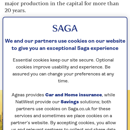
major production in the capital for more than
20 years.
Best known for the 1993 film version starring
Anthony Hopkins and Debra Winger,
Shadowlands is the heart-wrenching story of the
We and our partners use cookies on our website
doomed romance between the British writer of
the Narnia books and American poet Joy
to give you an exceptional Saga experience
Davidman, so be sure to take your tissues.
Essential cookies keep our site secure. Optional
Shadowlands
is at the Aldwych Theatre from
cookies improve usability and experience. Be
5 February.
assured you can change your preferences at any
time.
Ageas provides
Car and Home insurance
, while
NatWest provide our
Savings
solutions; both
partners use cookies on Saga.co.uk for these
services and sometimes we place cookies on a
partner’s website. By accepting cookies, you allow
us and relevant partners to collect and share data