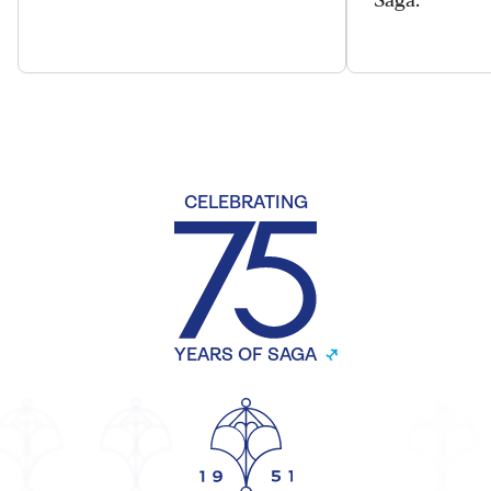
CELEBRATING
YEARS OF SAGA