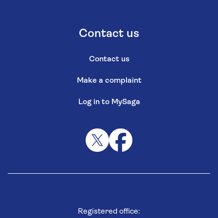
Contact us
Contact us
Make a complaint
Log in to MySaga
Registered office: