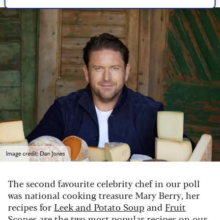
Image credit: Dan Jones
The second favourite celebrity chef in our poll
was national cooking treasure Mary Berry, her
recipes for
Leek and Potato Soup
and
Fruit
Scones
are the two most popular recipes on our