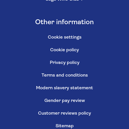
Other information
Cookie settings
Cookie policy
Privacy policy
Terms and conditions
Modern slavery statement
Gender pay review
Customer reviews policy
Sitemap