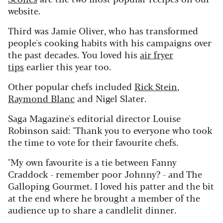
website.
Third was Jamie Oliver, who has transformed
people's cooking habits with his campaigns over
the past decades. You loved his
air fryer
tips
earlier this year too.
Other popular chefs included
Rick Stein
,
Raymond Blanc
and Nigel Slater.
Saga Magazine's editorial director Louise
Robinson said: "Thank you to everyone who took
the time to vote for their favourite chefs.
"My own favourite is a tie between Fanny
Craddock - remember poor Johnny? - and The
Galloping Gourmet. I loved his patter and the bit
at the end where he brought a member of the
audience up to share a candlelit dinner.