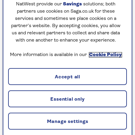
NatWest provide our
Savings
solutions; both
He is currently presenting
James Martin's
partners use cookies on Saga.co.uk for these
Saturday Morning
on ITV and his latest recipe
services and sometimes we place cookies on a
book
Cheese
is in the shops now.
partner’s website. By accepting cookies, you allow
When we told the 52-year-old that he was our
us and relevant partners to collect and share data
readers' choice, he was delighted.
with one another to enhance your experience.
"What an honour to hear so many of the Saga
More information is available in our
Cookie Policy
Magazine newsletter subscribers took time out
to vote, not only that, but I also won Favourite
Celebrity Chef!" he told us.
Accept all
"Thank you to all that voted and I hope you
continue enjoying watching my shows and thank
you for all your support."
Essential only
To show his appreciation, James has shared his
Tomato Tart with Dolcelatte
recipe for us, from
Manage settings
Cheese.