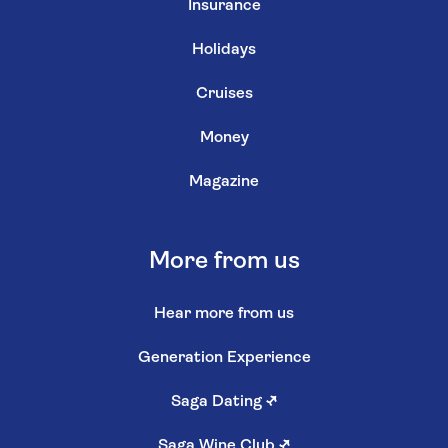
Insurance
Holidays
Cruises
Money
Magazine
More from us
Hear more from us
Generation Experience
Saga Dating
↗
Saga Wine Club
↗