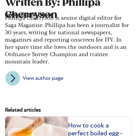
Written By: Phillipa
Cherryson
Senior Digital Editor
Phillipa Cherryson is senior digital editor for
Saga Magazine. Phillipa has been a journalist for
30 years, writing for national newspapers,
magazines and reporting onscreen for ITV. In
her spare time she loves the outdoors and is an
Ordnance Survey Champion and trainee
mountain leader.
View author page
Related articles
How to cook a
perfect boiled egg -