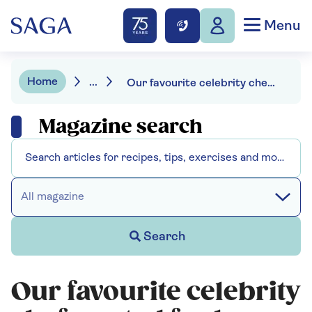
Menu
Home
...
Our favourite celebrity chefs: voted for by Saga Magazine readers
Magazine search
All magazine
Search
Our favourite celebrity