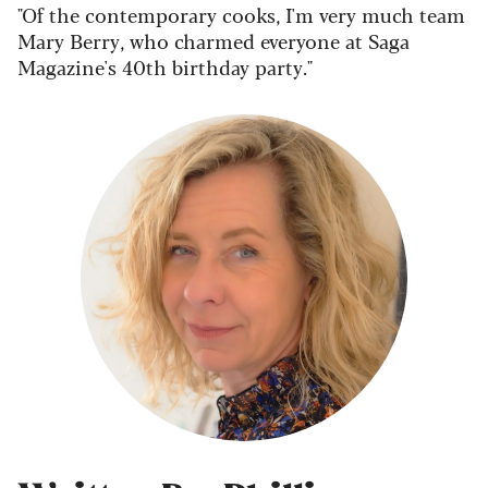
"Of the contemporary cooks, I'm very much team
Mary Berry, who charmed everyone at Saga
Magazine's 40th birthday party."