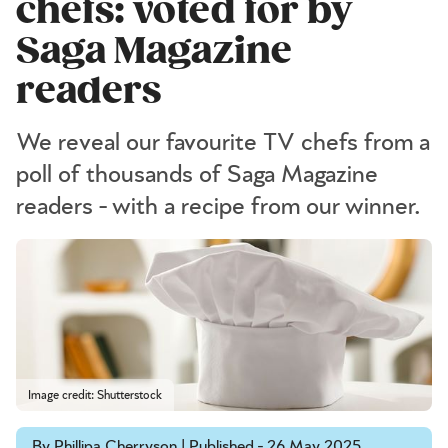
chefs: voted for by
Saga Magazine
readers
We reveal our favourite TV chefs from a
poll of thousands of Saga Magazine
readers - with a recipe from our winner.
Image credit: Shutterstock
By Phillipa Cherryson | Published - 26 May 2025