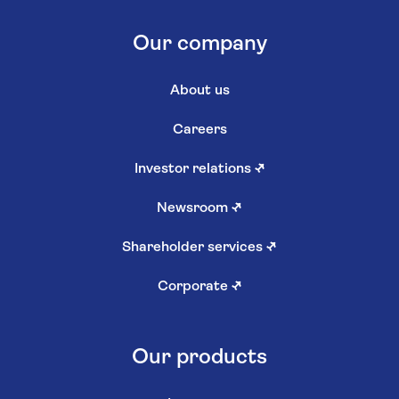
Our company
About us
Careers
Investor relations
↗
Newsroom
↗
Shareholder services
↗
Corporate
↗
Our products