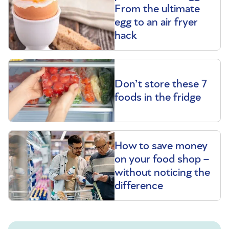
From the ultimate
egg to an air fryer
hack
Don’t store these 7
foods in the fridge
How to save money
on your food shop –
without noticing the
difference