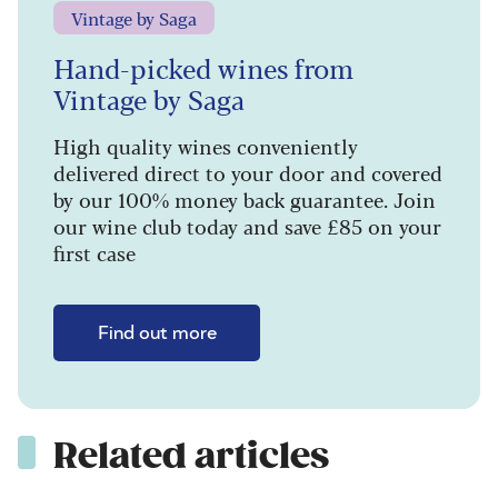
Vintage by Saga
Hand-picked wines from
Vintage by Saga
High quality wines conveniently
delivered direct to your door and covered
by our 100% money back guarantee. Join
our wine club today and save £85 on your
first case
Find out more
Related articles