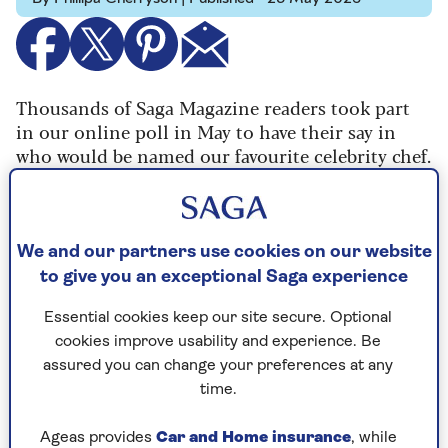
Thousands of Saga Magazine readers took part
in our online poll in May to have their say in
who would be named our favourite celebrity chef.
We polled more than 500,000 newsletter
subscribers so they could cast their vote - and
they did, in their thousands.
We and our partners use cookies on our website
The winner, capturing more than 22% of the
to give you an exceptional Saga experience
total vote was TV chef and presenter James
Martin.
Essential cookies keep our site secure. Optional
cookies improve usability and experience. Be
The Yorkshire-born chef has been on our TV
assured you can change your preferences at any
screens for almost 20 years, making his debut on
time.
shows including Ready Steady Cook and the Big
Breakfast.
Ageas provides
Car and Home insurance
, while