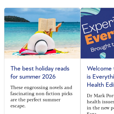
The best holiday reads
Welcome t
for summer 2026
is Everyth
Health Edi
These engrossing novels and
fascinating non-fiction picks
Dr Mark Port
are the perfect summer
health issues
escape.
in the new 
Saga.