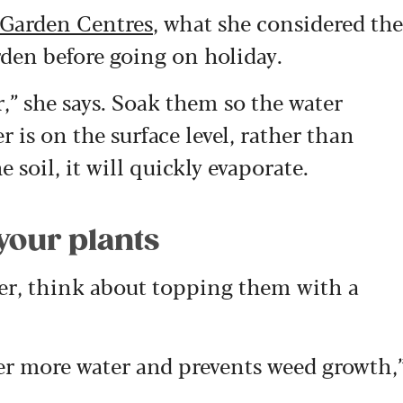
 Garden Centres
, what she considered the
rden before going on holiday.
r,” she says. Soak them so the water
er is on the surface level, rather than
 soil, it will quickly evaporate.
 your plants
ter, think about topping them with a
er more water and prevents weed growth,