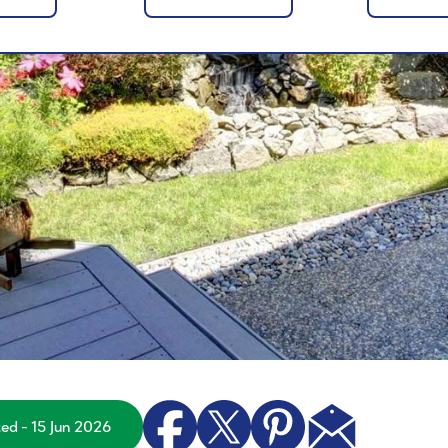
ted - 15 Jun 2026