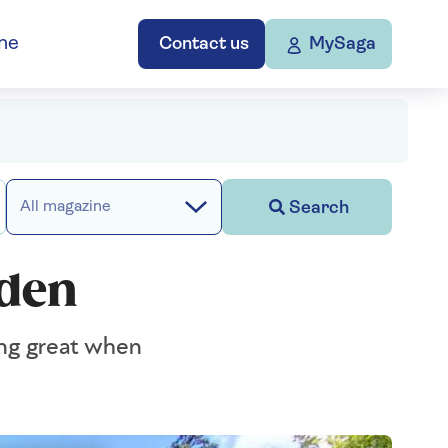
ne
Contact us
MySaga
Search
All magazine
rden
king great when