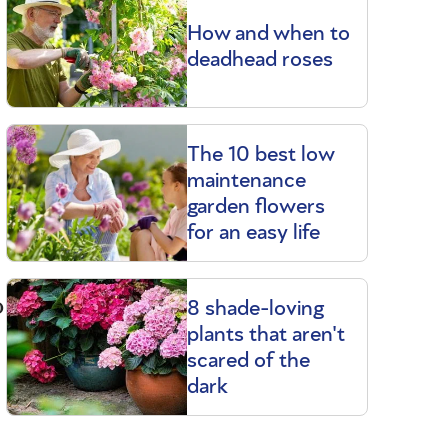
How and when to
deadhead roses
The 10 best low
maintenance
garden flowers
for an easy life
o
8 shade-loving
plants that aren't
scared of the
dark