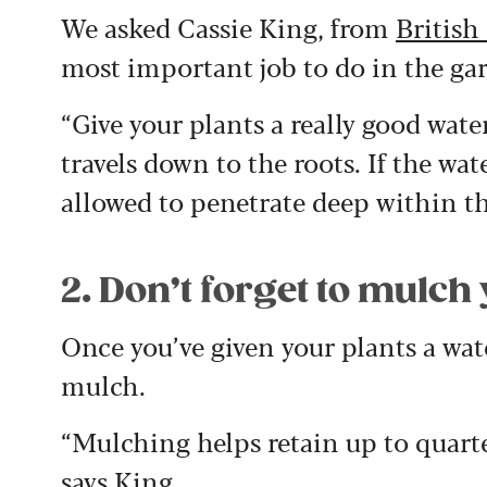
We asked Cassie King, from
British
most important job to do in the ga
“Give your plants a really good wate
travels down to the roots. If the wat
allowed to penetrate deep within the
2. Don’t forget to mulch
Once you’ve given your plants a wa
mulch.
“Mulching helps retain up to quart
says King.