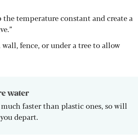
p the temperature constant and create a
ve.”
wall, fence, or under a tree to allow
re water
 much faster than plastic ones, so will
 you depart.