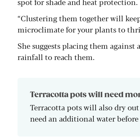
spot for shade and heat protection.
“Clustering them together will kee
microclimate for your plants to thri
She suggests placing them against a 
rainfall to reach them.
Terracotta pots will need mo
Terracotta pots will also dry out
need an additional water before