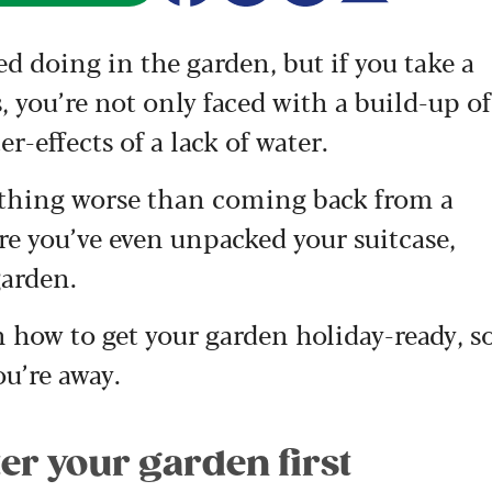
ed doing in the garden, but if you take a
you’re not only faced with a build-up of
er-effects of a lack of water.
nothing worse than coming back from a
ore you’ve even unpacked your suitcase,
garden.
 how to get your garden holiday-ready, s
ou’re away.
er your garden first