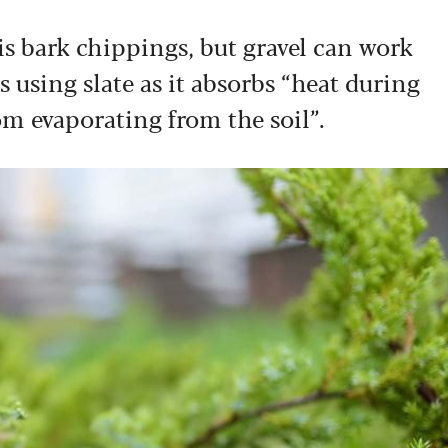
 bark chippings, but gravel can work
using slate as it absorbs “heat during
m evaporating from the soil”.