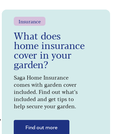
Insurance
What does
home insurance
cover in your
garden?
Saga Home Insurance
comes with garden cover
included. Find out what’s
included and get tips to
help secure your garden.
”
Find out more