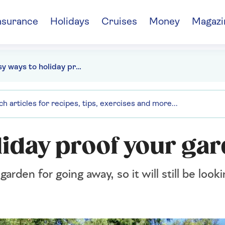
nsurance
Holidays
Cruises
Money
Magazi
9 easy ways to holiday proof your garden
liday proof your ga
rden for going away, so it will still be loo