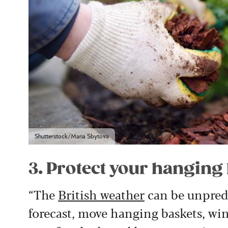
Shutterstock/Maria Sbytova
3. Protect your hanging
“The
British weather
can be unpredic
forecast, move hanging baskets, w