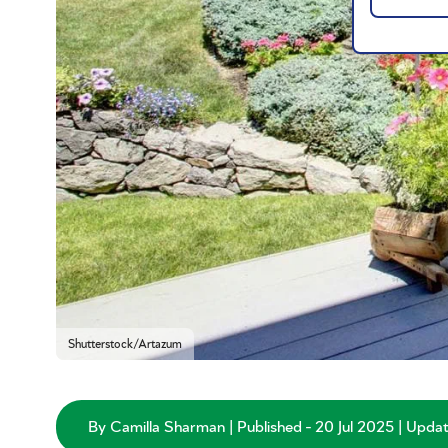
Shutterstock/Artazum
By Camilla Sharman | Published - 20 Jul 2025 | Upda