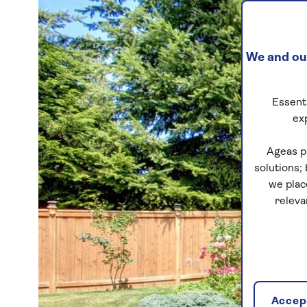
We and our
Essenti
ex
Ageas p
solutions;
we plac
releva
Accept