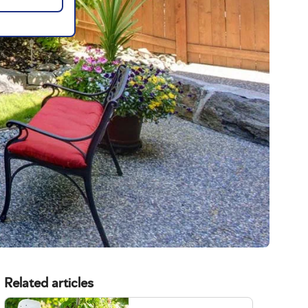
Related articles