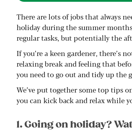
There are lots of jobs that always ne
holiday during the summer months, 
regular tasks, but potentially the aft
If you’re a keen gardener, there’s 
relaxing break and feeling that bef
you need to go out and tidy up the 
We’ve put together some top tips on
you can kick back and relax while y
1. Going on holiday? Wat