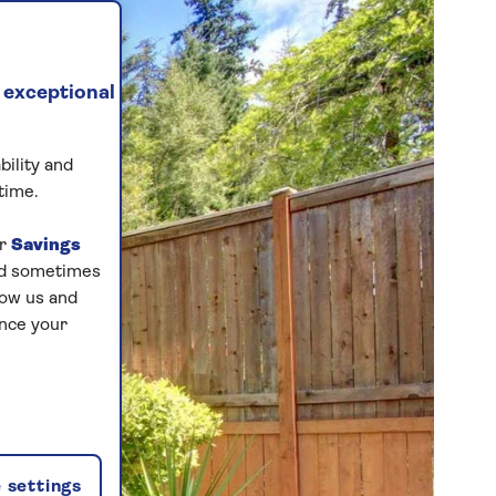
 exceptional
bility and
time.
ur
Savings
and sometimes
low us and
ance your
 settings