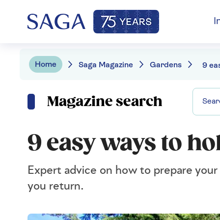
I
Home
Saga Magazine
Gardens
Magazine search
9 easy ways to ho
Expert advice on how to prepare your ga
you return.