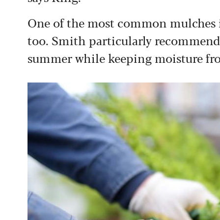
One of the most common mulches is
too. Smith particularly recommends 
summer while keeping moisture fro