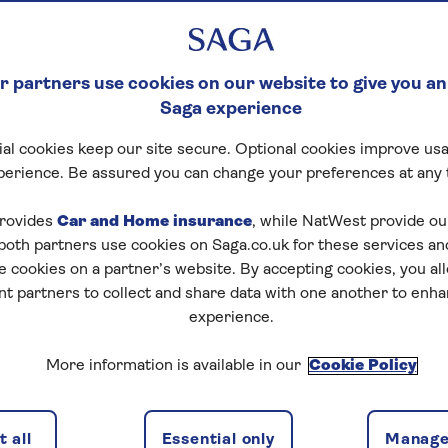
 partners use cookies on our website to give you an
Saga experience
al cookies keep our site secure. Optional cookies improve usa
perience. Be assured you can change your preferences at any 
rovides
Car and Home insurance
, while NatWest provide o
 both partners use cookies on Saga.co.uk for these services 
e cookies on a partner’s website. By accepting cookies, you al
nt partners to collect and share data with one another to enh
experience.
More information is available in our
Cookie Policy
 all
Essential only
Manage