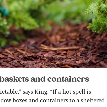
 baskets and containers
table,” says King. “If a hot spell is
indow boxes and
containers
to a sheltered