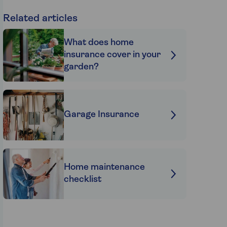
Related articles
What does home
insurance cover in your
garden?
Garage Insurance
Home maintenance
checklist