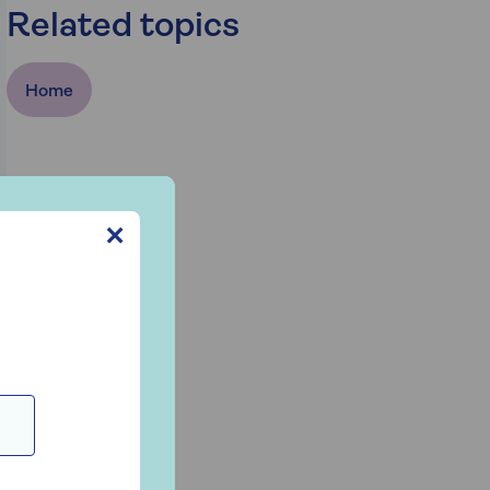
Related topics
Home
✕
n