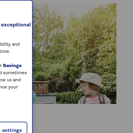
 exceptional
bility and
time.
ur
Savings
and sometimes
low us and
ance your
 settings