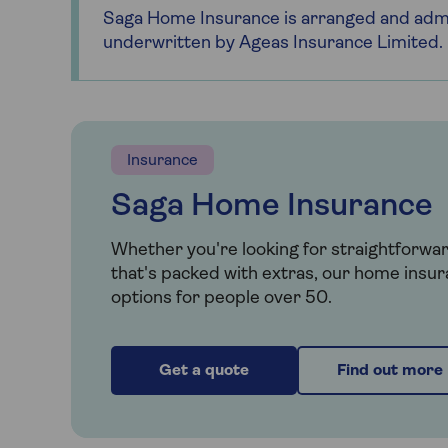
Saga Home Insurance is arranged and admi
underwritten by Ageas Insurance Limited.
Insurance
Saga Home Insurance
Whether you're looking for straightforwa
that's packed with extras, our home insur
options for people over 50.
Get a quote
Find out more