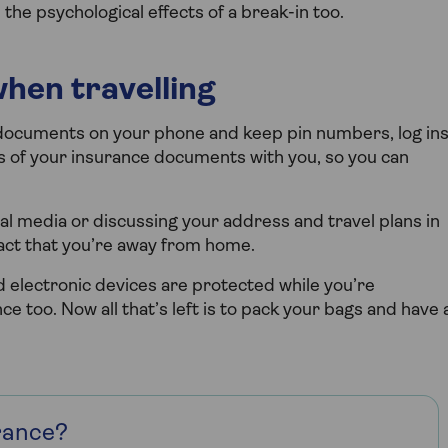
the psychological effects of a break-in too.
when travelling
l documents on your phone and keep pin numbers, log in
es of your insurance documents with you, so you can
ial media or discussing your address and travel plans in
fact that you’re away from home.
 electronic devices are protected while you’re
nce too. Now all that’s left is to pack your bags and have 
rance?