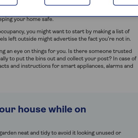
but you want to feel confident that your house will be fine
eeping your home safe.
ccupancy, you might want to start by making a list of
els left outside might advertise the fact you’re not in.
ng an eye on things for you. Is there someone trusted
lly to put the bins out and collect your post? In case of
tacts and instructions for smart appliances, alarms and
our house while on
arden neat and tidy to avoid it looking unused or