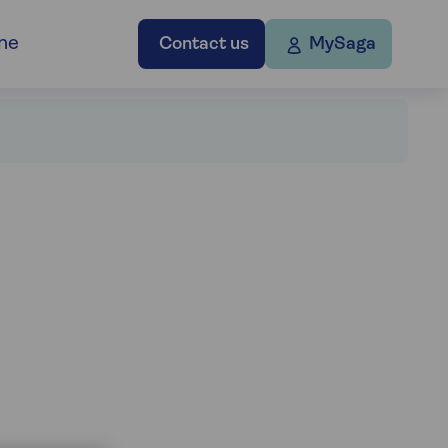
ne
Contact us
MySaga