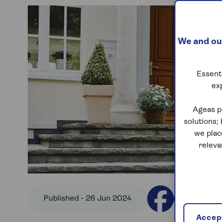
We and our
Essenti
ex
Ageas p
solutions;
we plac
releva
Published - 26 Jun 2024
Accept