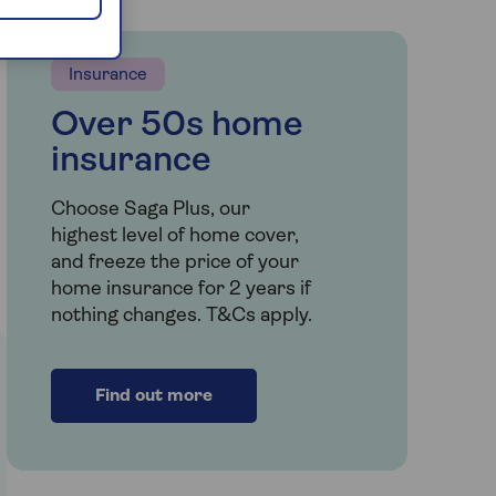
Insurance
Over 50s home
insurance
Choose Saga Plus, our
highest level of home cover,
and freeze the price of your
home insurance for 2 years if
nothing changes. T&Cs apply.
Find out more