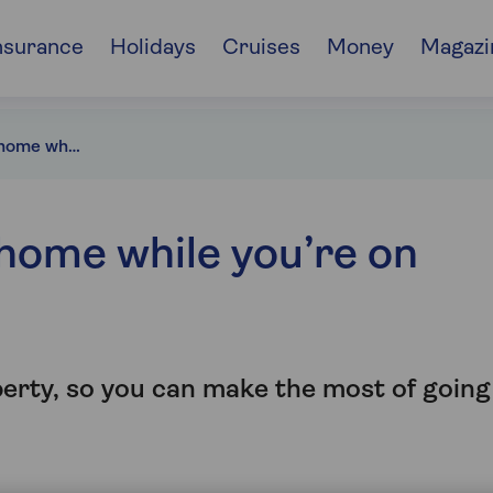
nsurance
Holidays
Cruises
Money
Magazi
Protecting your home while you’re on holiday
home while you’re on
perty, so you can make the most of going