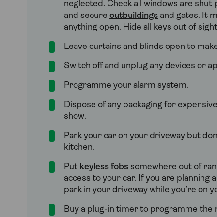
neglected. Check all windows are shut 
and secure
outbuildings
and gates. It m
anything open. Hide all keys out of sigh
Leave curtains and blinds open to make 
Switch off and unplug any devices or ap
Programme your alarm system.
Dispose of any packaging for expensive
show.
Park your car on your driveway but don’
kitchen.
Put
keyless fobs
somewhere out of range
access to your car. If you are planning 
park in your driveway while you’re on yo
Buy a plug-in timer to programme the ra