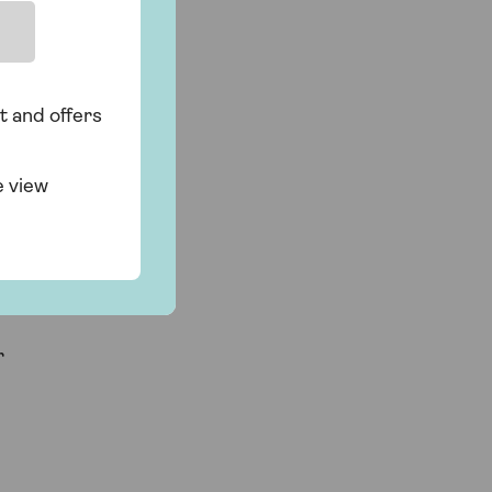
r
t and offers
e view
r