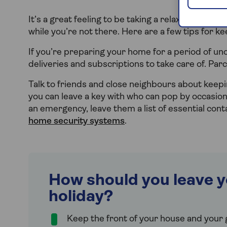
It’s a great feeling to be taking a relaxing break 
while you’re not there. Here are a few tips for k
If you’re preparing your home for a period of uno
deliveries and subscriptions to take care of. Parc
Talk to friends and close neighbours about keepi
you can leave a key with who can pop by occasiona
an emergency, leave them a list of essential con
home security systems
.
How should you leave y
holiday?
Keep the front of your house and your g