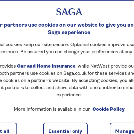
 partners use cookies on our website to give you an
Saga experience
al cookies keep our site secure. Optional cookies improve usa
perience. Be assured you can change your preferences at any 
rovides
Car and Home insurance
, while NatWest provide o
 both partners use cookies on Saga.co.uk for these services 
e cookies on a partner’s website. By accepting cookies, you al
nt partners to collect and share data with one another to enh
experience.
More information is available in our
Cookie Policy
 all
Essential only
Manage