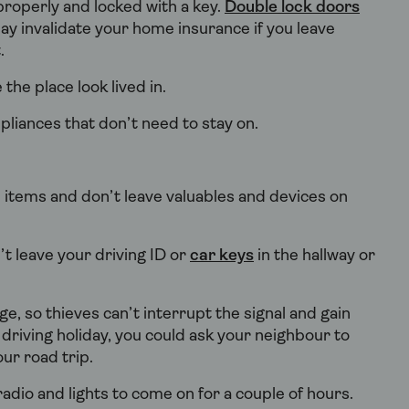
properly and locked with a key.
Double lock doors
ay invalidate your home insurance if you leave
t.
the place look lived in.
pliances that don’t need to stay on.
 items and don’t leave valuables and devices on
t leave your driving ID or
car keys
in the hallway or
, so thieves can’t interrupt the signal and gain
a driving holiday, you could ask your neighbour to
ur road trip.
dio and lights to come on for a couple of hours.