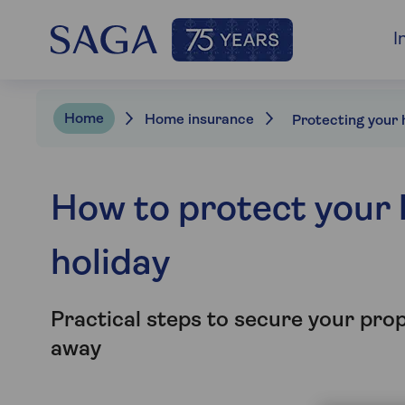
I
Home
Home insurance
How to protect your 
holiday
Practical steps to secure your pro
away