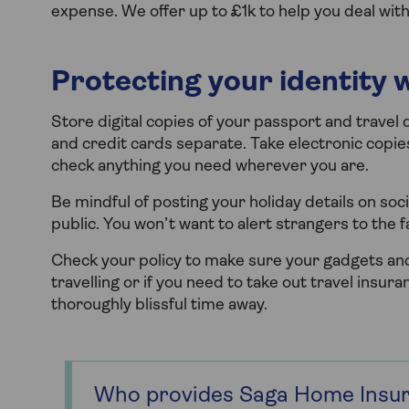
expense. We offer up to £1k to help you deal with 
Protecting your identity 
Store digital copies of your passport and trave
and credit cards separate. Take electronic copi
check anything you need wherever you are.
Be mindful of posting your holiday details on soc
public. You won’t want to alert strangers to the 
Check your policy to make sure your gadgets and
travelling or if you need to take out travel insura
thoroughly blissful time away.
Who provides Saga Home Insu