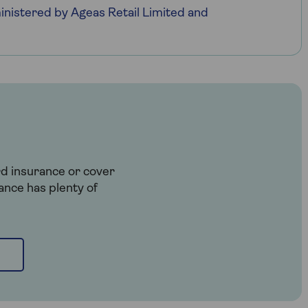
nistered by Ageas Retail Limited and
rd insurance or cover
ance has plenty of