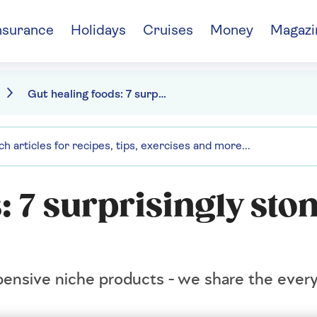
nsurance
Holidays
Cruises
Money
Magazi
Gut healing foods: 7 surprisingly stomach friendly treats
: 7 surprisingly st
pensive niche products - we share the ever
.