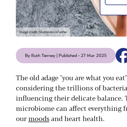
Image credit: ShutterstockFaithie
By Ruth Tierney | Published - 27 Mar 2025
The old adage "you are what you ea
considering the trillions of bacteria
influencing their delicate balance.
microbiome can affect everything 
our
moods
and heart health.