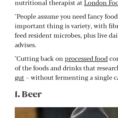
nutritional therapist at
London Foo
"People assume you need fancy foods
important thing is variety, with fib
feed resident microbes, plus live dai
advises.
"Cutting back on
processed food
con
of the foods and drinks that resear
gut
– without fermenting a single c
1. Beer