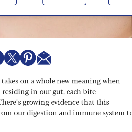
t" takes on a whole new meaning when
 residing in our gut, each bite
There’s growing evidence that this
from our digestion and immune system t