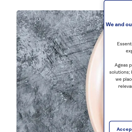
We and our
Essenti
ex
Ageas p
solutions;
we plac
releva
Accept