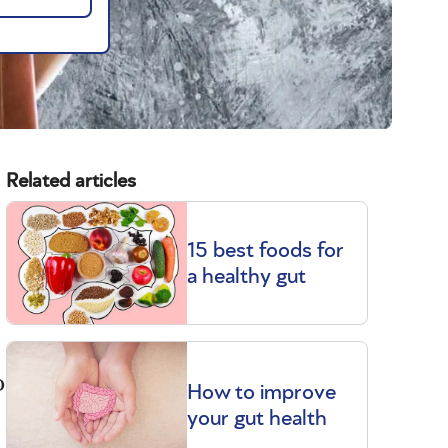
Related articles
15 best foods for
a healthy gut
o
How to improve
your gut health