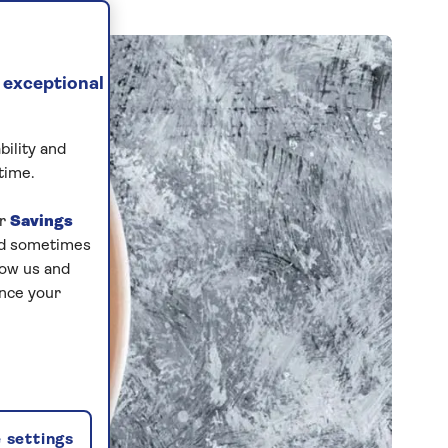
 exceptional
bility and
time.
ur
Savings
and sometimes
low us and
ance your
 settings