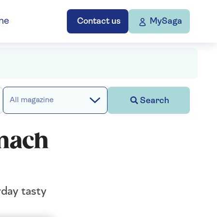
ne
Contact us
MySaga
Search
All magazine
omach
yday tasty