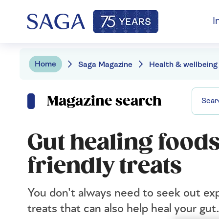
I
Home
Saga Magazine
Health & wellbeing
Magazine search
Gut healing foods
friendly treats
You don't always need to seek out ex
treats that can also help heal your gut