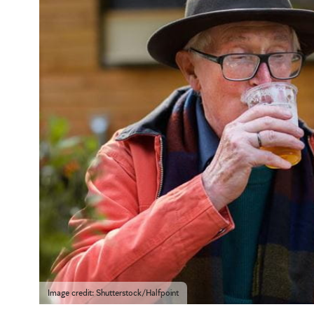
Image credit: Shutterstock/Halfpoint