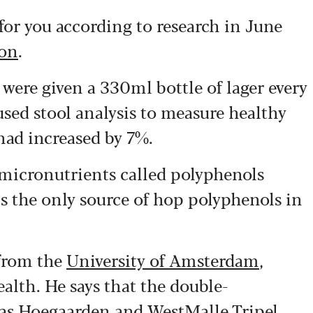
 for you according to research in June
bon
.
were given a 330ml bottle of lager every
used stool analysis to measure healthy
had increased by 7%.
 micronutrients called polyphenols
is the only source of hop polyphenols in
 from the
University of Amsterdam
,
alth. He says that the double-
 as Hoegaarden and WestMalle Tripel