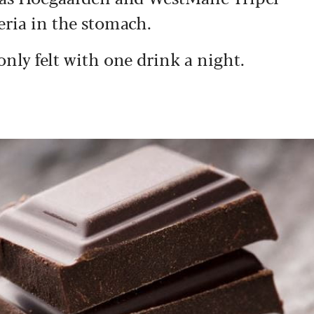
eria in the stomach.
only felt with one drink a night.