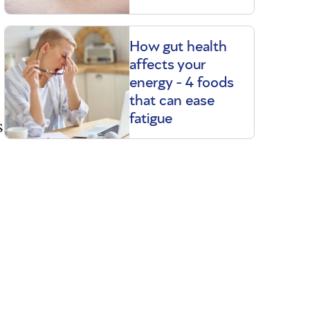
How gut health
affects your
energy - 4 foods
that can ease
fatigue
s