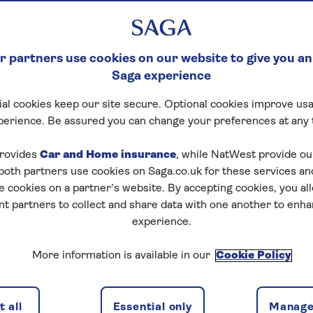
 partners use cookies on our website to give you an
Saga experience
al cookies keep our site secure. Optional cookies improve usa
perience. Be assured you can change your preferences at any 
rovides
Car and Home insurance
, while NatWest provide o
 both partners use cookies on Saga.co.uk for these services 
e cookies on a partner’s website. By accepting cookies, you al
nt partners to collect and share data with one another to enh
experience.
More information is available in our
Cookie Policy
 all
Essential only
Manage