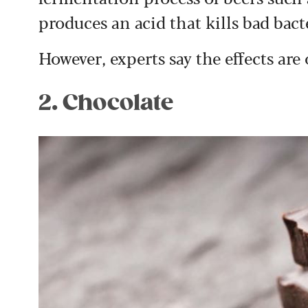
produces an acid that kills bad bact
However, experts say the effects are 
2. Chocolate