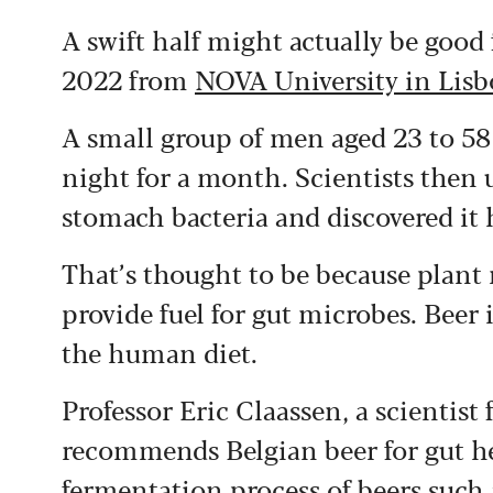
A swift half might actually be good
2022 from
NOVA University in Lis
A small group of men aged 23 to 58 
night for a month. Scientists then 
stomach bacteria and discovered it 
That’s thought to be because plant
provide fuel for gut microbes. Beer 
the human diet.
Professor Eric Claassen, a scientist
recommends Belgian beer for gut he
fermentation process of beers such