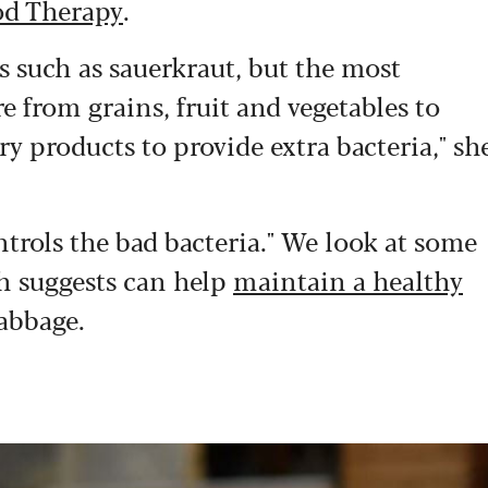
d Therapy
.
 such as sauerkraut, but the most
re from grains, fruit and vegetables to
ry products to provide extra bacteria," sh
trols the bad bacteria." We look at some
ch suggests can help
maintain a healthy
abbage.