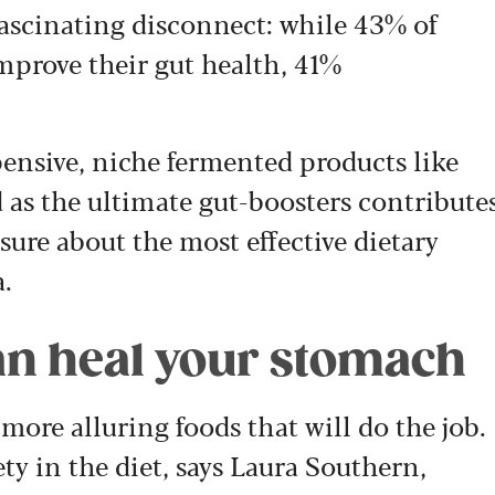
fascinating disconnect: while 43% of
improve their gut health, 41%
pensive, niche fermented products like
 as the ultimate gut-boosters contribute
sure about the most effective dietary
a.
 can heal your stomach
 more alluring foods that will do the job.
ety in the diet, says Laura Southern,