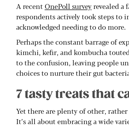
A recent
OnePoll survey
revealed a 
respondents actively took steps to 
acknowledged needing to do more.
Perhaps the constant barrage of ex
kimchi, kefir, and
kombucha
touted
to the confusion, leaving people un
choices to nurture their gut bacteri
7 tasty treats that
Yet there are plenty of other, rather
It’s all about embracing a wide vari