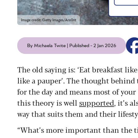
Image credit: Getty Images/Arx0nt
By Michaela Twite | Published - 2 Jan 2026
The old saying is: ‘Eat breakfast lik
like a pauper’. The thought behind t
for the day and means most of your 
this theory is well
supported
, it’s 
way that suits them and their lifesty
“What’s more important than the tim