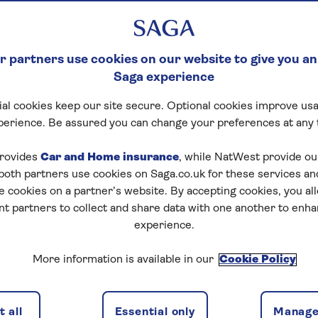
 partners use cookies on our website to give you an
Saga experience
al cookies keep our site secure. Optional cookies improve usa
perience. Be assured you can change your preferences at any 
rovides
Car and Home insurance
, while NatWest provide o
 both partners use cookies on Saga.co.uk for these services 
e cookies on a partner’s website. By accepting cookies, you al
nt partners to collect and share data with one another to enh
experience.
More information is available in our
Cookie Policy
 all
Essential only
Manage