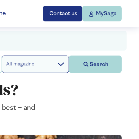
ne
Contact us
MySaga
Search
All magazine
ds?
e best – and