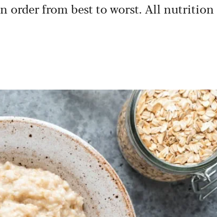
in order from best to worst. All nutrition