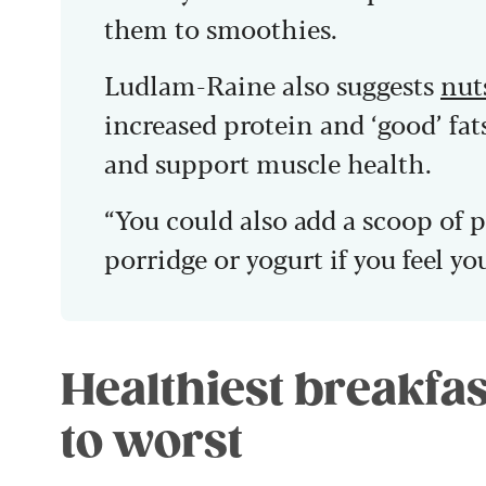
them to smoothies.
Ludlam-Raine also suggests
nut
increased protein and ‘good’ fats
and support muscle health.
“You could also add a scoop of 
porridge or yogurt if you feel yo
Healthiest breakfas
to worst