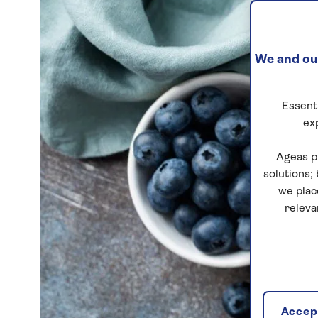
We and our
Essenti
ex
Ageas p
solutions;
we plac
releva
Accept