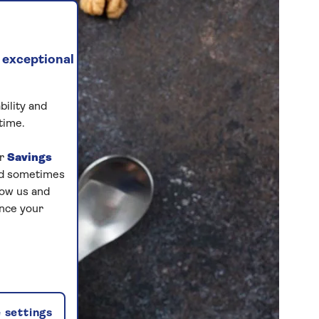
 exceptional
bility and
time.
ur
Savings
and sometimes
low us and
ance your
 settings