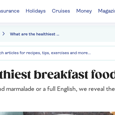
nsurance
Holidays
Cruises
Money
Magazi
What are the healthiest breakfast foods?
thiest breakfast foo
d marmalade or a full English, we reveal th