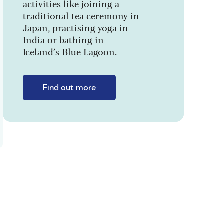
activities like joining a
traditional tea ceremony in
Japan, practising yoga in
India or bathing in
Iceland’s Blue Lagoon.
Find out more