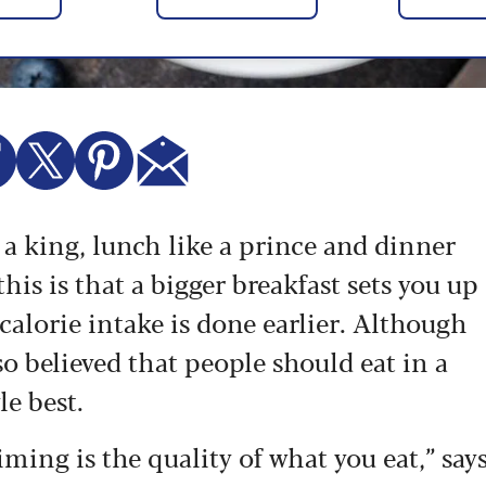
e a king, lunch like a prince and dinner
his is that a bigger breakfast sets you up
calorie intake is done earlier. Although
also believed that people should eat in a
le best.
ing is the quality of what you eat,” say