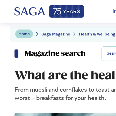
I
Home
Saga Magazine
Health & wellbeing
Magazine search
What are the heal
From muesli and cornflakes to toast an
worst – breakfasts for your health.