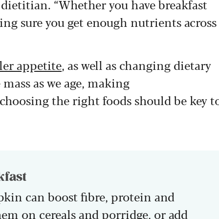
d dietitian. “Whether you have breakfast
aking sure you get enough nutrients across
ler appetite
, as well as changing dietary
e mass as we age, making
choosing the right foods should be key t
kfast
pkin can boost fibre, protein and
hem on cereals and porridge, or add