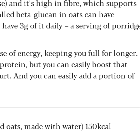
se) and it’s high in fibre, which supports
called beta-glucan in oats can have
 have 3g of it daily – a serving of porridg
se of energy, keeping you full for longer.
 protein, but you can easily boost that
urt. And you can easily add a portion of
d oats, made with water) 150kcal