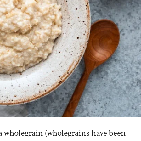
s a wholegrain (wholegrains have been