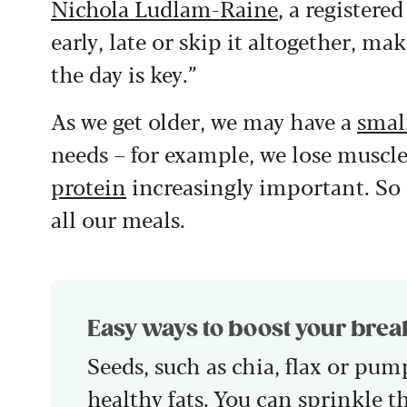
Nichola Ludlam-Raine
, a registere
early, late or skip it altogether, m
the day is key.”
As we get older, we may have a
smal
needs – for example, we lose muscl
protein
increasingly important. So 
all our meals.
Easy ways to boost your brea
Seeds, such as chia, flax or pum
healthy fats. You can sprinkle t