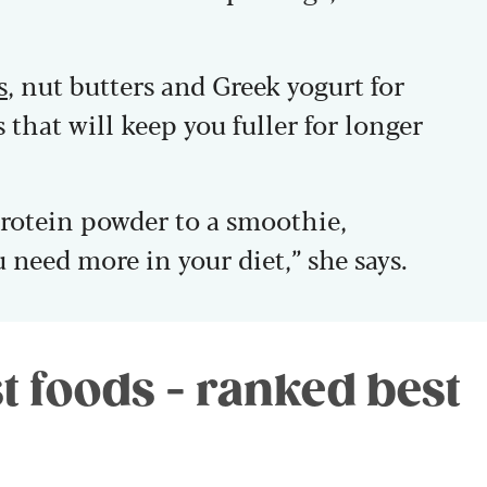
s
, nut butters and Greek yogurt for
 that will keep you fuller for longer
protein powder to a smoothie,
u need more in your diet,” she says.
t foods - ranked best