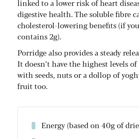
linked to a lower risk of heart disea
digestive health. The soluble fibre 
cholesterol-lowering benefits (if you
contains 2g).
Porridge also provides a steady relea
It doesn’t have the highest levels of
with seeds, nuts or a dollop of yogh
fruit too.
Energy (based on 40g of drie