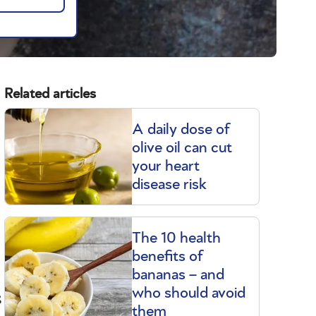
Related articles
A daily dose of
olive oil can cut
your heart
disease risk
The 10 health
benefits of
bananas – and
s
who should avoid
them