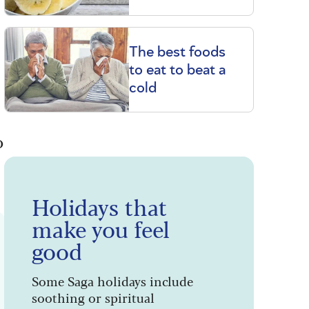
The best foods
to eat to beat a
cold
o
Holidays that
make you feel
good
Some Saga holidays include
soothing or spiritual