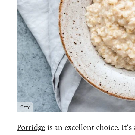
Getty
Porridge
is an excellent choice. It’