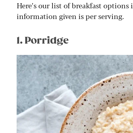
Here’s our list of breakfast options 
information given is per serving.
1. Porridge